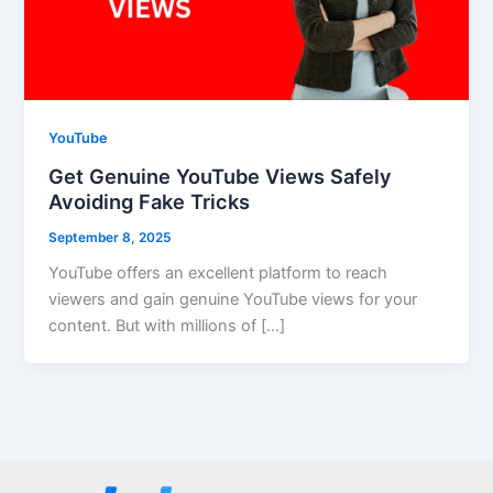
YouTube
Get Genuine YouTube Views Safely
Avoiding Fake Tricks
September 8, 2025
YouTube offers an excellent platform to reach
viewers and gain genuine YouTube views for your
content. But with millions of […]