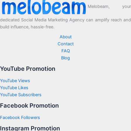
Melobeam, your
dedicated Social Media Marketing Agency can amplify reach and
build influence, hassle-free.
About
Contact
FAQ
Blog
YouTube Promotion
YouTube Views
YouTube Likes
YouTube Subscribers
Facebook Promotion
Facebook Followers
Instagram Promotion