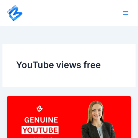
Skip
to
content
YouTube views free