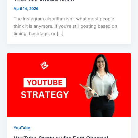
April 14, 2026
The Instagram algorithm isn’t what most people
think it is anymore. If you’re still posting based on
timing, hashtags, or […]
YouTube