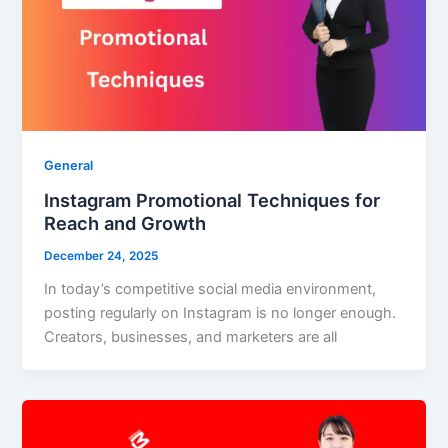
General
Instagram Promotional Techniques for
Reach and Growth
December 24, 2025
In today’s competitive social media environment,
posting regularly on Instagram is no longer enough.
Creators, businesses, and marketers are all