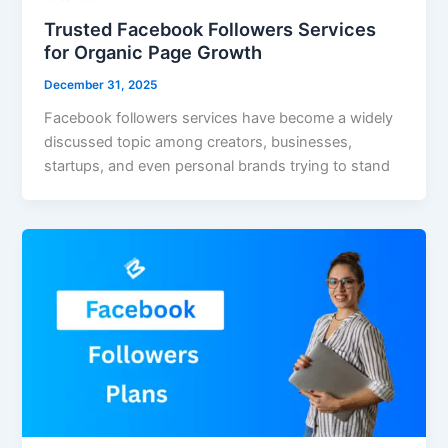
Trusted Facebook Followers Services
for Organic Page Growth
December 31, 2025
Facebook followers services have become a widely
discussed topic among creators, businesses,
startups, and even personal brands trying to stand