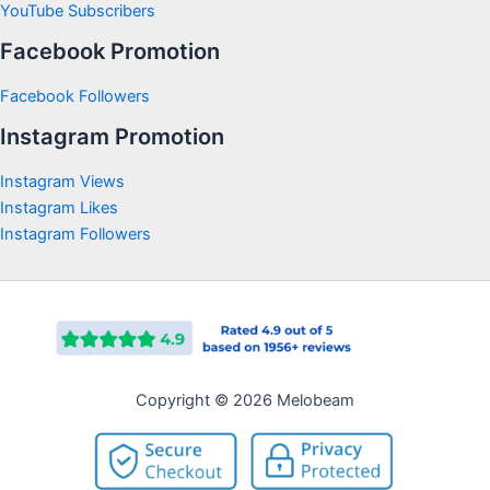
YouTube Subscribers
Facebook Promotion
Facebook Followers
Instagram Promotion
Instagram Views
Instagram Likes
Instagram Followers
Copyright © 2026 Melobeam