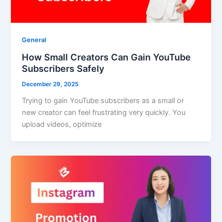
General
How Small Creators Can Gain YouTube
Subscribers Safely
December 29, 2025
Trying to gain YouTube subscribers as a small or
new creator can feel frustrating very quickly. You
upload videos, optimize