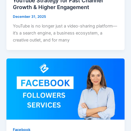
YouTube Strategy for Fast Channel
Growth & Higher Engagement
December 31, 2025
YouTube is no longer just a video-sharing platform—
it’s a search engine, a business ecosystem, a
creative outlet, and for many
Facebook