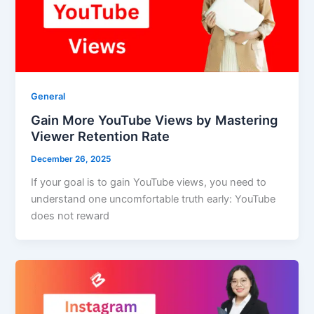
General
Gain More YouTube Views by Mastering
Viewer Retention Rate
December 26, 2025
If your goal is to gain YouTube views, you need to
understand one uncomfortable truth early: YouTube
does not reward