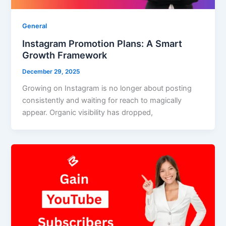
General
Instagram Promotion Plans: A Smart
Growth Framework
December 29, 2025
Growing on Instagram is no longer about posting
consistently and waiting for reach to magically
appear. Organic visibility has dropped,