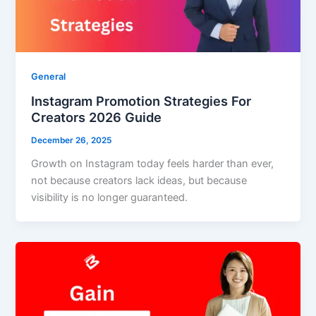
General
Instagram Promotion Strategies For
Creators 2026 Guide
December 26, 2025
Growth on Instagram today feels harder than ever,
not because creators lack ideas, but because
visibility is no longer guaranteed.