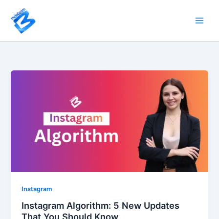
Skip
to
content
Instagram
Instagram Algorithm: 5 New Updates
That You Should Know