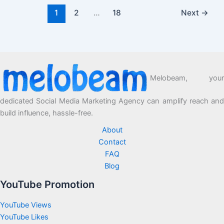
1
2
…
18
Next
→
Melobeam, your
dedicated Social Media Marketing Agency can amplify reach and
build influence, hassle-free.
About
Contact
FAQ
Blog
YouTube Promotion
YouTube Views
YouTube Likes