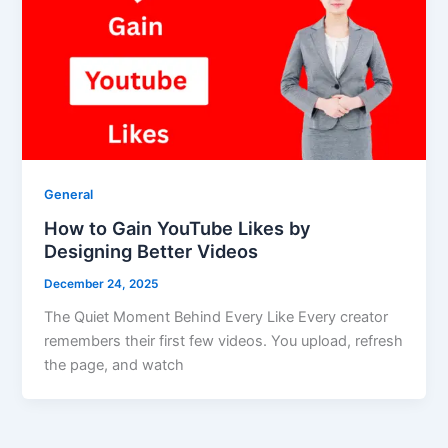
General
How to Gain YouTube Likes by
Designing Better Videos
December 24, 2025
The Quiet Moment Behind Every Like Every creator
remembers their first few videos. You upload, refresh
the page, and watch