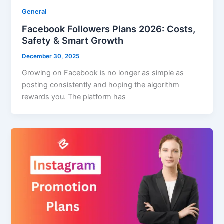
General
Facebook Followers Plans 2026: Costs,
Safety & Smart Growth
December 30, 2025
Growing on Facebook is no longer as simple as
posting consistently and hoping the algorithm
rewards you. The platform has