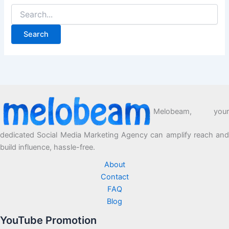
Melobeam, your
dedicated Social Media Marketing Agency can amplify reach and
build influence, hassle-free.
About
Contact
FAQ
Blog
YouTube Promotion