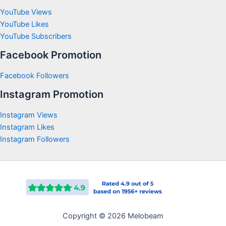
YouTube Views
YouTube Likes
YouTube Subscribers
Facebook Promotion
Facebook Followers
Instagram Promotion
Instagram Views
Instagram Likes
Instagram Followers
Copyright © 2026 Melobeam