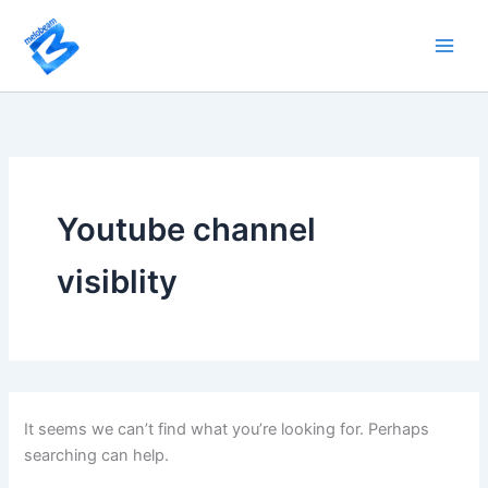
Search
Skip
for:
to
content
Youtube channel
visiblity
It seems we can’t find what you’re looking for. Perhaps
searching can help.