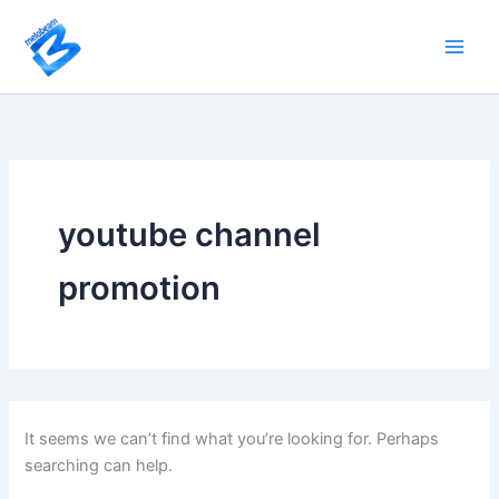
Search
Skip
for:
to
content
youtube channel
promotion
It seems we can’t find what you’re looking for. Perhaps
searching can help.