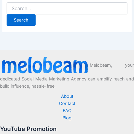
Melobeam, your
dedicated Social Media Marketing Agency can amplify reach and
build influence, hassle-free.
About
Contact
FAQ
Blog
YouTube Promotion