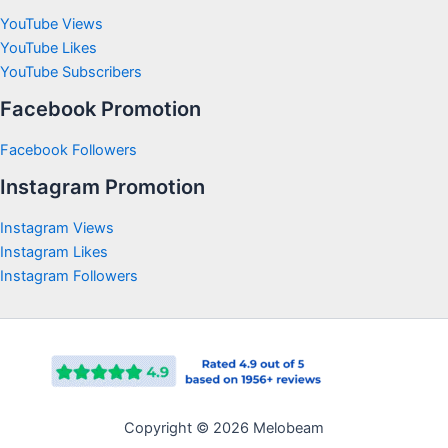
YouTube Views
YouTube Likes
YouTube Subscribers
Facebook Promotion
Facebook Followers
Instagram Promotion
Instagram Views
Instagram Likes
Instagram Followers
Copyright © 2026 Melobeam