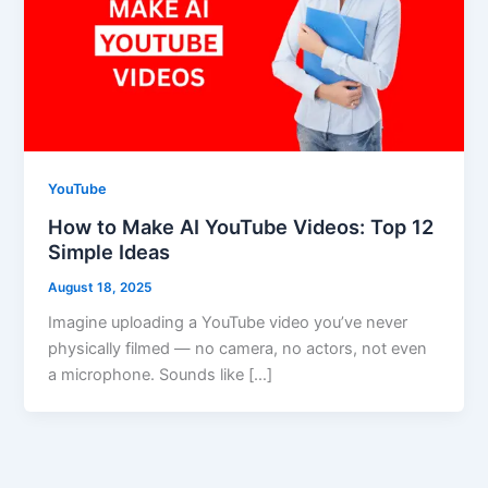
YouTube
How to Make AI YouTube Videos: Top 12
Simple Ideas
August 18, 2025
Imagine uploading a YouTube video you’ve never
physically filmed — no camera, no actors, not even
a microphone. Sounds like […]