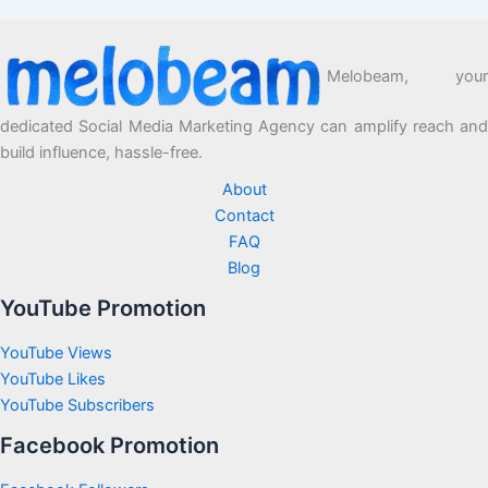
Melobeam, your
dedicated Social Media Marketing Agency can amplify reach and
build influence, hassle-free.
About
Contact
FAQ
Blog
YouTube Promotion
YouTube Views
YouTube Likes
YouTube Subscribers
Facebook Promotion