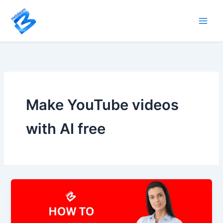
Skip
to
content
Make YouTube videos
with AI free