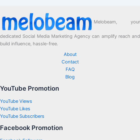
Melobeam, your
dedicated Social Media Marketing Agency can amplify reach and
build influence, hassle-free.
About
Contact
FAQ
Blog
YouTube Promotion
YouTube Views
YouTube Likes
YouTube Subscribers
Facebook Promotion