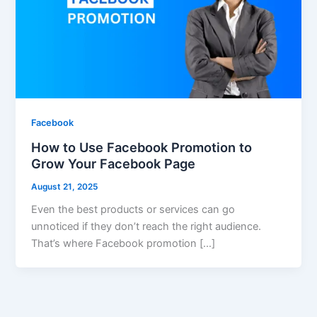
Facebook
How to Use Facebook Promotion to
Grow Your Facebook Page
August 21, 2025
Even the best products or services can go
unnoticed if they don’t reach the right audience.
That’s where Facebook promotion […]