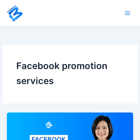
Skip
to
content
Facebook promotion
services