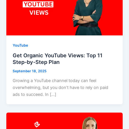
YouTube
Get Organic YouTube Views: Top 11
Step-by-Step Plan
September 18, 2025
Growing a YouTube channel today can feel
overwhelming, but you don’t have to rely on paid
ads to succeed. In […]