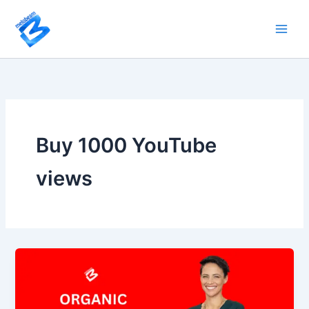
Skip
to
content
Buy 1000 YouTube
views