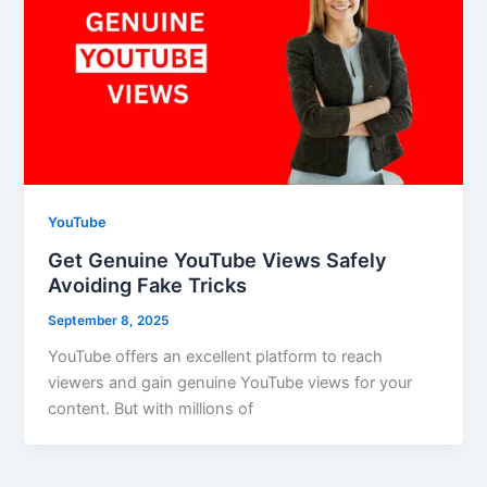
YouTube
Get Genuine YouTube Views Safely
Avoiding Fake Tricks
September 8, 2025
YouTube offers an excellent platform to reach
viewers and gain genuine YouTube views for your
content. But with millions of