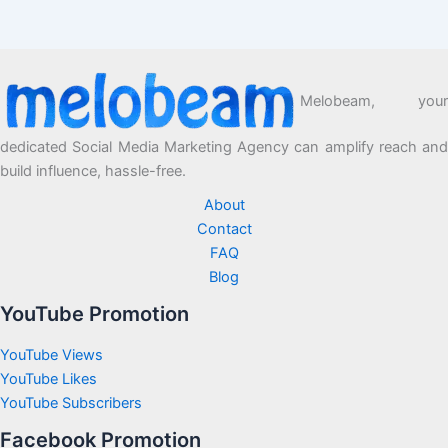
Melobeam, your
dedicated Social Media Marketing Agency can amplify reach and
build influence, hassle-free.
About
Contact
FAQ
Blog
YouTube Promotion
YouTube Views
YouTube Likes
YouTube Subscribers
Facebook Promotion