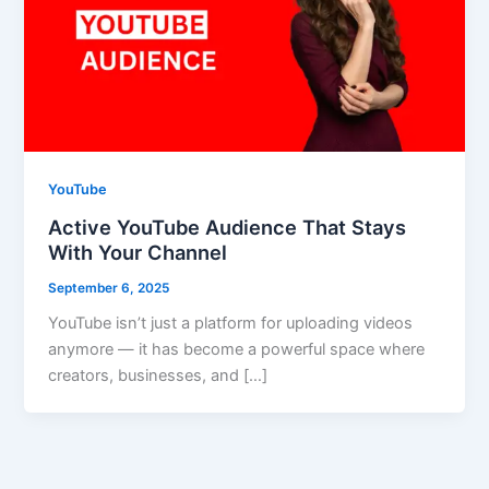
YouTube
Active YouTube Audience That Stays
With Your Channel
September 6, 2025
YouTube isn’t just a platform for uploading videos
anymore — it has become a powerful space where
creators, businesses, and […]