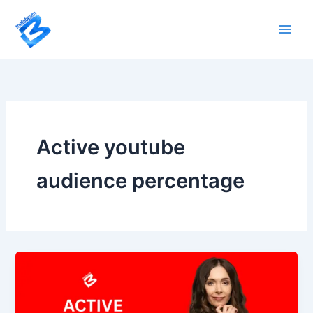
Skip
to
content
Active youtube
audience percentage