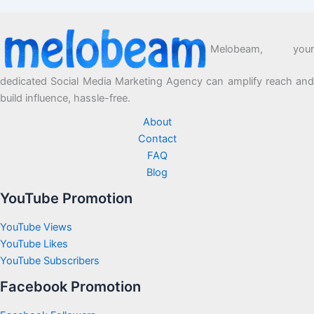
Melobeam, your
dedicated Social Media Marketing Agency can amplify reach and
build influence, hassle-free.
About
Contact
FAQ
Blog
YouTube Promotion
YouTube Views
YouTube Likes
YouTube Subscribers
Facebook Promotion