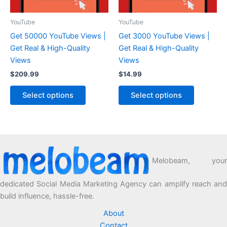
YouTube
YouTube
Get 50000 YouTube Views |
Get 3000 YouTube Views |
Get Real & High-Quality
Get Real & High-Quality
Views
Views
$
209.99
$
14.99
Select options
Select options
Melobeam, your
dedicated Social Media Marketing Agency can amplify reach and
build influence, hassle-free.
About
Contact