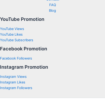
FAQ
Blog
YouTube Promotion
YouTube Views
YouTube Likes
YouTube Subscribers
Facebook Promotion
Facebook Followers
Instagram Promotion
Instagram Views
Instagram Likes
Instagram Followers