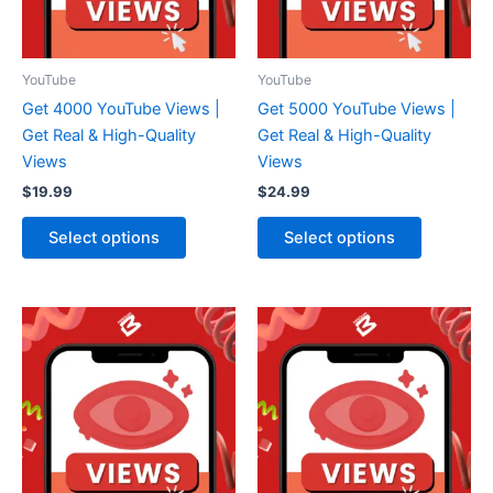
YouTube
YouTube
Get 4000 YouTube Views |
Get 5000 YouTube Views |
Get Real & High-Quality
Get Real & High-Quality
Views
Views
$
19.99
$
24.99
Select options
Select options