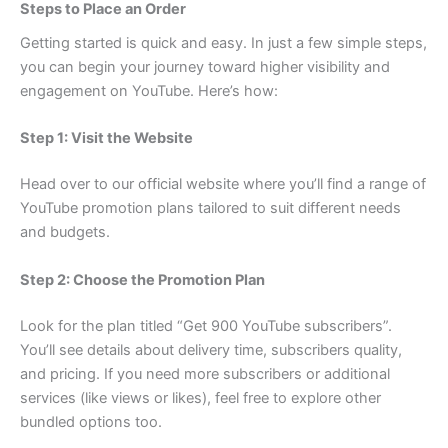
Steps to Place an Order
Getting started is quick and easy. In just a few simple steps,
you can begin your journey toward higher visibility and
engagement on YouTube. Here’s how:
Step 1: Visit the Website
Head over to our official website where you’ll find a range of
YouTube promotion plans tailored to suit different needs
and budgets.
Step 2: Choose the Promotion Plan
Look for the plan titled “Get 900 YouTube subscribers”.
You’ll see details about delivery time, subscribers quality,
and pricing. If you need more subscribers or additional
services (like views or likes), feel free to explore other
bundled options too.