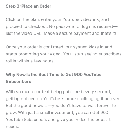
Step 3: Place an Order
Click on the plan, enter your YouTube video link, and
proceed to checkout. No password or login is required—
just the video URL. Make a secure payment and that’s it!
Once your order is confirmed, our system kicks in and
starts promoting your video. You’ll start seeing subscribers
roll in within a few hours.
Why Now Is the Best Time to Get 900 YouTube
Subscribers
With so much content being published every second,
getting noticed on YouTube is more challenging than ever.
But the good news is—you don’t have to wait forever to
grow. With just a small investment, you can Get 900
YouTube Subscribers and give your video the boost it
needs.