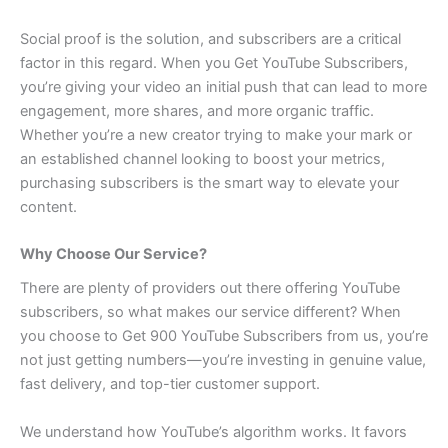
Social proof is the solution, and subscribers are a critical
factor in this regard. When you Get YouTube Subscribers,
you’re giving your video an initial push that can lead to more
engagement, more shares, and more organic traffic.
Whether you’re a new creator trying to make your mark or
an established channel looking to boost your metrics,
purchasing subscribers is the smart way to elevate your
content.
Why Choose Our Service?
There are plenty of providers out there offering YouTube
subscribers, so what makes our service different? When
you choose to Get 900 YouTube Subscribers from us, you’re
not just getting numbers—you’re investing in genuine value,
fast delivery, and top-tier customer support.
We understand how YouTube’s algorithm works. It favors