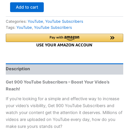
Add to cart
Categories:
YouTube
,
YouTube Subscribers
Tags:
YouTube
,
YouTube Subscribers
Description
Get 900 YouTube Subscribers – Boost Your Video’s
Reach!
If you’re looking for a simple and effective way to increase
your video’s visibility, Get 900 YouTube Subscribers and
watch your content get the attention it deserves. Millions of
videos are uploaded on YouTube every day, how do you
make sure yours stands out?