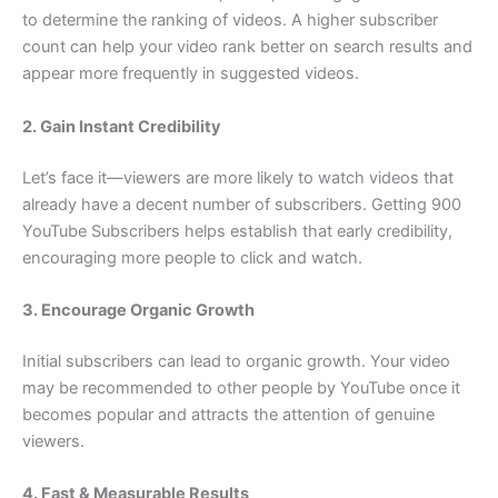
to determine the ranking of videos. A higher subscriber
count can help your video rank better on search results and
appear more frequently in suggested videos.
2. Gain Instant Credibility
Let’s face it—viewers are more likely to watch videos that
already have a decent number of subscribers. Getting 900
YouTube Subscribers helps establish that early credibility,
encouraging more people to click and watch.
3. Encourage Organic Growth
Initial subscribers can lead to organic growth. Your video
may be recommended to other people by YouTube once it
becomes popular and attracts the attention of genuine
viewers.
4. Fast & Measurable Results