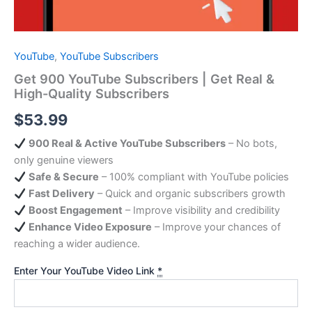
YouTube
,
YouTube Subscribers
Get 900 YouTube Subscribers | Get Real &
High-Quality Subscribers
$
53.99
900 Real & Active YouTube Subscribers
– No bots,
only genuine viewers
Safe & Secure
– 100% compliant with YouTube policies
Fast Delivery
– Quick and organic subscribers growth
Boost Engagement
– Improve visibility and credibility
Enhance Video Exposure
– Improve your chances of
reaching a wider audience.
Enter Your YouTube Video Link
*