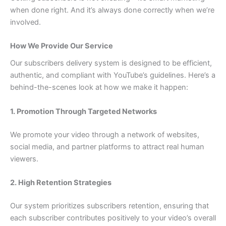
when done right. And it’s always done correctly when we’re
involved.
How We Provide Our Service
Our subscribers delivery system is designed to be efficient,
authentic, and compliant with YouTube’s guidelines. Here’s a
behind-the-scenes look at how we make it happen:
1. Promotion Through Targeted Networks
We promote your video through a network of websites,
social media, and partner platforms to attract real human
viewers.
2. High Retention Strategies
Our system prioritizes subscribers retention, ensuring that
each subscriber contributes positively to your video’s overall