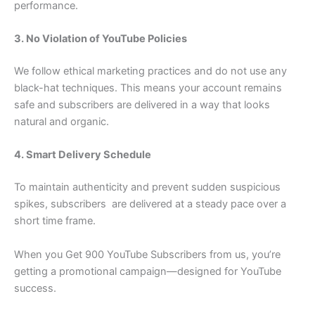
performance.
3. No Violation of YouTube Policies
We follow ethical marketing practices and do not use any
black-hat techniques. This means your account remains
safe and subscribers are delivered in a way that looks
natural and organic.
4. Smart Delivery Schedule
To maintain authenticity and prevent sudden suspicious
spikes, subscribers are delivered at a steady pace over a
short time frame.
When you Get 900 YouTube Subscribers from us, you’re
getting a promotional campaign—designed for YouTube
success.