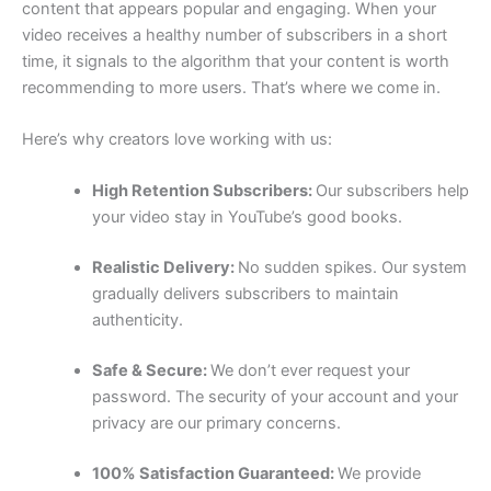
content that appears popular and engaging. When your
video receives a healthy number of subscribers in a short
time, it signals to the algorithm that your content is worth
recommending to more users. That’s where we come in.
Here’s why creators love working with us:
High Retention Subscribers:
Our subscribers help
your video stay in YouTube’s good books.
Realistic Delivery:
No sudden spikes. Our system
gradually delivers subscribers to maintain
authenticity.
Safe & Secure:
We don’t ever request your
password. The security of your account and your
privacy are our primary concerns.
100% Satisfaction Guaranteed:
We provide