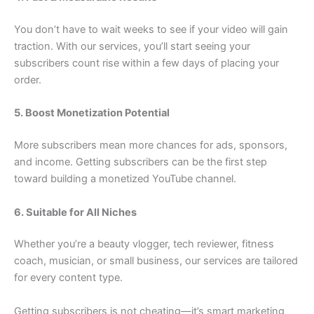
You don’t have to wait weeks to see if your video will gain
traction. With our services, you’ll start seeing your
subscribers count rise within a few days of placing your
order.
5. Boost Monetization Potential
More subscribers mean more chances for ads, sponsors,
and income. Getting subscribers can be the first step
toward building a monetized YouTube channel.
6. Suitable for All Niches
Whether you’re a beauty vlogger, tech reviewer, fitness
coach, musician, or small business, our services are tailored
for every content type.
Getting subscribers is not cheating—it’s smart marketing