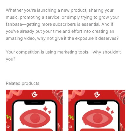
Whether you’re launching a new product, sharing your
music, promoting a service, or simply trying to grow your
fanbase—getting more subscribers is essential. And if
you’ve already put your time and effort into creating an
amazing video, why not give it the exposure it deserves?
Your competition is using marketing tools—why shouldn’t
you?
Related products