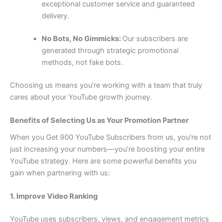
exceptional customer service and guaranteed
delivery.
No Bots, No Gimmicks:
Our subscribers are
generated through strategic promotional
methods, not fake bots.
Choosing us means you’re working with a team that truly
cares about your YouTube growth journey.
Benefits of Selecting Us as Your Promotion Partner
When you Get 900 YouTube Subscribers from us, you’re not
just increasing your numbers—you’re boosting your entire
YouTube strategy. Here are some powerful benefits you
gain when partnering with us:
1. Improve Video Ranking
YouTube uses subscribers, views, and engagement metrics