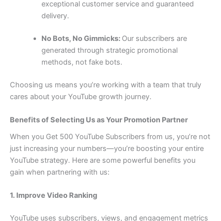
exceptional customer service and guaranteed
delivery.
No Bots, No Gimmicks:
Our subscribers are
generated through strategic promotional
methods, not fake bots.
Choosing us means you’re working with a team that truly
cares about your YouTube growth journey.
Benefits of Selecting Us as Your Promotion Partner
When you Get 500 YouTube Subscribers from us, you’re not
just increasing your numbers—you’re boosting your entire
YouTube strategy. Here are some powerful benefits you
gain when partnering with us:
1. Improve Video Ranking
YouTube uses subscribers, views, and engagement metrics