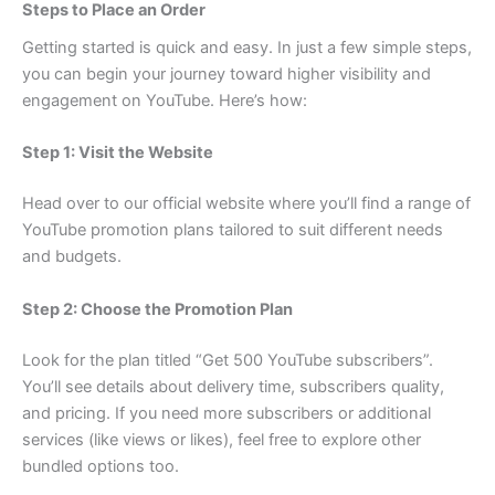
Steps to Place an Order
Getting started is quick and easy. In just a few simple steps,
you can begin your journey toward higher visibility and
engagement on YouTube. Here’s how:
Step 1: Visit the Website
Head over to our official website where you’ll find a range of
YouTube promotion plans tailored to suit different needs
and budgets.
Step 2: Choose the Promotion Plan
Look for the plan titled “Get 500 YouTube subscribers”.
You’ll see details about delivery time, subscribers quality,
and pricing. If you need more subscribers or additional
services (like views or likes), feel free to explore other
bundled options too.