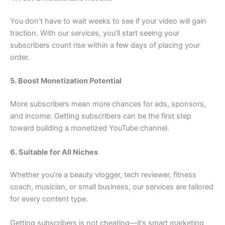
You don’t have to wait weeks to see if your video will gain
traction. With our services, you’ll start seeing your
subscribers count rise within a few days of placing your
order.
5. Boost Monetization Potential
More subscribers mean more chances for ads, sponsors,
and income. Getting subscribers can be the first step
toward building a monetized YouTube channel.
6. Suitable for All Niches
Whether you’re a beauty vlogger, tech reviewer, fitness
coach, musician, or small business, our services are tailored
for every content type.
Getting subscribers is not cheating—it’s smart marketing