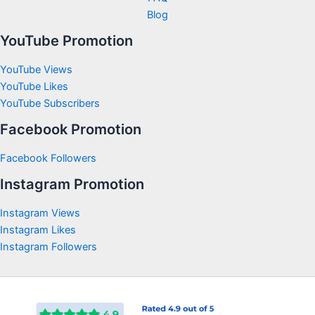
Blog
YouTube Promotion
YouTube Views
YouTube Likes
YouTube Subscribers
Facebook Promotion
Facebook Followers
Instagram Promotion
Instagram Views
Instagram Likes
Instagram Followers