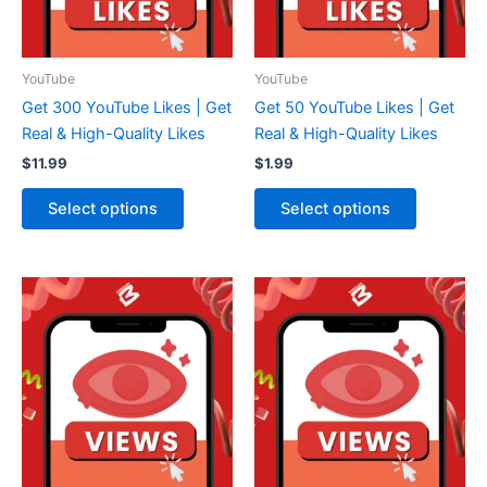
YouTube
YouTube
Get 300 YouTube Likes | Get
Get 50 YouTube Likes | Get
Real & High-Quality Likes
Real & High-Quality Likes
$
11.99
$
1.99
Select options
Select options