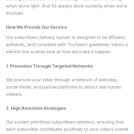
when done right. And it’s always done correctly when we’re
involved.
How We Provide Our Service
Our subscribers delivery system is designed to be efficient,
authentic, and compliant with YouTube’s guidelines. Here’s a
behind-the-scenes look at how we make it happen:
1. Promotion Through Targeted Networks
We promote your video through a network of websites,
social media, and partner platforms to attract real human
viewers.
2. High Retention Strategies
Our system prioritizes subscribers retention, ensuring that
each subscriber contributes positively to your video’s overall