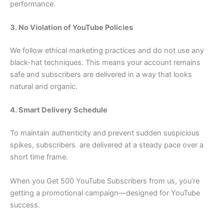
performance.
3. No Violation of YouTube Policies
We follow ethical marketing practices and do not use any
black-hat techniques. This means your account remains
safe and subscribers are delivered in a way that looks
natural and organic.
4. Smart Delivery Schedule
To maintain authenticity and prevent sudden suspicious
spikes, subscribers are delivered at a steady pace over a
short time frame.
When you Get 500 YouTube Subscribers from us, you’re
getting a promotional campaign—designed for YouTube
success.