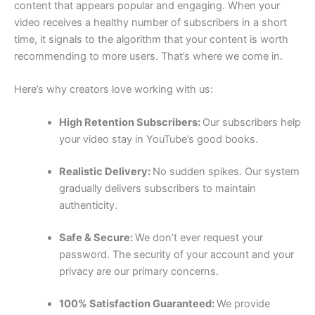
content that appears popular and engaging. When your
video receives a healthy number of subscribers in a short
time, it signals to the algorithm that your content is worth
recommending to more users. That’s where we come in.
Here’s why creators love working with us:
High Retention Subscribers:
Our subscribers help
your video stay in YouTube’s good books.
Realistic Delivery:
No sudden spikes. Our system
gradually delivers subscribers to maintain
authenticity.
Safe & Secure:
We don’t ever request your
password. The security of your account and your
privacy are our primary concerns.
100% Satisfaction Guaranteed:
We provide