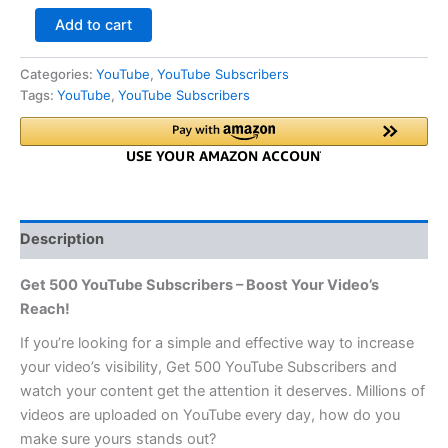
Add to cart
Categories:
YouTube
,
YouTube Subscribers
Tags:
YouTube
,
YouTube Subscribers
Description
Get 500 YouTube Subscribers – Boost Your Video’s
Reach!
If you’re looking for a simple and effective way to increase
your video’s visibility, Get 500 YouTube Subscribers and
watch your content get the attention it deserves. Millions of
videos are uploaded on YouTube every day, how do you
make sure yours stands out?