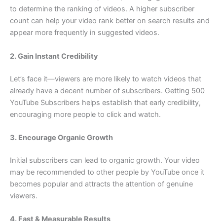
to determine the ranking of videos. A higher subscriber
count can help your video rank better on search results and
appear more frequently in suggested videos.
2. Gain Instant Credibility
Let’s face it—viewers are more likely to watch videos that
already have a decent number of subscribers. Getting 500
YouTube Subscribers helps establish that early credibility,
encouraging more people to click and watch.
3. Encourage Organic Growth
Initial subscribers can lead to organic growth. Your video
may be recommended to other people by YouTube once it
becomes popular and attracts the attention of genuine
viewers.
4. Fast & Measurable Results