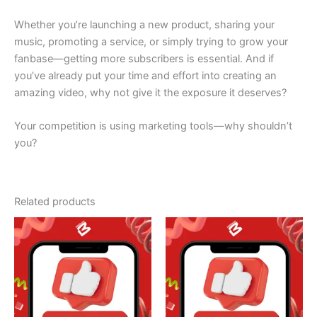
Whether you’re launching a new product, sharing your
music, promoting a service, or simply trying to grow your
fanbase—getting more subscribers is essential. And if
you’ve already put your time and effort into creating an
amazing video, why not give it the exposure it deserves?
Your competition is using marketing tools—why shouldn’t
you?
Related products