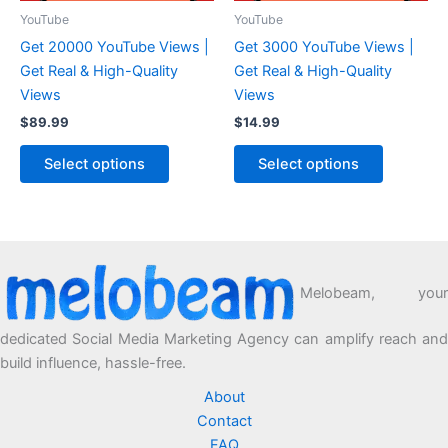
YouTube
YouTube
Get 20000 YouTube Views |
Get 3000 YouTube Views |
Get Real & High-Quality
Get Real & High-Quality
Views
Views
$
89.99
$
14.99
Select options
Select options
Melobeam, your
dedicated Social Media Marketing Agency can amplify reach and
build influence, hassle-free.
About
Contact
FAQ