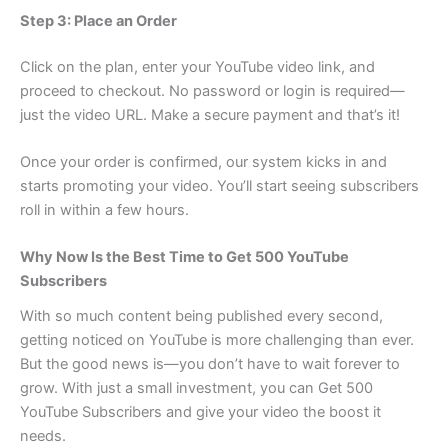
Step 3: Place an Order
Click on the plan, enter your YouTube video link, and
proceed to checkout. No password or login is required—
just the video URL. Make a secure payment and that’s it!
Once your order is confirmed, our system kicks in and
starts promoting your video. You’ll start seeing subscribers
roll in within a few hours.
Why Now Is the Best Time to Get 500 YouTube
Subscribers
With so much content being published every second,
getting noticed on YouTube is more challenging than ever.
But the good news is—you don’t have to wait forever to
grow. With just a small investment, you can Get 500
YouTube Subscribers and give your video the boost it
needs.