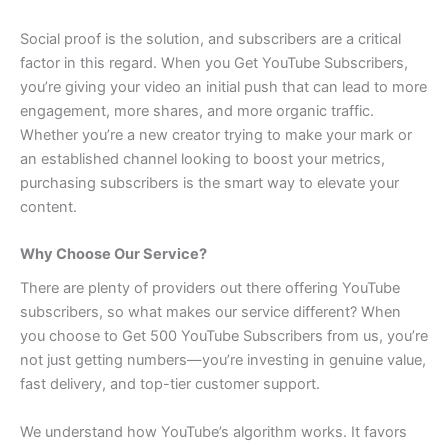
Social proof is the solution, and subscribers are a critical
factor in this regard. When you Get YouTube Subscribers,
you’re giving your video an initial push that can lead to more
engagement, more shares, and more organic traffic.
Whether you’re a new creator trying to make your mark or
an established channel looking to boost your metrics,
purchasing subscribers is the smart way to elevate your
content.
Why Choose Our Service?
There are plenty of providers out there offering YouTube
subscribers, so what makes our service different? When
you choose to Get 500 YouTube Subscribers from us, you’re
not just getting numbers—you’re investing in genuine value,
fast delivery, and top-tier customer support.
We understand how YouTube’s algorithm works. It favors