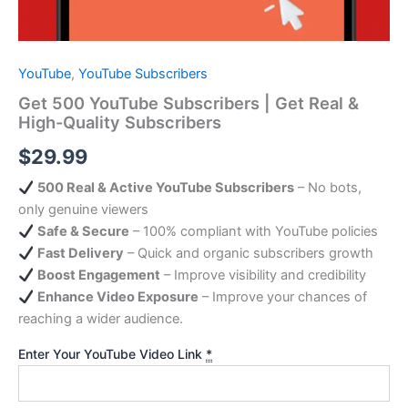
YouTube
,
YouTube Subscribers
Get 500 YouTube Subscribers | Get Real &
High-Quality Subscribers
$
29.99
500 Real & Active YouTube Subscribers
– No bots,
only genuine viewers
Safe & Secure
– 100% compliant with YouTube policies
Fast Delivery
– Quick and organic subscribers growth
Boost Engagement
– Improve visibility and credibility
Enhance Video Exposure
– Improve your chances of
reaching a wider audience.
Enter Your YouTube Video Link
*