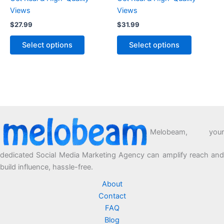
Views
Views
$
27.99
$
31.99
Select options
Select options
Melobeam, your
dedicated Social Media Marketing Agency can amplify reach and
build influence, hassle-free.
About
Contact
FAQ
Blog