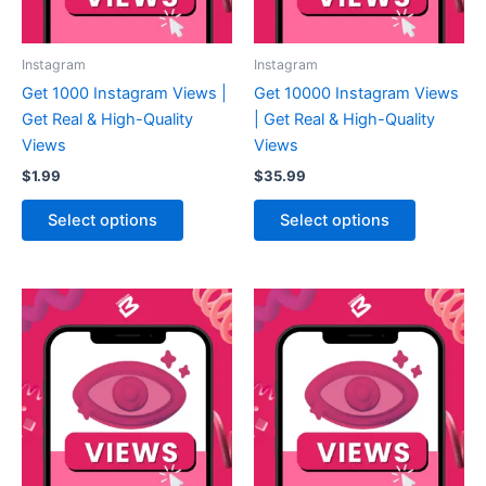
Instagram
Instagram
Get 1000 Instagram Views |
Get 10000 Instagram Views
Get Real & High-Quality
| Get Real & High-Quality
Views
Views
$
1.99
$
35.99
Select options
Select options