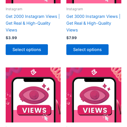
Instagram
Instagram
Get 2000 Instagram Views |
Get 3000 Instagram Views |
Get Real & High-Quality
Get Real & High-Quality
Views
Views
$
3.99
$
7.99
Select options
Select options