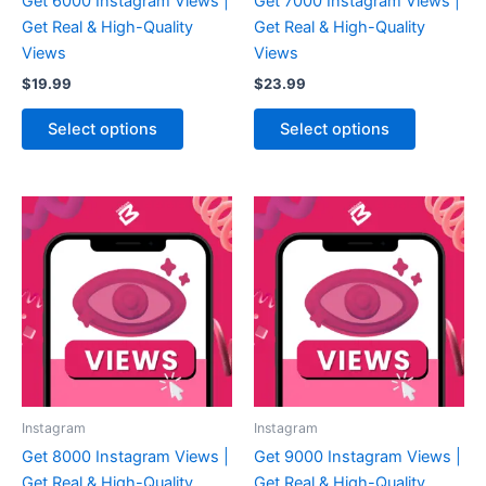
Get 6000 Instagram Views |
Get 7000 Instagram Views |
Get Real & High-Quality
Get Real & High-Quality
Views
Views
$
19.99
$
23.99
Select options
Select options
Instagram
Instagram
Get 8000 Instagram Views |
Get 9000 Instagram Views |
Get Real & High-Quality
Get Real & High-Quality