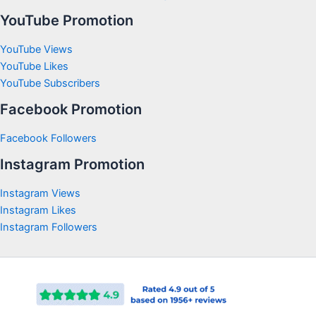
YouTube Promotion
YouTube Views
YouTube Likes
YouTube Subscribers
Facebook Promotion
Facebook Followers
Instagram Promotion
Instagram Views
Instagram Likes
Instagram Followers