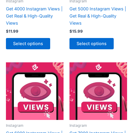
Instagram
Instagram
Get 4000 Instagram Views |
Get 5000 Instagram Views |
Get Real & High-Quality
Get Real & High-Quality
Views
Views
$
11.99
$
15.99
Select options
Select options
Instagram
Instagram