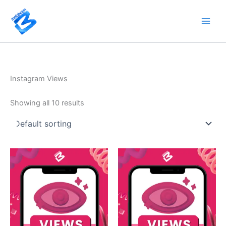
Skip
to
content
Instagram Views
Showing all 10 results