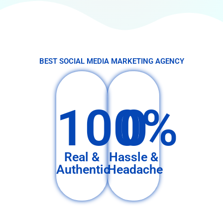
BEST SOCIAL MEDIA MARKETING AGENCY
100%
0
Real &
Hassle &
Authentic
Headache