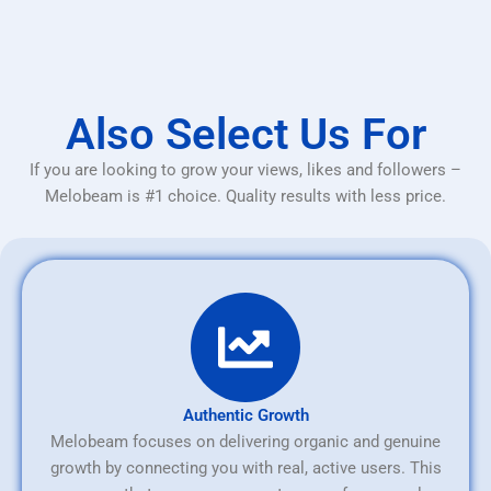
Also Select Us For
If you are looking to grow your views, likes and followers –
Melobeam is #1 choice. Quality results with less price.
Authentic Growth
Melobeam focuses on delivering organic and genuine
growth by connecting you with real, active users. This