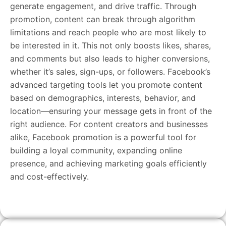
generate engagement, and drive traffic. Through
promotion, content can break through algorithm
limitations and reach people who are most likely to
be interested in it. This not only boosts likes, shares,
and comments but also leads to higher conversions,
whether it’s sales, sign-ups, or followers. Facebook’s
advanced targeting tools let you promote content
based on demographics, interests, behavior, and
location—ensuring your message gets in front of the
right audience. For content creators and businesses
alike, Facebook promotion is a powerful tool for
building a loyal community, expanding online
presence, and achieving marketing goals efficiently
and cost-effectively.