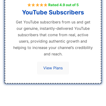
Rated 4.9 out of 5
YouTube Subscribers
Get YouTube subscribers from us and get
our genuine, instantly-delivered YouTube
subscribers that come from real, active
users, providing authentic growth and
helping to increase your channel’s credibility
and reach.
View Plans