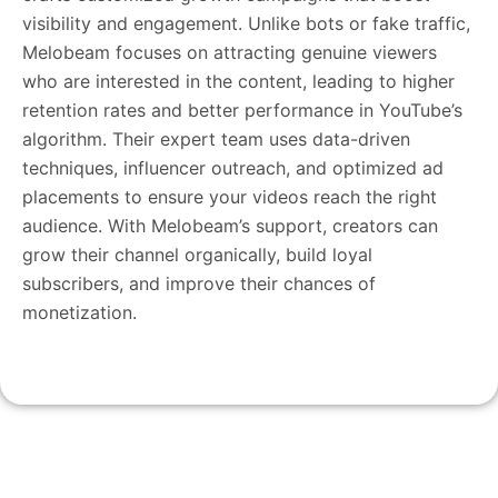
visibility and engagement. Unlike bots or fake traffic,
Melobeam focuses on attracting genuine viewers
who are interested in the content, leading to higher
retention rates and better performance in YouTube’s
algorithm. Their expert team uses data-driven
techniques, influencer outreach, and optimized ad
placements to ensure your videos reach the right
audience. With Melobeam’s support, creators can
grow their channel organically, build loyal
subscribers, and improve their chances of
monetization.