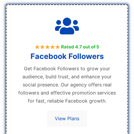
Rated 4.7 out of 5
Facebook Followers
Get Facebook Followers to grow your
audience, build trust, and enhance your
social presence. Our agency offers real
followers and effective promotion services
for fast, reliable Facebook growth.
View Plans