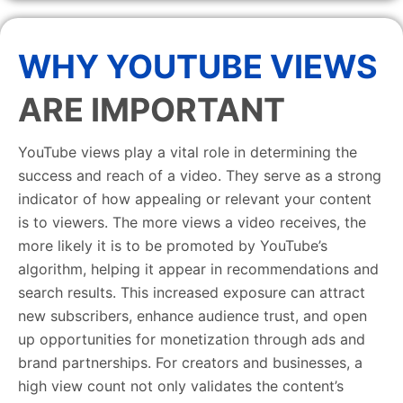
WHY YOUTUBE VIEWS
ARE IMPORTANT
YouTube views play a vital role in determining the
success and reach of a video. They serve as a strong
indicator of how appealing or relevant your content
is to viewers. The more views a video receives, the
more likely it is to be promoted by YouTube’s
algorithm, helping it appear in recommendations and
search results. This increased exposure can attract
new subscribers, enhance audience trust, and open
up opportunities for monetization through ads and
brand partnerships. For creators and businesses, a
high view count not only validates the content’s