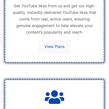
Get YouTube likes from us and get our high-
quality, instantly-delivered YouTube likes that
come from real, active users, ensuring
genuine engagement to help elevate your
content’s popularity and reach.
View Plans