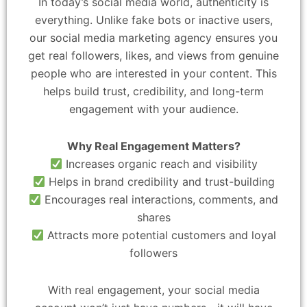
In today’s social media world, authenticity is
everything. Unlike fake bots or inactive users,
our social media marketing agency ensures you
get real followers, likes, and views from genuine
people who are interested in your content. This
helps build trust, credibility, and long-term
engagement with your audience.
Why Real Engagement Matters?
Increases organic reach and visibility
Helps in brand credibility and trust-building
Encourages real interactions, comments, and
shares
Attracts more potential customers and loyal
followers
With real engagement, your social media