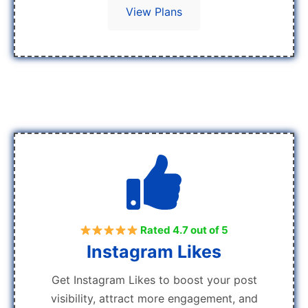
View Plans
Rated 4.7 out of 5
Instagram Likes
Get Instagram Likes to boost your post
visibility, attract more engagement, and