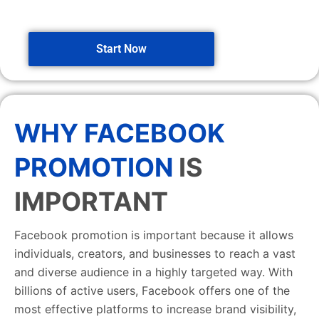
Start Now
WHY FACEBOOK
PROMOTION
IS
IMPORTANT
Facebook promotion is important because it allows
individuals, creators, and businesses to reach a vast
and diverse audience in a highly targeted way. With
billions of active users, Facebook offers one of the
most effective platforms to increase brand visibility,