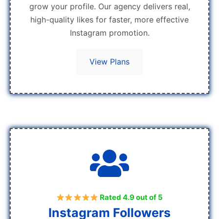
grow your profile. Our agency delivers real,
high-quality likes for faster, more effective
Instagram promotion.
View Plans
Rated 4.9 out of 5
Instagram Followers