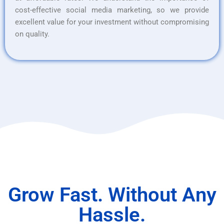
cost-effective social media marketing, so we provide
excellent value for your investment without compromising
on quality.
Grow Fast. Without Any
Hassle.