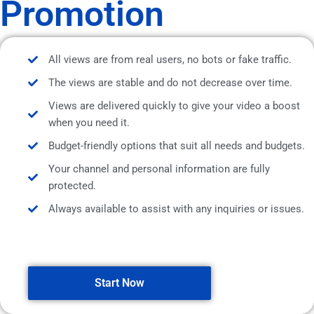
Promotion
All views are from real users, no bots or fake traffic.
The views are stable and do not decrease over time.
Views are delivered quickly to give your video a boost
when you need it.
Budget-friendly options that suit all needs and budgets.
Your channel and personal information are fully
protected.
Always available to assist with any inquiries or issues.
Start Now