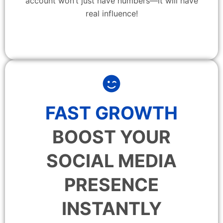
account won’t just have numbers—it will have
real influence!
FAST GROWTH
BOOST YOUR
SOCIAL MEDIA
PRESENCE
INSTANTLY