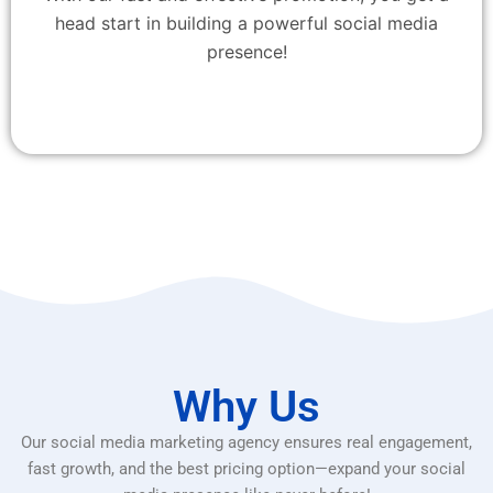
head start in building a powerful social media
presence!
Why Us
Our social media marketing agency ensures real engagement,
fast growth, and the best pricing option—expand your social