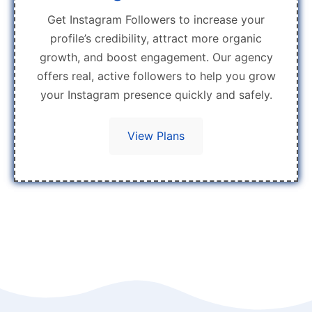
Get Instagram Followers to increase your
profile’s credibility, attract more organic
growth, and boost engagement. Our agency
offers real, active followers to help you grow
your Instagram presence quickly and safely.
View Plans