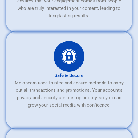
ensures that your engagement comes from people
who are truly interested in your content, leading to
long-lasting results.
Safe & Secure
Melobeam uses trusted and secure methods to carry
out all transactions and promotions. Your account’s
privacy and security are our top priority, so you can
grow your social media with confidence.