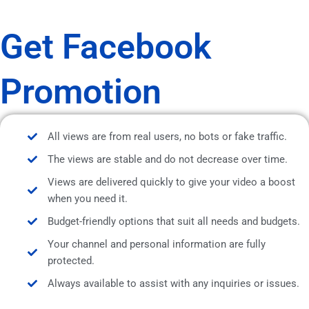
Get Facebook
Promotion
All views are from real users, no bots or fake traffic.
The views are stable and do not decrease over time.
Views are delivered quickly to give your video a boost
when you need it.
Budget-friendly options that suit all needs and budgets.
Your channel and personal information are fully
protected.
Always available to assist with any inquiries or issues.