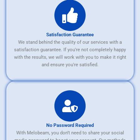
Satisfaction Guarantee
We stand behind the quality of our services with a
satisfaction guarantee. If you're not completely happy
with the results, we will work with you to make it right
and ensure you're satisfied.
No Password Required
With Melobeam, you don’t need to share your social