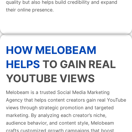
quality but also helps build credibility and expand
their online presence.
HOW MELOBEAM
HELPS
TO GAIN REAL
YOUTUBE VIEWS
Melobeam is a trusted Social Media Marketing
Agency that helps content creators gain real YouTube
views through strategic promotion and targeted
marketing. By analyzing each creator’s niche,
audience behavior, and content style, Melobeam
crafts customized growth campaigns that boost