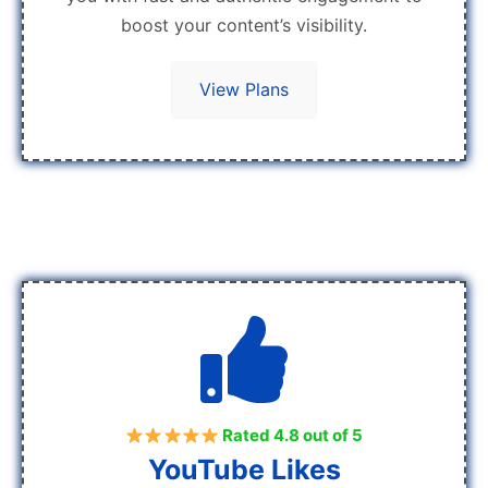
boost your content’s visibility.
View Plans
Rated 4.8 out of 5
YouTube Likes