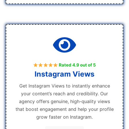
Rated 4.9 out of 5
Instagram Views
Get Instagram Views to instantly enhance
your content’s reach and credibility. Our
agency offers genuine, high-quality views
that boost engagement and help your profile
grow faster on Instagram.