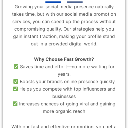
Growing your social media presence naturally
takes time, but with our social media promotion
services, you can speed up the process without
compromising quality. Our strategies help you
gain instant traction, making your profile stand
out in a crowded digital world.
Why Choose Fast Growth?
Saves time and effort—no more waiting for
years!
Boosts your brand’s online presence quickly
Helps you compete with top influencers and
businesses
Increases chances of going viral and gaining
more organic reach
With our fast and effective promotion, you get a