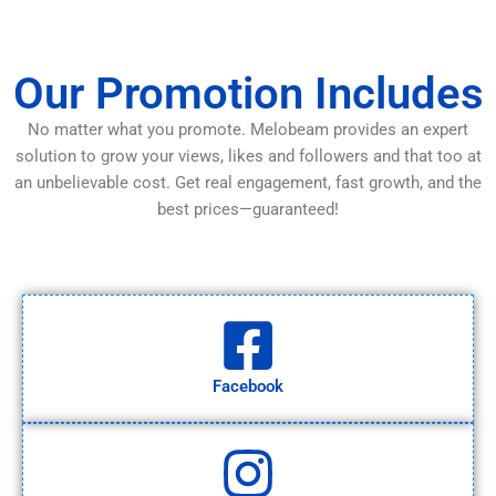
Our Promotion Includes
No matter what you promote. Melobeam provides an expert
solution to grow your views, likes and followers and that too at
an unbelievable cost. Get real engagement, fast growth, and the
best prices—guaranteed!
Facebook