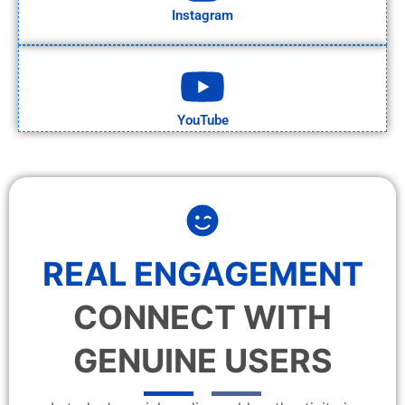
Instagram
YouTube
REAL ENGAGEMENT
CONNECT WITH
GENUINE USERS