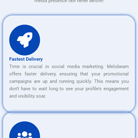
media presence like never before!
Fastest Delivery
Time is crucial in social media marketing. Melobeam
offers faster delivery, ensuring that your promotional
campaigns are up and running quickly. This means you
don’t have to wait long to see your profile's engagement
and visibility soar.