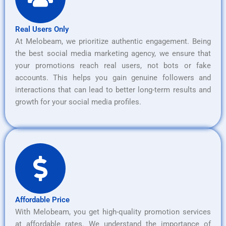
Real Users Only
At Melobeam, we prioritize authentic engagement. Being
the best social media marketing agency, we ensure that
your promotions reach real users, not bots or fake
accounts. This helps you gain genuine followers and
interactions that can lead to better long-term results and
growth for your social media profiles.
Affordable Price
With Melobeam, you get high-quality promotion services
at affordable rates. We understand the importance of