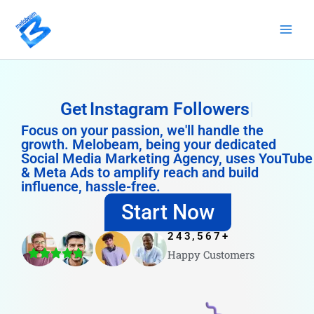
Skip
to
content
Get
Instagram Followers
Focus on your passion, we'll handle the
growth. Melobeam, being your dedicated
Social Media Marketing Agency, uses YouTube
& Meta Ads to amplify reach and build
influence, hassle-free.
Start Now
243,567
+
Happy Customers
4.8/5