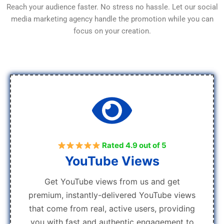
Reach your audience faster. No stress no hassle. Let our social
media marketing agency handle the promotion while you can
focus on your creation.
Rated 4.9 out of 5
YouTube Views
Get YouTube views from us and get
premium, instantly-delivered YouTube views
that come from real, active users, providing
you with fast and authentic engagement to