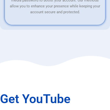
media password to boost your account. Our methods
allow you to enhance your presence while keeping your
account secure and protected.
Get YouTube