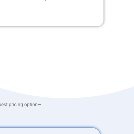
best pricing option—