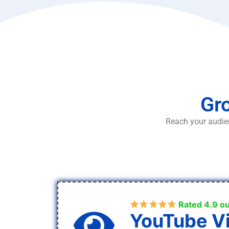
Gro
Reach your audien
Rated 4.9 ou
YouTube V