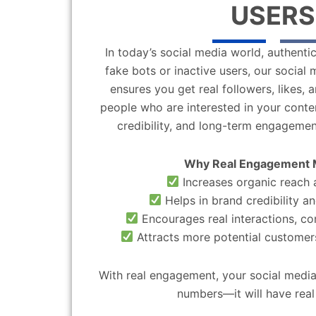
USERS
In today’s social media world, authentic
fake bots or inactive users, our socia
ensures you get real followers, likes,
people who are interested in your content
credibility, and long-term engagemen
Why Real Engagement 
Increases organic reach a
Helps in brand credibility an
Encourages real interactions, c
Attracts more potential customers
With real engagement, your social media
numbers—it will have real 