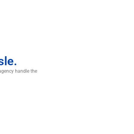
sle.
 agency handle the