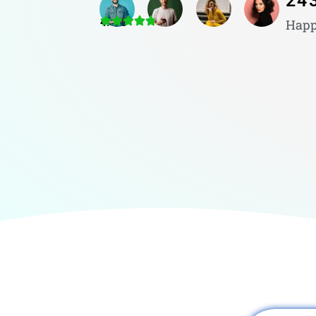
24
4.8/5
Happ