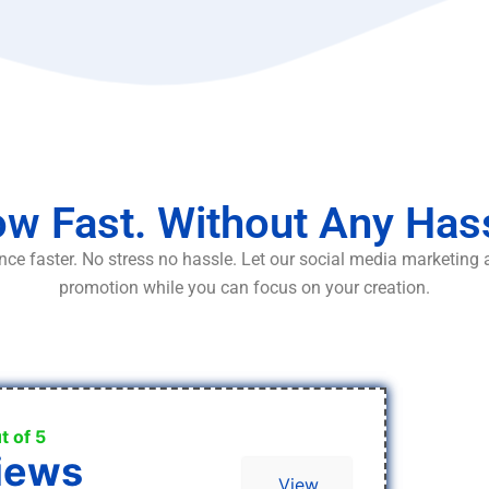
w Fast. Without Any Has
ce faster. No stress no hassle. Let our social media marketing
promotion while you can focus on your creation.
t of 5
iews
View