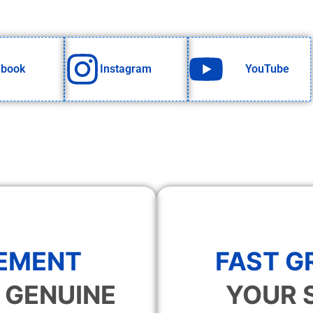
ebook
Instagram
YouTube
EMENT
FAST 
 GENUINE
YOUR 