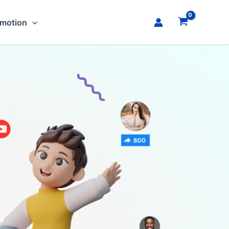
omotion