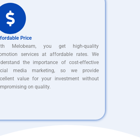
fordable Price
ith Melobeam, you get high-quality
omotion services at affordable rates. We
derstand the importance of cost-effective
ocial media marketing, so we provide
cellent value for your investment without
mpromising on quality.