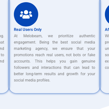
Real Users Only
Af
ng.
At Melobeam, we prioritize authentic
W
hat
engagement. Being the best social media
pr
nd
marketing agency, we ensure that your
un
 to
promotions reach real users, not bots or fake
s
and
accounts. This helps you gain genuine
ex
followers and interactions that can lead to
co
better long-term results and growth for your
social media profiles.