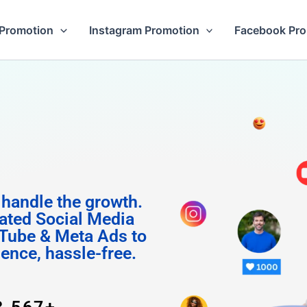
Promotion
Instagram Promotion
Facebook Pr
 Follow
 handle the growth.
ated Social Media
Tube & Meta Ads to
uence, hassle-free.