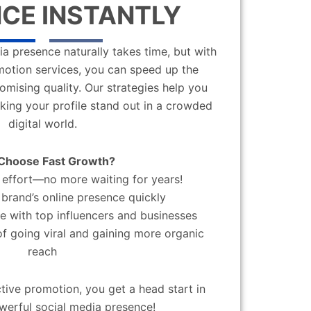
CE INSTANTLY
a presence naturally takes time, but with
motion services, you can speed up the
mising quality. Our strategies help you
aking your profile stand out in a crowded
digital world.
Choose Fast Growth?
effort—no more waiting for years!
brand’s online presence quickly
 with top influencers and businesses
f going viral and gaining more organic
reach
ctive promotion, you get a head start in
werful social media presence!