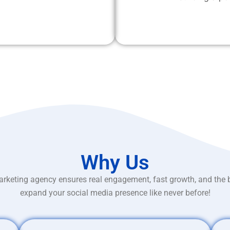
Why Us
rketing agency ensures real engagement, fast growth, and the 
expand your social media presence like never before!