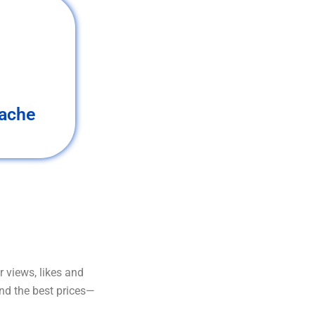
ache
 views, likes and
and the best prices—