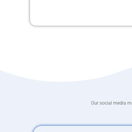
Our social media ma