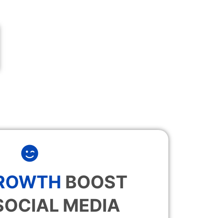
GROWTH
BOOST
SOCIAL MEDIA