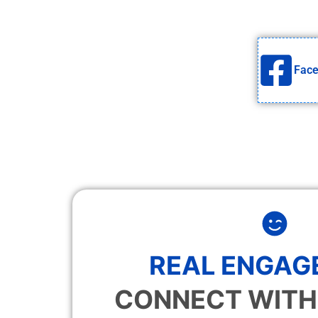
Fac
REAL ENGAG
CONNECT WITH