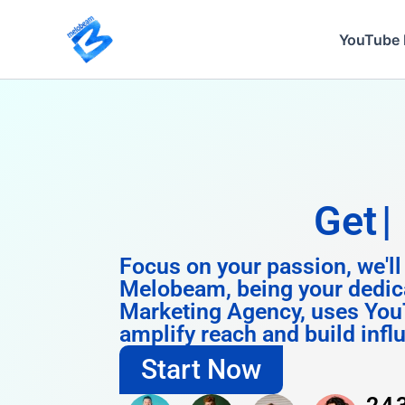
Skip
to
YouTube 
content
Get
Instagram
Focus on your passion, we'll
Melobeam, being your dedic
Marketing Agency, uses You
amplify reach and build infl
Start Now