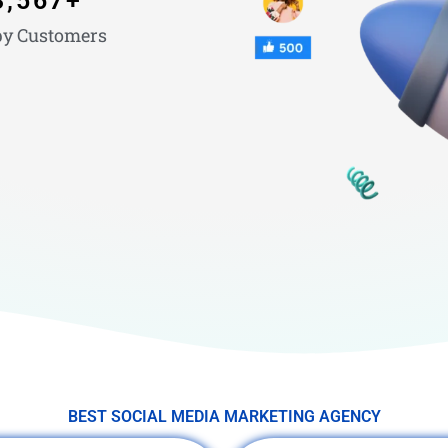
3,567
+
y Customers
BEST SOCIAL MEDIA MARKETING AGENCY