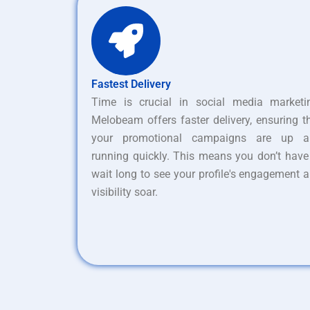
Fastest Delivery
Time is crucial in social media marketi
Melobeam offers faster delivery, ensuring t
your promotional campaigns are up a
running quickly. This means you don’t have
wait long to see your profile's engagement 
visibility soar.