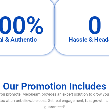
00%
0
al & Authentic
Hassle & Head
Our Promotion Includes
ou promote. Melobeam provides an expert solution to grow your
too at an unbelievable cost. Get real engagement, fast growth, 
guaranteed!