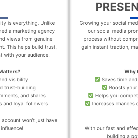
PRESEN
ity is everything. Unlike
Growing your social medi
l media marketing agency
our social media pro
 and views from genuine
process without compro
. This helps build trust,
gain instant traction, m
t with your audience.
Matters?
Why 
nd visibility
Saves time and 
d trust-building
Boosts your 
omments, and shares
Helps you compete
 and loyal followers
Increases chances o
 account won’t just have
influence!
With our fast and effe
building a po