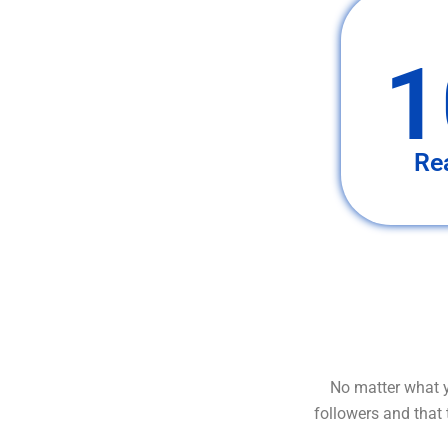
1
Re
No matter what y
followers and that 