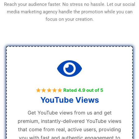
Reach your audience faster. No stress no hassle. Let our social
media marketing agency handle the promotion while you can
focus on your creation.
Rated 4.9 out of 5
YouTube Views
Get YouTube views from us and get
premium, instantly-delivered YouTube views
that come from real, active users, providing
you with fast and authentic engagement to