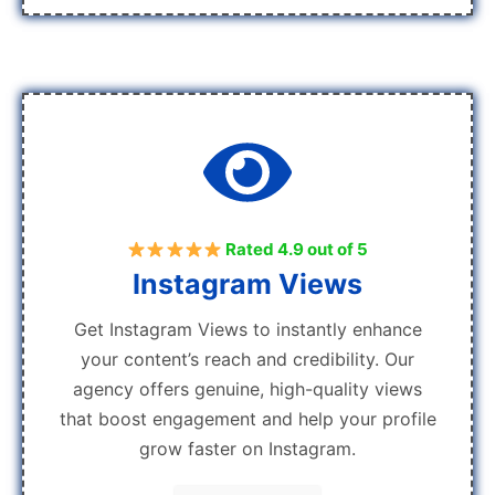
Rated 4.9 out of 5
Instagram Views
Get Instagram Views to instantly enhance
your content’s reach and credibility. Our
agency offers genuine, high-quality views
that boost engagement and help your profile
grow faster on Instagram.