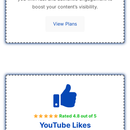
boost your content’s visibility.
View Plans
Rated 4.8 out of 5
YouTube Likes