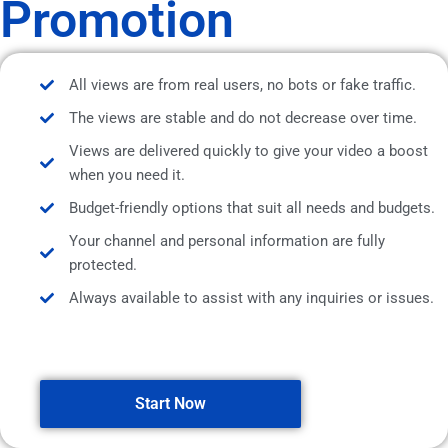
Promotion
All views are from real users, no bots or fake traffic.
The views are stable and do not decrease over time.
Views are delivered quickly to give your video a boost
when you need it.
Budget-friendly options that suit all needs and budgets.
Your channel and personal information are fully
protected.
Always available to assist with any inquiries or issues.
Start Now