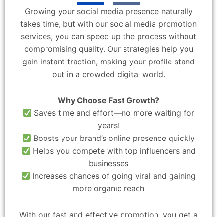
Growing your social media presence naturally
takes time, but with our social media promotion
services, you can speed up the process without
compromising quality. Our strategies help you
gain instant traction, making your profile stand
out in a crowded digital world.
Why Choose Fast Growth?
Saves time and effort—no more waiting for
years!
Boosts your brand’s online presence quickly
Helps you compete with top influencers and
businesses
Increases chances of going viral and gaining
more organic reach
With our fast and effective promotion, you get a