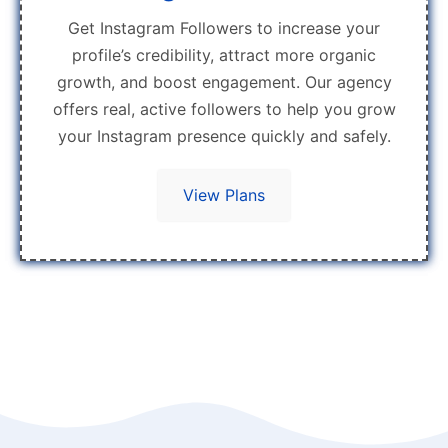
Get Instagram Followers to increase your
profile’s credibility, attract more organic
growth, and boost engagement. Our agency
offers real, active followers to help you grow
your Instagram presence quickly and safely.
View Plans