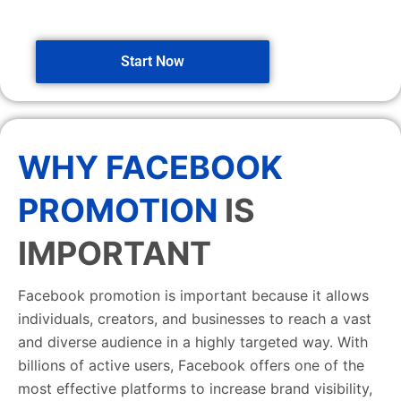
Start Now
WHY FACEBOOK
PROMOTION
IS
IMPORTANT
Facebook promotion is important because it allows
individuals, creators, and businesses to reach a vast
and diverse audience in a highly targeted way. With
billions of active users, Facebook offers one of the
most effective platforms to increase brand visibility,