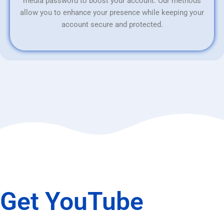
media password to boost your account. Our methods
allow you to enhance your presence while keeping your
account secure and protected.
Get YouTube