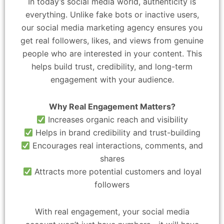
In today’s social media world, authenticity is
everything. Unlike fake bots or inactive users,
our social media marketing agency ensures you
get real followers, likes, and views from genuine
people who are interested in your content. This
helps build trust, credibility, and long-term
engagement with your audience.
Why Real Engagement Matters?
Increases organic reach and visibility
Helps in brand credibility and trust-building
Encourages real interactions, comments, and
shares
Attracts more potential customers and loyal
followers
With real engagement, your social media