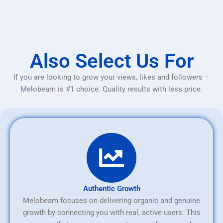
Also Select Us For
If you are looking to grow your views, likes and followers –
Melobeam is #1 choice. Quality results with less price.
Authentic Growth
Melobeam focuses on delivering organic and genuine
growth by connecting you with real, active users. This