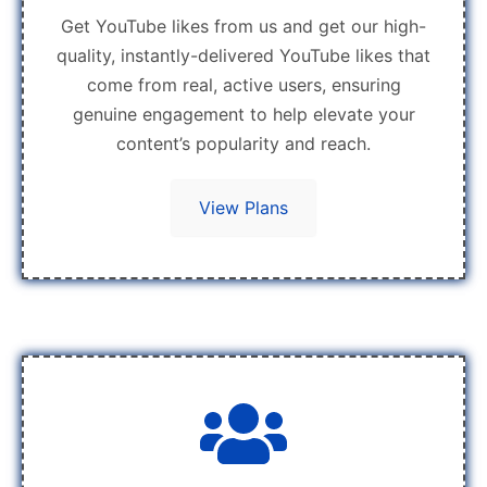
Get YouTube likes from us and get our high-
quality, instantly-delivered YouTube likes that
come from real, active users, ensuring
genuine engagement to help elevate your
content’s popularity and reach.
View Plans