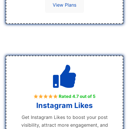
View Plans
Rated 4.7 out of 5
Instagram Likes
Get Instagram Likes to boost your post
visibility, attract more engagement, and