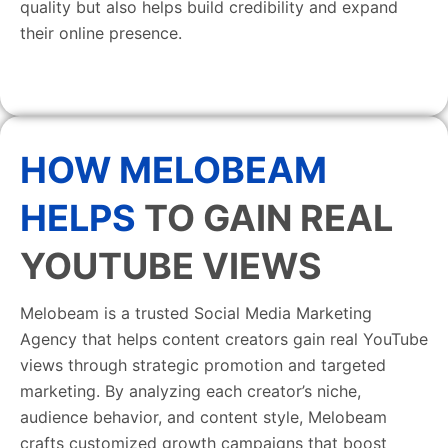
quality but also helps build credibility and expand
their online presence.
HOW MELOBEAM
HELPS
TO GAIN REAL
YOUTUBE VIEWS
Melobeam is a trusted Social Media Marketing
Agency that helps content creators gain real YouTube
views through strategic promotion and targeted
marketing. By analyzing each creator’s niche,
audience behavior, and content style, Melobeam
crafts customized growth campaigns that boost