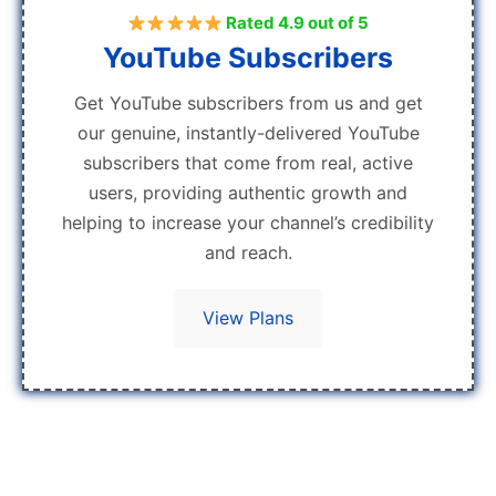
Rated 4.9 out of 5
YouTube Subscribers
Get YouTube subscribers from us and get
our genuine, instantly-delivered YouTube
subscribers that come from real, active
users, providing authentic growth and
helping to increase your channel’s credibility
and reach.
View Plans