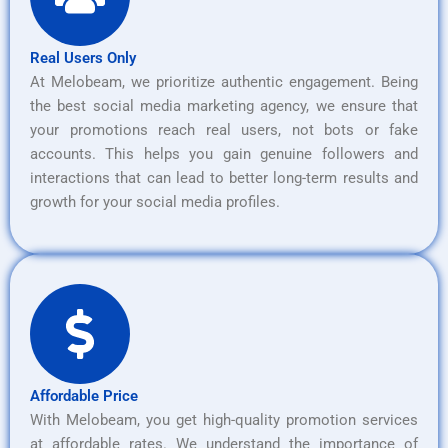
Real Users Only
At Melobeam, we prioritize authentic engagement. Being
the best social media marketing agency, we ensure that
your promotions reach real users, not bots or fake
accounts. This helps you gain genuine followers and
interactions that can lead to better long-term results and
growth for your social media profiles.
Affordable Price
With Melobeam, you get high-quality promotion services
at affordable rates. We understand the importance of