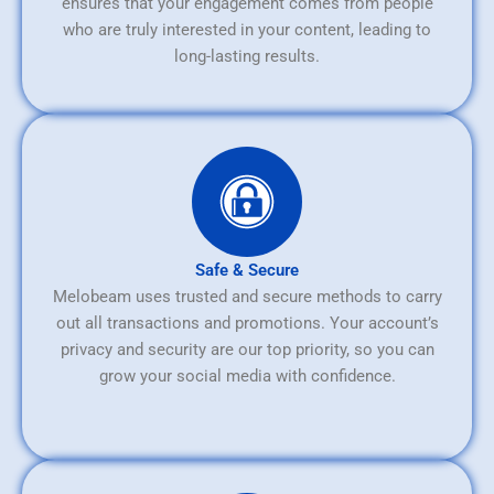
ensures that your engagement comes from people
who are truly interested in your content, leading to
long-lasting results.
Safe & Secure
Melobeam uses trusted and secure methods to carry
out all transactions and promotions. Your account’s
privacy and security are our top priority, so you can
grow your social media with confidence.