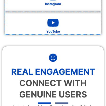
Instagram
YouTube
REAL ENGAGEMENT
CONNECT WITH
GENUINE USERS