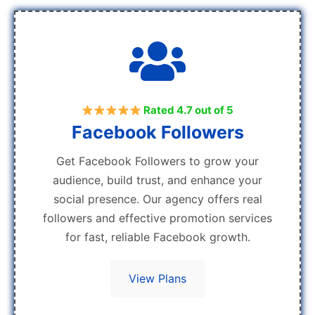
Rated 4.7 out of 5
Facebook Followers
Get Facebook Followers to grow your
audience, build trust, and enhance your
social presence. Our agency offers real
followers and effective promotion services
for fast, reliable Facebook growth.
View Plans