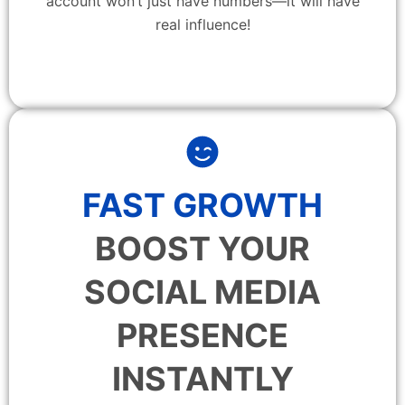
account won’t just have numbers—it will have
real influence!
FAST GROWTH
BOOST YOUR
SOCIAL MEDIA
PRESENCE
INSTANTLY