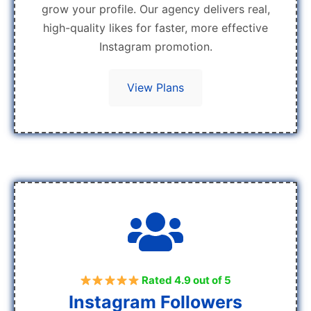
grow your profile. Our agency delivers real,
high-quality likes for faster, more effective
Instagram promotion.
View Plans
Rated 4.9 out of 5
Instagram Followers