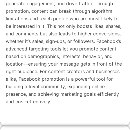
generate engagement, and drive traffic. Through
promotion, content can break through algorithm
limitations and reach people who are most likely to
be interested in it. This not only boosts likes, shares,
and comments but also leads to higher conversions,
whether it’s sales, sign-ups, or followers. Facebook’s
advanced targeting tools let you promote content
based on demographics, interests, behavior, and
location—ensuring your message gets in front of the
right audience. For content creators and businesses
alike, Facebook promotion is a powerful tool for
building a loyal community, expanding online
presence, and achieving marketing goals efficiently
and cost-effectively.