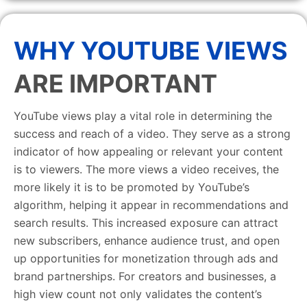
WHY YOUTUBE VIEWS
ARE IMPORTANT
YouTube views play a vital role in determining the
success and reach of a video. They serve as a strong
indicator of how appealing or relevant your content
is to viewers. The more views a video receives, the
more likely it is to be promoted by YouTube’s
algorithm, helping it appear in recommendations and
search results. This increased exposure can attract
new subscribers, enhance audience trust, and open
up opportunities for monetization through ads and
brand partnerships. For creators and businesses, a
high view count not only validates the content’s