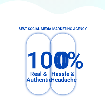
BEST SOCIAL MEDIA MARKETING AGENCY
100%
0
Real &
Hassle &
Authentic
Headache