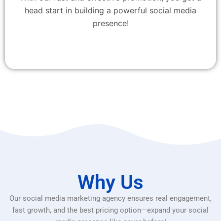
head start in building a powerful social media
presence!
Why Us
Our social media marketing agency ensures real engagement,
fast growth, and the best pricing option—expand your social