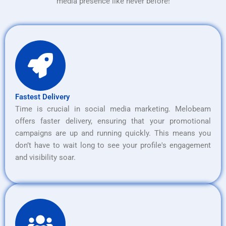
media presence like never before!
Fastest Delivery
Time is crucial in social media marketing. Melobeam
offers faster delivery, ensuring that your promotional
campaigns are up and running quickly. This means you
don’t have to wait long to see your profile's engagement
and visibility soar.