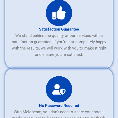
Satisfaction Guarantee
We stand behind the quality of our services with a
satisfaction guarantee. If you're not completely happy
with the results, we will work with you to make it right
and ensure you're satisfied.
No Password Required
With Melobeam, you don’t need to share your social