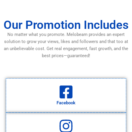
Our Promotion Includes
No matter what you promote. Melobeam provides an expert
solution to grow your views, likes and followers and that too at
an unbelievable cost. Get real engagement, fast growth, and the
best prices—guaranteed!
Facebook