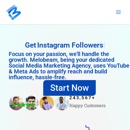
Skip
to
content
Get
Instagram Followers
Focus on your passion, we'll handle the
growth. Melobeam, being your dedicated
Social Media Marketing Agency, uses YouTube
& Meta Ads to amplify reach and build
influence, hassle-free.
Start Now
243,567
+
Happy Customers
4.8/5