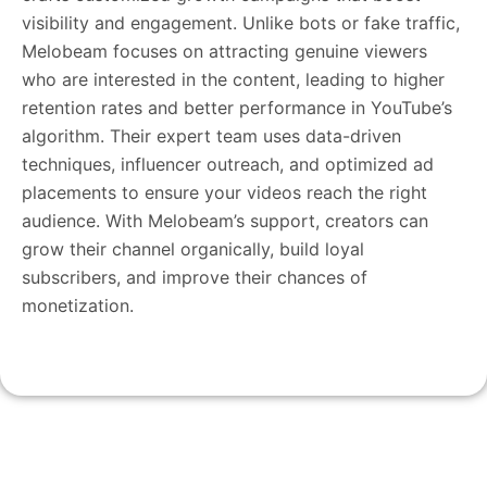
visibility and engagement. Unlike bots or fake traffic,
Melobeam focuses on attracting genuine viewers
who are interested in the content, leading to higher
retention rates and better performance in YouTube’s
algorithm. Their expert team uses data-driven
techniques, influencer outreach, and optimized ad
placements to ensure your videos reach the right
audience. With Melobeam’s support, creators can
grow their channel organically, build loyal
subscribers, and improve their chances of
monetization.