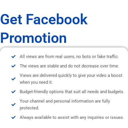
Get Facebook
Promotion
All views are from real users, no bots or fake traffic.
The views are stable and do not decrease over time.
Views are delivered quickly to give your video a boost
when you need it.
Budget-friendly options that suit all needs and budgets.
Your channel and personal information are fully
protected.
Always available to assist with any inquiries or issues.