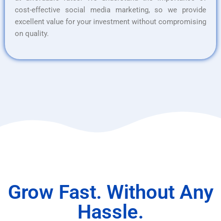
cost-effective social media marketing, so we provide
excellent value for your investment without compromising
on quality.
Grow Fast. Without Any
Hassle.