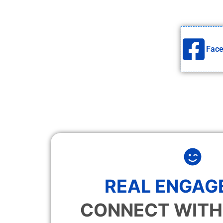
Fac
REAL ENGAG
CONNECT WITH