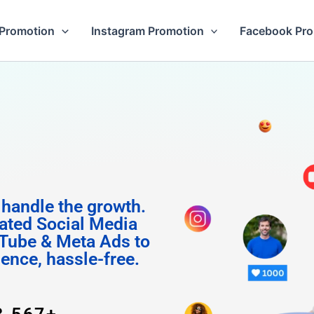
Promotion
Instagram Promotion
Facebook Pr
 Follow
 handle the growth.
ated Social Media
Tube & Meta Ads to
uence, hassle-free.