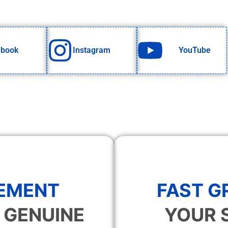
ebook
Instagram
YouTube
EMENT
FAST 
 GENUINE
YOUR 