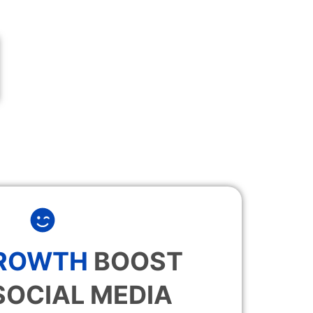
GROWTH
BOOST
SOCIAL MEDIA