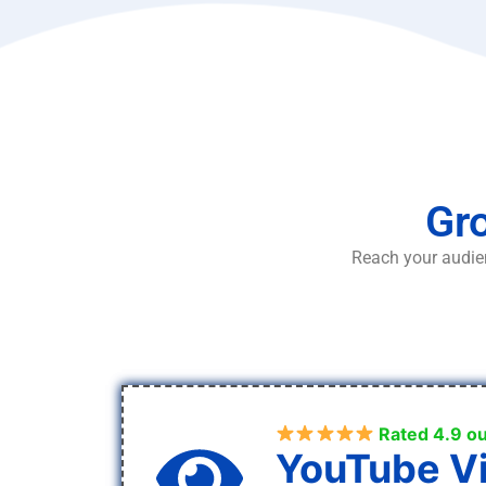
Gro
Reach your audien
Rated 4.9 ou
YouTube V