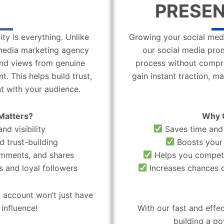
PRESEN
ity is everything. Unlike
Growing your social medi
l media marketing agency
our social media pro
 and views from genuine
process without compro
. This helps build trust,
gain instant traction, m
t with your audience.
Matters?
Why 
nd visibility
Saves time and 
d trust-building
Boosts your 
omments, and shares
Helps you compete
 and loyal followers
Increases chances o
 account won’t just have
influence!
With our fast and effe
building a po