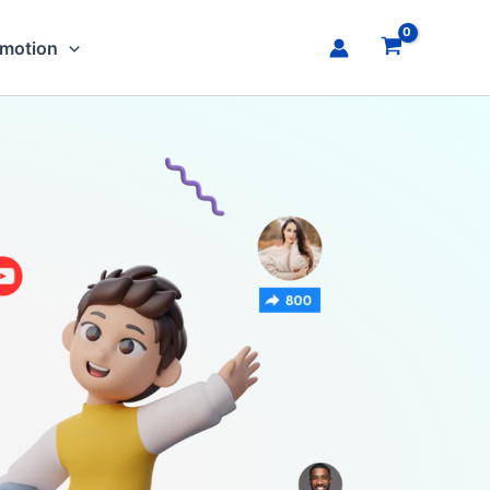
omotion