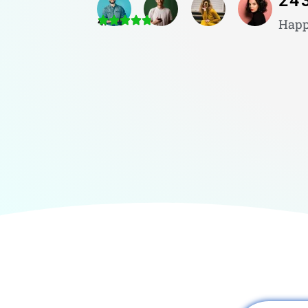
24
4.8/5
Happ