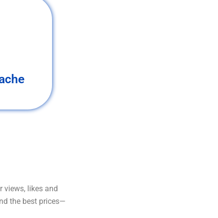
ache
 views, likes and
and the best prices—