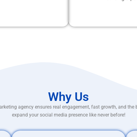
Why Us
rketing agency ensures real engagement, fast growth, and the 
expand your social media presence like never before!