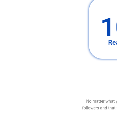
1
Re
No matter what y
followers and that 