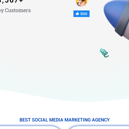
3,567
+
y Customers
BEST SOCIAL MEDIA MARKETING AGENCY