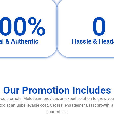
00%
0
al & Authentic
Hassle & Head
Our Promotion Includes
ou promote. Melobeam provides an expert solution to grow your
too at an unbelievable cost. Get real engagement, fast growth, 
guaranteed!