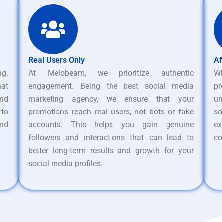
Real Users Only
Af
ng.
At Melobeam, we prioritize authentic
W
hat
engagement. Being the best social media
pr
nd
marketing agency, we ensure that your
un
 to
promotions reach real users, not bots or fake
s
and
accounts. This helps you gain genuine
ex
followers and interactions that can lead to
co
better long-term results and growth for your
social media profiles.