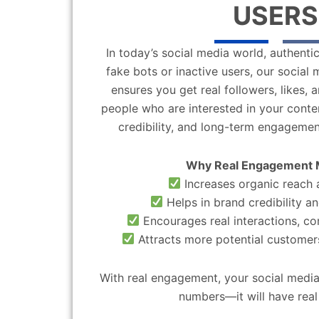
USERS
In today’s social media world, authentic
fake bots or inactive users, our socia
ensures you get real followers, likes,
people who are interested in your content
credibility, and long-term engagemen
Why Real Engagement 
Increases organic reach a
Helps in brand credibility an
Encourages real interactions, c
Attracts more potential customers
With real engagement, your social media
numbers—it will have real 