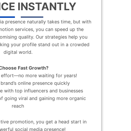
CE INSTANTLY
a presence naturally takes time, but with
motion services, you can speed up the
mising quality. Our strategies help you
aking your profile stand out in a crowded
digital world.
Choose Fast Growth?
effort—no more waiting for years!
brand’s online presence quickly
 with top influencers and businesses
f going viral and gaining more organic
reach
ctive promotion, you get a head start in
werful social media presence!