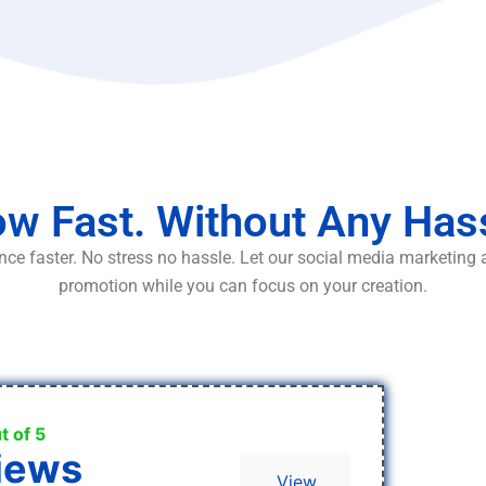
w Fast. Without Any Has
ce faster. No stress no hassle. Let our social media marketing
promotion while you can focus on your creation.
t of 5
iews
View