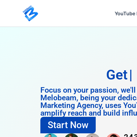
Skip
to
YouTube 
content
Get
Instagram
Focus on your passion, we'll
Melobeam, being your dedic
Marketing Agency, uses You
amplify reach and build infl
Start Now