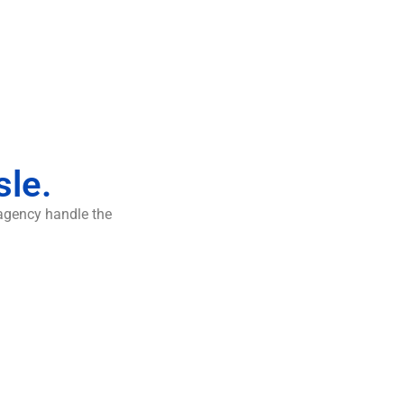
sle.
 agency handle the