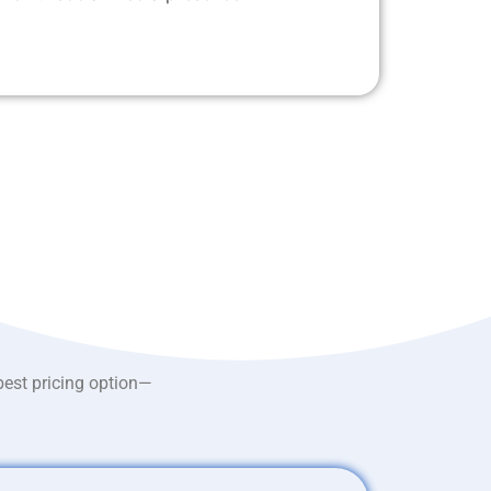
best pricing option—