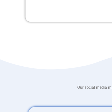
Our social media ma