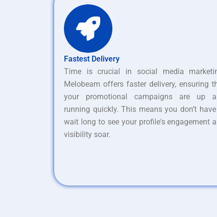
Fastest Delivery
Time is crucial in social media marketi
Melobeam offers faster delivery, ensuring t
your promotional campaigns are up a
running quickly. This means you don’t have
wait long to see your profile's engagement 
visibility soar.