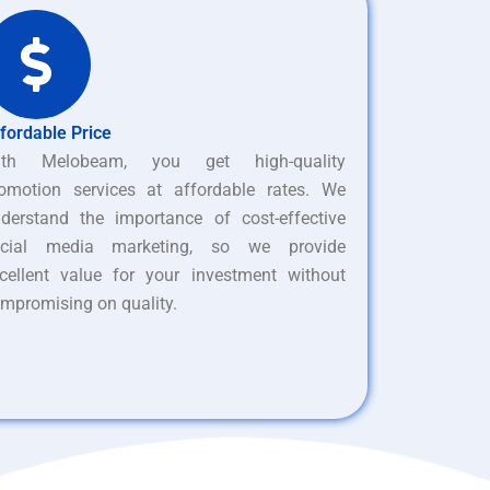
fordable Price
ith Melobeam, you get high-quality
omotion services at affordable rates. We
derstand the importance of cost-effective
ocial media marketing, so we provide
cellent value for your investment without
mpromising on quality.