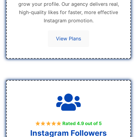
grow your profile. Our agency delivers real,
high-quality likes for faster, more effective
Instagram promotion.
View Plans
Rated 4.9 out of 5
Instagram Followers