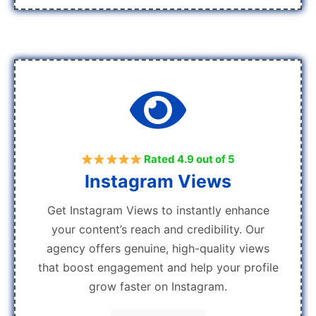
Rated 4.9 out of 5
Instagram Views
Get Instagram Views to instantly enhance
your content’s reach and credibility. Our
agency offers genuine, high-quality views
that boost engagement and help your profile
grow faster on Instagram.