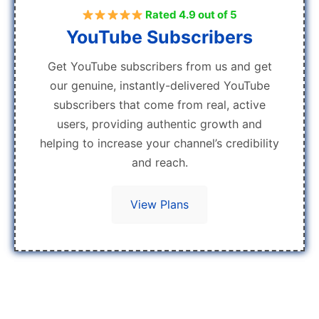
Rated 4.9 out of 5
YouTube Subscribers
Get YouTube subscribers from us and get
our genuine, instantly-delivered YouTube
subscribers that come from real, active
users, providing authentic growth and
helping to increase your channel’s credibility
and reach.
View Plans