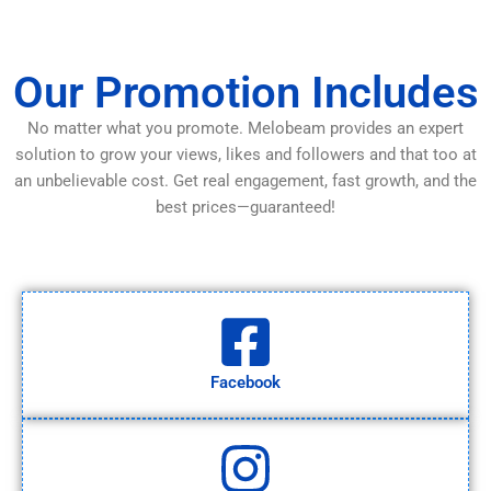
Our Promotion Includes
No matter what you promote. Melobeam provides an expert
solution to grow your views, likes and followers and that too at
an unbelievable cost. Get real engagement, fast growth, and the
best prices—guaranteed!
Facebook