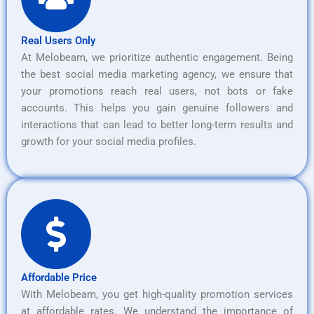
Real Users Only
At Melobeam, we prioritize authentic engagement. Being
the best social media marketing agency, we ensure that
your promotions reach real users, not bots or fake
accounts. This helps you gain genuine followers and
interactions that can lead to better long-term results and
growth for your social media profiles.
Affordable Price
With Melobeam, you get high-quality promotion services
at affordable rates. We understand the importance of