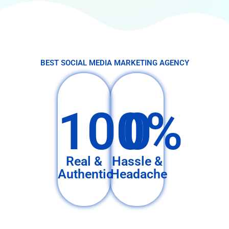
BEST SOCIAL MEDIA MARKETING AGENCY
100%
0
Real &
Hassle &
Authentic
Headache