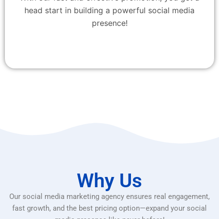
head start in building a powerful social media
presence!
Why Us
Our social media marketing agency ensures real engagement,
fast growth, and the best pricing option—expand your social