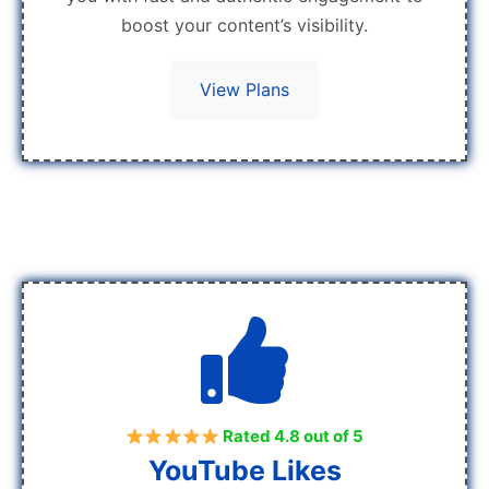
boost your content’s visibility.
View Plans
Rated 4.8 out of 5
YouTube Likes