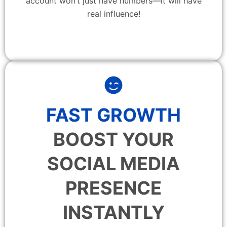
account won’t just have numbers—it will have
real influence!
FAST GROWTH
BOOST YOUR
SOCIAL MEDIA
PRESENCE
INSTANTLY