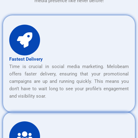
media presence like never before!
Fastest Delivery
Time is crucial in social media marketing. Melobeam
offers faster delivery, ensuring that your promotional
campaigns are up and running quickly. This means you
don’t have to wait long to see your profile's engagement
and visibility soar.