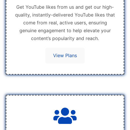
Get YouTube likes from us and get our high-
quality, instantly-delivered YouTube likes that
come from real, active users, ensuring
genuine engagement to help elevate your
content’s popularity and reach.
View Plans