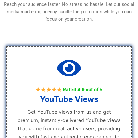
Reach your audience faster. No stress no hassle. Let our social
media marketing agency handle the promotion while you can
focus on your creation.
Rated 4.9 out of 5
YouTube Views
Get YouTube views from us and get
premium, instantly-delivered YouTube views
that come from real, active users, providing
you with fast and authentic engagement to