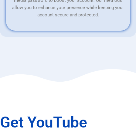
media password to boost your account. Our methods
allow you to enhance your presence while keeping your
account secure and protected.
Get YouTube