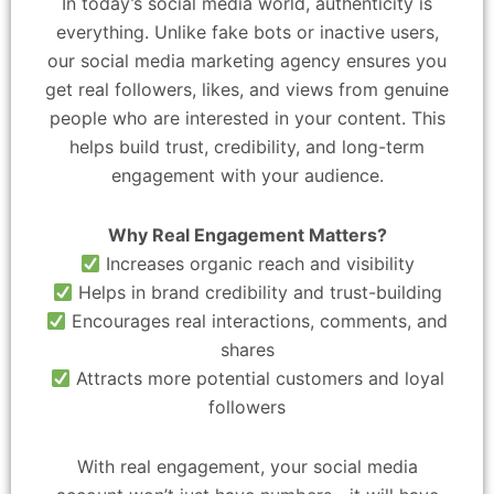
In today’s social media world, authenticity is
everything. Unlike fake bots or inactive users,
our social media marketing agency ensures you
get real followers, likes, and views from genuine
people who are interested in your content. This
helps build trust, credibility, and long-term
engagement with your audience.
Why Real Engagement Matters?
Increases organic reach and visibility
Helps in brand credibility and trust-building
Encourages real interactions, comments, and
shares
Attracts more potential customers and loyal
followers
With real engagement, your social media