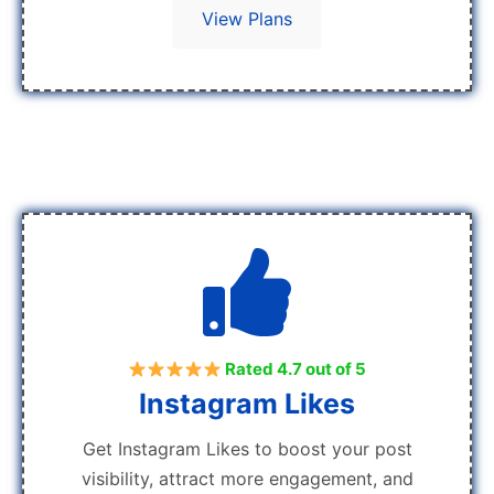
View Plans
Rated 4.7 out of 5
Instagram Likes
Get Instagram Likes to boost your post
visibility, attract more engagement, and