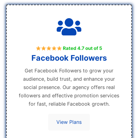
Rated 4.7 out of 5
Facebook Followers
Get Facebook Followers to grow your
audience, build trust, and enhance your
social presence. Our agency offers real
followers and effective promotion services
for fast, reliable Facebook growth.
View Plans