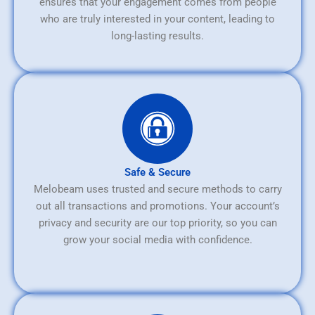
ensures that your engagement comes from people
who are truly interested in your content, leading to
long-lasting results.
Safe & Secure
Melobeam uses trusted and secure methods to carry
out all transactions and promotions. Your account’s
privacy and security are our top priority, so you can
grow your social media with confidence.