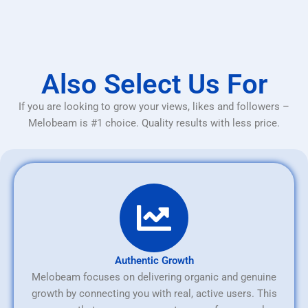
Also Select Us For
If you are looking to grow your views, likes and followers –
Melobeam is #1 choice. Quality results with less price.
Authentic Growth
Melobeam focuses on delivering organic and genuine
growth by connecting you with real, active users. This