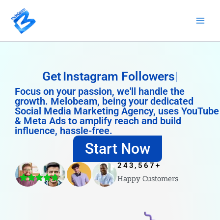
Skip
to
content
Get
Instagram Followers
Focus on your passion, we'll handle the
growth. Melobeam, being your dedicated
Social Media Marketing Agency, uses YouTube
& Meta Ads to amplify reach and build
influence, hassle-free.
Start Now
243,567
+
Happy Customers
4.8/5