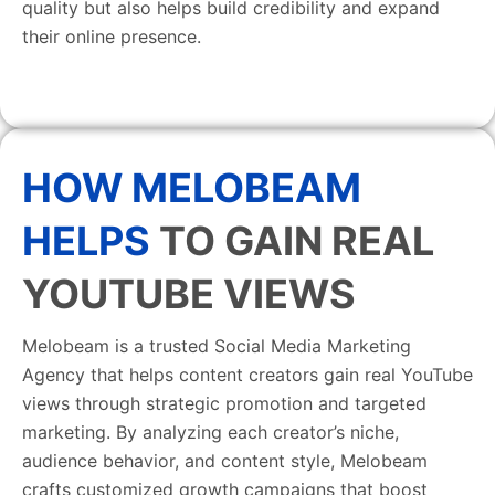
quality but also helps build credibility and expand
their online presence.
HOW MELOBEAM
HELPS
TO GAIN REAL
YOUTUBE VIEWS
Melobeam is a trusted Social Media Marketing
Agency that helps content creators gain real YouTube
views through strategic promotion and targeted
marketing. By analyzing each creator’s niche,
audience behavior, and content style, Melobeam
crafts customized growth campaigns that boost