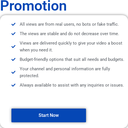
Promotion
All views are from real users, no bots or fake traffic.
The views are stable and do not decrease over time.
Views are delivered quickly to give your video a boost
when you need it.
Budget-friendly options that suit all needs and budgets.
Your channel and personal information are fully
protected.
Always available to assist with any inquiries or issues.
Start Now