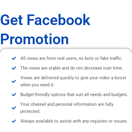
Get Facebook
Promotion
All views are from real users, no bots or fake traffic.
The views are stable and do not decrease over time.
Views are delivered quickly to give your video a boost
when you need it.
Budget-friendly options that suit all needs and budgets.
Your channel and personal information are fully
protected.
Always available to assist with any inquiries or issues.