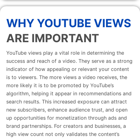
WHY YOUTUBE VIEWS
ARE IMPORTANT
YouTube views play a vital role in determining the
success and reach of a video. They serve as a strong
indicator of how appealing or relevant your content
is to viewers. The more views a video receives, the
more likely it is to be promoted by YouTube’s
algorithm, helping it appear in recommendations and
search results. This increased exposure can attract
new subscribers, enhance audience trust, and open
up opportunities for monetization through ads and
brand partnerships. For creators and businesses, a
high view count not only validates the content’s