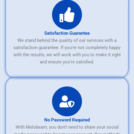
Satisfaction Guarantee
We stand behind the quality of our services with a
satisfaction guarantee. If you're not completely happy
with the results, we will work with you to make it right
and ensure you're satisfied.
No Password Required
With Melobeam, you don’t need to share your social