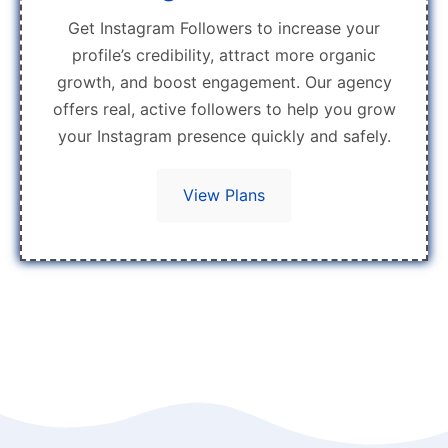
Get Instagram Followers to increase your
profile’s credibility, attract more organic
growth, and boost engagement. Our agency
offers real, active followers to help you grow
your Instagram presence quickly and safely.
View Plans