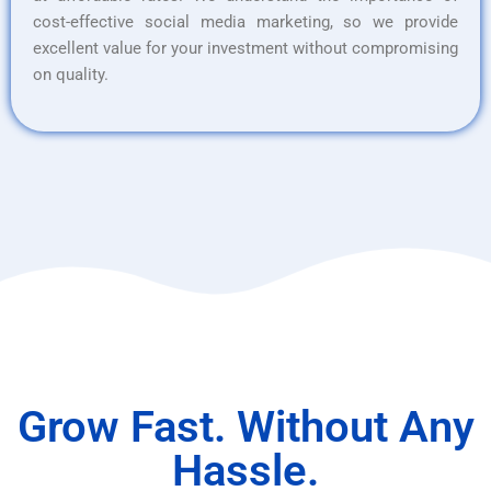
cost-effective social media marketing, so we provide
excellent value for your investment without compromising
on quality.
Grow Fast. Without Any
Hassle.