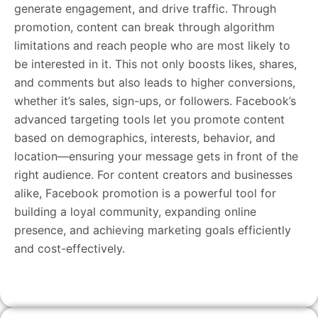
generate engagement, and drive traffic. Through
promotion, content can break through algorithm
limitations and reach people who are most likely to
be interested in it. This not only boosts likes, shares,
and comments but also leads to higher conversions,
whether it’s sales, sign-ups, or followers. Facebook’s
advanced targeting tools let you promote content
based on demographics, interests, behavior, and
location—ensuring your message gets in front of the
right audience. For content creators and businesses
alike, Facebook promotion is a powerful tool for
building a loyal community, expanding online
presence, and achieving marketing goals efficiently
and cost-effectively.