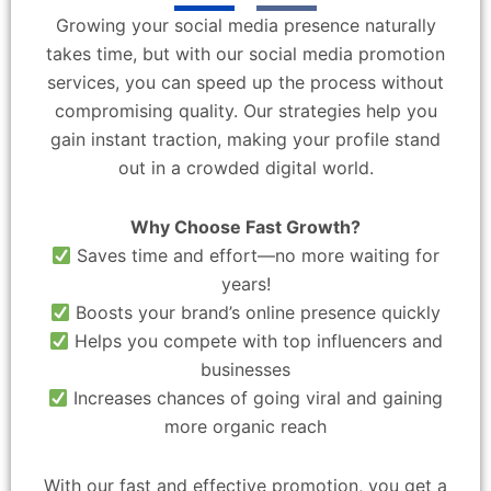
Growing your social media presence naturally
takes time, but with our social media promotion
services, you can speed up the process without
compromising quality. Our strategies help you
gain instant traction, making your profile stand
out in a crowded digital world.
Why Choose Fast Growth?
Saves time and effort—no more waiting for
years!
Boosts your brand’s online presence quickly
Helps you compete with top influencers and
businesses
Increases chances of going viral and gaining
more organic reach
With our fast and effective promotion, you get a