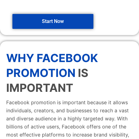
Start Now
WHY FACEBOOK
PROMOTION
IS
IMPORTANT
Facebook promotion is important because it allows
individuals, creators, and businesses to reach a vast
and diverse audience in a highly targeted way. With
billions of active users, Facebook offers one of the
most effective platforms to increase brand visibility,