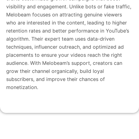
visibility and engagement. Unlike bots or fake traffic,
Melobeam focuses on attracting genuine viewers
who are interested in the content, leading to higher
retention rates and better performance in YouTube’s
algorithm. Their expert team uses data-driven
techniques, influencer outreach, and optimized ad
placements to ensure your videos reach the right
audience. With Melobeam’s support, creators can
grow their channel organically, build loyal
subscribers, and improve their chances of
monetization.