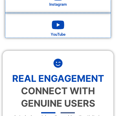
Instagram
YouTube
REAL ENGAGEMENT
CONNECT WITH
GENUINE USERS