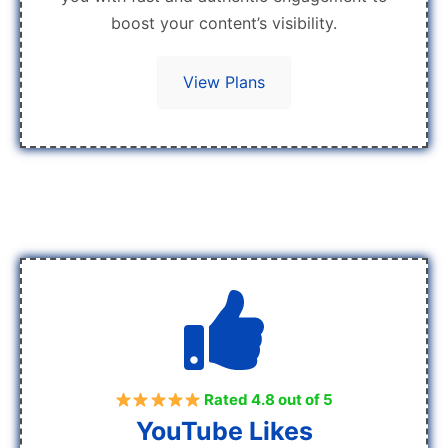
boost your content’s visibility.
View Plans
Rated 4.8 out of 5
YouTube Likes