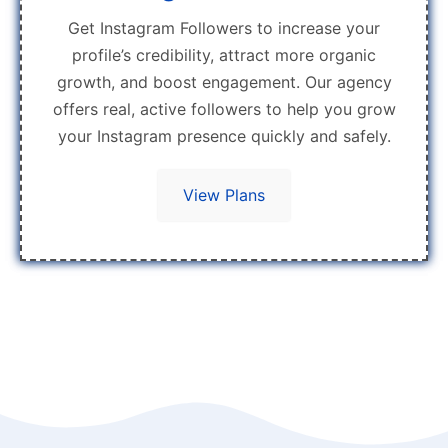
Get Instagram Followers to increase your
profile’s credibility, attract more organic
growth, and boost engagement. Our agency
offers real, active followers to help you grow
your Instagram presence quickly and safely.
View Plans