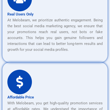
Real Users Only
At Melobeam, we prioritize authentic engagement. Being
the best social media marketing agency, we ensure that
your promotions reach real users, not bots or fake
accounts. This helps you gain genuine followers and
interactions that can lead to better long-term results and
growth for your social media profiles.
Affordable Price
With Melobeam, you get high-quality promotion services
at affordable rates. We understand the importance of