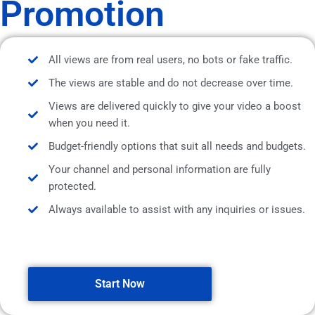
Promotion
All views are from real users, no bots or fake traffic.
The views are stable and do not decrease over time.
Views are delivered quickly to give your video a boost
when you need it.
Budget-friendly options that suit all needs and budgets.
Your channel and personal information are fully
protected.
Always available to assist with any inquiries or issues.
Start Now