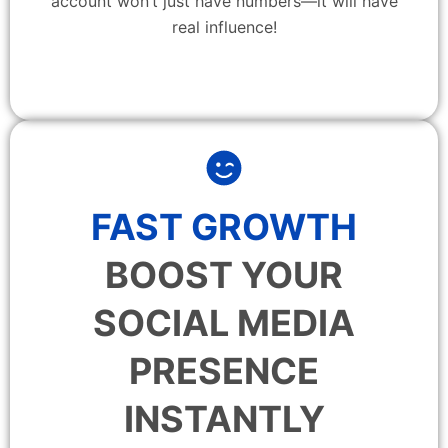
account won’t just have numbers—it will have
real influence!
FAST GROWTH
BOOST YOUR
SOCIAL MEDIA
PRESENCE
INSTANTLY