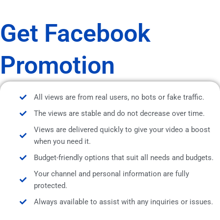
Get Facebook
Promotion
All views are from real users, no bots or fake traffic.
The views are stable and do not decrease over time.
Views are delivered quickly to give your video a boost
when you need it.
Budget-friendly options that suit all needs and budgets.
Your channel and personal information are fully
protected.
Always available to assist with any inquiries or issues.