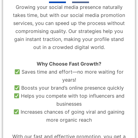
Growing your social media presence naturally
takes time, but with our social media promotion
services, you can speed up the process without
compromising quality. Our strategies help you
gain instant traction, making your profile stand
out in a crowded digital world.
Why Choose Fast Growth?
Saves time and effort—no more waiting for
years!
Boosts your brand’s online presence quickly
Helps you compete with top influencers and
businesses
Increases chances of going viral and gaining
more organic reach
With our fast and effective promotion, you get a