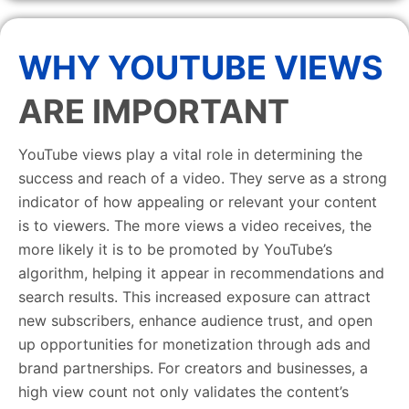
WHY YOUTUBE VIEWS
ARE IMPORTANT
YouTube views play a vital role in determining the
success and reach of a video. They serve as a strong
indicator of how appealing or relevant your content
is to viewers. The more views a video receives, the
more likely it is to be promoted by YouTube’s
algorithm, helping it appear in recommendations and
search results. This increased exposure can attract
new subscribers, enhance audience trust, and open
up opportunities for monetization through ads and
brand partnerships. For creators and businesses, a
high view count not only validates the content’s