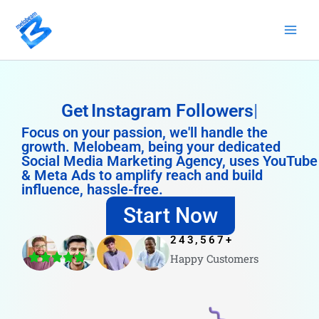
Skip
to
content
Get
Instagram Followers
Focus on your passion, we'll handle the
growth. Melobeam, being your dedicated
Social Media Marketing Agency, uses YouTube
& Meta Ads to amplify reach and build
influence, hassle-free.
Start Now
243,567
+
Happy Customers
4.8/5