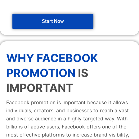
Start Now
WHY FACEBOOK
PROMOTION
IS
IMPORTANT
Facebook promotion is important because it allows
individuals, creators, and businesses to reach a vast
and diverse audience in a highly targeted way. With
billions of active users, Facebook offers one of the
most effective platforms to increase brand visibility,