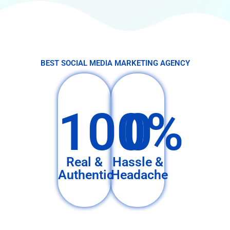
BEST SOCIAL MEDIA MARKETING AGENCY
100%
0
Real &
Hassle &
Authentic
Headache