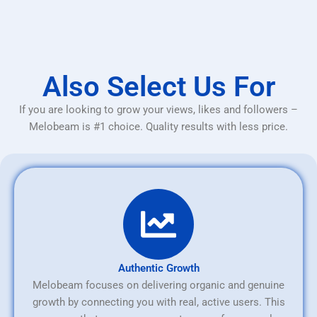
Also Select Us For
If you are looking to grow your views, likes and followers –
Melobeam is #1 choice. Quality results with less price.
Authentic Growth
Melobeam focuses on delivering organic and genuine
growth by connecting you with real, active users. This