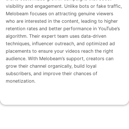
visibility and engagement. Unlike bots or fake traffic,
Melobeam focuses on attracting genuine viewers
who are interested in the content, leading to higher
retention rates and better performance in YouTube’s
algorithm. Their expert team uses data-driven
techniques, influencer outreach, and optimized ad
placements to ensure your videos reach the right
audience. With Melobeam’s support, creators can
grow their channel organically, build loyal
subscribers, and improve their chances of
monetization.