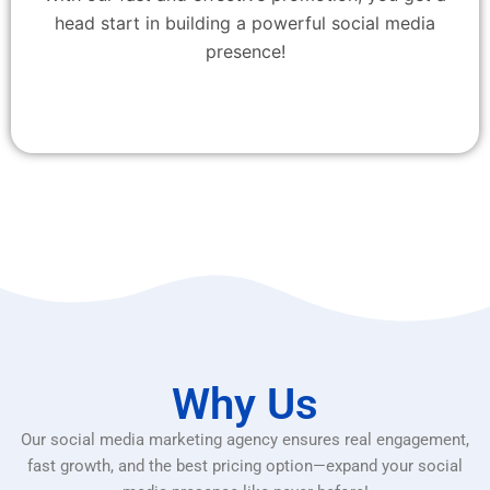
head start in building a powerful social media
presence!
Why Us
Our social media marketing agency ensures real engagement,
fast growth, and the best pricing option—expand your social