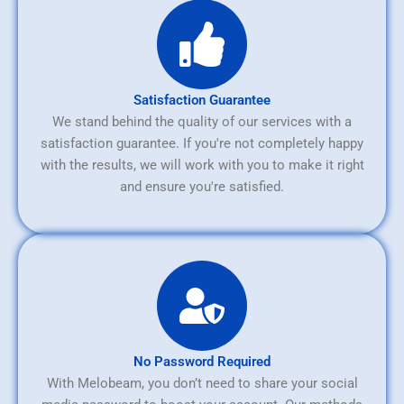
Satisfaction Guarantee
We stand behind the quality of our services with a
satisfaction guarantee. If you're not completely happy
with the results, we will work with you to make it right
and ensure you're satisfied.
No Password Required
With Melobeam, you don’t need to share your social