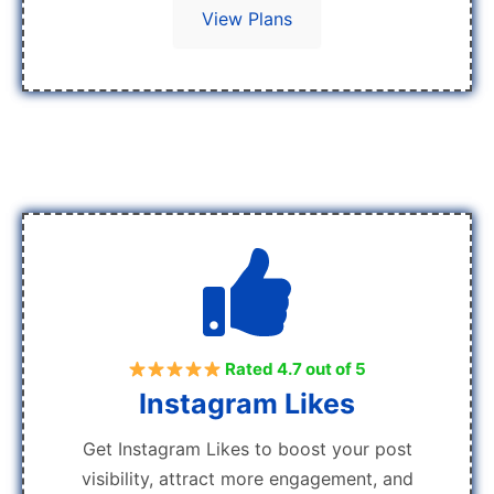
View Plans
Rated 4.7 out of 5
Instagram Likes
Get Instagram Likes to boost your post
visibility, attract more engagement, and