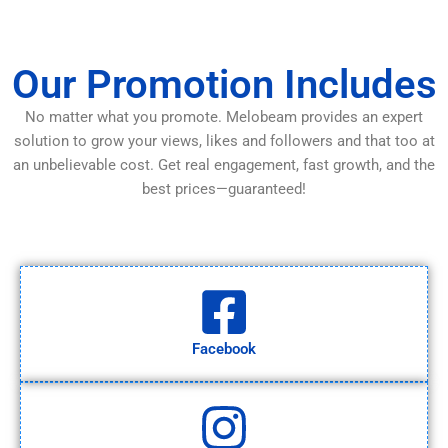
Our Promotion Includes
No matter what you promote. Melobeam provides an expert
solution to grow your views, likes and followers and that too at
an unbelievable cost. Get real engagement, fast growth, and the
best prices—guaranteed!
Facebook