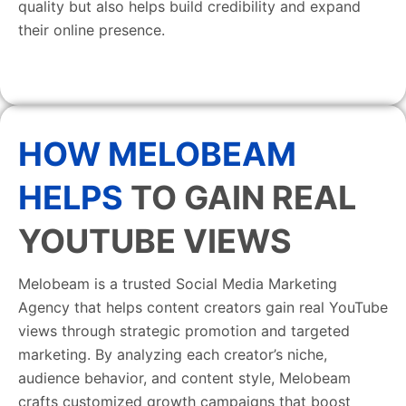
quality but also helps build credibility and expand
their online presence.
HOW MELOBEAM
HELPS
TO GAIN REAL
YOUTUBE VIEWS
Melobeam is a trusted Social Media Marketing
Agency that helps content creators gain real YouTube
views through strategic promotion and targeted
marketing. By analyzing each creator’s niche,
audience behavior, and content style, Melobeam
crafts customized growth campaigns that boost