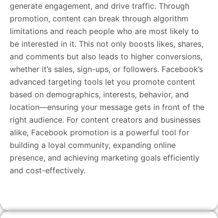
generate engagement, and drive traffic. Through
promotion, content can break through algorithm
limitations and reach people who are most likely to
be interested in it. This not only boosts likes, shares,
and comments but also leads to higher conversions,
whether it’s sales, sign-ups, or followers. Facebook’s
advanced targeting tools let you promote content
based on demographics, interests, behavior, and
location—ensuring your message gets in front of the
right audience. For content creators and businesses
alike, Facebook promotion is a powerful tool for
building a loyal community, expanding online
presence, and achieving marketing goals efficiently
and cost-effectively.