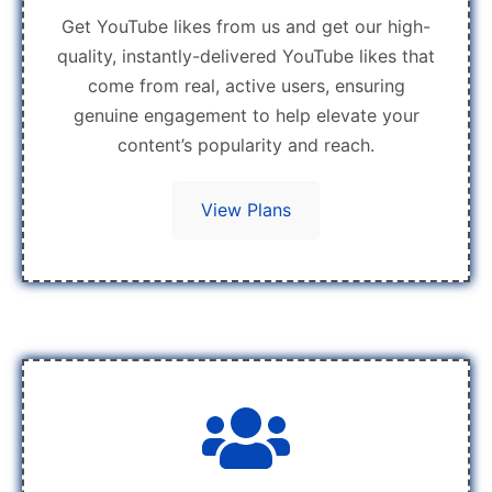
Get YouTube likes from us and get our high-
quality, instantly-delivered YouTube likes that
come from real, active users, ensuring
genuine engagement to help elevate your
content’s popularity and reach.
View Plans