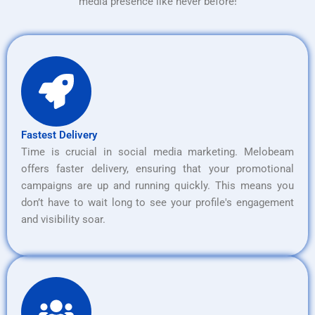
media presence like never before!
Fastest Delivery
Time is crucial in social media marketing. Melobeam
offers faster delivery, ensuring that your promotional
campaigns are up and running quickly. This means you
don’t have to wait long to see your profile's engagement
and visibility soar.