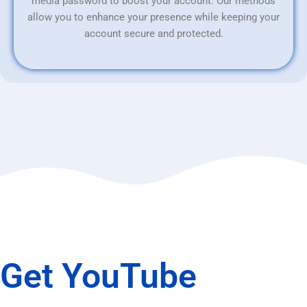
media password to boost your account. Our methods
allow you to enhance your presence while keeping your
account secure and protected.
Get YouTube