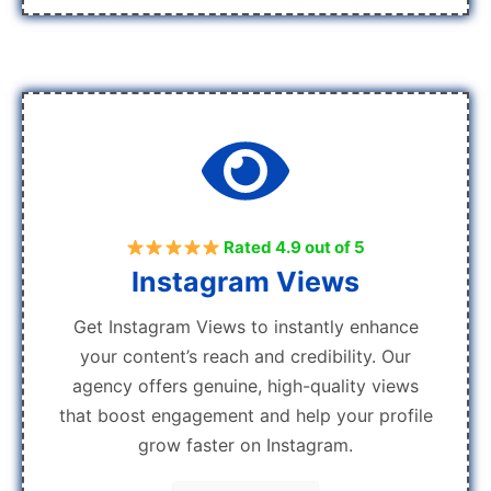
Rated 4.9 out of 5
Instagram Views
Get Instagram Views to instantly enhance
your content’s reach and credibility. Our
agency offers genuine, high-quality views
that boost engagement and help your profile
grow faster on Instagram.