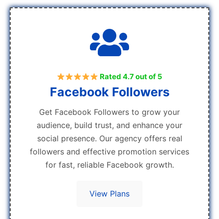
Rated 4.7 out of 5
Facebook Followers
Get Facebook Followers to grow your
audience, build trust, and enhance your
social presence. Our agency offers real
followers and effective promotion services
for fast, reliable Facebook growth.
View Plans