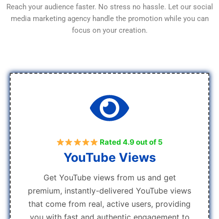
Reach your audience faster. No stress no hassle. Let our social
media marketing agency handle the promotion while you can
focus on your creation.
Rated 4.9 out of 5
YouTube Views
Get YouTube views from us and get
premium, instantly-delivered YouTube views
that come from real, active users, providing
you with fast and authentic engagement to