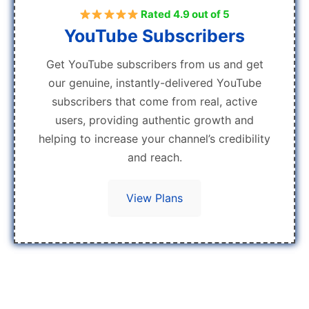
Rated 4.9 out of 5
YouTube Subscribers
Get YouTube subscribers from us and get
our genuine, instantly-delivered YouTube
subscribers that come from real, active
users, providing authentic growth and
helping to increase your channel’s credibility
and reach.
View Plans