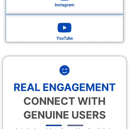
Instagram
YouTube
REAL ENGAGEMENT
CONNECT WITH
GENUINE USERS