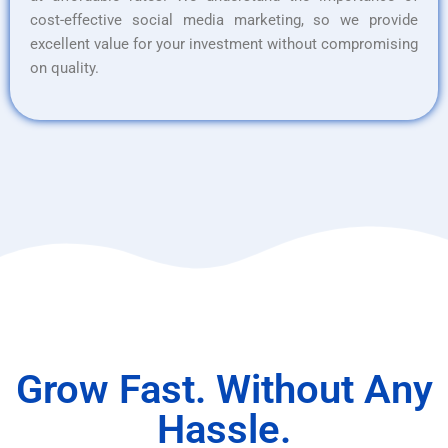
cost-effective social media marketing, so we provide
excellent value for your investment without compromising
on quality.
Grow Fast. Without Any
Hassle.