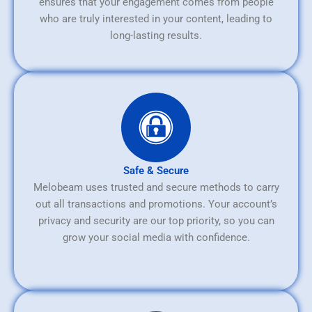
ensures that your engagement comes from people
who are truly interested in your content, leading to
long-lasting results.
Safe & Secure
Melobeam uses trusted and secure methods to carry
out all transactions and promotions. Your account’s
privacy and security are our top priority, so you can
grow your social media with confidence.