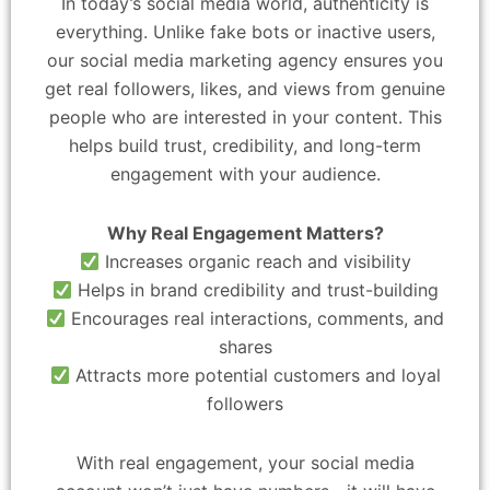
In today’s social media world, authenticity is
everything. Unlike fake bots or inactive users,
our social media marketing agency ensures you
get real followers, likes, and views from genuine
people who are interested in your content. This
helps build trust, credibility, and long-term
engagement with your audience.
Why Real Engagement Matters?
Increases organic reach and visibility
Helps in brand credibility and trust-building
Encourages real interactions, comments, and
shares
Attracts more potential customers and loyal
followers
With real engagement, your social media