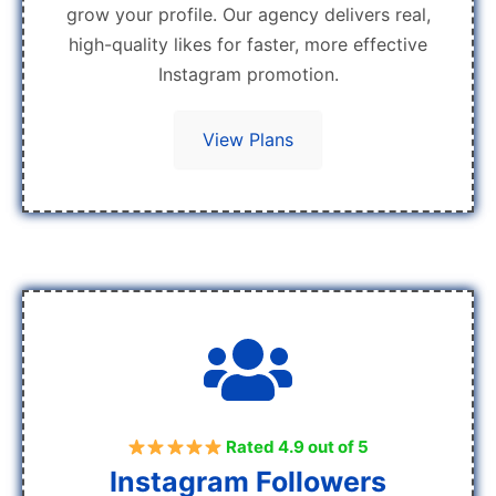
grow your profile. Our agency delivers real,
high-quality likes for faster, more effective
Instagram promotion.
View Plans
Rated 4.9 out of 5
Instagram Followers