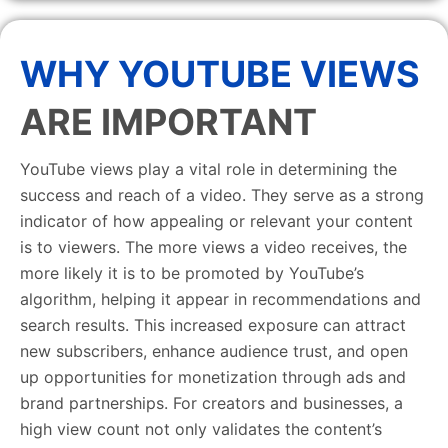
WHY YOUTUBE VIEWS
ARE IMPORTANT
YouTube views play a vital role in determining the
success and reach of a video. They serve as a strong
indicator of how appealing or relevant your content
is to viewers. The more views a video receives, the
more likely it is to be promoted by YouTube’s
algorithm, helping it appear in recommendations and
search results. This increased exposure can attract
new subscribers, enhance audience trust, and open
up opportunities for monetization through ads and
brand partnerships. For creators and businesses, a
high view count not only validates the content’s