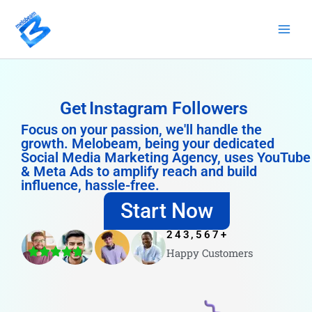
Skip
to
content
Get
Instagram Followers
Focus on your passion, we'll handle the
growth. Melobeam, being your dedicated
Social Media Marketing Agency, uses YouTube
& Meta Ads to amplify reach and build
influence, hassle-free.
Start Now
243,567
+
Happy Customers
4.8/5