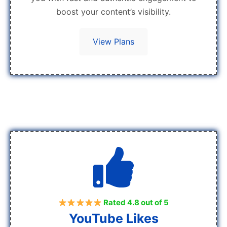
boost your content’s visibility.
View Plans
Rated 4.8 out of 5
YouTube Likes