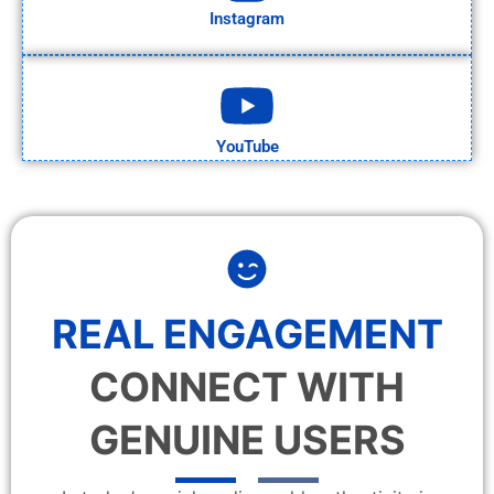
Instagram
YouTube
REAL ENGAGEMENT
CONNECT WITH
GENUINE USERS