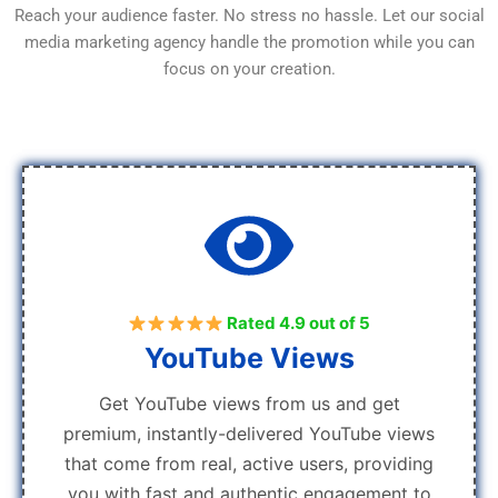
Reach your audience faster. No stress no hassle. Let our social
media marketing agency handle the promotion while you can
focus on your creation.
Rated 4.9 out of 5
YouTube Views
Get YouTube views from us and get
premium, instantly-delivered YouTube views
that come from real, active users, providing
you with fast and authentic engagement to