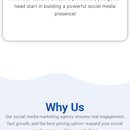
head start in building a powerful social media
presence!
Why Us
Our social media marketing agency ensures real engagement,
fast growth, and the best pricing option—expand your social