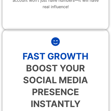
account won’t just have numbers—it will have
real influence!
FAST GROWTH
BOOST YOUR
SOCIAL MEDIA
PRESENCE
INSTANTLY