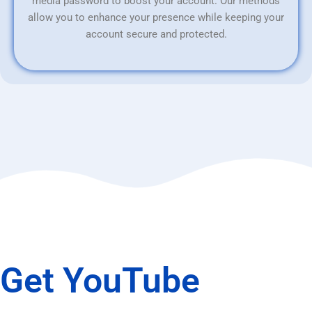
media password to boost your account. Our methods
allow you to enhance your presence while keeping your
account secure and protected.
Get YouTube