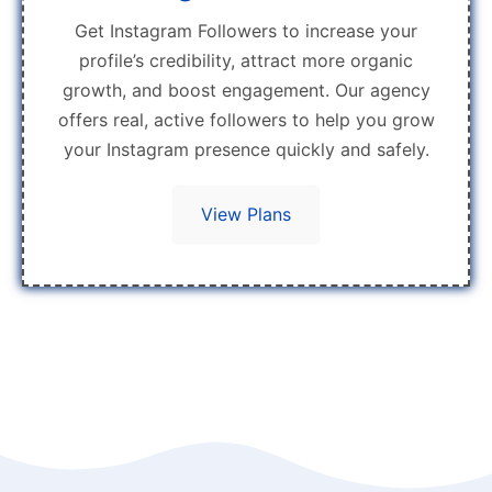
Get Instagram Followers to increase your
profile’s credibility, attract more organic
growth, and boost engagement. Our agency
offers real, active followers to help you grow
your Instagram presence quickly and safely.
View Plans