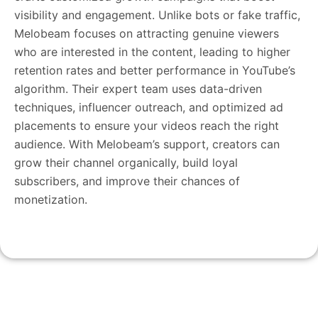
visibility and engagement. Unlike bots or fake traffic,
Melobeam focuses on attracting genuine viewers
who are interested in the content, leading to higher
retention rates and better performance in YouTube’s
algorithm. Their expert team uses data-driven
techniques, influencer outreach, and optimized ad
placements to ensure your videos reach the right
audience. With Melobeam’s support, creators can
grow their channel organically, build loyal
subscribers, and improve their chances of
monetization.