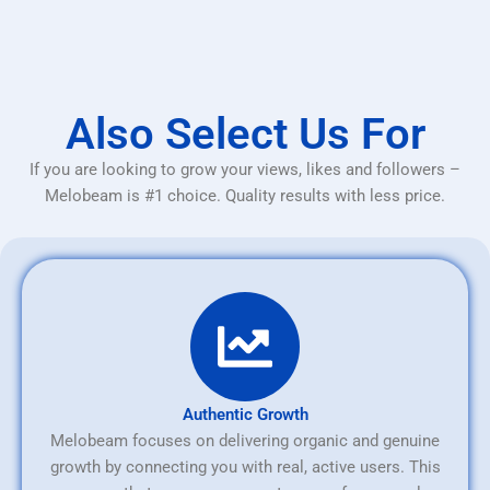
Also Select Us For
If you are looking to grow your views, likes and followers –
Melobeam is #1 choice. Quality results with less price.
Authentic Growth
Melobeam focuses on delivering organic and genuine
growth by connecting you with real, active users. This