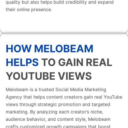
quality but also helps build credibility and expand
their online presence.
HOW MELOBEAM
HELPS
TO GAIN REAL
YOUTUBE VIEWS
Melobeam is a trusted Social Media Marketing
Agency that helps content creators gain real YouTube
views through strategic promotion and targeted
marketing. By analyzing each creator’s niche,
audience behavior, and content style, Melobeam
crafts customized growth campaigns that boost