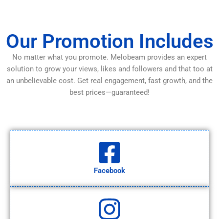
Our Promotion Includes
No matter what you promote. Melobeam provides an expert
solution to grow your views, likes and followers and that too at
an unbelievable cost. Get real engagement, fast growth, and the
best prices—guaranteed!
Facebook