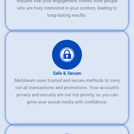
ensures that your engagement comes from people
who are truly interested in your content, leading to
long-lasting results.
Safe & Secure
Melobeam uses trusted and secure methods to carry
out all transactions and promotions. Your account’s
privacy and security are our top priority, so you can
grow your social media with confidence.