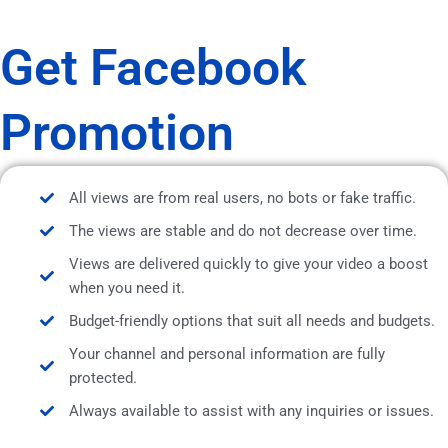
Get Facebook
Promotion
All views are from real users, no bots or fake traffic.
The views are stable and do not decrease over time.
Views are delivered quickly to give your video a boost
when you need it.
Budget-friendly options that suit all needs and budgets.
Your channel and personal information are fully
protected.
Always available to assist with any inquiries or issues.