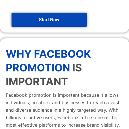
Start Now
WHY FACEBOOK
PROMOTION
IS
IMPORTANT
Facebook promotion is important because it allows
individuals, creators, and businesses to reach a vast
and diverse audience in a highly targeted way. With
billions of active users, Facebook offers one of the
most effective platforms to increase brand visibility,