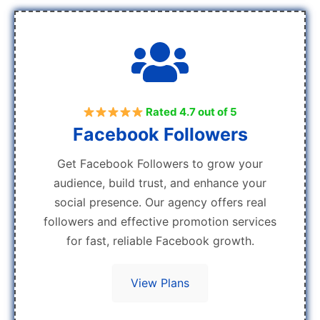
Rated 4.7 out of 5
Facebook Followers
Get Facebook Followers to grow your
audience, build trust, and enhance your
social presence. Our agency offers real
followers and effective promotion services
for fast, reliable Facebook growth.
View Plans