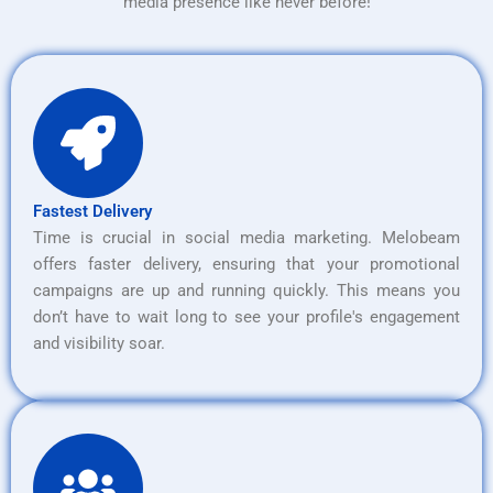
media presence like never before!
Fastest Delivery
Time is crucial in social media marketing. Melobeam
offers faster delivery, ensuring that your promotional
campaigns are up and running quickly. This means you
don’t have to wait long to see your profile's engagement
and visibility soar.