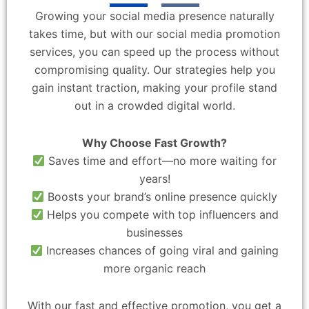
Growing your social media presence naturally
takes time, but with our social media promotion
services, you can speed up the process without
compromising quality. Our strategies help you
gain instant traction, making your profile stand
out in a crowded digital world.
Why Choose Fast Growth?
Saves time and effort—no more waiting for
years!
Boosts your brand’s online presence quickly
Helps you compete with top influencers and
businesses
Increases chances of going viral and gaining
more organic reach
With our fast and effective promotion, you get a