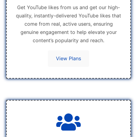
Get YouTube likes from us and get our high-
quality, instantly-delivered YouTube likes that
come from real, active users, ensuring
genuine engagement to help elevate your
content’s popularity and reach.
View Plans