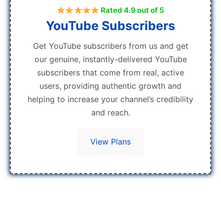
Rated 4.9 out of 5
YouTube Subscribers
Get YouTube subscribers from us and get
our genuine, instantly-delivered YouTube
subscribers that come from real, active
users, providing authentic growth and
helping to increase your channel’s credibility
and reach.
View Plans