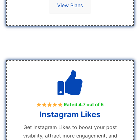
View Plans
Rated 4.7 out of 5
Instagram Likes
Get Instagram Likes to boost your post
visibility, attract more engagement, and