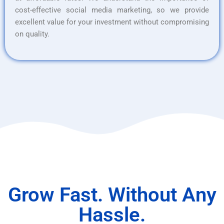
cost-effective social media marketing, so we provide
excellent value for your investment without compromising
on quality.
Grow Fast. Without Any
Hassle.