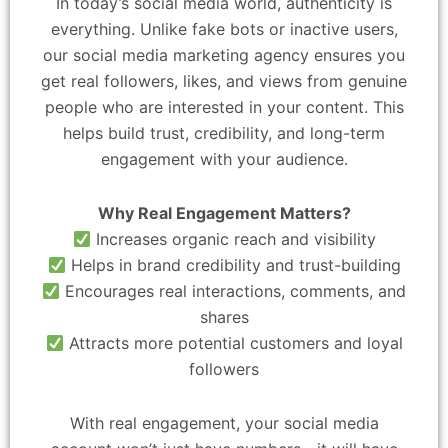
In today’s social media world, authenticity is
everything. Unlike fake bots or inactive users,
our social media marketing agency ensures you
get real followers, likes, and views from genuine
people who are interested in your content. This
helps build trust, credibility, and long-term
engagement with your audience.
Why Real Engagement Matters?
Increases organic reach and visibility
Helps in brand credibility and trust-building
Encourages real interactions, comments, and
shares
Attracts more potential customers and loyal
followers
With real engagement, your social media