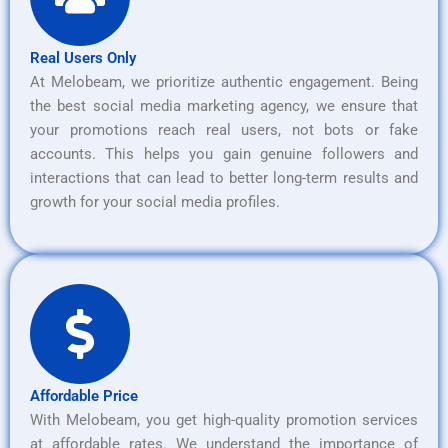
Real Users Only
At Melobeam, we prioritize authentic engagement. Being
the best social media marketing agency, we ensure that
your promotions reach real users, not bots or fake
accounts. This helps you gain genuine followers and
interactions that can lead to better long-term results and
growth for your social media profiles.
Affordable Price
With Melobeam, you get high-quality promotion services
at affordable rates. We understand the importance of