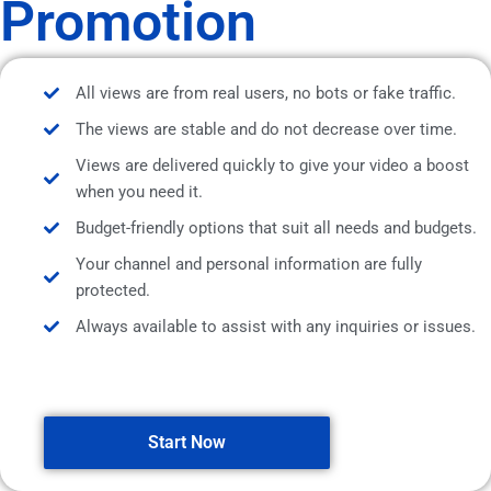
Promotion
All views are from real users, no bots or fake traffic.
The views are stable and do not decrease over time.
Views are delivered quickly to give your video a boost
when you need it.
Budget-friendly options that suit all needs and budgets.
Your channel and personal information are fully
protected.
Always available to assist with any inquiries or issues.
Start Now