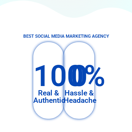
BEST SOCIAL MEDIA MARKETING AGENCY
100%
0
Real &
Hassle &
Authentic
Headache