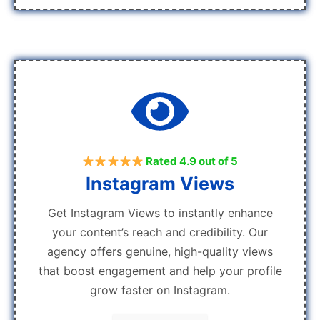
Rated 4.9 out of 5
Instagram Views
Get Instagram Views to instantly enhance
your content’s reach and credibility. Our
agency offers genuine, high-quality views
that boost engagement and help your profile
grow faster on Instagram.