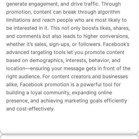
generate engagement, and drive traffic. Through
promotion, content can break through algorithm
limitations and reach people who are most likely to
be interested in it. This not only boosts likes, shares,
and comments but also leads to higher conversions,
whether it’s sales, sign-ups, or followers. Facebook’s
advanced targeting tools let you promote content
based on demographics, interests, behavior, and
location—ensuring your message gets in front of the
right audience. For content creators and businesses
alike, Facebook promotion is a powerful tool for
building a loyal community, expanding online
presence, and achieving marketing goals efficiently
and cost-effectively.