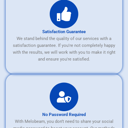
Satisfaction Guarantee
We stand behind the quality of our services with a
satisfaction guarantee. If you're not completely happy
with the results, we will work with you to make it right
and ensure you're satisfied.
No Password Required
With Melobeam, you don’t need to share your social