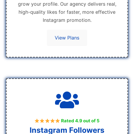
grow your profile. Our agency delivers real,
high-quality likes for faster, more effective
Instagram promotion.
View Plans
Rated 4.9 out of 5
Instagram Followers