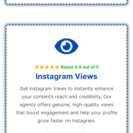
Rated 4.9 out of 5
Instagram Views
Get Instagram Views to instantly enhance
your content’s reach and credibility. Our
agency offers genuine, high-quality views
that boost engagement and help your profile
grow faster on Instagram.