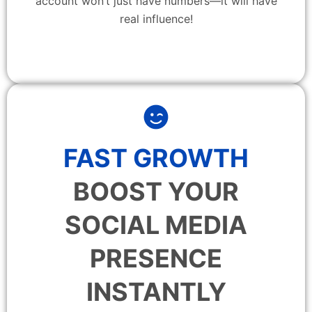
account won’t just have numbers—it will have
real influence!
FAST GROWTH
BOOST YOUR
SOCIAL MEDIA
PRESENCE
INSTANTLY