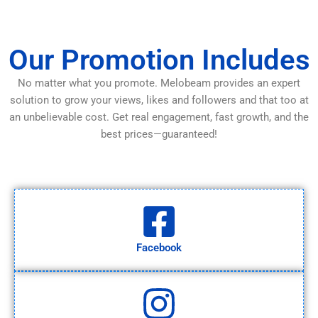
Our Promotion Includes
No matter what you promote. Melobeam provides an expert
solution to grow your views, likes and followers and that too at
an unbelievable cost. Get real engagement, fast growth, and the
best prices—guaranteed!
Facebook