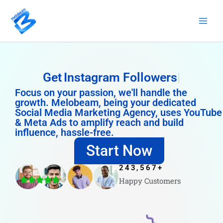
Skip
to
content
Get
Instagram Followers
Focus on your passion, we'll handle the
growth. Melobeam, being your dedicated
Social Media Marketing Agency, uses YouTube
& Meta Ads to amplify reach and build
influence, hassle-free.
Start Now
243,567
+
Happy Customers
4.8/5