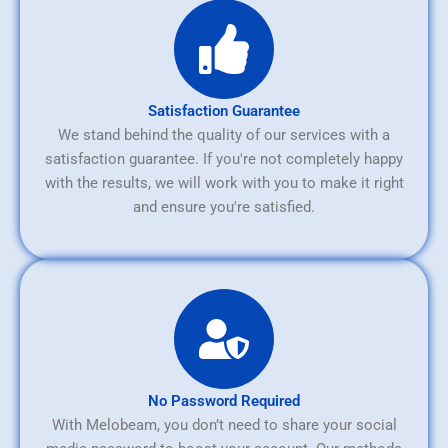
Satisfaction Guarantee
We stand behind the quality of our services with a
satisfaction guarantee. If you're not completely happy
with the results, we will work with you to make it right
and ensure you're satisfied.
No Password Required
With Melobeam, you don’t need to share your social