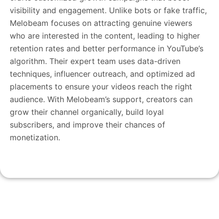
visibility and engagement. Unlike bots or fake traffic,
Melobeam focuses on attracting genuine viewers
who are interested in the content, leading to higher
retention rates and better performance in YouTube’s
algorithm. Their expert team uses data-driven
techniques, influencer outreach, and optimized ad
placements to ensure your videos reach the right
audience. With Melobeam’s support, creators can
grow their channel organically, build loyal
subscribers, and improve their chances of
monetization.