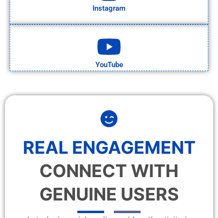
Instagram
YouTube
REAL ENGAGEMENT
CONNECT WITH
GENUINE USERS