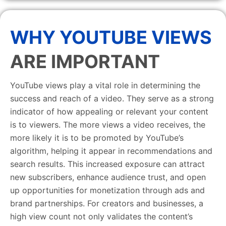
WHY YOUTUBE VIEWS
ARE IMPORTANT
YouTube views play a vital role in determining the
success and reach of a video. They serve as a strong
indicator of how appealing or relevant your content
is to viewers. The more views a video receives, the
more likely it is to be promoted by YouTube’s
algorithm, helping it appear in recommendations and
search results. This increased exposure can attract
new subscribers, enhance audience trust, and open
up opportunities for monetization through ads and
brand partnerships. For creators and businesses, a
high view count not only validates the content’s