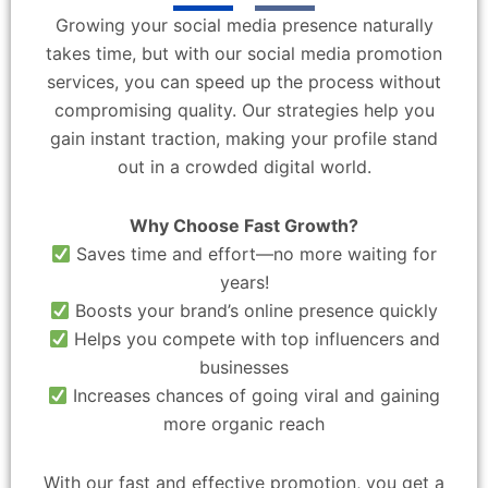
Growing your social media presence naturally
takes time, but with our social media promotion
services, you can speed up the process without
compromising quality. Our strategies help you
gain instant traction, making your profile stand
out in a crowded digital world.
Why Choose Fast Growth?
Saves time and effort—no more waiting for
years!
Boosts your brand’s online presence quickly
Helps you compete with top influencers and
businesses
Increases chances of going viral and gaining
more organic reach
With our fast and effective promotion, you get a