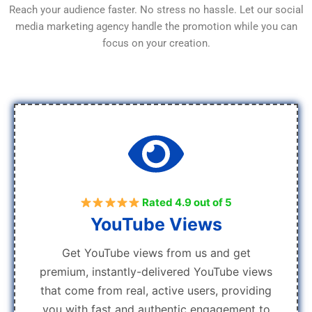
Reach your audience faster. No stress no hassle. Let our social
media marketing agency handle the promotion while you can
focus on your creation.
Rated 4.9 out of 5
YouTube Views
Get YouTube views from us and get
premium, instantly-delivered YouTube views
that come from real, active users, providing
you with fast and authentic engagement to