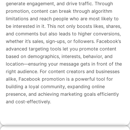
generate engagement, and drive traffic. Through
promotion, content can break through algorithm
limitations and reach people who are most likely to
be interested in it. This not only boosts likes, shares,
and comments but also leads to higher conversions,
whether it’s sales, sign-ups, or followers. Facebook’s
advanced targeting tools let you promote content
based on demographics, interests, behavior, and
location—ensuring your message gets in front of the
right audience. For content creators and businesses
alike, Facebook promotion is a powerful tool for
building a loyal community, expanding online
presence, and achieving marketing goals efficiently
and cost-effectively.