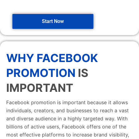
Start Now
WHY FACEBOOK
PROMOTION
IS
IMPORTANT
Facebook promotion is important because it allows
individuals, creators, and businesses to reach a vast
and diverse audience in a highly targeted way. With
billions of active users, Facebook offers one of the
most effective platforms to increase brand visibility,