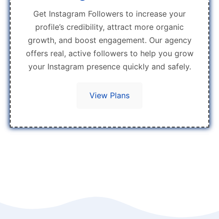
Get Instagram Followers to increase your
profile’s credibility, attract more organic
growth, and boost engagement. Our agency
offers real, active followers to help you grow
your Instagram presence quickly and safely.
View Plans