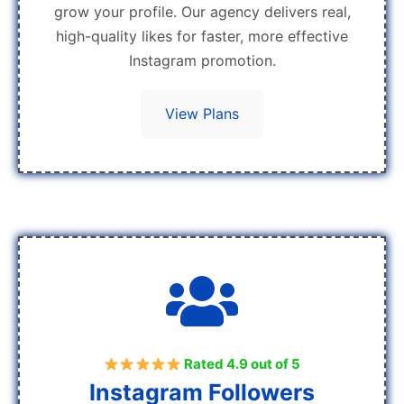
grow your profile. Our agency delivers real,
high-quality likes for faster, more effective
Instagram promotion.
View Plans
Rated 4.9 out of 5
Instagram Followers