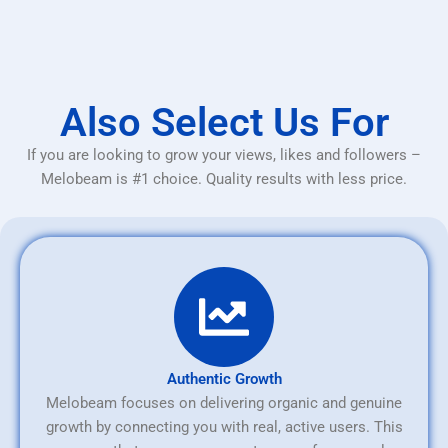
Also Select Us For
If you are looking to grow your views, likes and followers –
Melobeam is #1 choice. Quality results with less price.
Authentic Growth
Melobeam focuses on delivering organic and genuine
growth by connecting you with real, active users. This