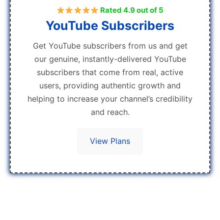
Rated 4.9 out of 5
YouTube Subscribers
Get YouTube subscribers from us and get
our genuine, instantly-delivered YouTube
subscribers that come from real, active
users, providing authentic growth and
helping to increase your channel’s credibility
and reach.
View Plans