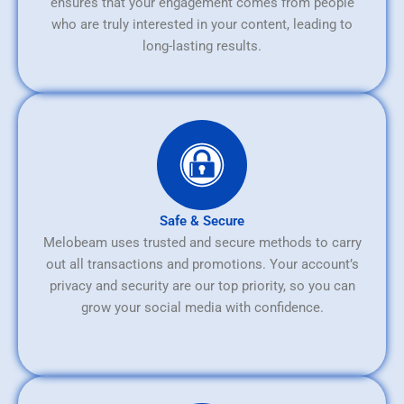
ensures that your engagement comes from people
who are truly interested in your content, leading to
long-lasting results.
Safe & Secure
Melobeam uses trusted and secure methods to carry
out all transactions and promotions. Your account’s
privacy and security are our top priority, so you can
grow your social media with confidence.