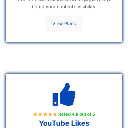
boost your content’s visibility.
View Plans
Rated 4.8 out of 5
YouTube Likes