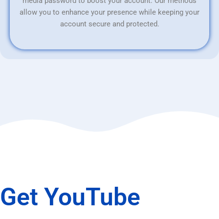
media password to boost your account. Our methods
allow you to enhance your presence while keeping your
account secure and protected.
Get YouTube