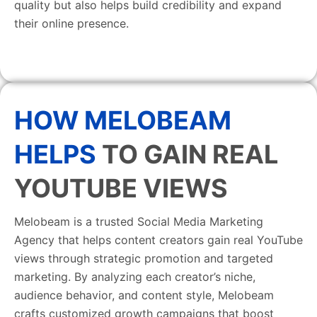
quality but also helps build credibility and expand
their online presence.
HOW MELOBEAM
HELPS
TO GAIN REAL
YOUTUBE VIEWS
Melobeam is a trusted Social Media Marketing
Agency that helps content creators gain real YouTube
views through strategic promotion and targeted
marketing. By analyzing each creator’s niche,
audience behavior, and content style, Melobeam
crafts customized growth campaigns that boost