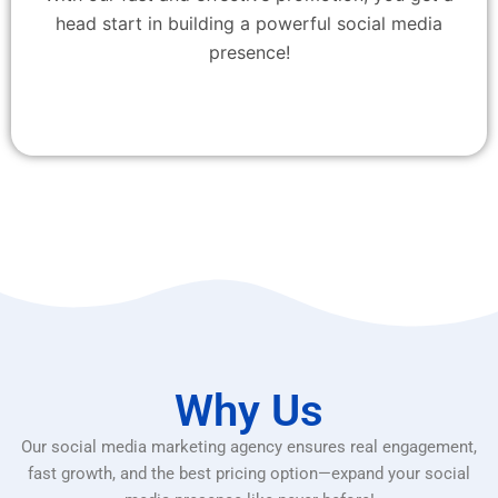
head start in building a powerful social media
presence!
Why Us
Our social media marketing agency ensures real engagement,
fast growth, and the best pricing option—expand your social