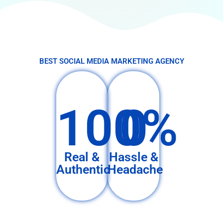
BEST SOCIAL MEDIA MARKETING AGENCY
100%
0
Real &
Hassle &
Authentic
Headache