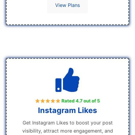
View Plans
Rated 4.7 out of 5
Instagram Likes
Get Instagram Likes to boost your post
visibility, attract more engagement, and