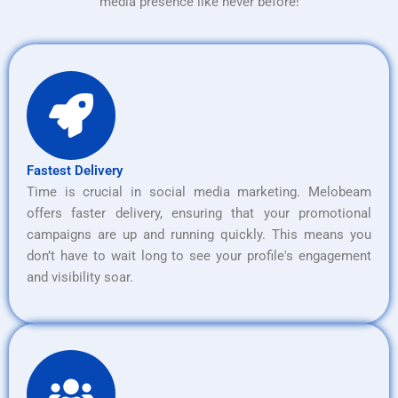
media presence like never before!
Fastest Delivery
Time is crucial in social media marketing. Melobeam
offers faster delivery, ensuring that your promotional
campaigns are up and running quickly. This means you
don’t have to wait long to see your profile's engagement
and visibility soar.