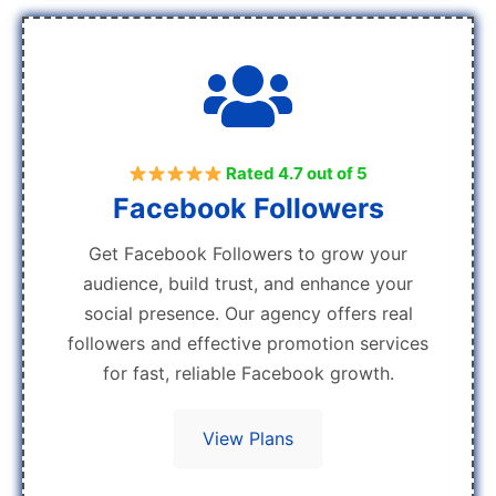
Rated 4.7 out of 5
Facebook Followers
Get Facebook Followers to grow your
audience, build trust, and enhance your
social presence. Our agency offers real
followers and effective promotion services
for fast, reliable Facebook growth.
View Plans