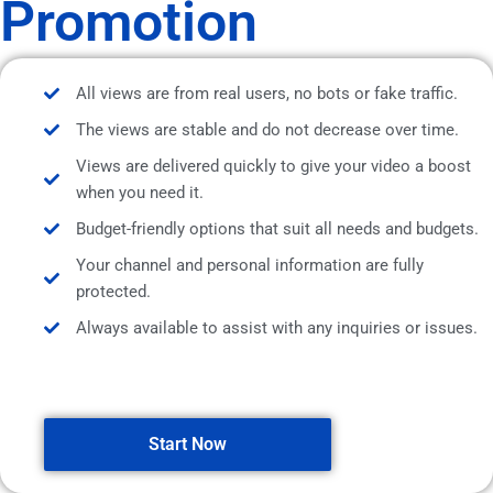
Promotion
All views are from real users, no bots or fake traffic.
The views are stable and do not decrease over time.
Views are delivered quickly to give your video a boost
when you need it.
Budget-friendly options that suit all needs and budgets.
Your channel and personal information are fully
protected.
Always available to assist with any inquiries or issues.
Start Now