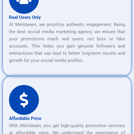
Real Users Only
At Melobeam, we prioritize authentic engagement. Being
the best social media marketing agency, we ensure that
your promotions reach real users, not bots or fake
accounts. This helps you gain genuine followers and
interactions that can lead to better long-term results and
growth for your social media profiles.
Affordable Price
With Melobeam, you get high-quality promotion services
at affordable rates. We understand the importance of