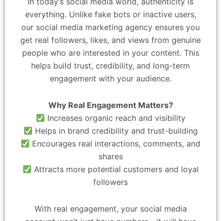
In today’s social media world, authenticity is
everything. Unlike fake bots or inactive users,
our social media marketing agency ensures you
get real followers, likes, and views from genuine
people who are interested in your content. This
helps build trust, credibility, and long-term
engagement with your audience.
Why Real Engagement Matters?
Increases organic reach and visibility
Helps in brand credibility and trust-building
Encourages real interactions, comments, and
shares
Attracts more potential customers and loyal
followers
With real engagement, your social media