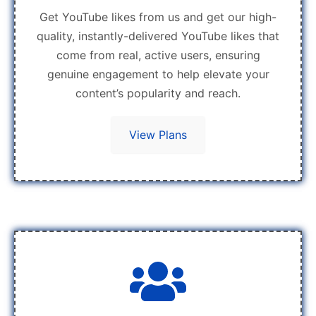
Get YouTube likes from us and get our high-
quality, instantly-delivered YouTube likes that
come from real, active users, ensuring
genuine engagement to help elevate your
content’s popularity and reach.
View Plans