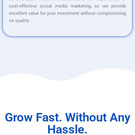
cost-effective social media marketing, so we provide
excellent value for your investment without compromising
on quality.
Grow Fast. Without Any
Hassle.