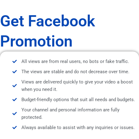
Get Facebook
Promotion
All views are from real users, no bots or fake traffic.
The views are stable and do not decrease over time.
Views are delivered quickly to give your video a boost
when you need it.
Budget-friendly options that suit all needs and budgets.
Your channel and personal information are fully
protected.
Always available to assist with any inquiries or issues.