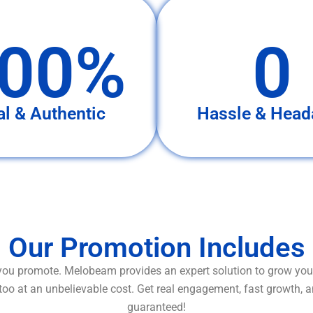
00%
0
al & Authentic
Hassle & Head
Our Promotion Includes
ou promote. Melobeam provides an expert solution to grow your
too at an unbelievable cost. Get real engagement, fast growth, 
guaranteed!