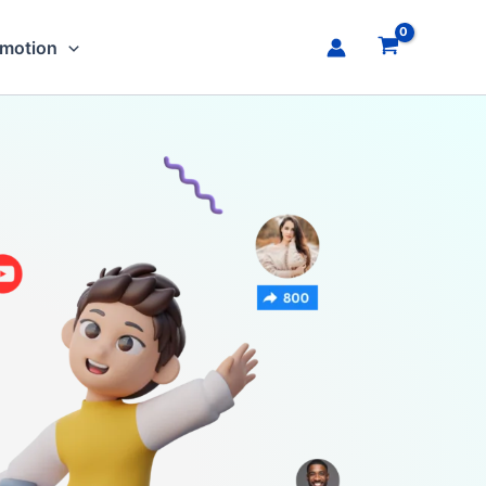
omotion