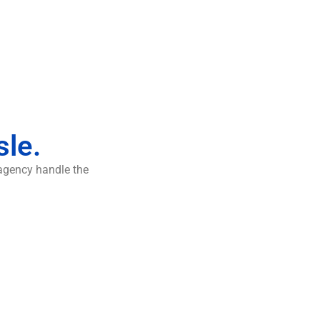
sle.
 agency handle the