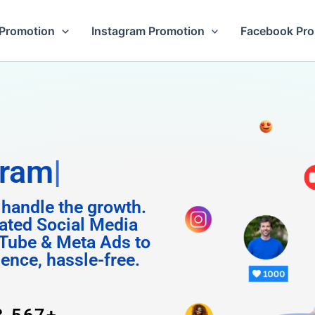
Promotion
Instagram Promotion
Facebook Pr
Followers
 handle the growth.
ated Social Media
Tube & Meta Ads to
uence, hassle-free.