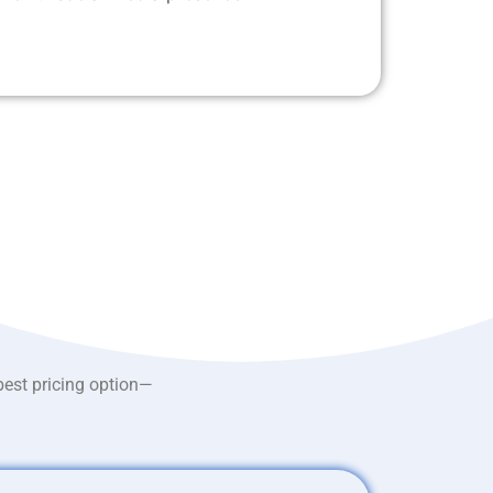
best pricing option—