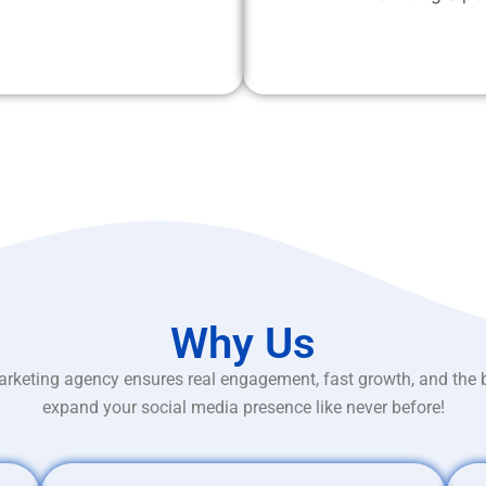
Why Us
rketing agency ensures real engagement, fast growth, and the 
expand your social media presence like never before!