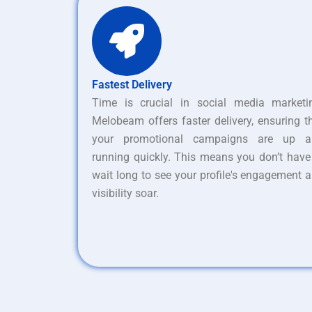
Fastest Delivery
Time is crucial in social media marketi
Melobeam offers faster delivery, ensuring t
your promotional campaigns are up a
running quickly. This means you don’t have
wait long to see your profile's engagement 
visibility soar.