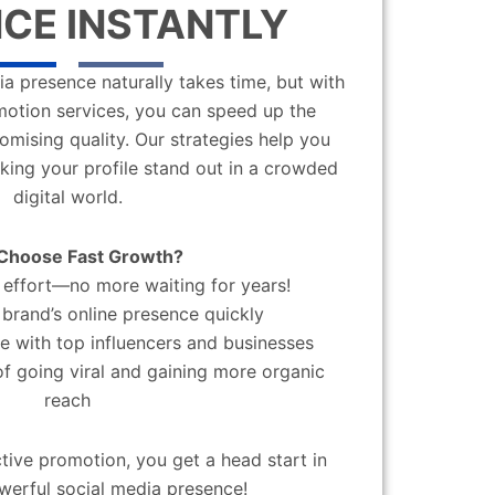
CE INSTANTLY
a presence naturally takes time, but with
motion services, you can speed up the
mising quality. Our strategies help you
aking your profile stand out in a crowded
digital world.
Choose Fast Growth?
effort—no more waiting for years!
brand’s online presence quickly
 with top influencers and businesses
f going viral and gaining more organic
reach
ctive promotion, you get a head start in
werful social media presence!