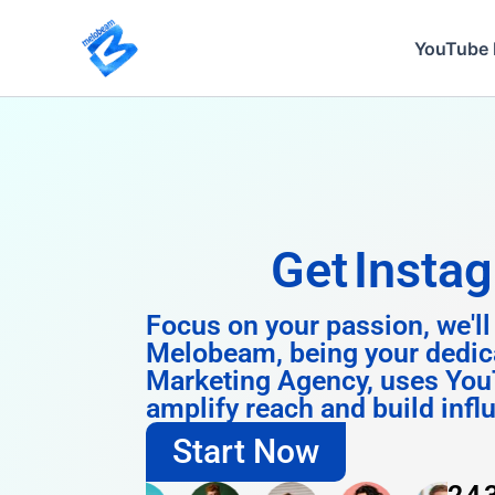
Skip
to
YouTube 
content
Get
Instagram 
Focus on your passion, we'll
Melobeam, being your dedic
Marketing Agency, uses You
amplify reach and build infl
Start Now