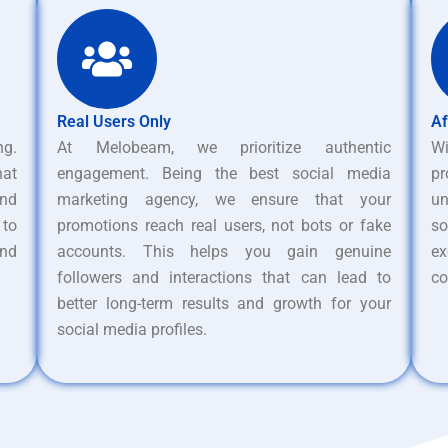
Real Users Only
Af
ng.
At Melobeam, we prioritize authentic
W
hat
engagement. Being the best social media
pr
nd
marketing agency, we ensure that your
un
 to
promotions reach real users, not bots or fake
s
and
accounts. This helps you gain genuine
ex
followers and interactions that can lead to
co
better long-term results and growth for your
social media profiles.