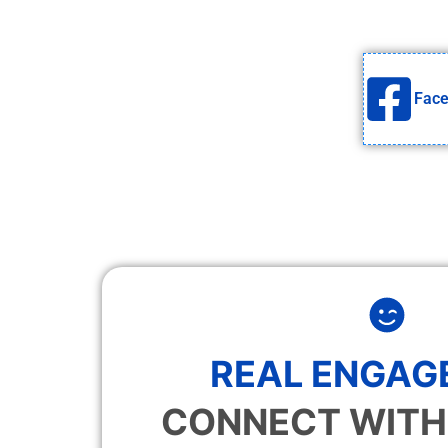
Fac
REAL ENGAG
CONNECT WITH