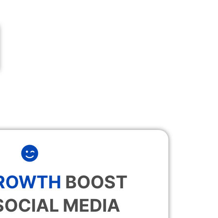
GROWTH
BOOST
SOCIAL MEDIA