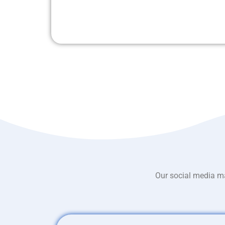
Our social media ma