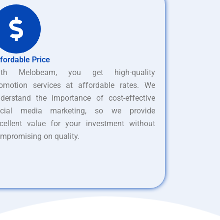
fordable Price
ith Melobeam, you get high-quality
omotion services at affordable rates. We
derstand the importance of cost-effective
ocial media marketing, so we provide
cellent value for your investment without
mpromising on quality.