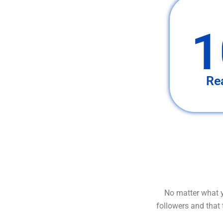
1
Re
No matter what y
followers and that 