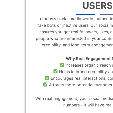
USERS
In today’s social media world, authentic
fake bots or inactive users, our socia
ensures you get real followers, likes,
people who are interested in your content
credibility, and long-term engagemen
Why Real Engagement 
Increases organic reach a
Helps in brand credibility an
Encourages real interactions, c
Attracts more potential customers
With real engagement, your social media
numbers—it will have real 