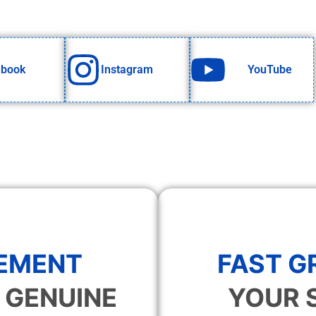
ebook
Instagram
YouTube
EMENT
FAST 
 GENUINE
YOUR 