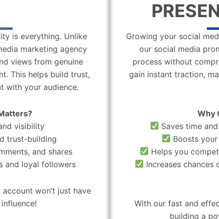
PRESEN
ity is everything. Unlike
Growing your social medi
l media marketing agency
our social media pro
 and views from genuine
process without compro
. This helps build trust,
gain instant traction, m
t with your audience.
Matters?
Why 
nd visibility
Saves time and 
d trust-building
Boosts your 
omments, and shares
Helps you compete
 and loyal followers
Increases chances o
 account won’t just have
influence!
With our fast and effe
building a po