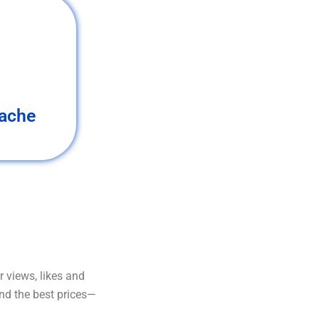
ache
 views, likes and
and the best prices—