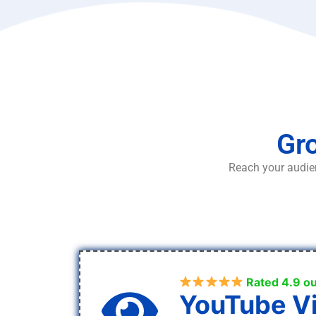
Gro
Reach your audien
Rated 4.9 ou
YouTube V