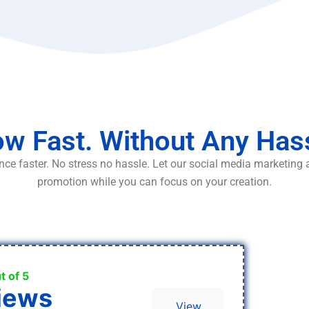
w Fast. Without Any Has
ce faster. No stress no hassle. Let our social media marketing
promotion while you can focus on your creation.
t of 5
iews
View