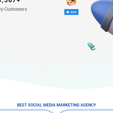
3,567
+
y Customers
BEST SOCIAL MEDIA MARKETING AGENCY