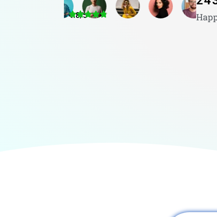
24
4.8/5
Happ