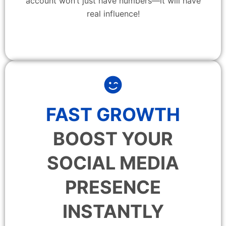
account won’t just have numbers—it will have
real influence!
FAST GROWTH
BOOST YOUR
SOCIAL MEDIA
PRESENCE
INSTANTLY