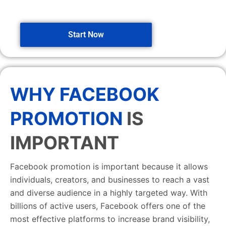
Start Now
WHY FACEBOOK
PROMOTION
IS
IMPORTANT
Facebook promotion is important because it allows
individuals, creators, and businesses to reach a vast
and diverse audience in a highly targeted way. With
billions of active users, Facebook offers one of the
most effective platforms to increase brand visibility,