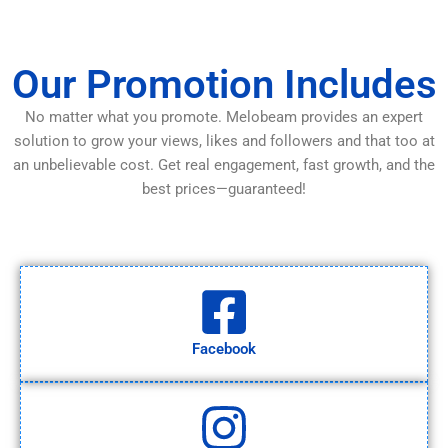
Our Promotion Includes
No matter what you promote. Melobeam provides an expert
solution to grow your views, likes and followers and that too at
an unbelievable cost. Get real engagement, fast growth, and the
best prices—guaranteed!
Facebook