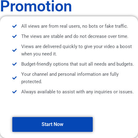
Promotion
All views are from real users, no bots or fake traffic.
The views are stable and do not decrease over time.
Views are delivered quickly to give your video a boost
when you need it.
Budget-friendly options that suit all needs and budgets.
Your channel and personal information are fully
protected.
Always available to assist with any inquiries or issues.
Start Now