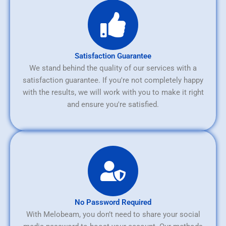
Satisfaction Guarantee
We stand behind the quality of our services with a
satisfaction guarantee. If you're not completely happy
with the results, we will work with you to make it right
and ensure you're satisfied.
No Password Required
With Melobeam, you don’t need to share your social