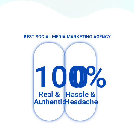
BEST SOCIAL MEDIA MARKETING AGENCY
100%
0
Real &
Hassle &
Authentic
Headache