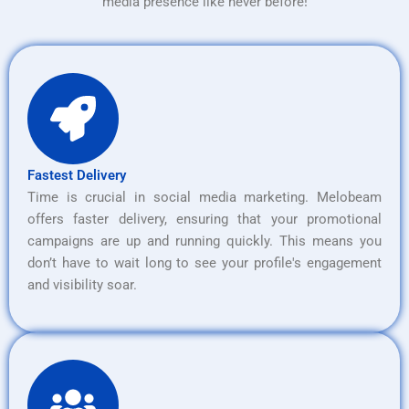
media presence like never before!
Fastest Delivery
Time is crucial in social media marketing. Melobeam
offers faster delivery, ensuring that your promotional
campaigns are up and running quickly. This means you
don’t have to wait long to see your profile's engagement
and visibility soar.