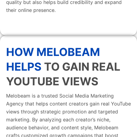
quality but also helps build credibility and expand
their online presence.
HOW MELOBEAM
HELPS
TO GAIN REAL
YOUTUBE VIEWS
Melobeam is a trusted Social Media Marketing
Agency that helps content creators gain real YouTube
views through strategic promotion and targeted
marketing. By analyzing each creator’s niche,
audience behavior, and content style, Melobeam
crafts customized growth campaigns that boost