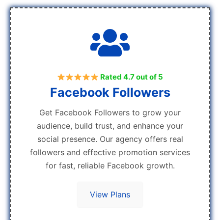
Rated 4.7 out of 5
Facebook Followers
Get Facebook Followers to grow your
audience, build trust, and enhance your
social presence. Our agency offers real
followers and effective promotion services
for fast, reliable Facebook growth.
View Plans