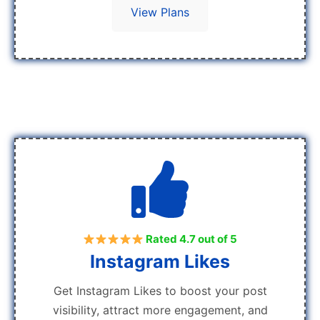
View Plans
Rated 4.7 out of 5
Instagram Likes
Get Instagram Likes to boost your post
visibility, attract more engagement, and