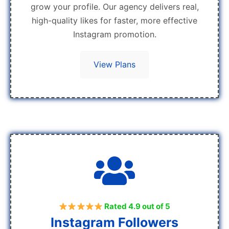
grow your profile. Our agency delivers real,
high-quality likes for faster, more effective
Instagram promotion.
View Plans
Rated 4.9 out of 5
Instagram Followers