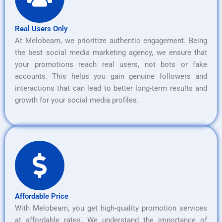
Real Users Only
At Melobeam, we prioritize authentic engagement. Being
the best social media marketing agency, we ensure that
your promotions reach real users, not bots or fake
accounts. This helps you gain genuine followers and
interactions that can lead to better long-term results and
growth for your social media profiles.
Affordable Price
With Melobeam, you get high-quality promotion services
at affordable rates. We understand the importance of