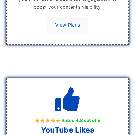
boost your content’s visibility.
View Plans
Rated 4.8 out of 5
YouTube Likes