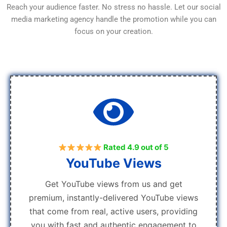
Reach your audience faster. No stress no hassle. Let our social
media marketing agency handle the promotion while you can
focus on your creation.
Rated 4.9 out of 5
YouTube Views
Get YouTube views from us and get
premium, instantly-delivered YouTube views
that come from real, active users, providing
you with fast and authentic engagement to