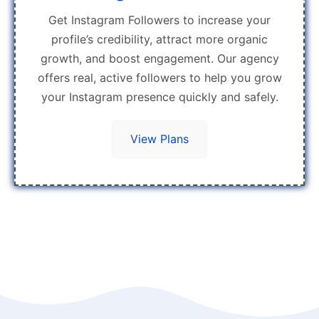
Get Instagram Followers to increase your
profile’s credibility, attract more organic
growth, and boost engagement. Our agency
offers real, active followers to help you grow
your Instagram presence quickly and safely.
View Plans