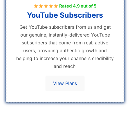
Rated 4.9 out of 5
YouTube Subscribers
Get YouTube subscribers from us and get
our genuine, instantly-delivered YouTube
subscribers that come from real, active
users, providing authentic growth and
helping to increase your channel’s credibility
and reach.
View Plans