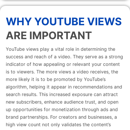
WHY YOUTUBE VIEWS
ARE IMPORTANT
YouTube views play a vital role in determining the
success and reach of a video. They serve as a strong
indicator of how appealing or relevant your content
is to viewers. The more views a video receives, the
more likely it is to be promoted by YouTube’s
algorithm, helping it appear in recommendations and
search results. This increased exposure can attract
new subscribers, enhance audience trust, and open
up opportunities for monetization through ads and
brand partnerships. For creators and businesses, a
high view count not only validates the content’s