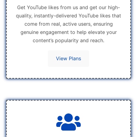
Get YouTube likes from us and get our high-
quality, instantly-delivered YouTube likes that
come from real, active users, ensuring
genuine engagement to help elevate your
content’s popularity and reach.
View Plans