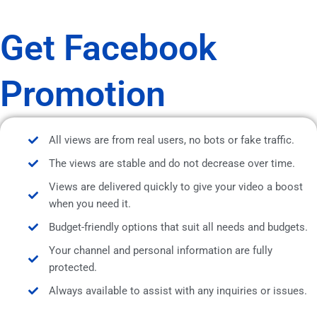
Get Facebook
Promotion
All views are from real users, no bots or fake traffic.
The views are stable and do not decrease over time.
Views are delivered quickly to give your video a boost
when you need it.
Budget-friendly options that suit all needs and budgets.
Your channel and personal information are fully
protected.
Always available to assist with any inquiries or issues.