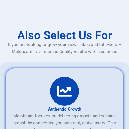
Also Select Us For
If you are looking to grow your views, likes and followers –
Melobeam is #1 choice. Quality results with less price.
Authentic Growth
Melobeam focuses on delivering organic and genuine
growth by connecting you with real, active users. This