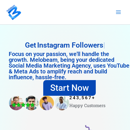
Skip
to
content
Get
Instagram Followers
Focus on your passion, we'll handle the
growth. Melobeam, being your dedicated
Social Media Marketing Agency, uses YouTube
& Meta Ads to amplify reach and build
influence, hassle-free.
Start Now
243,567
+
Happy Customers
4.8/5