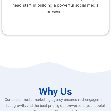
head start in building a powerful social media
presence!
Why Us
Our social media marketing agency ensures real engagement,
fast growth, and the best pricing option—expand your social