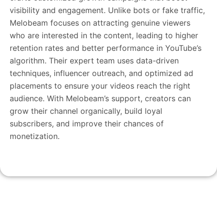
visibility and engagement. Unlike bots or fake traffic,
Melobeam focuses on attracting genuine viewers
who are interested in the content, leading to higher
retention rates and better performance in YouTube’s
algorithm. Their expert team uses data-driven
techniques, influencer outreach, and optimized ad
placements to ensure your videos reach the right
audience. With Melobeam’s support, creators can
grow their channel organically, build loyal
subscribers, and improve their chances of
monetization.