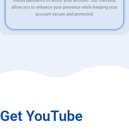
media password to boost your account. Our methods
allow you to enhance your presence while keeping your
account secure and protected.
Get YouTube