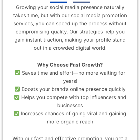
Growing your social media presence naturally
takes time, but with our social media promotion
services, you can speed up the process without
compromising quality. Our strategies help you
gain instant traction, making your profile stand
out in a crowded digital world.
Why Choose Fast Growth?
Saves time and effort—no more waiting for
years!
Boosts your brand’s online presence quickly
Helps you compete with top influencers and
businesses
Increases chances of going viral and gaining
more organic reach
With our fast and effective promotion, you get a