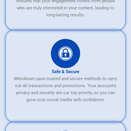
ensures that your engagement comes from people
who are truly interested in your content, leading to
long-lasting results.
Safe & Secure
Melobeam uses trusted and secure methods to carry
out all transactions and promotions. Your account’s
privacy and security are our top priority, so you can
grow your social media with confidence.