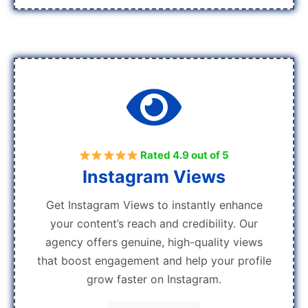
Rated 4.9 out of 5
Instagram Views
Get Instagram Views to instantly enhance
your content’s reach and credibility. Our
agency offers genuine, high-quality views
that boost engagement and help your profile
grow faster on Instagram.