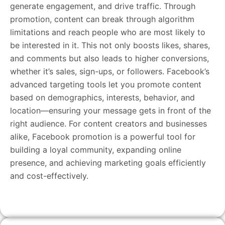
generate engagement, and drive traffic. Through
promotion, content can break through algorithm
limitations and reach people who are most likely to
be interested in it. This not only boosts likes, shares,
and comments but also leads to higher conversions,
whether it’s sales, sign-ups, or followers. Facebook’s
advanced targeting tools let you promote content
based on demographics, interests, behavior, and
location—ensuring your message gets in front of the
right audience. For content creators and businesses
alike, Facebook promotion is a powerful tool for
building a loyal community, expanding online
presence, and achieving marketing goals efficiently
and cost-effectively.