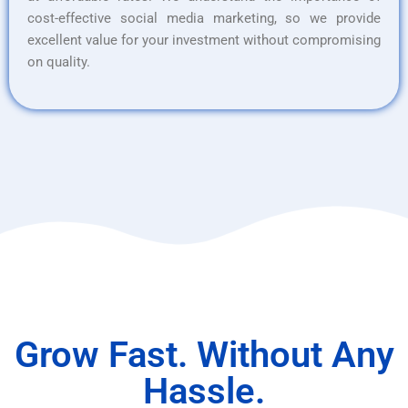
cost-effective social media marketing, so we provide
excellent value for your investment without compromising
on quality.
Grow Fast. Without Any
Hassle.