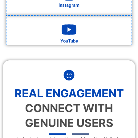
Instagram
YouTube
REAL ENGAGEMENT
CONNECT WITH
GENUINE USERS