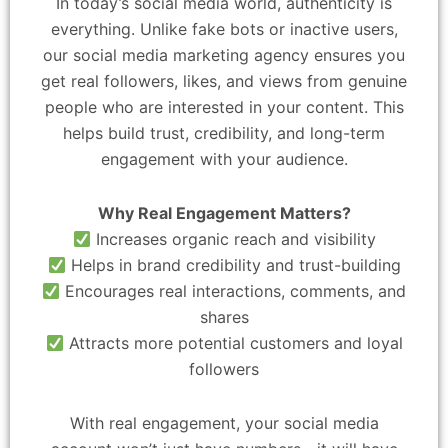
In today’s social media world, authenticity is
everything. Unlike fake bots or inactive users,
our social media marketing agency ensures you
get real followers, likes, and views from genuine
people who are interested in your content. This
helps build trust, credibility, and long-term
engagement with your audience.
Why Real Engagement Matters?
Increases organic reach and visibility
Helps in brand credibility and trust-building
Encourages real interactions, comments, and
shares
Attracts more potential customers and loyal
followers
With real engagement, your social media