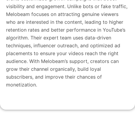
visibility and engagement. Unlike bots or fake traffic,
Melobeam focuses on attracting genuine viewers
who are interested in the content, leading to higher
retention rates and better performance in YouTube’s
algorithm. Their expert team uses data-driven
techniques, influencer outreach, and optimized ad
placements to ensure your videos reach the right
audience. With Melobeam’s support, creators can
grow their channel organically, build loyal
subscribers, and improve their chances of
monetization.