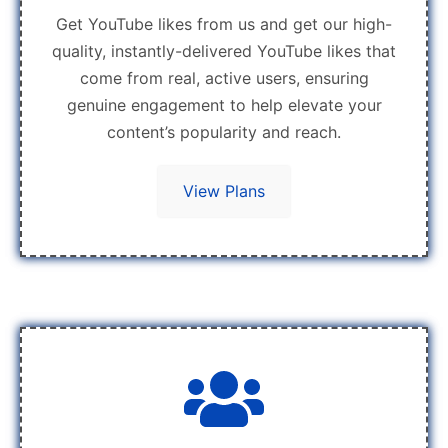
Get YouTube likes from us and get our high-
quality, instantly-delivered YouTube likes that
come from real, active users, ensuring
genuine engagement to help elevate your
content’s popularity and reach.
View Plans