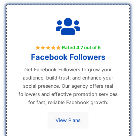
Rated 4.7 out of 5
Facebook Followers
Get Facebook Followers to grow your
audience, build trust, and enhance your
social presence. Our agency offers real
followers and effective promotion services
for fast, reliable Facebook growth.
View Plans