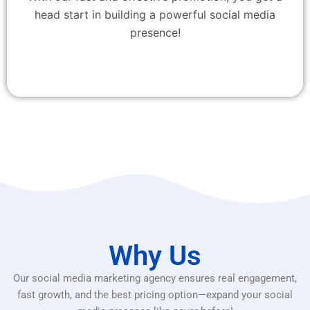
head start in building a powerful social media
presence!
Why Us
Our social media marketing agency ensures real engagement,
fast growth, and the best pricing option—expand your social