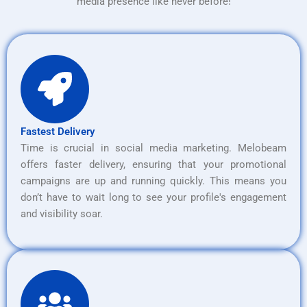
media presence like never before!
Fastest Delivery
Time is crucial in social media marketing. Melobeam
offers faster delivery, ensuring that your promotional
campaigns are up and running quickly. This means you
don’t have to wait long to see your profile's engagement
and visibility soar.