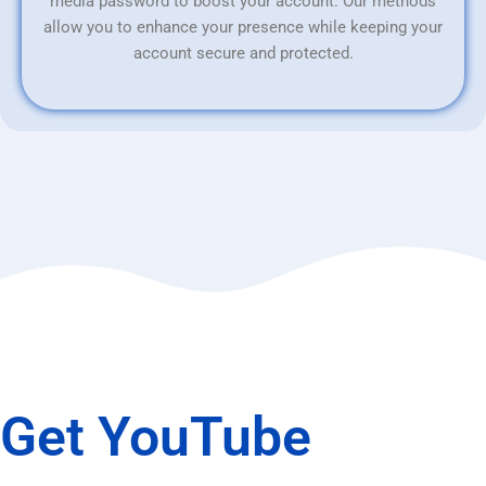
media password to boost your account. Our methods
allow you to enhance your presence while keeping your
account secure and protected.
Get YouTube