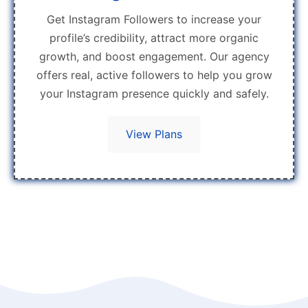
Get Instagram Followers to increase your
profile’s credibility, attract more organic
growth, and boost engagement. Our agency
offers real, active followers to help you grow
your Instagram presence quickly and safely.
View Plans