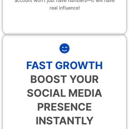
account won’t just have numbers—it will have
real influence!
FAST GROWTH
BOOST YOUR
SOCIAL MEDIA
PRESENCE
INSTANTLY