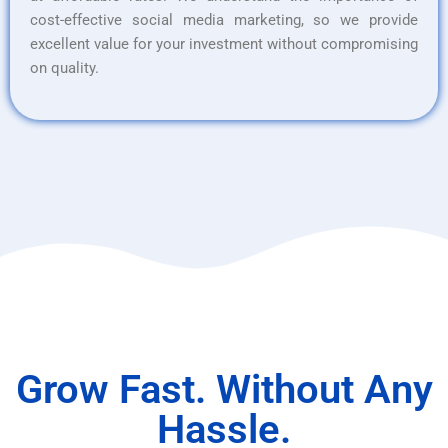
cost-effective social media marketing, so we provide
excellent value for your investment without compromising
on quality.
Grow Fast. Without Any
Hassle.