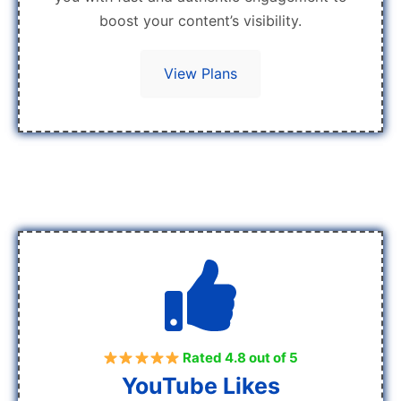
boost your content’s visibility.
View Plans
Rated 4.8 out of 5
YouTube Likes