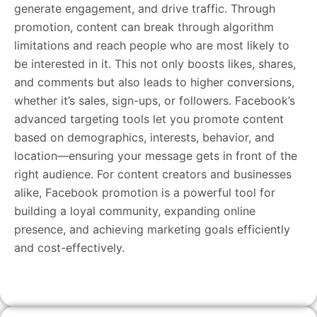
generate engagement, and drive traffic. Through
promotion, content can break through algorithm
limitations and reach people who are most likely to
be interested in it. This not only boosts likes, shares,
and comments but also leads to higher conversions,
whether it’s sales, sign-ups, or followers. Facebook’s
advanced targeting tools let you promote content
based on demographics, interests, behavior, and
location—ensuring your message gets in front of the
right audience. For content creators and businesses
alike, Facebook promotion is a powerful tool for
building a loyal community, expanding online
presence, and achieving marketing goals efficiently
and cost-effectively.