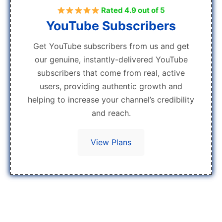
Rated 4.9 out of 5
YouTube Subscribers
Get YouTube subscribers from us and get
our genuine, instantly-delivered YouTube
subscribers that come from real, active
users, providing authentic growth and
helping to increase your channel’s credibility
and reach.
View Plans