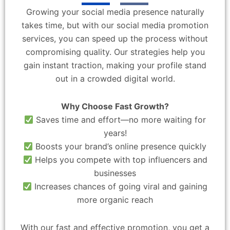
Growing your social media presence naturally
takes time, but with our social media promotion
services, you can speed up the process without
compromising quality. Our strategies help you
gain instant traction, making your profile stand
out in a crowded digital world.
Why Choose Fast Growth?
Saves time and effort—no more waiting for
years!
Boosts your brand’s online presence quickly
Helps you compete with top influencers and
businesses
Increases chances of going viral and gaining
more organic reach
With our fast and effective promotion, you get a