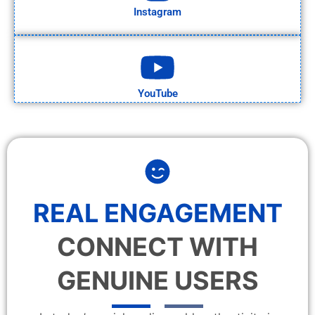
Instagram
YouTube
REAL ENGAGEMENT
CONNECT WITH
GENUINE USERS