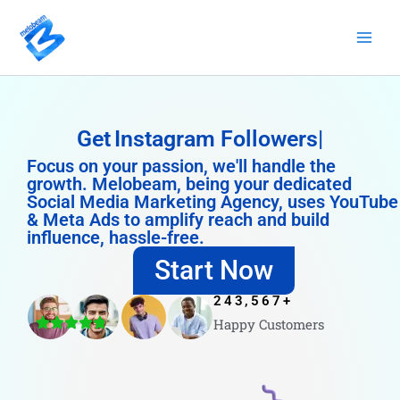
Skip
to
content
Get
Instagram Followers
Focus on your passion, we'll handle the
growth. Melobeam, being your dedicated
Social Media Marketing Agency, uses YouTube
& Meta Ads to amplify reach and build
influence, hassle-free.
Start Now
243,567
+
Happy Customers
4.8/5