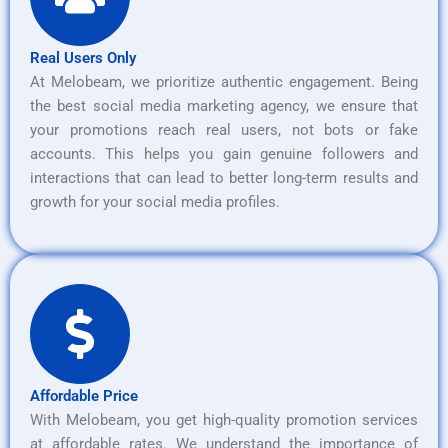
Real Users Only
At Melobeam, we prioritize authentic engagement. Being
the best social media marketing agency, we ensure that
your promotions reach real users, not bots or fake
accounts. This helps you gain genuine followers and
interactions that can lead to better long-term results and
growth for your social media profiles.
Affordable Price
With Melobeam, you get high-quality promotion services
at affordable rates. We understand the importance of