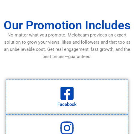
Our Promotion Includes
No matter what you promote. Melobeam provides an expert
solution to grow your views, likes and followers and that too at
an unbelievable cost. Get real engagement, fast growth, and the
best prices—guaranteed!
Facebook