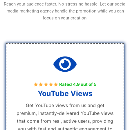
Reach your audience faster. No stress no hassle. Let our social
media marketing agency handle the promotion while you can
focus on your creation.
Rated 4.9 out of 5
YouTube Views
Get YouTube views from us and get
premium, instantly-delivered YouTube views
that come from real, active users, providing
you with fast and authentic engagement to