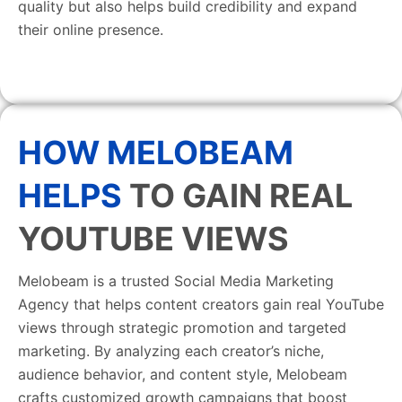
quality but also helps build credibility and expand
their online presence.
HOW MELOBEAM
HELPS
TO GAIN REAL
YOUTUBE VIEWS
Melobeam is a trusted Social Media Marketing
Agency that helps content creators gain real YouTube
views through strategic promotion and targeted
marketing. By analyzing each creator’s niche,
audience behavior, and content style, Melobeam
crafts customized growth campaigns that boost