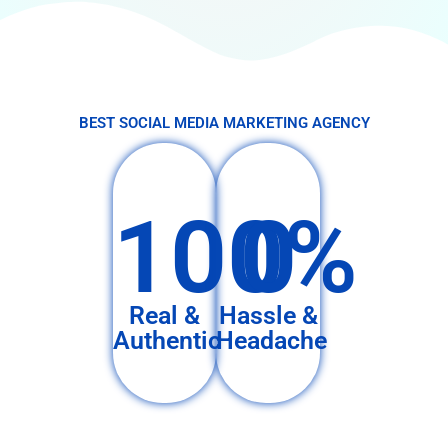
BEST SOCIAL MEDIA MARKETING AGENCY
100%
0
Real &
Hassle &
Authentic
Headache