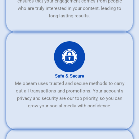
ensures that your engagement comes from people
who are truly interested in your content, leading to
long-lasting results.
Safe & Secure
Melobeam uses trusted and secure methods to carry
out all transactions and promotions. Your account’s
privacy and security are our top priority, so you can
grow your social media with confidence.