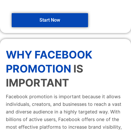
Start Now
WHY FACEBOOK
PROMOTION
IS
IMPORTANT
Facebook promotion is important because it allows
individuals, creators, and businesses to reach a vast
and diverse audience in a highly targeted way. With
billions of active users, Facebook offers one of the
most effective platforms to increase brand visibility,