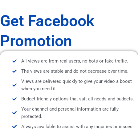
Get Facebook
Promotion
All views are from real users, no bots or fake traffic.
The views are stable and do not decrease over time.
Views are delivered quickly to give your video a boost
when you need it.
Budget-friendly options that suit all needs and budgets.
Your channel and personal information are fully
protected.
Always available to assist with any inquiries or issues.