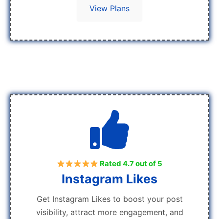
View Plans
Rated 4.7 out of 5
Instagram Likes
Get Instagram Likes to boost your post
visibility, attract more engagement, and