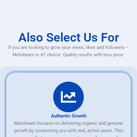
Also Select Us For
If you are looking to grow your views, likes and followers –
Melobeam is #1 choice. Quality results with less price.
Authentic Growth
Melobeam focuses on delivering organic and genuine
growth by connecting you with real, active users. This