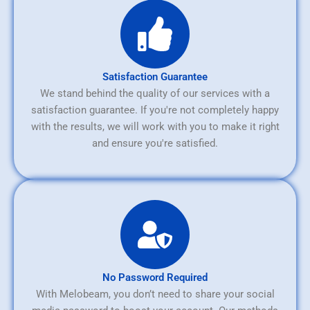
Satisfaction Guarantee
We stand behind the quality of our services with a
satisfaction guarantee. If you're not completely happy
with the results, we will work with you to make it right
and ensure you're satisfied.
No Password Required
With Melobeam, you don’t need to share your social