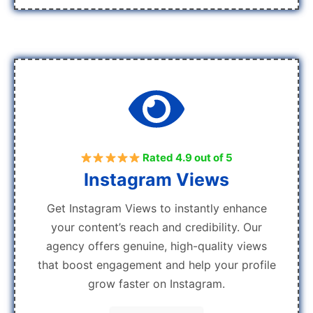
Rated 4.9 out of 5
Instagram Views
Get Instagram Views to instantly enhance
your content’s reach and credibility. Our
agency offers genuine, high-quality views
that boost engagement and help your profile
grow faster on Instagram.