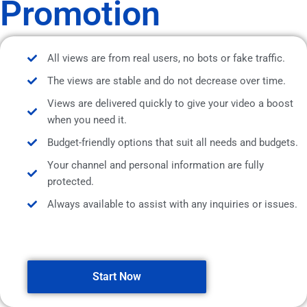
Promotion
All views are from real users, no bots or fake traffic.
The views are stable and do not decrease over time.
Views are delivered quickly to give your video a boost
when you need it.
Budget-friendly options that suit all needs and budgets.
Your channel and personal information are fully
protected.
Always available to assist with any inquiries or issues.
Start Now