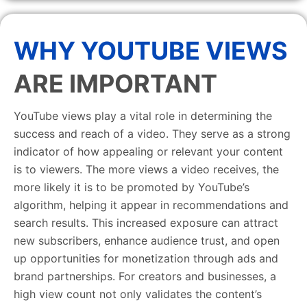
WHY YOUTUBE VIEWS
ARE IMPORTANT
YouTube views play a vital role in determining the
success and reach of a video. They serve as a strong
indicator of how appealing or relevant your content
is to viewers. The more views a video receives, the
more likely it is to be promoted by YouTube’s
algorithm, helping it appear in recommendations and
search results. This increased exposure can attract
new subscribers, enhance audience trust, and open
up opportunities for monetization through ads and
brand partnerships. For creators and businesses, a
high view count not only validates the content’s