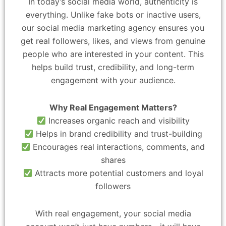
In today’s social media world, authenticity is
everything. Unlike fake bots or inactive users,
our social media marketing agency ensures you
get real followers, likes, and views from genuine
people who are interested in your content. This
helps build trust, credibility, and long-term
engagement with your audience.
Why Real Engagement Matters?
Increases organic reach and visibility
Helps in brand credibility and trust-building
Encourages real interactions, comments, and
shares
Attracts more potential customers and loyal
followers
With real engagement, your social media