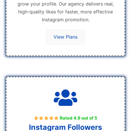
grow your profile. Our agency delivers real,
high-quality likes for faster, more effective
Instagram promotion.
View Plans
Rated 4.9 out of 5
Instagram Followers