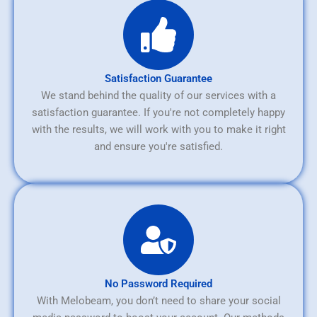
Satisfaction Guarantee
We stand behind the quality of our services with a
satisfaction guarantee. If you're not completely happy
with the results, we will work with you to make it right
and ensure you're satisfied.
No Password Required
With Melobeam, you don’t need to share your social