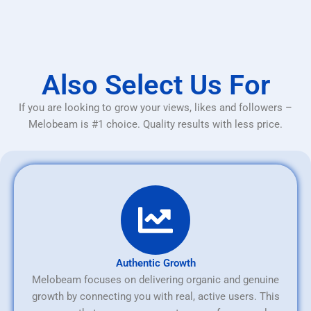
Also Select Us For
If you are looking to grow your views, likes and followers –
Melobeam is #1 choice. Quality results with less price.
Authentic Growth
Melobeam focuses on delivering organic and genuine
growth by connecting you with real, active users. This