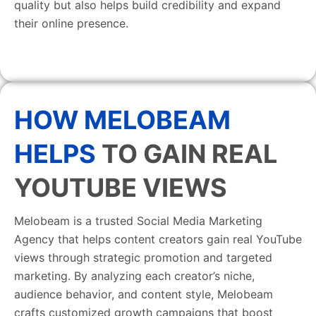
quality but also helps build credibility and expand
their online presence.
HOW MELOBEAM
HELPS
TO GAIN REAL
YOUTUBE VIEWS
Melobeam is a trusted Social Media Marketing
Agency that helps content creators gain real YouTube
views through strategic promotion and targeted
marketing. By analyzing each creator’s niche,
audience behavior, and content style, Melobeam
crafts customized growth campaigns that boost