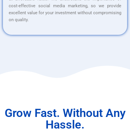
cost-effective social media marketing, so we provide
excellent value for your investment without compromising
on quality.
Grow Fast. Without Any
Hassle.