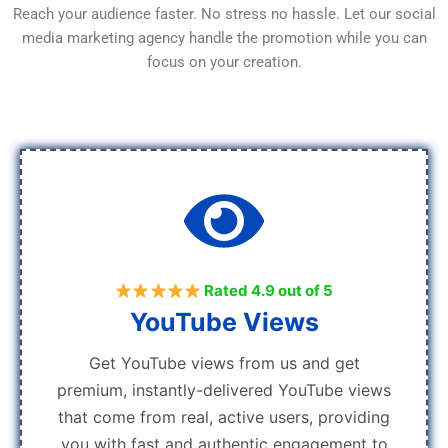
Reach your audience faster. No stress no hassle. Let our social
media marketing agency handle the promotion while you can
focus on your creation.
Rated 4.9 out of 5
YouTube Views
Get YouTube views from us and get
premium, instantly-delivered YouTube views
that come from real, active users, providing
you with fast and authentic engagement to