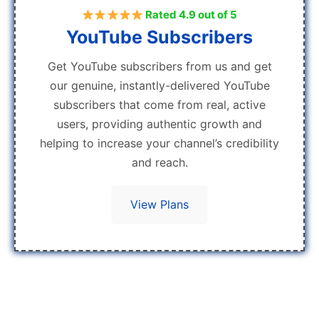
Rated 4.9 out of 5
YouTube Subscribers
Get YouTube subscribers from us and get
our genuine, instantly-delivered YouTube
subscribers that come from real, active
users, providing authentic growth and
helping to increase your channel’s credibility
and reach.
View Plans