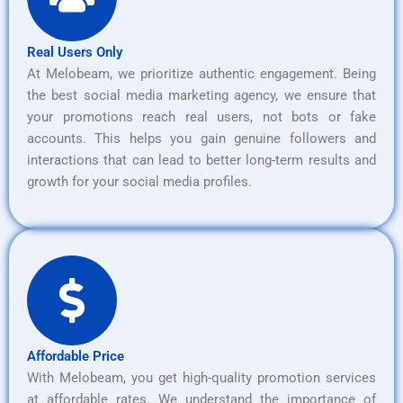
Real Users Only
At Melobeam, we prioritize authentic engagement. Being
the best social media marketing agency, we ensure that
your promotions reach real users, not bots or fake
accounts. This helps you gain genuine followers and
interactions that can lead to better long-term results and
growth for your social media profiles.
Affordable Price
With Melobeam, you get high-quality promotion services
at affordable rates. We understand the importance of