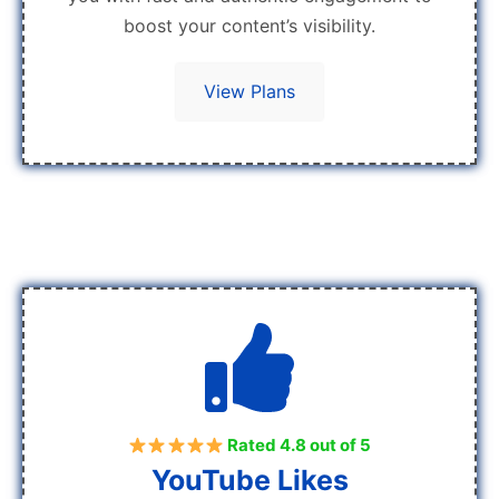
boost your content’s visibility.
View Plans
Rated 4.8 out of 5
YouTube Likes