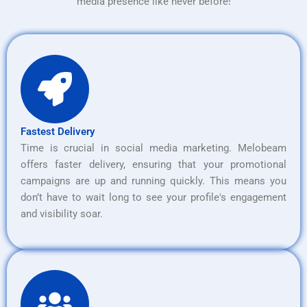
media presence like never before!
Fastest Delivery
Time is crucial in social media marketing. Melobeam
offers faster delivery, ensuring that your promotional
campaigns are up and running quickly. This means you
don’t have to wait long to see your profile's engagement
and visibility soar.