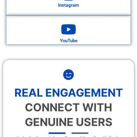
Instagram
YouTube
REAL ENGAGEMENT
CONNECT WITH
GENUINE USERS