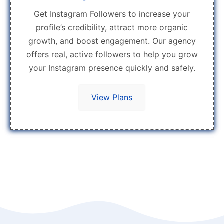
Get Instagram Followers to increase your
profile’s credibility, attract more organic
growth, and boost engagement. Our agency
offers real, active followers to help you grow
your Instagram presence quickly and safely.
View Plans