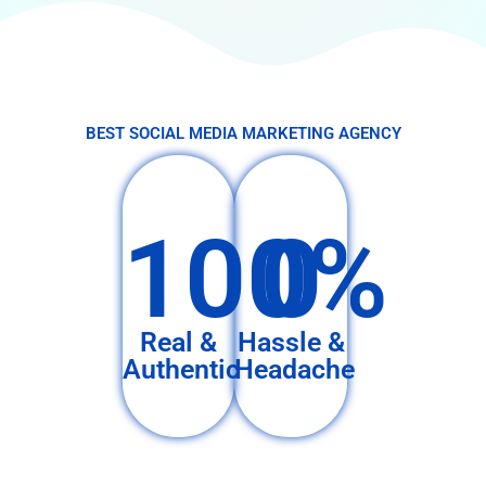
BEST SOCIAL MEDIA MARKETING AGENCY
100%
0
Real &
Hassle &
Authentic
Headache