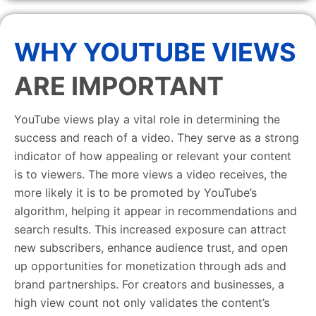
WHY YOUTUBE VIEWS
ARE IMPORTANT
YouTube views play a vital role in determining the
success and reach of a video. They serve as a strong
indicator of how appealing or relevant your content
is to viewers. The more views a video receives, the
more likely it is to be promoted by YouTube’s
algorithm, helping it appear in recommendations and
search results. This increased exposure can attract
new subscribers, enhance audience trust, and open
up opportunities for monetization through ads and
brand partnerships. For creators and businesses, a
high view count not only validates the content’s