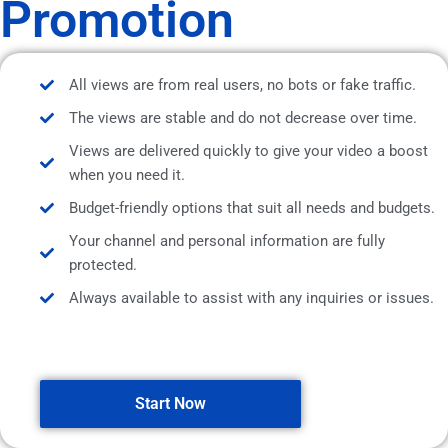
Promotion
All views are from real users, no bots or fake traffic.
The views are stable and do not decrease over time.
Views are delivered quickly to give your video a boost
when you need it.
Budget-friendly options that suit all needs and budgets.
Your channel and personal information are fully
protected.
Always available to assist with any inquiries or issues.
Start Now