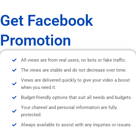
Get Facebook
Promotion
All views are from real users, no bots or fake traffic.
The views are stable and do not decrease over time.
Views are delivered quickly to give your video a boost
when you need it.
Budget-friendly options that suit all needs and budgets.
Your channel and personal information are fully
protected.
Always available to assist with any inquiries or issues.