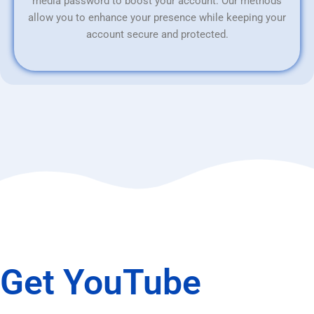
media password to boost your account. Our methods
allow you to enhance your presence while keeping your
account secure and protected.
Get YouTube