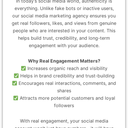
In today’s social media world, authenticity is
everything. Unlike fake bots or inactive users,
our social media marketing agency ensures you
get real followers, likes, and views from genuine
people who are interested in your content. This
helps build trust, credibility, and long-term
engagement with your audience.
Why Real Engagement Matters?
Increases organic reach and visibility
Helps in brand credibility and trust-building
Encourages real interactions, comments, and
shares
Attracts more potential customers and loyal
followers
With real engagement, your social media