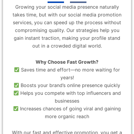
Growing your social media presence naturally
takes time, but with our social media promotion
services, you can speed up the process without
compromising quality. Our strategies help you
gain instant traction, making your profile stand
out in a crowded digital world.
Why Choose Fast Growth?
Saves time and effort—no more waiting for
years!
Boosts your brand’s online presence quickly
Helps you compete with top influencers and
businesses
Increases chances of going viral and gaining
more organic reach
With our fast and effective promotion, you get a