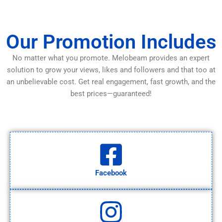
Our Promotion Includes
No matter what you promote. Melobeam provides an expert
solution to grow your views, likes and followers and that too at
an unbelievable cost. Get real engagement, fast growth, and the
best prices—guaranteed!
Facebook