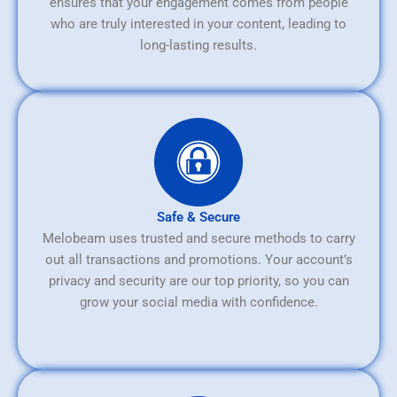
ensures that your engagement comes from people
who are truly interested in your content, leading to
long-lasting results.
Safe & Secure
Melobeam uses trusted and secure methods to carry
out all transactions and promotions. Your account’s
privacy and security are our top priority, so you can
grow your social media with confidence.