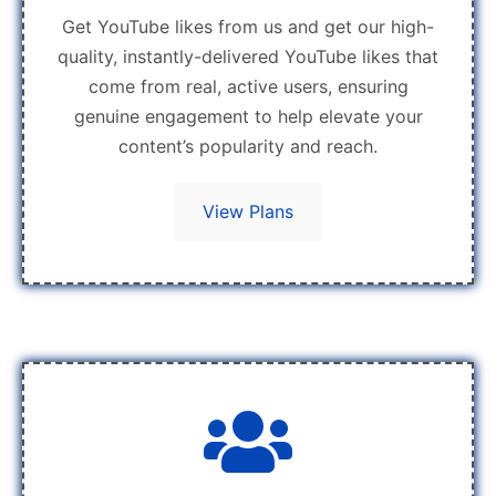
Get YouTube likes from us and get our high-
quality, instantly-delivered YouTube likes that
come from real, active users, ensuring
genuine engagement to help elevate your
content’s popularity and reach.
View Plans