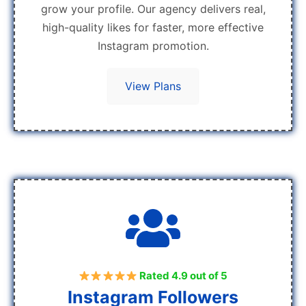
grow your profile. Our agency delivers real,
high-quality likes for faster, more effective
Instagram promotion.
View Plans
Rated 4.9 out of 5
Instagram Followers