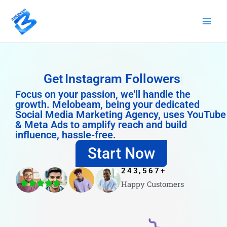
Skip
to
content
Get
Instagram Followers
Focus on your passion, we'll handle the
growth. Melobeam, being your dedicated
Social Media Marketing Agency, uses YouTube
& Meta Ads to amplify reach and build
influence, hassle-free.
Start Now
243,567
+
Happy Customers
4.8/5