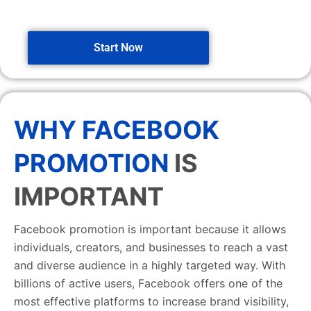
Start Now
WHY FACEBOOK
PROMOTION
IS
IMPORTANT
Facebook promotion is important because it allows
individuals, creators, and businesses to reach a vast
and diverse audience in a highly targeted way. With
billions of active users, Facebook offers one of the
most effective platforms to increase brand visibility,