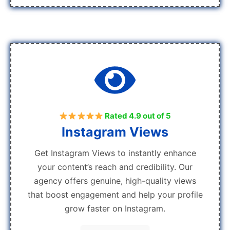
Rated 4.9 out of 5
Instagram Views
Get Instagram Views to instantly enhance
your content’s reach and credibility. Our
agency offers genuine, high-quality views
that boost engagement and help your profile
grow faster on Instagram.