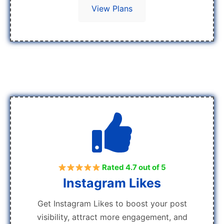
View Plans
Rated 4.7 out of 5
Instagram Likes
Get Instagram Likes to boost your post
visibility, attract more engagement, and