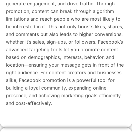
generate engagement, and drive traffic. Through
promotion, content can break through algorithm
limitations and reach people who are most likely to
be interested in it. This not only boosts likes, shares,
and comments but also leads to higher conversions,
whether it’s sales, sign-ups, or followers. Facebook’s
advanced targeting tools let you promote content
based on demographics, interests, behavior, and
location—ensuring your message gets in front of the
right audience. For content creators and businesses
alike, Facebook promotion is a powerful tool for
building a loyal community, expanding online
presence, and achieving marketing goals efficiently
and cost-effectively.