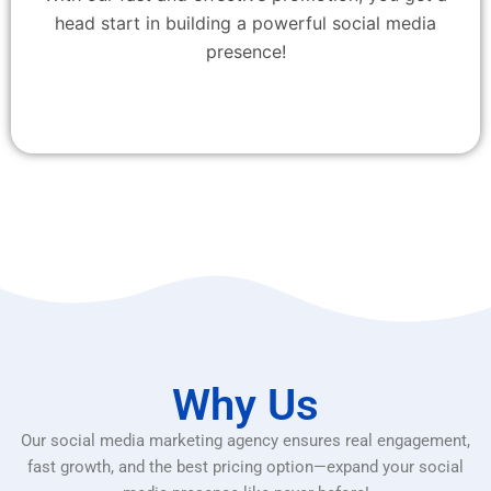
head start in building a powerful social media
presence!
Why Us
Our social media marketing agency ensures real engagement,
fast growth, and the best pricing option—expand your social