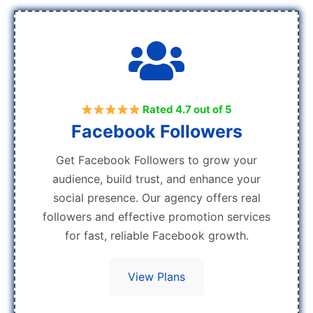
Rated 4.7 out of 5
Facebook Followers
Get Facebook Followers to grow your
audience, build trust, and enhance your
social presence. Our agency offers real
followers and effective promotion services
for fast, reliable Facebook growth.
View Plans