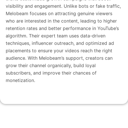
visibility and engagement. Unlike bots or fake traffic,
Melobeam focuses on attracting genuine viewers
who are interested in the content, leading to higher
retention rates and better performance in YouTube’s
algorithm. Their expert team uses data-driven
techniques, influencer outreach, and optimized ad
placements to ensure your videos reach the right
audience. With Melobeam’s support, creators can
grow their channel organically, build loyal
subscribers, and improve their chances of
monetization.