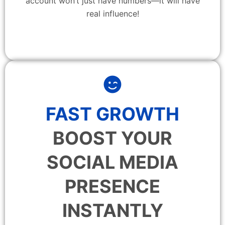
account won’t just have numbers—it will have
real influence!
FAST GROWTH
BOOST YOUR
SOCIAL MEDIA
PRESENCE
INSTANTLY