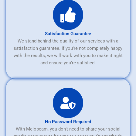
Satisfaction Guarantee
We stand behind the quality of our services with a
satisfaction guarantee. If you're not completely happy
with the results, we will work with you to make it right
and ensure you're satisfied.
No Password Required
With Melobeam, you don’t need to share your social