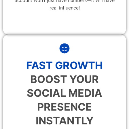
account won’t just have numbers—it will have
real influence!
FAST GROWTH
BOOST YOUR
SOCIAL MEDIA
PRESENCE
INSTANTLY