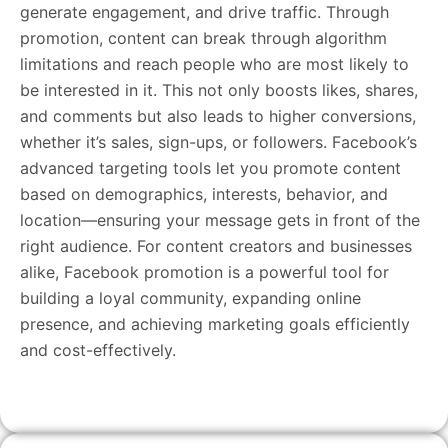
generate engagement, and drive traffic. Through
promotion, content can break through algorithm
limitations and reach people who are most likely to
be interested in it. This not only boosts likes, shares,
and comments but also leads to higher conversions,
whether it’s sales, sign-ups, or followers. Facebook’s
advanced targeting tools let you promote content
based on demographics, interests, behavior, and
location—ensuring your message gets in front of the
right audience. For content creators and businesses
alike, Facebook promotion is a powerful tool for
building a loyal community, expanding online
presence, and achieving marketing goals efficiently
and cost-effectively.