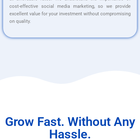
cost-effective social media marketing, so we provide
excellent value for your investment without compromising
on quality.
Grow Fast. Without Any
Hassle.