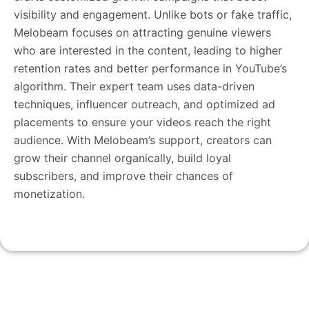
visibility and engagement. Unlike bots or fake traffic,
Melobeam focuses on attracting genuine viewers
who are interested in the content, leading to higher
retention rates and better performance in YouTube’s
algorithm. Their expert team uses data-driven
techniques, influencer outreach, and optimized ad
placements to ensure your videos reach the right
audience. With Melobeam’s support, creators can
grow their channel organically, build loyal
subscribers, and improve their chances of
monetization.