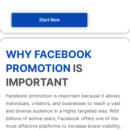
Start Now
WHY FACEBOOK
PROMOTION
IS
IMPORTANT
Facebook promotion is important because it allows
individuals, creators, and businesses to reach a vast
and diverse audience in a highly targeted way. With
billions of active users, Facebook offers one of the
most effective platforms to increase brand visibility,