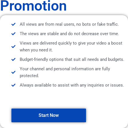
Promotion
All views are from real users, no bots or fake traffic.
The views are stable and do not decrease over time.
Views are delivered quickly to give your video a boost
when you need it.
Budget-friendly options that suit all needs and budgets.
Your channel and personal information are fully
protected.
Always available to assist with any inquiries or issues.
Start Now