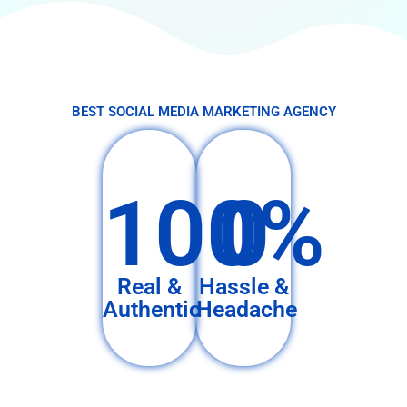
BEST SOCIAL MEDIA MARKETING AGENCY
100%
0
Real &
Hassle &
Authentic
Headache