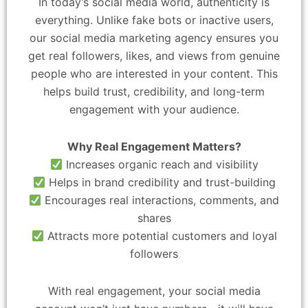
In today’s social media world, authenticity is
everything. Unlike fake bots or inactive users,
our social media marketing agency ensures you
get real followers, likes, and views from genuine
people who are interested in your content. This
helps build trust, credibility, and long-term
engagement with your audience.
Why Real Engagement Matters?
Increases organic reach and visibility
Helps in brand credibility and trust-building
Encourages real interactions, comments, and
shares
Attracts more potential customers and loyal
followers
With real engagement, your social media