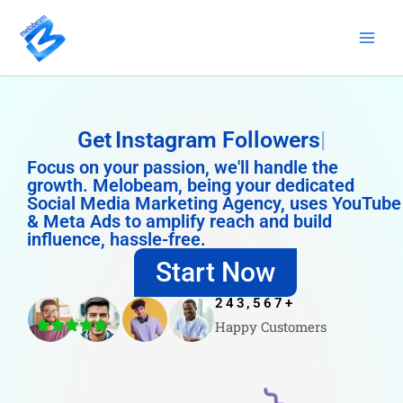
Skip
to
content
Get
Instagram Followers
Focus on your passion, we'll handle the
growth. Melobeam, being your dedicated
Social Media Marketing Agency, uses YouTube
& Meta Ads to amplify reach and build
influence, hassle-free.
Start Now
243,567
+
Happy Customers
4.8/5