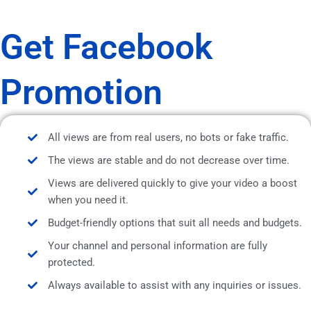
Get Facebook
Promotion
All views are from real users, no bots or fake traffic.
The views are stable and do not decrease over time.
Views are delivered quickly to give your video a boost
when you need it.
Budget-friendly options that suit all needs and budgets.
Your channel and personal information are fully
protected.
Always available to assist with any inquiries or issues.