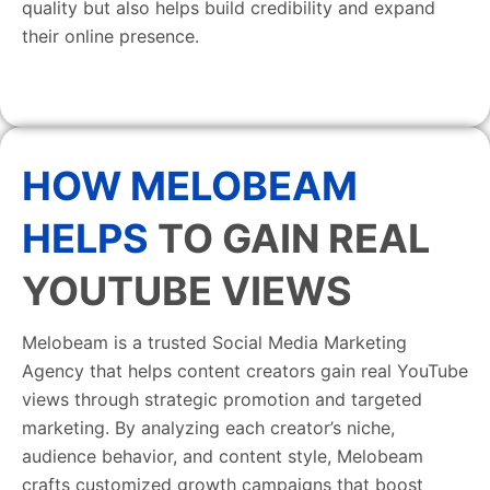
quality but also helps build credibility and expand
their online presence.
HOW MELOBEAM
HELPS
TO GAIN REAL
YOUTUBE VIEWS
Melobeam is a trusted Social Media Marketing
Agency that helps content creators gain real YouTube
views through strategic promotion and targeted
marketing. By analyzing each creator’s niche,
audience behavior, and content style, Melobeam
crafts customized growth campaigns that boost