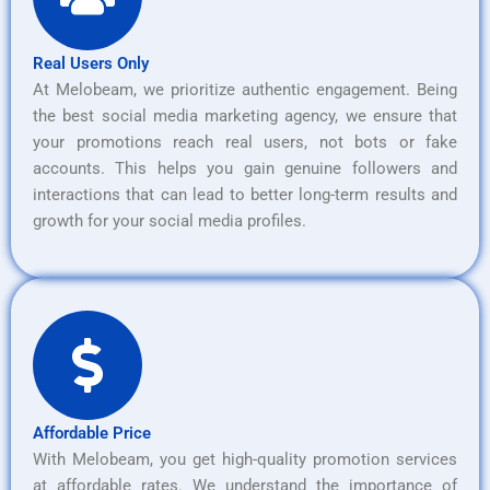
Real Users Only
At Melobeam, we prioritize authentic engagement. Being
the best social media marketing agency, we ensure that
your promotions reach real users, not bots or fake
accounts. This helps you gain genuine followers and
interactions that can lead to better long-term results and
growth for your social media profiles.
Affordable Price
With Melobeam, you get high-quality promotion services
at affordable rates. We understand the importance of