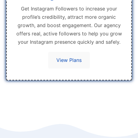
Get Instagram Followers to increase your
profile’s credibility, attract more organic
growth, and boost engagement. Our agency
offers real, active followers to help you grow
your Instagram presence quickly and safely.
View Plans