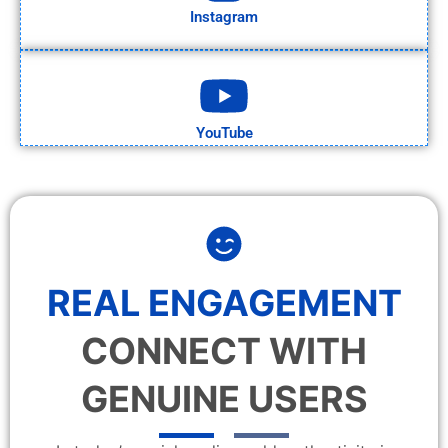
Instagram
YouTube
REAL ENGAGEMENT
CONNECT WITH
GENUINE USERS