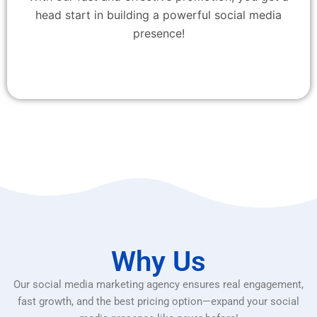
head start in building a powerful social media
presence!
Why Us
Our social media marketing agency ensures real engagement,
fast growth, and the best pricing option—expand your social