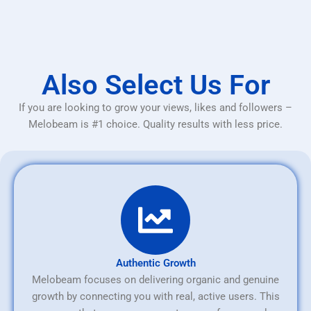
Also Select Us For
If you are looking to grow your views, likes and followers –
Melobeam is #1 choice. Quality results with less price.
Authentic Growth
Melobeam focuses on delivering organic and genuine
growth by connecting you with real, active users. This