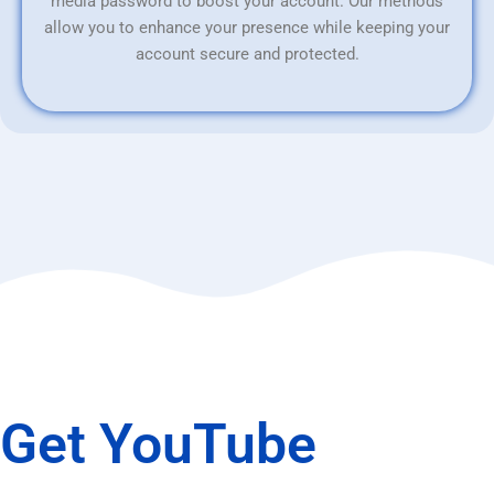
media password to boost your account. Our methods
allow you to enhance your presence while keeping your
account secure and protected.
Get YouTube