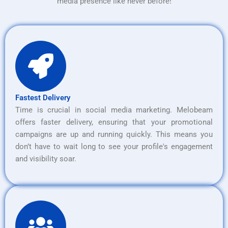
media presence like never before!
Fastest Delivery
Time is crucial in social media marketing. Melobeam
offers faster delivery, ensuring that your promotional
campaigns are up and running quickly. This means you
don’t have to wait long to see your profile's engagement
and visibility soar.