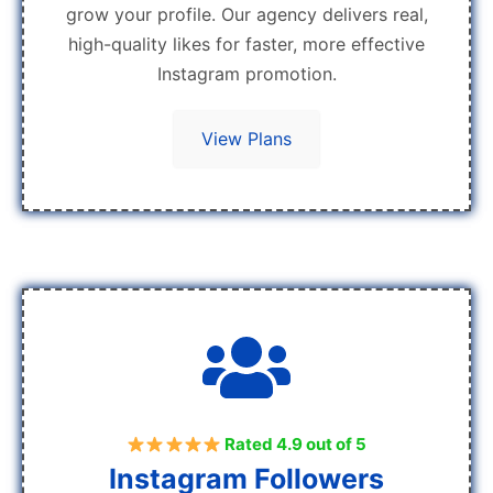
grow your profile. Our agency delivers real,
high-quality likes for faster, more effective
Instagram promotion.
View Plans
Rated 4.9 out of 5
Instagram Followers