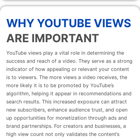
WHY YOUTUBE VIEWS
ARE IMPORTANT
YouTube views play a vital role in determining the
success and reach of a video. They serve as a strong
indicator of how appealing or relevant your content
is to viewers. The more views a video receives, the
more likely it is to be promoted by YouTube’s
algorithm, helping it appear in recommendations and
search results. This increased exposure can attract
new subscribers, enhance audience trust, and open
up opportunities for monetization through ads and
brand partnerships. For creators and businesses, a
high view count not only validates the content’s