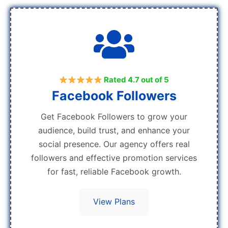
Rated 4.7 out of 5
Facebook Followers
Get Facebook Followers to grow your
audience, build trust, and enhance your
social presence. Our agency offers real
followers and effective promotion services
for fast, reliable Facebook growth.
View Plans