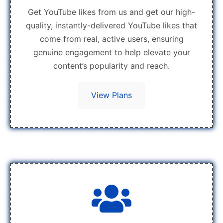
Get YouTube likes from us and get our high-
quality, instantly-delivered YouTube likes that
come from real, active users, ensuring
genuine engagement to help elevate your
content’s popularity and reach.
View Plans