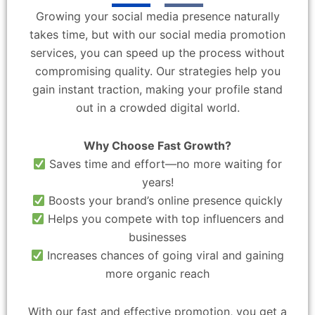
Growing your social media presence naturally
takes time, but with our social media promotion
services, you can speed up the process without
compromising quality. Our strategies help you
gain instant traction, making your profile stand
out in a crowded digital world.
Why Choose Fast Growth?
Saves time and effort—no more waiting for
years!
Boosts your brand’s online presence quickly
Helps you compete with top influencers and
businesses
Increases chances of going viral and gaining
more organic reach
With our fast and effective promotion, you get a