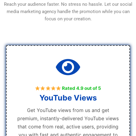
Reach your audience faster. No stress no hassle. Let our social
media marketing agency handle the promotion while you can
focus on your creation.
Rated 4.9 out of 5
YouTube Views
Get YouTube views from us and get
premium, instantly-delivered YouTube views
that come from real, active users, providing
you with fast and authentic engagement to