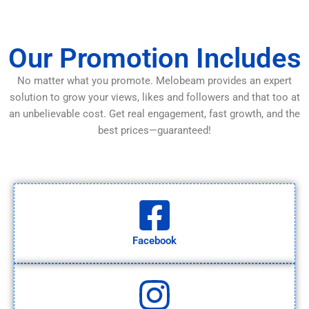
Our Promotion Includes
No matter what you promote. Melobeam provides an expert
solution to grow your views, likes and followers and that too at
an unbelievable cost. Get real engagement, fast growth, and the
best prices—guaranteed!
Facebook