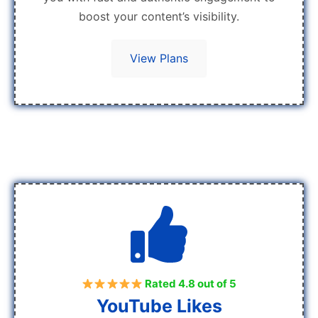
boost your content’s visibility.
View Plans
Rated 4.8 out of 5
YouTube Likes