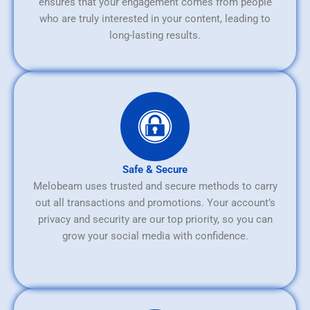
ensures that your engagement comes from people
who are truly interested in your content, leading to
long-lasting results.
Safe & Secure
Melobeam uses trusted and secure methods to carry
out all transactions and promotions. Your account’s
privacy and security are our top priority, so you can
grow your social media with confidence.