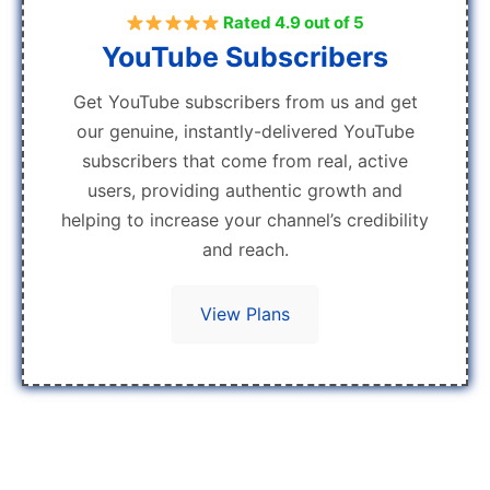
Rated 4.9 out of 5
YouTube Subscribers
Get YouTube subscribers from us and get
our genuine, instantly-delivered YouTube
subscribers that come from real, active
users, providing authentic growth and
helping to increase your channel’s credibility
and reach.
View Plans