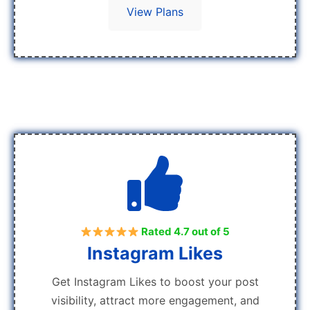
View Plans
Rated 4.7 out of 5
Instagram Likes
Get Instagram Likes to boost your post
visibility, attract more engagement, and