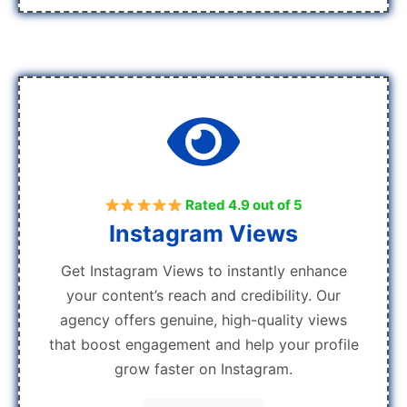
Rated 4.9 out of 5
Instagram Views
Get Instagram Views to instantly enhance
your content’s reach and credibility. Our
agency offers genuine, high-quality views
that boost engagement and help your profile
grow faster on Instagram.