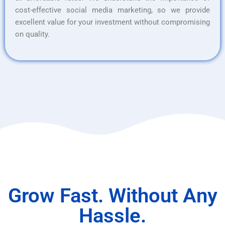
cost-effective social media marketing, so we provide
excellent value for your investment without compromising
on quality.
Grow Fast. Without Any
Hassle.