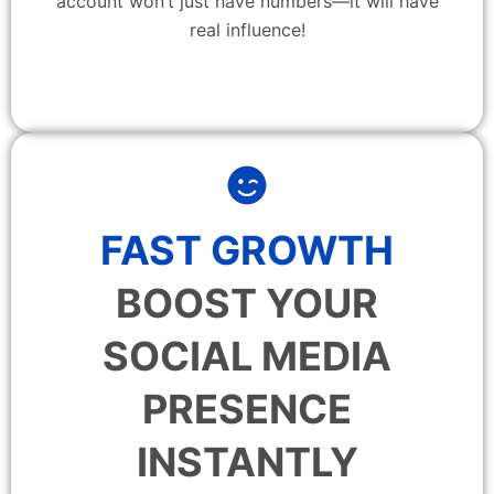
account won’t just have numbers—it will have
real influence!
FAST GROWTH
BOOST YOUR
SOCIAL MEDIA
PRESENCE
INSTANTLY