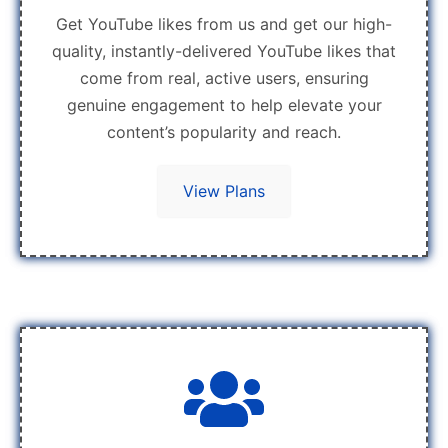
Get YouTube likes from us and get our high-
quality, instantly-delivered YouTube likes that
come from real, active users, ensuring
genuine engagement to help elevate your
content’s popularity and reach.
View Plans