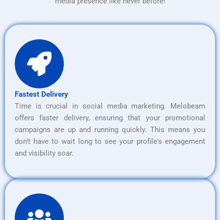
media presence like never before!
Fastest Delivery
Time is crucial in social media marketing. Melobeam
offers faster delivery, ensuring that your promotional
campaigns are up and running quickly. This means you
don’t have to wait long to see your profile's engagement
and visibility soar.