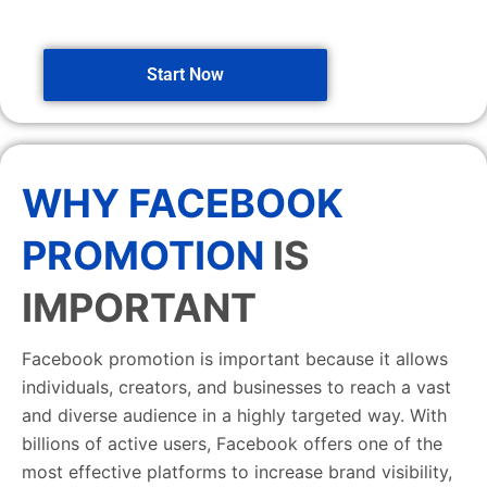
Start Now
WHY FACEBOOK
PROMOTION
IS
IMPORTANT
Facebook promotion is important because it allows
individuals, creators, and businesses to reach a vast
and diverse audience in a highly targeted way. With
billions of active users, Facebook offers one of the
most effective platforms to increase brand visibility,