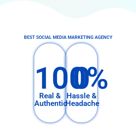
BEST SOCIAL MEDIA MARKETING AGENCY
100%
0
Real &
Hassle &
Authentic
Headache