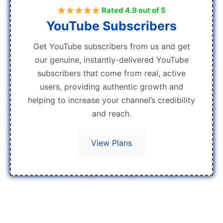
Rated 4.9 out of 5
YouTube Subscribers
Get YouTube subscribers from us and get
our genuine, instantly-delivered YouTube
subscribers that come from real, active
users, providing authentic growth and
helping to increase your channel’s credibility
and reach.
View Plans