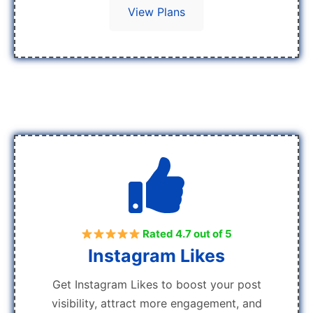
View Plans
Rated 4.7 out of 5
Instagram Likes
Get Instagram Likes to boost your post
visibility, attract more engagement, and