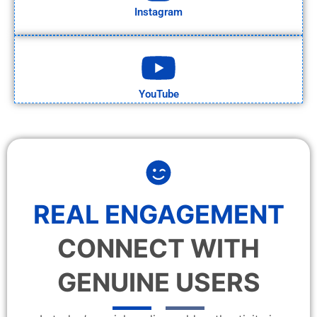
Instagram
YouTube
REAL ENGAGEMENT
CONNECT WITH
GENUINE USERS