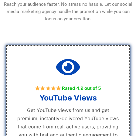
Reach your audience faster. No stress no hassle. Let our social
media marketing agency handle the promotion while you can
focus on your creation.
Rated 4.9 out of 5
YouTube Views
Get YouTube views from us and get
premium, instantly-delivered YouTube views
that come from real, active users, providing
you with fast and authentic engagement to