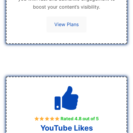
boost your content’s visibility.
View Plans
Rated 4.8 out of 5
YouTube Likes