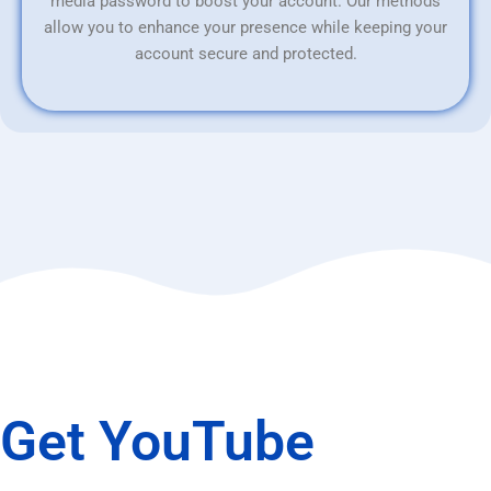
media password to boost your account. Our methods
allow you to enhance your presence while keeping your
account secure and protected.
Get YouTube