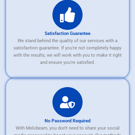
Satisfaction Guarantee
We stand behind the quality of our services with a
satisfaction guarantee. If you're not completely happy
with the results, we will work with you to make it right
and ensure you're satisfied.
No Password Required
With Melobeam, you don’t need to share your social