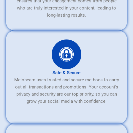
ensures that your engagement comes from people
who are truly interested in your content, leading to
long-lasting results.
Safe & Secure
Melobeam uses trusted and secure methods to carry
out all transactions and promotions. Your account’s
privacy and security are our top priority, so you can
grow your social media with confidence.