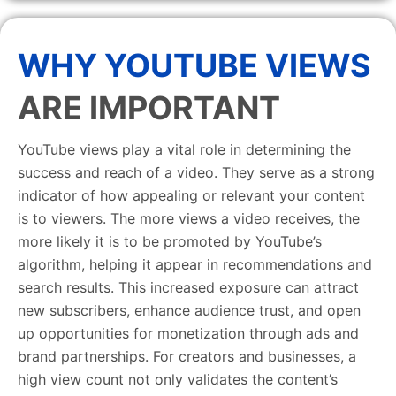
WHY YOUTUBE VIEWS
ARE IMPORTANT
YouTube views play a vital role in determining the
success and reach of a video. They serve as a strong
indicator of how appealing or relevant your content
is to viewers. The more views a video receives, the
more likely it is to be promoted by YouTube’s
algorithm, helping it appear in recommendations and
search results. This increased exposure can attract
new subscribers, enhance audience trust, and open
up opportunities for monetization through ads and
brand partnerships. For creators and businesses, a
high view count not only validates the content’s