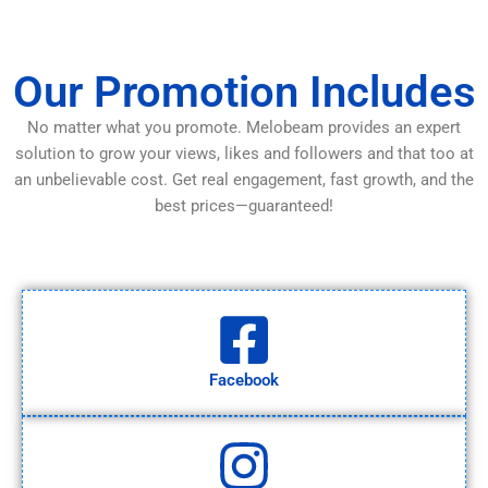
Our Promotion Includes
No matter what you promote. Melobeam provides an expert
solution to grow your views, likes and followers and that too at
an unbelievable cost. Get real engagement, fast growth, and the
best prices—guaranteed!
Facebook