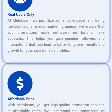
Real Users Only
At Melobeam, we prioritize authentic engagement. Being
the best social media marketing agency, we ensure that
your promotions reach real users, not bots or fake
accounts. This helps you gain genuine followers and
interactions that can lead to better long-term results and
growth for your social media profiles.
Affordable Price
With Melobeam, you get high-quality promotion services
at affordable rates. We understand the importance of