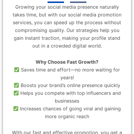
Growing your social media presence naturally
takes time, but with our social media promotion
services, you can speed up the process without
compromising quality. Our strategies help you
gain instant traction, making your profile stand
out in a crowded digital world.
Why Choose Fast Growth?
Saves time and effort—no more waiting for
years!
Boosts your brand’s online presence quickly
Helps you compete with top influencers and
businesses
Increases chances of going viral and gaining
more organic reach
With our fast and effective promotion, you get a