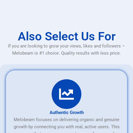
Also Select Us For
If you are looking to grow your views, likes and followers –
Melobeam is #1 choice. Quality results with less price.
Authentic Growth
Melobeam focuses on delivering organic and genuine
growth by connecting you with real, active users. This