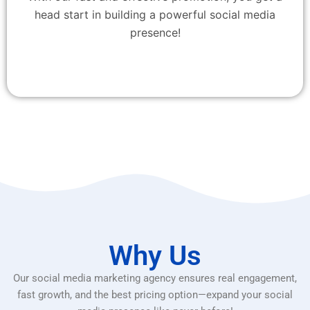
head start in building a powerful social media
presence!
Why Us
Our social media marketing agency ensures real engagement,
fast growth, and the best pricing option—expand your social