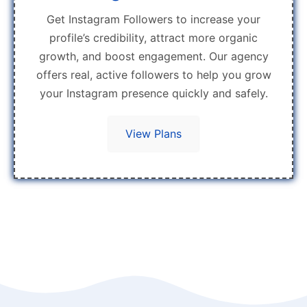
Get Instagram Followers to increase your
profile’s credibility, attract more organic
growth, and boost engagement. Our agency
offers real, active followers to help you grow
your Instagram presence quickly and safely.
View Plans