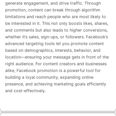
generate engagement, and drive traffic. Through
promotion, content can break through algorithm
limitations and reach people who are most likely to
be interested in it. This not only boosts likes, shares,
and comments but also leads to higher conversions,
whether it’s sales, sign-ups, or followers. Facebook’s
advanced targeting tools let you promote content
based on demographics, interests, behavior, and
location—ensuring your message gets in front of the
right audience. For content creators and businesses
alike, Facebook promotion is a powerful tool for
building a loyal community, expanding online
presence, and achieving marketing goals efficiently
and cost-effectively.