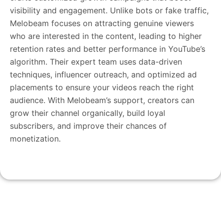
visibility and engagement. Unlike bots or fake traffic,
Melobeam focuses on attracting genuine viewers
who are interested in the content, leading to higher
retention rates and better performance in YouTube’s
algorithm. Their expert team uses data-driven
techniques, influencer outreach, and optimized ad
placements to ensure your videos reach the right
audience. With Melobeam’s support, creators can
grow their channel organically, build loyal
subscribers, and improve their chances of
monetization.