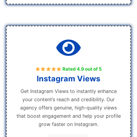
Rated 4.9 out of 5
Instagram Views
Get Instagram Views to instantly enhance
your content’s reach and credibility. Our
agency offers genuine, high-quality views
that boost engagement and help your profile
grow faster on Instagram.