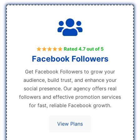
Rated 4.7 out of 5
Facebook Followers
Get Facebook Followers to grow your
audience, build trust, and enhance your
social presence. Our agency offers real
followers and effective promotion services
for fast, reliable Facebook growth.
View Plans