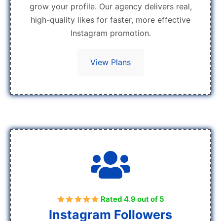
grow your profile. Our agency delivers real,
high-quality likes for faster, more effective
Instagram promotion.
View Plans
Rated 4.9 out of 5
Instagram Followers