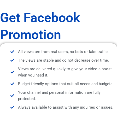
Get Facebook
Promotion
All views are from real users, no bots or fake traffic.
The views are stable and do not decrease over time.
Views are delivered quickly to give your video a boost
when you need it.
Budget-friendly options that suit all needs and budgets.
Your channel and personal information are fully
protected.
Always available to assist with any inquiries or issues.