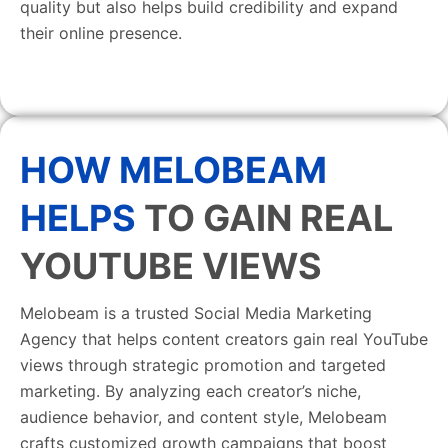
quality but also helps build credibility and expand
their online presence.
HOW MELOBEAM
HELPS
TO GAIN REAL
YOUTUBE VIEWS
Melobeam is a trusted Social Media Marketing
Agency that helps content creators gain real YouTube
views through strategic promotion and targeted
marketing. By analyzing each creator’s niche,
audience behavior, and content style, Melobeam
crafts customized growth campaigns that boost