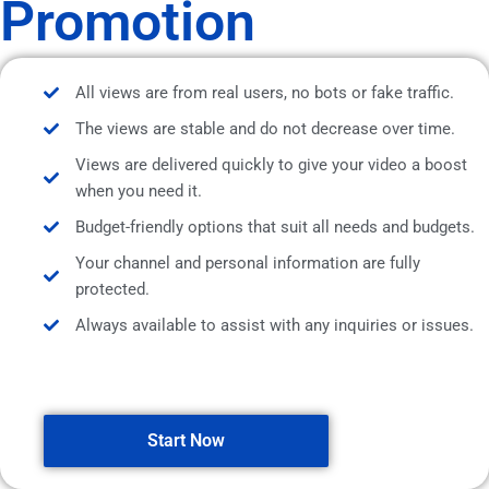
Promotion
All views are from real users, no bots or fake traffic.
The views are stable and do not decrease over time.
Views are delivered quickly to give your video a boost
when you need it.
Budget-friendly options that suit all needs and budgets.
Your channel and personal information are fully
protected.
Always available to assist with any inquiries or issues.
Start Now