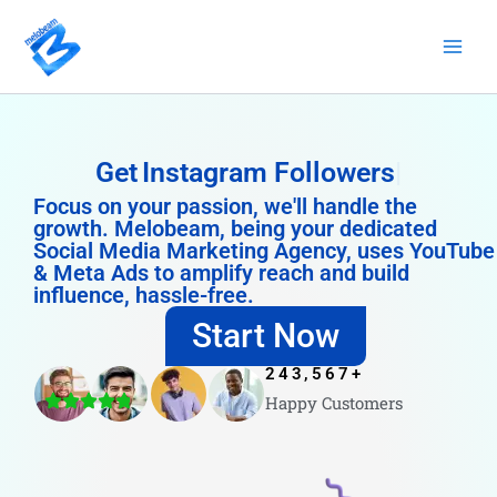
Skip
to
content
Get
Instagram Followers
Focus on your passion, we'll handle the
growth. Melobeam, being your dedicated
Social Media Marketing Agency, uses YouTube
& Meta Ads to amplify reach and build
influence, hassle-free.
Start Now
243,567
+
Happy Customers
4.8/5