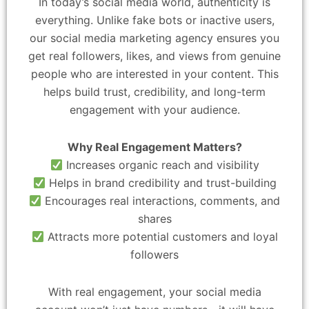
In today’s social media world, authenticity is
everything. Unlike fake bots or inactive users,
our social media marketing agency ensures you
get real followers, likes, and views from genuine
people who are interested in your content. This
helps build trust, credibility, and long-term
engagement with your audience.
Why Real Engagement Matters?
Increases organic reach and visibility
Helps in brand credibility and trust-building
Encourages real interactions, comments, and
shares
Attracts more potential customers and loyal
followers
With real engagement, your social media