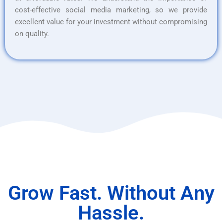
cost-effective social media marketing, so we provide
excellent value for your investment without compromising
on quality.
Grow Fast. Without Any
Hassle.