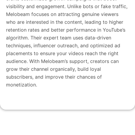
visibility and engagement. Unlike bots or fake traffic,
Melobeam focuses on attracting genuine viewers
who are interested in the content, leading to higher
retention rates and better performance in YouTube’s
algorithm. Their expert team uses data-driven
techniques, influencer outreach, and optimized ad
placements to ensure your videos reach the right
audience. With Melobeam’s support, creators can
grow their channel organically, build loyal
subscribers, and improve their chances of
monetization.