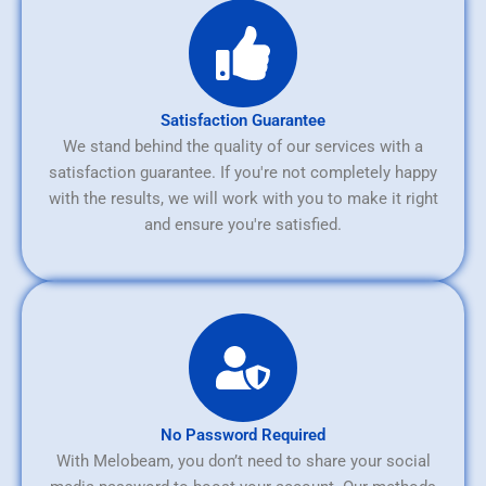
Satisfaction Guarantee
We stand behind the quality of our services with a
satisfaction guarantee. If you're not completely happy
with the results, we will work with you to make it right
and ensure you're satisfied.
No Password Required
With Melobeam, you don’t need to share your social