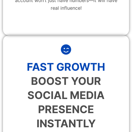
account won’t just have numbers—it will have
real influence!
FAST GROWTH
BOOST YOUR
SOCIAL MEDIA
PRESENCE
INSTANTLY