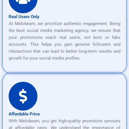
Real Users Only
At Melobeam, we prioritize authentic engagement. Being
the best social media marketing agency, we ensure that
your promotions reach real users, not bots or fake
accounts. This helps you gain genuine followers and
interactions that can lead to better long-term results and
growth for your social media profiles.
Affordable Price
With Melobeam, you get high-quality promotion services
at affordable rates. We understand the importance of