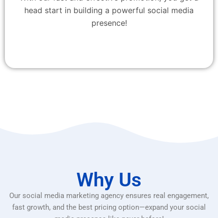
head start in building a powerful social media
presence!
Why Us
Our social media marketing agency ensures real engagement,
fast growth, and the best pricing option—expand your social