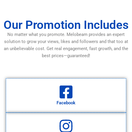
Our Promotion Includes
No matter what you promote. Melobeam provides an expert
solution to grow your views, likes and followers and that too at
an unbelievable cost. Get real engagement, fast growth, and the
best prices—guaranteed!
Facebook