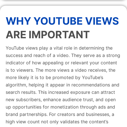
WHY YOUTUBE VIEWS
ARE IMPORTANT
YouTube views play a vital role in determining the
success and reach of a video. They serve as a strong
indicator of how appealing or relevant your content
is to viewers. The more views a video receives, the
more likely it is to be promoted by YouTube’s
algorithm, helping it appear in recommendations and
search results. This increased exposure can attract
new subscribers, enhance audience trust, and open
up opportunities for monetization through ads and
brand partnerships. For creators and businesses, a
high view count not only validates the content’s