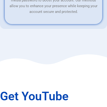
media password to boost your account. Our methods
allow you to enhance your presence while keeping your
account secure and protected.
Get YouTube