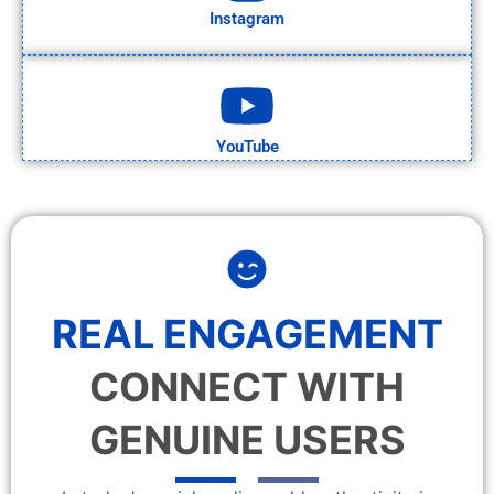
Instagram
YouTube
REAL ENGAGEMENT
CONNECT WITH
GENUINE USERS