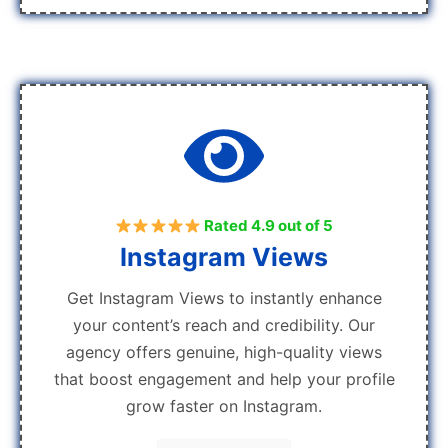
Rated 4.9 out of 5
Instagram Views
Get Instagram Views to instantly enhance
your content’s reach and credibility. Our
agency offers genuine, high-quality views
that boost engagement and help your profile
grow faster on Instagram.