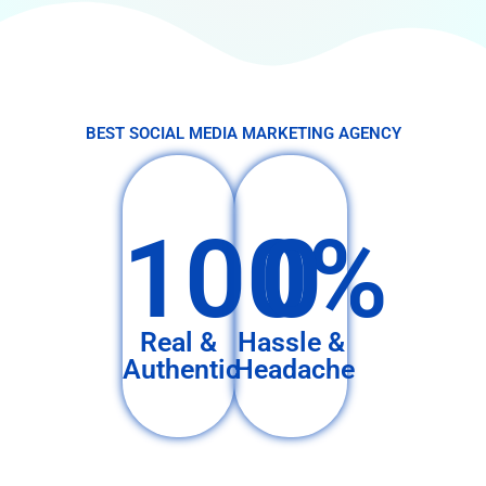
BEST SOCIAL MEDIA MARKETING AGENCY
100%
0
Real &
Hassle &
Authentic
Headache