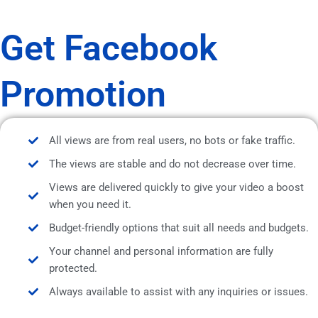
Get Facebook
Promotion
All views are from real users, no bots or fake traffic.
The views are stable and do not decrease over time.
Views are delivered quickly to give your video a boost
when you need it.
Budget-friendly options that suit all needs and budgets.
Your channel and personal information are fully
protected.
Always available to assist with any inquiries or issues.