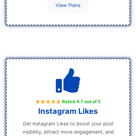
View Plans
Rated 4.7 out of 5
Instagram Likes
Get Instagram Likes to boost your post
visibility, attract more engagement, and