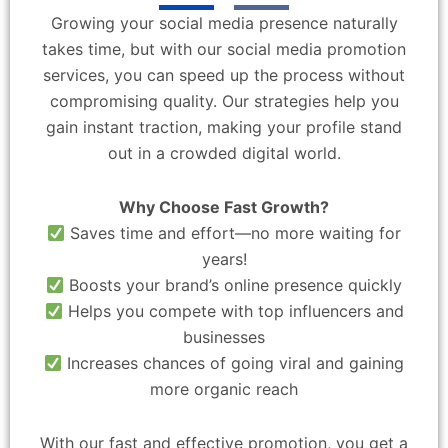
Growing your social media presence naturally
takes time, but with our social media promotion
services, you can speed up the process without
compromising quality. Our strategies help you
gain instant traction, making your profile stand
out in a crowded digital world.
Why Choose Fast Growth?
Saves time and effort—no more waiting for
years!
Boosts your brand’s online presence quickly
Helps you compete with top influencers and
businesses
Increases chances of going viral and gaining
more organic reach
With our fast and effective promotion, you get a