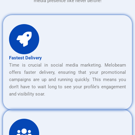
media presence like never before!
Fastest Delivery
Time is crucial in social media marketing. Melobeam
offers faster delivery, ensuring that your promotional
campaigns are up and running quickly. This means you
don’t have to wait long to see your profile's engagement
and visibility soar.