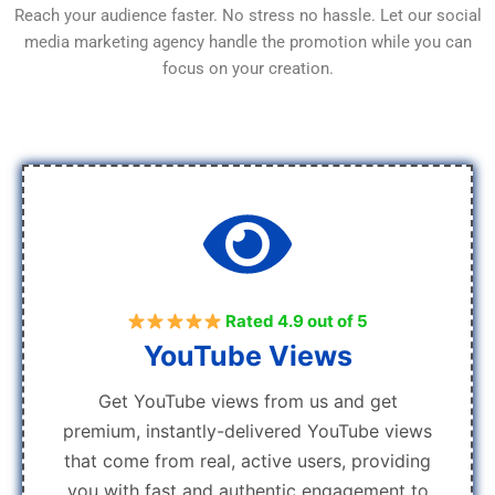
Reach your audience faster. No stress no hassle. Let our social
media marketing agency handle the promotion while you can
focus on your creation.
Rated 4.9 out of 5
YouTube Views
Get YouTube views from us and get
premium, instantly-delivered YouTube views
that come from real, active users, providing
you with fast and authentic engagement to