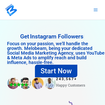
Skip
to
content
Get
Instagram Followers
Focus on your passion, we'll handle the
growth. Melobeam, being your dedicated
Social Media Marketing Agency, uses YouTube
& Meta Ads to amplify reach and build
influence, hassle-free.
Start Now
243,567
+
Happy Customers
4.8/5