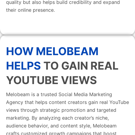
quality but also helps build credibility and expand
their online presence.
HOW MELOBEAM
HELPS
TO GAIN REAL
YOUTUBE VIEWS
Melobeam is a trusted Social Media Marketing
Agency that helps content creators gain real YouTube
views through strategic promotion and targeted
marketing. By analyzing each creator’s niche,
audience behavior, and content style, Melobeam
crafts customized growth campaigns that boost