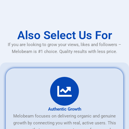
Also Select Us For
If you are looking to grow your views, likes and followers –
Melobeam is #1 choice. Quality results with less price.
Authentic Growth
Melobeam focuses on delivering organic and genuine
growth by connecting you with real, active users. This