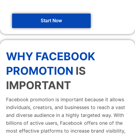
Start Now
WHY FACEBOOK
PROMOTION
IS
IMPORTANT
Facebook promotion is important because it allows
individuals, creators, and businesses to reach a vast
and diverse audience in a highly targeted way. With
billions of active users, Facebook offers one of the
most effective platforms to increase brand visibility,