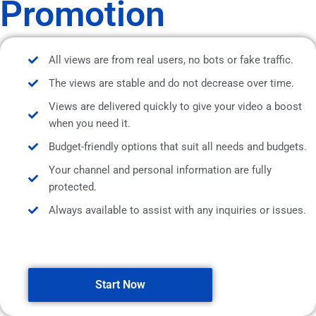
Promotion
All views are from real users, no bots or fake traffic.
The views are stable and do not decrease over time.
Views are delivered quickly to give your video a boost
when you need it.
Budget-friendly options that suit all needs and budgets.
Your channel and personal information are fully
protected.
Always available to assist with any inquiries or issues.
Start Now