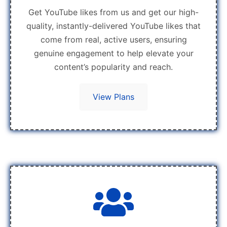
Get YouTube likes from us and get our high-
quality, instantly-delivered YouTube likes that
come from real, active users, ensuring
genuine engagement to help elevate your
content’s popularity and reach.
View Plans