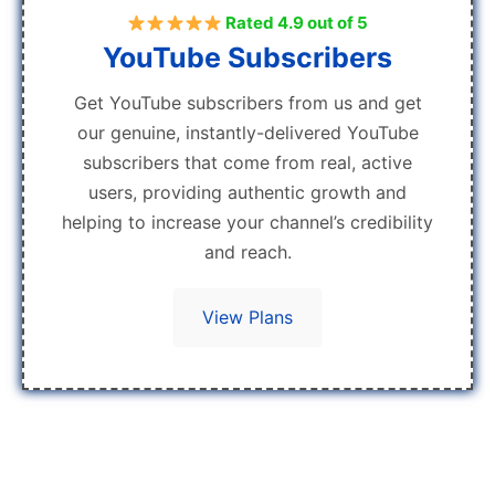
Rated 4.9 out of 5
YouTube Subscribers
Get YouTube subscribers from us and get
our genuine, instantly-delivered YouTube
subscribers that come from real, active
users, providing authentic growth and
helping to increase your channel’s credibility
and reach.
View Plans