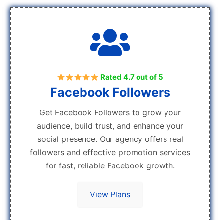
Rated 4.7 out of 5
Facebook Followers
Get Facebook Followers to grow your
audience, build trust, and enhance your
social presence. Our agency offers real
followers and effective promotion services
for fast, reliable Facebook growth.
View Plans