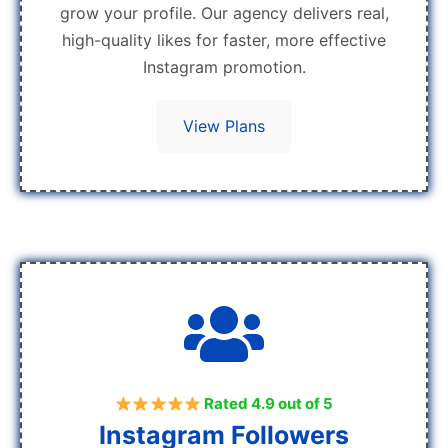
grow your profile. Our agency delivers real,
high-quality likes for faster, more effective
Instagram promotion.
View Plans
Rated 4.9 out of 5
Instagram Followers