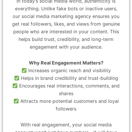
In today’s social media world, authenticity is
everything. Unlike fake bots or inactive users,
our social media marketing agency ensures you
get real followers, likes, and views from genuine
people who are interested in your content. This
helps build trust, credibility, and long-term
engagement with your audience.
Why Real Engagement Matters?
Increases organic reach and visibility
Helps in brand credibility and trust-building
Encourages real interactions, comments, and
shares
Attracts more potential customers and loyal
followers
With real engagement, your social media