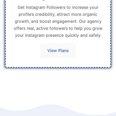
Get Instagram Followers to increase your
profile’s credibility, attract more organic
growth, and boost engagement. Our agency
offers real, active followers to help you grow
your Instagram presence quickly and safely.
View Plans