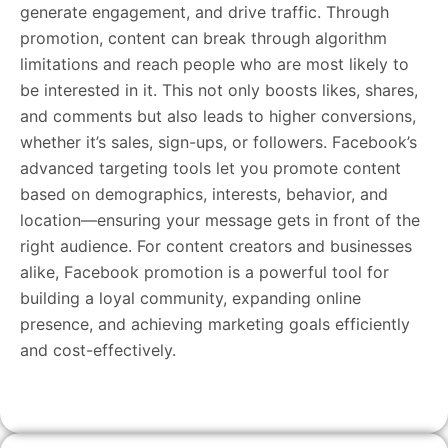
generate engagement, and drive traffic. Through
promotion, content can break through algorithm
limitations and reach people who are most likely to
be interested in it. This not only boosts likes, shares,
and comments but also leads to higher conversions,
whether it’s sales, sign-ups, or followers. Facebook’s
advanced targeting tools let you promote content
based on demographics, interests, behavior, and
location—ensuring your message gets in front of the
right audience. For content creators and businesses
alike, Facebook promotion is a powerful tool for
building a loyal community, expanding online
presence, and achieving marketing goals efficiently
and cost-effectively.