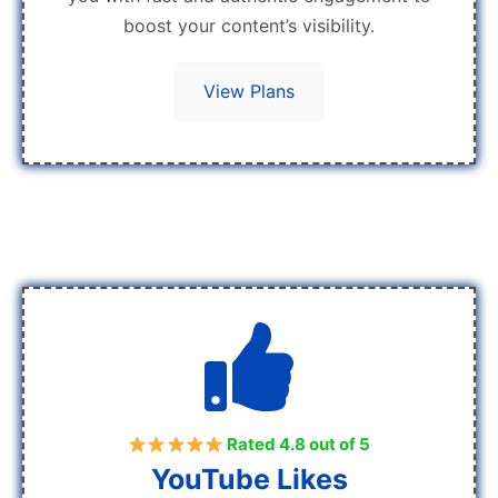
boost your content’s visibility.
View Plans
Rated 4.8 out of 5
YouTube Likes