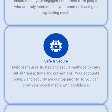
ensures that your engagement comes from people
who are truly interested in your content, leading to
long-lasting results.
Safe & Secure
Melobeam uses trusted and secure methods to carry
out all transactions and promotions. Your account’s
privacy and security are our top priority, so you can
grow your social media with confidence.