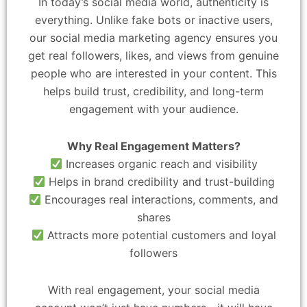
In today’s social media world, authenticity is
everything. Unlike fake bots or inactive users,
our social media marketing agency ensures you
get real followers, likes, and views from genuine
people who are interested in your content. This
helps build trust, credibility, and long-term
engagement with your audience.
Why Real Engagement Matters?
Increases organic reach and visibility
Helps in brand credibility and trust-building
Encourages real interactions, comments, and
shares
Attracts more potential customers and loyal
followers
With real engagement, your social media