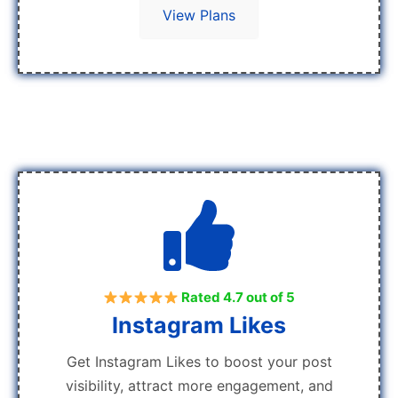
View Plans
Rated 4.7 out of 5
Instagram Likes
Get Instagram Likes to boost your post
visibility, attract more engagement, and