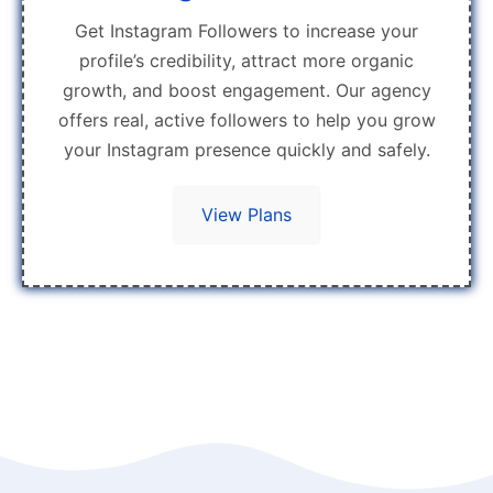
Get Instagram Followers to increase your
profile’s credibility, attract more organic
growth, and boost engagement. Our agency
offers real, active followers to help you grow
your Instagram presence quickly and safely.
View Plans