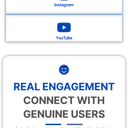
Instagram
YouTube
REAL ENGAGEMENT
CONNECT WITH
GENUINE USERS