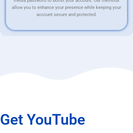
media password to boost your account. Our methods
allow you to enhance your presence while keeping your
account secure and protected.
Get YouTube