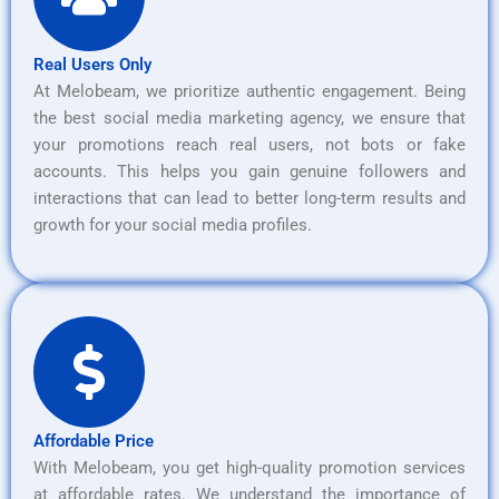
Real Users Only
At Melobeam, we prioritize authentic engagement. Being
the best social media marketing agency, we ensure that
your promotions reach real users, not bots or fake
accounts. This helps you gain genuine followers and
interactions that can lead to better long-term results and
growth for your social media profiles.
Affordable Price
With Melobeam, you get high-quality promotion services
at affordable rates. We understand the importance of