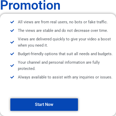
Promotion
All views are from real users, no bots or fake traffic.
The views are stable and do not decrease over time.
Views are delivered quickly to give your video a boost
when you need it.
Budget-friendly options that suit all needs and budgets.
Your channel and personal information are fully
protected.
Always available to assist with any inquiries or issues.
Start Now