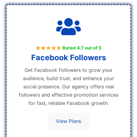
Rated 4.7 out of 5
Facebook Followers
Get Facebook Followers to grow your
audience, build trust, and enhance your
social presence. Our agency offers real
followers and effective promotion services
for fast, reliable Facebook growth.
View Plans