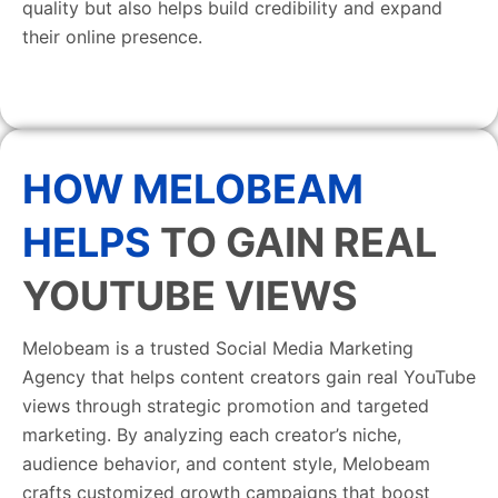
quality but also helps build credibility and expand
their online presence.
HOW MELOBEAM
HELPS
TO GAIN REAL
YOUTUBE VIEWS
Melobeam is a trusted Social Media Marketing
Agency that helps content creators gain real YouTube
views through strategic promotion and targeted
marketing. By analyzing each creator’s niche,
audience behavior, and content style, Melobeam
crafts customized growth campaigns that boost