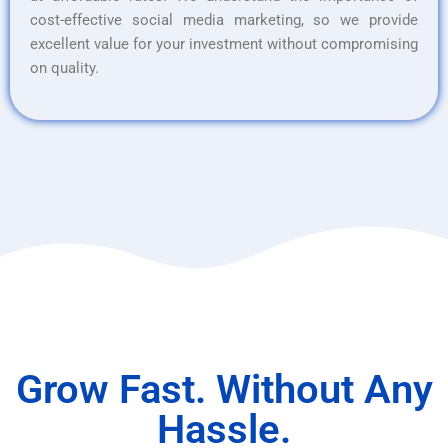
cost-effective social media marketing, so we provide
excellent value for your investment without compromising
on quality.
Grow Fast. Without Any
Hassle.