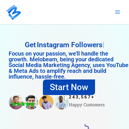
Skip
to
content
Get
Instagram Followers
Focus on your passion, we'll handle the
growth. Melobeam, being your dedicated
Social Media Marketing Agency, uses YouTube
& Meta Ads to amplify reach and build
influence, hassle-free.
Start Now
243,567
+
Happy Customers
4.8/5