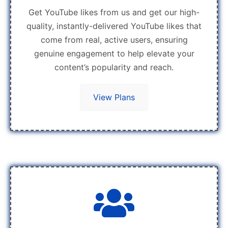
Get YouTube likes from us and get our high-
quality, instantly-delivered YouTube likes that
come from real, active users, ensuring
genuine engagement to help elevate your
content’s popularity and reach.
View Plans