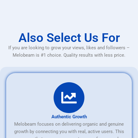
Also Select Us For
If you are looking to grow your views, likes and followers –
Melobeam is #1 choice. Quality results with less price.
Authentic Growth
Melobeam focuses on delivering organic and genuine
growth by connecting you with real, active users. This