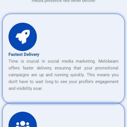
media presence like never before!
Fastest Delivery
Time is crucial in social media marketing. Melobeam
offers faster delivery, ensuring that your promotional
campaigns are up and running quickly. This means you
don’t have to wait long to see your profile's engagement
and visibility soar.