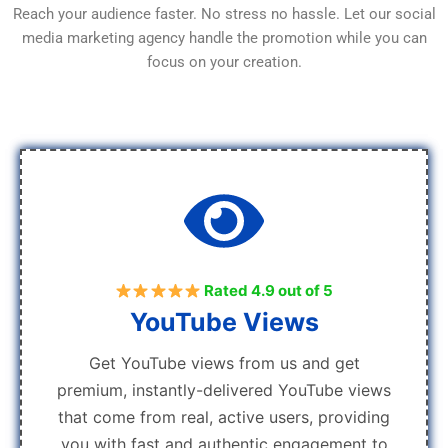
Reach your audience faster. No stress no hassle. Let our social
media marketing agency handle the promotion while you can
focus on your creation.
Rated 4.9 out of 5
YouTube Views
Get YouTube views from us and get
premium, instantly-delivered YouTube views
that come from real, active users, providing
you with fast and authentic engagement to