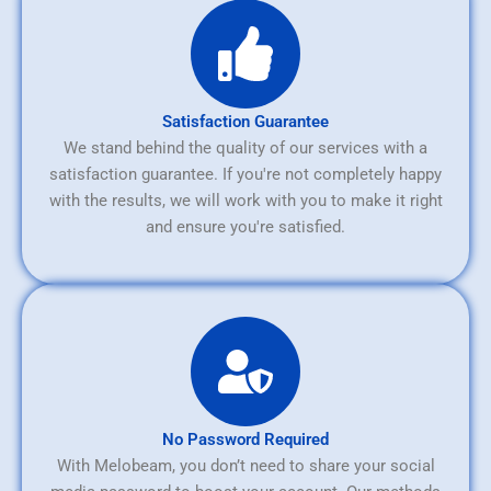
Satisfaction Guarantee
We stand behind the quality of our services with a
satisfaction guarantee. If you're not completely happy
with the results, we will work with you to make it right
and ensure you're satisfied.
No Password Required
With Melobeam, you don’t need to share your social