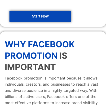
Start Now
WHY FACEBOOK
PROMOTION
IS
IMPORTANT
Facebook promotion is important because it allows
individuals, creators, and businesses to reach a vast
and diverse audience in a highly targeted way. With
billions of active users, Facebook offers one of the
most effective platforms to increase brand visibility,