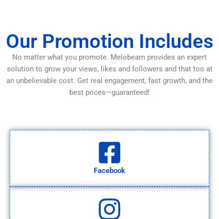
Our Promotion Includes
No matter what you promote. Melobeam provides an expert
solution to grow your views, likes and followers and that too at
an unbelievable cost. Get real engagement, fast growth, and the
best prices—guaranteed!
Facebook