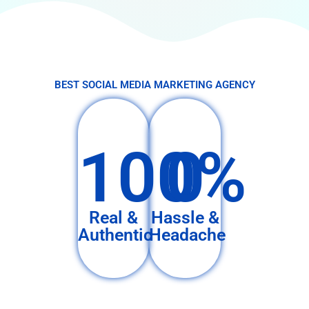
BEST SOCIAL MEDIA MARKETING AGENCY
100%
0
Real &
Hassle &
Authentic
Headache