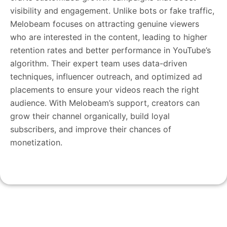
visibility and engagement. Unlike bots or fake traffic,
Melobeam focuses on attracting genuine viewers
who are interested in the content, leading to higher
retention rates and better performance in YouTube’s
algorithm. Their expert team uses data-driven
techniques, influencer outreach, and optimized ad
placements to ensure your videos reach the right
audience. With Melobeam’s support, creators can
grow their channel organically, build loyal
subscribers, and improve their chances of
monetization.