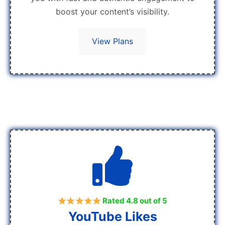
boost your content’s visibility.
View Plans
Rated 4.8 out of 5
YouTube Likes