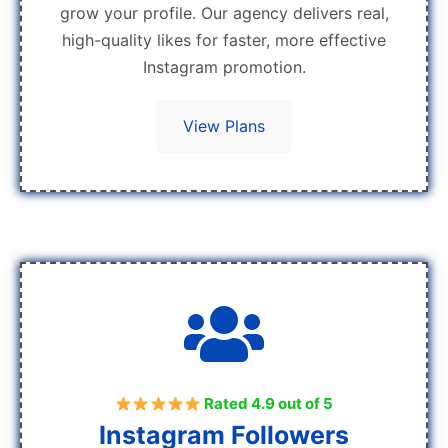
grow your profile. Our agency delivers real,
high-quality likes for faster, more effective
Instagram promotion.
View Plans
Rated 4.9 out of 5
Instagram Followers