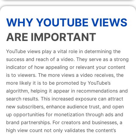
WHY YOUTUBE VIEWS
ARE IMPORTANT
YouTube views play a vital role in determining the
success and reach of a video. They serve as a strong
indicator of how appealing or relevant your content
is to viewers. The more views a video receives, the
more likely it is to be promoted by YouTube’s
algorithm, helping it appear in recommendations and
search results. This increased exposure can attract
new subscribers, enhance audience trust, and open
up opportunities for monetization through ads and
brand partnerships. For creators and businesses, a
high view count not only validates the content’s