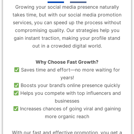
Growing your social media presence naturally
takes time, but with our social media promotion
services, you can speed up the process without
compromising quality. Our strategies help you
gain instant traction, making your profile stand
out in a crowded digital world.
Why Choose Fast Growth?
Saves time and effort—no more waiting for
years!
Boosts your brand’s online presence quickly
Helps you compete with top influencers and
businesses
Increases chances of going viral and gaining
more organic reach
With our fast and effective promotion, you get a