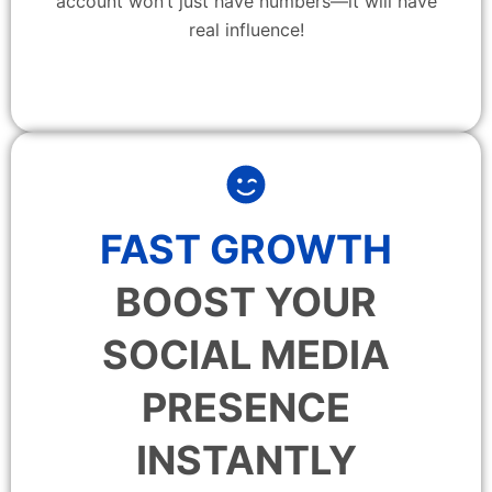
account won’t just have numbers—it will have
real influence!
FAST GROWTH
BOOST YOUR
SOCIAL MEDIA
PRESENCE
INSTANTLY