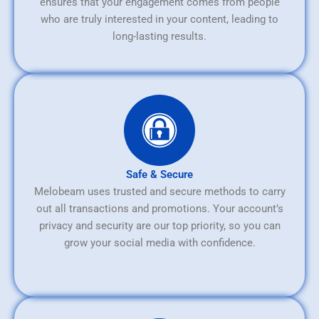
ensures that your engagement comes from people
who are truly interested in your content, leading to
long-lasting results.
Safe & Secure
Melobeam uses trusted and secure methods to carry
out all transactions and promotions. Your account’s
privacy and security are our top priority, so you can
grow your social media with confidence.