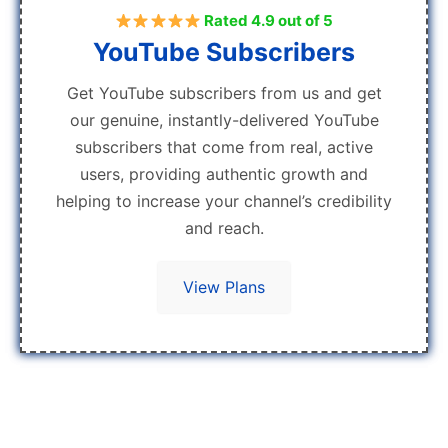
Rated 4.9 out of 5
YouTube Subscribers
Get YouTube subscribers from us and get
our genuine, instantly-delivered YouTube
subscribers that come from real, active
users, providing authentic growth and
helping to increase your channel’s credibility
and reach.
View Plans