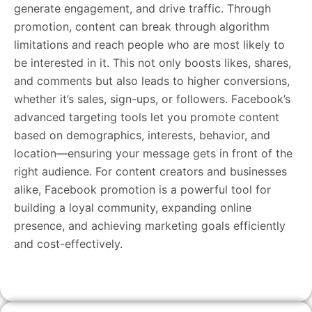
generate engagement, and drive traffic. Through
promotion, content can break through algorithm
limitations and reach people who are most likely to
be interested in it. This not only boosts likes, shares,
and comments but also leads to higher conversions,
whether it’s sales, sign-ups, or followers. Facebook’s
advanced targeting tools let you promote content
based on demographics, interests, behavior, and
location—ensuring your message gets in front of the
right audience. For content creators and businesses
alike, Facebook promotion is a powerful tool for
building a loyal community, expanding online
presence, and achieving marketing goals efficiently
and cost-effectively.