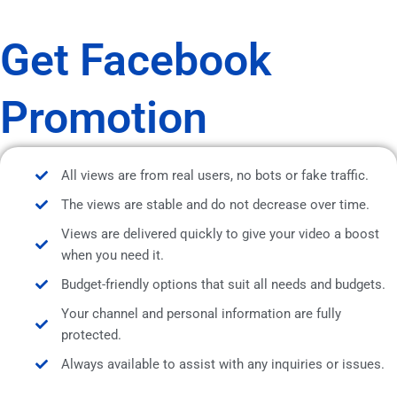
Get Facebook
Promotion
All views are from real users, no bots or fake traffic.
The views are stable and do not decrease over time.
Views are delivered quickly to give your video a boost
when you need it.
Budget-friendly options that suit all needs and budgets.
Your channel and personal information are fully
protected.
Always available to assist with any inquiries or issues.