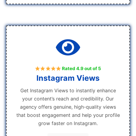
Rated 4.9 out of 5
Instagram Views
Get Instagram Views to instantly enhance
your content’s reach and credibility. Our
agency offers genuine, high-quality views
that boost engagement and help your profile
grow faster on Instagram.