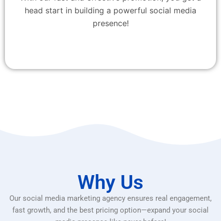
head start in building a powerful social media
presence!
Why Us
Our social media marketing agency ensures real engagement,
fast growth, and the best pricing option—expand your social