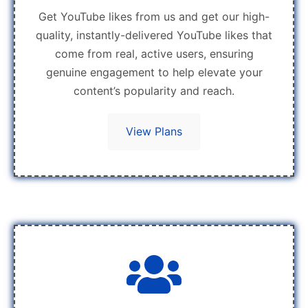
Get YouTube likes from us and get our high-
quality, instantly-delivered YouTube likes that
come from real, active users, ensuring
genuine engagement to help elevate your
content’s popularity and reach.
View Plans