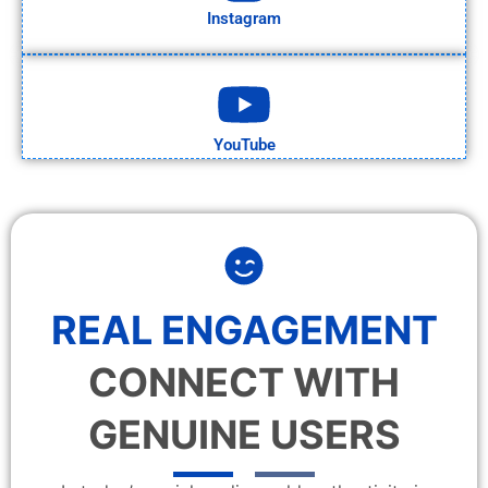
Instagram
YouTube
REAL ENGAGEMENT
CONNECT WITH
GENUINE USERS