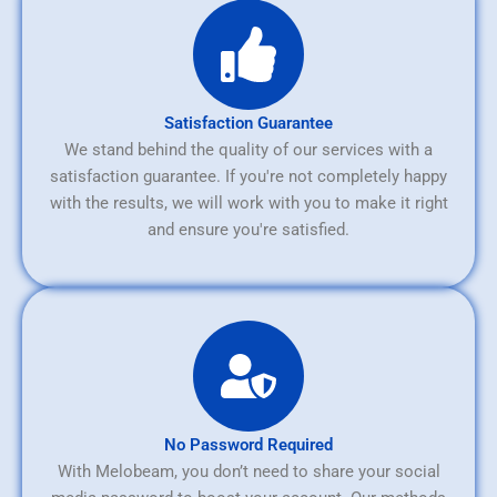
Satisfaction Guarantee
We stand behind the quality of our services with a
satisfaction guarantee. If you're not completely happy
with the results, we will work with you to make it right
and ensure you're satisfied.
No Password Required
With Melobeam, you don’t need to share your social