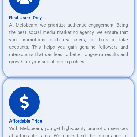
Real Users Only
At Melobeam, we prioritize authentic engagement. Being
the best social media marketing agency, we ensure that
your promotions reach real users, not bots or fake
accounts. This helps you gain genuine followers and
interactions that can lead to better long-term results and
growth for your social media profiles.
Affordable Price
With Melobeam, you get high-quality promotion services
at affordable rates. We understand the importance of