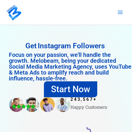
Skip
to
content
Get
Instagram Followers
Focus on your passion, we'll handle the
growth. Melobeam, being your dedicated
Social Media Marketing Agency, uses YouTube
& Meta Ads to amplify reach and build
influence, hassle-free.
Start Now
243,567
+
Happy Customers
4.8/5