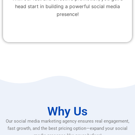
head start in building a powerful social media
presence!
Why Us
Our social media marketing agency ensures real engagement,
fast growth, and the best pricing option—expand your social