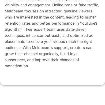
visibility and engagement. Unlike bots or fake traffic,
Melobeam focuses on attracting genuine viewers
who are interested in the content, leading to higher
retention rates and better performance in YouTube’s
algorithm. Their expert team uses data-driven
techniques, influencer outreach, and optimized ad
placements to ensure your videos reach the right
audience. With Melobeam’s support, creators can
grow their channel organically, build loyal
subscribers, and improve their chances of
monetization.