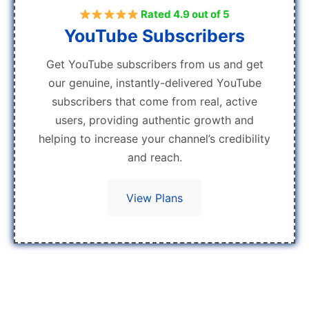
Rated 4.9 out of 5
YouTube Subscribers
Get YouTube subscribers from us and get
our genuine, instantly-delivered YouTube
subscribers that come from real, active
users, providing authentic growth and
helping to increase your channel’s credibility
and reach.
View Plans