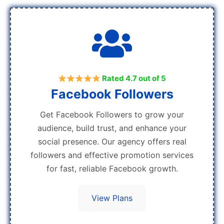
Rated 4.7 out of 5
Facebook Followers
Get Facebook Followers to grow your
audience, build trust, and enhance your
social presence. Our agency offers real
followers and effective promotion services
for fast, reliable Facebook growth.
View Plans