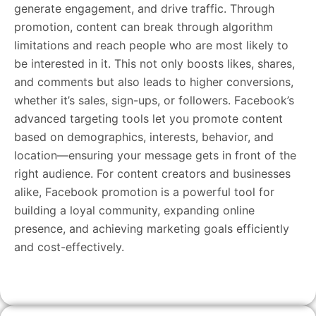
generate engagement, and drive traffic. Through
promotion, content can break through algorithm
limitations and reach people who are most likely to
be interested in it. This not only boosts likes, shares,
and comments but also leads to higher conversions,
whether it’s sales, sign-ups, or followers. Facebook’s
advanced targeting tools let you promote content
based on demographics, interests, behavior, and
location—ensuring your message gets in front of the
right audience. For content creators and businesses
alike, Facebook promotion is a powerful tool for
building a loyal community, expanding online
presence, and achieving marketing goals efficiently
and cost-effectively.