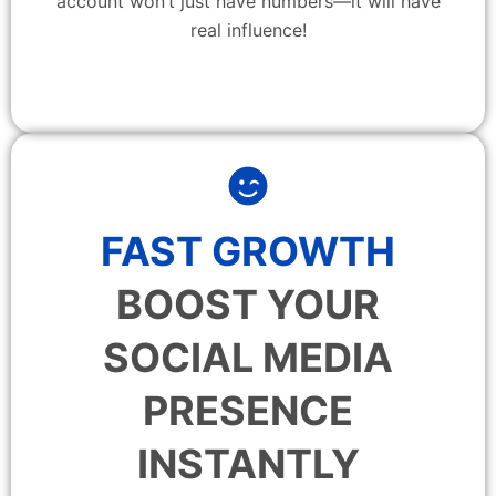
account won’t just have numbers—it will have
real influence!
FAST GROWTH
BOOST YOUR
SOCIAL MEDIA
PRESENCE
INSTANTLY