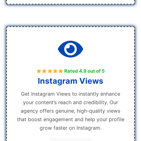
Rated 4.9 out of 5
Instagram Views
Get Instagram Views to instantly enhance
your content’s reach and credibility. Our
agency offers genuine, high-quality views
that boost engagement and help your profile
grow faster on Instagram.