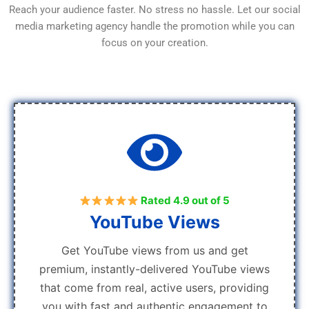
Reach your audience faster. No stress no hassle. Let our social
media marketing agency handle the promotion while you can
focus on your creation.
Rated 4.9 out of 5
YouTube Views
Get YouTube views from us and get
premium, instantly-delivered YouTube views
that come from real, active users, providing
you with fast and authentic engagement to