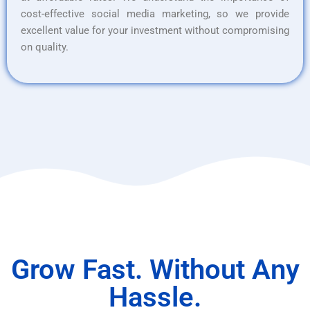
cost-effective social media marketing, so we provide
excellent value for your investment without compromising
on quality.
Grow Fast. Without Any
Hassle.