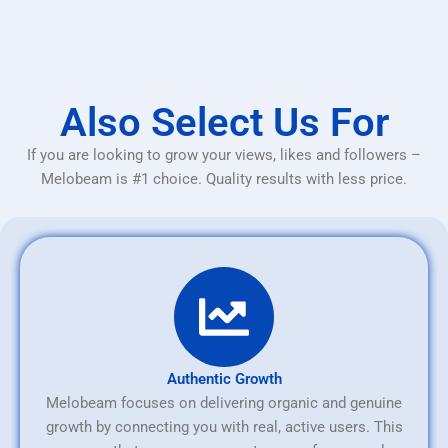
Also Select Us For
If you are looking to grow your views, likes and followers –
Melobeam is #1 choice. Quality results with less price.
Authentic Growth
Melobeam focuses on delivering organic and genuine
growth by connecting you with real, active users. This