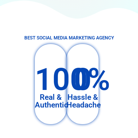
BEST SOCIAL MEDIA MARKETING AGENCY
100%
0
Real &
Hassle &
Authentic
Headache