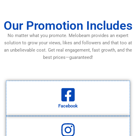
Our Promotion Includes
No matter what you promote. Melobeam provides an expert
solution to grow your views, likes and followers and that too at
an unbelievable cost. Get real engagement, fast growth, and the
best prices—guaranteed!
Facebook