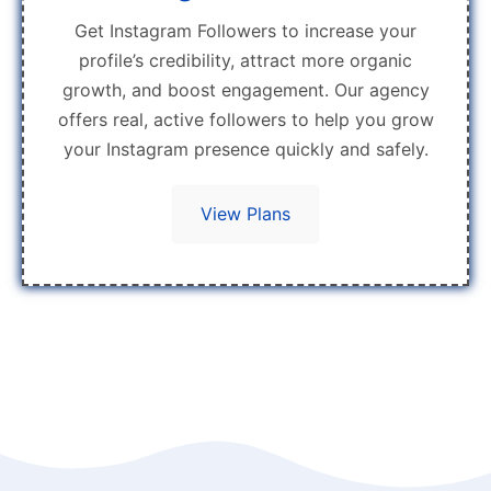
Get Instagram Followers to increase your
profile’s credibility, attract more organic
growth, and boost engagement. Our agency
offers real, active followers to help you grow
your Instagram presence quickly and safely.
View Plans