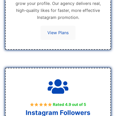
grow your profile. Our agency delivers real,
high-quality likes for faster, more effective
Instagram promotion.
View Plans
Rated 4.9 out of 5
Instagram Followers