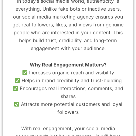
In today’s social media world, authenticity is
everything. Unlike fake bots or inactive users,
our social media marketing agency ensures you
get real followers, likes, and views from genuine
people who are interested in your content. This
helps build trust, credibility, and long-term
engagement with your audience.
Why Real Engagement Matters?
Increases organic reach and visibility
Helps in brand credibility and trust-building
Encourages real interactions, comments, and
shares
Attracts more potential customers and loyal
followers
With real engagement, your social media