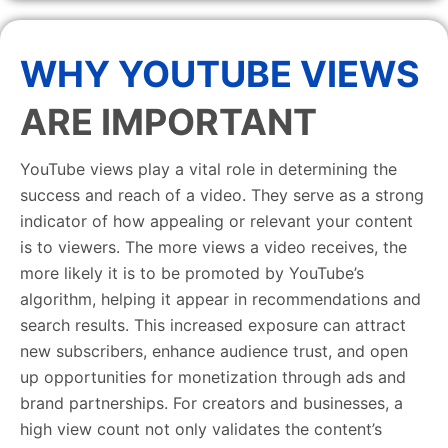
WHY YOUTUBE VIEWS
ARE IMPORTANT
YouTube views play a vital role in determining the
success and reach of a video. They serve as a strong
indicator of how appealing or relevant your content
is to viewers. The more views a video receives, the
more likely it is to be promoted by YouTube’s
algorithm, helping it appear in recommendations and
search results. This increased exposure can attract
new subscribers, enhance audience trust, and open
up opportunities for monetization through ads and
brand partnerships. For creators and businesses, a
high view count not only validates the content’s