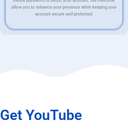
media password to boost your account. Our methods
allow you to enhance your presence while keeping your
account secure and protected.
Get YouTube