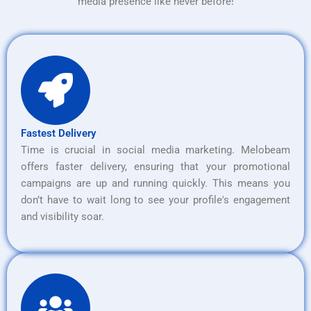
media presence like never before!
Fastest Delivery
Time is crucial in social media marketing. Melobeam
offers faster delivery, ensuring that your promotional
campaigns are up and running quickly. This means you
don’t have to wait long to see your profile's engagement
and visibility soar.