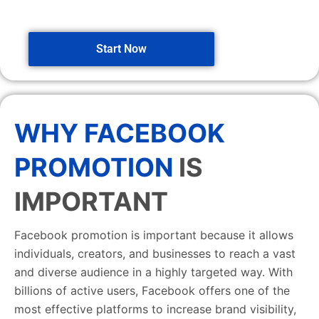
Start Now
WHY FACEBOOK
PROMOTION
IS
IMPORTANT
Facebook promotion is important because it allows
individuals, creators, and businesses to reach a vast
and diverse audience in a highly targeted way. With
billions of active users, Facebook offers one of the
most effective platforms to increase brand visibility,