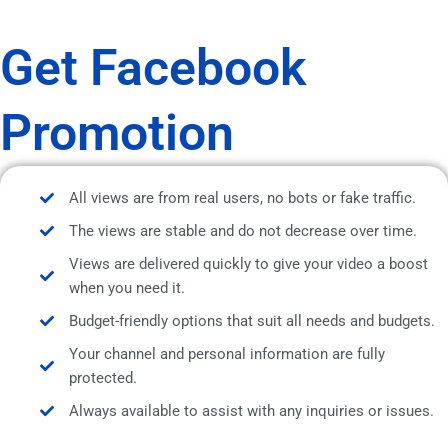
Get Facebook
Promotion
All views are from real users, no bots or fake traffic.
The views are stable and do not decrease over time.
Views are delivered quickly to give your video a boost
when you need it.
Budget-friendly options that suit all needs and budgets.
Your channel and personal information are fully
protected.
Always available to assist with any inquiries or issues.