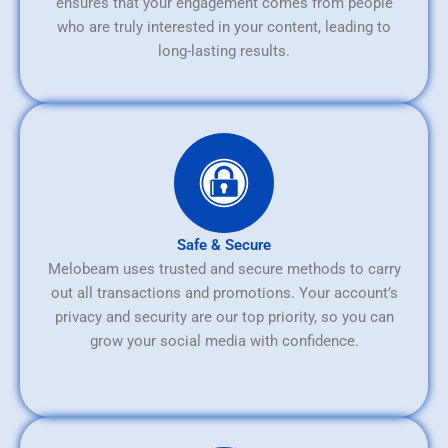
ensures that your engagement comes from people
who are truly interested in your content, leading to
long-lasting results.
Safe & Secure
Melobeam uses trusted and secure methods to carry
out all transactions and promotions. Your account’s
privacy and security are our top priority, so you can
grow your social media with confidence.