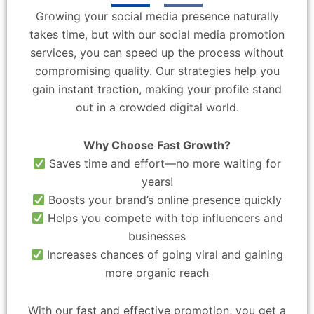
Growing your social media presence naturally
takes time, but with our social media promotion
services, you can speed up the process without
compromising quality. Our strategies help you
gain instant traction, making your profile stand
out in a crowded digital world.
Why Choose Fast Growth?
Saves time and effort—no more waiting for
years!
Boosts your brand’s online presence quickly
Helps you compete with top influencers and
businesses
Increases chances of going viral and gaining
more organic reach
With our fast and effective promotion, you get a