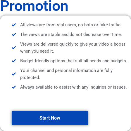
Promotion
All views are from real users, no bots or fake traffic.
The views are stable and do not decrease over time.
Views are delivered quickly to give your video a boost
when you need it.
Budget-friendly options that suit all needs and budgets.
Your channel and personal information are fully
protected.
Always available to assist with any inquiries or issues.
Start Now