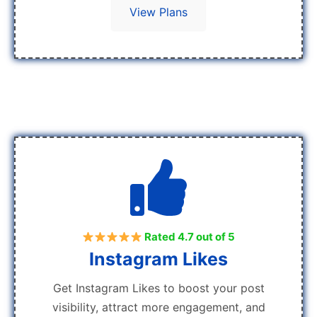
View Plans
Rated 4.7 out of 5
Instagram Likes
Get Instagram Likes to boost your post
visibility, attract more engagement, and