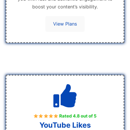
boost your content’s visibility.
View Plans
Rated 4.8 out of 5
YouTube Likes