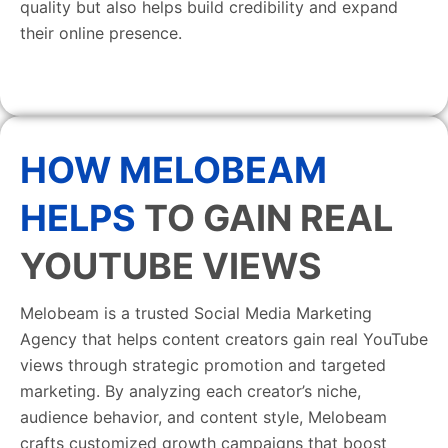
quality but also helps build credibility and expand
their online presence.
HOW MELOBEAM
HELPS
TO GAIN REAL
YOUTUBE VIEWS
Melobeam is a trusted Social Media Marketing
Agency that helps content creators gain real YouTube
views through strategic promotion and targeted
marketing. By analyzing each creator’s niche,
audience behavior, and content style, Melobeam
crafts customized growth campaigns that boost