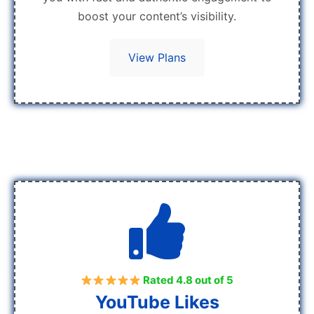
boost your content’s visibility.
View Plans
Rated 4.8 out of 5
YouTube Likes