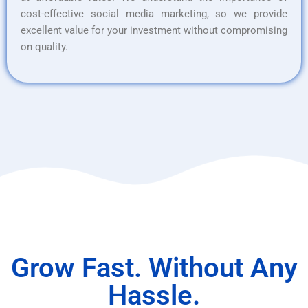
cost-effective social media marketing, so we provide
excellent value for your investment without compromising
on quality.
Grow Fast. Without Any
Hassle.