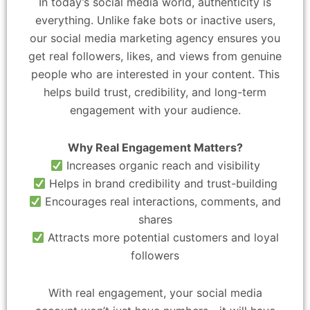
In today’s social media world, authenticity is
everything. Unlike fake bots or inactive users,
our social media marketing agency ensures you
get real followers, likes, and views from genuine
people who are interested in your content. This
helps build trust, credibility, and long-term
engagement with your audience.
Why Real Engagement Matters?
Increases organic reach and visibility
Helps in brand credibility and trust-building
Encourages real interactions, comments, and
shares
Attracts more potential customers and loyal
followers
With real engagement, your social media