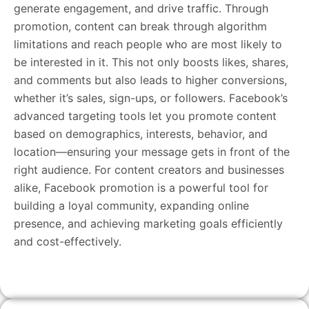
generate engagement, and drive traffic. Through
promotion, content can break through algorithm
limitations and reach people who are most likely to
be interested in it. This not only boosts likes, shares,
and comments but also leads to higher conversions,
whether it’s sales, sign-ups, or followers. Facebook’s
advanced targeting tools let you promote content
based on demographics, interests, behavior, and
location—ensuring your message gets in front of the
right audience. For content creators and businesses
alike, Facebook promotion is a powerful tool for
building a loyal community, expanding online
presence, and achieving marketing goals efficiently
and cost-effectively.