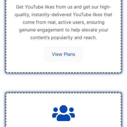
Get YouTube likes from us and get our high-
quality, instantly-delivered YouTube likes that
come from real, active users, ensuring
genuine engagement to help elevate your
content’s popularity and reach.
View Plans