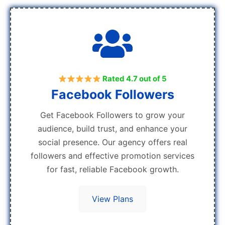
Rated 4.7 out of 5
Facebook Followers
Get Facebook Followers to grow your
audience, build trust, and enhance your
social presence. Our agency offers real
followers and effective promotion services
for fast, reliable Facebook growth.
View Plans