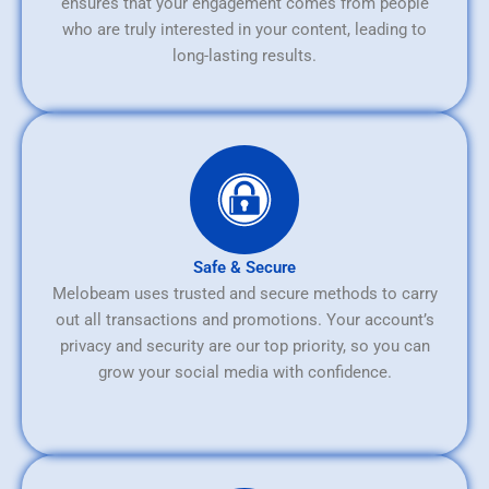
ensures that your engagement comes from people
who are truly interested in your content, leading to
long-lasting results.
Safe & Secure
Melobeam uses trusted and secure methods to carry
out all transactions and promotions. Your account’s
privacy and security are our top priority, so you can
grow your social media with confidence.