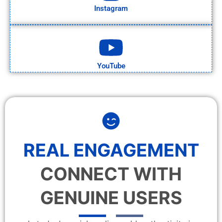
Instagram
YouTube
REAL ENGAGEMENT
CONNECT WITH
GENUINE USERS