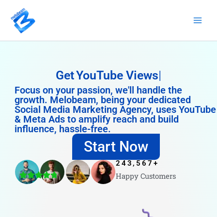
Skip
to
content
Get
YouTube Views
Focus on your passion, we'll handle the
growth. Melobeam, being your dedicated
Social Media Marketing Agency, uses YouTube
& Meta Ads to amplify reach and build
influence, hassle-free.
Start Now
243,567
+
Happy Customers
4.8/5