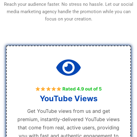
Reach your audience faster. No stress no hassle. Let our social
media marketing agency handle the promotion while you can
focus on your creation.
Rated 4.9 out of 5
YouTube Views
Get YouTube views from us and get
premium, instantly-delivered YouTube views
that come from real, active users, providing
you with fast and authentic engagement to