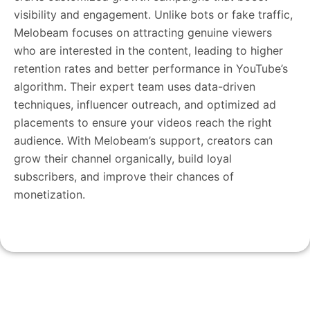
visibility and engagement. Unlike bots or fake traffic,
Melobeam focuses on attracting genuine viewers
who are interested in the content, leading to higher
retention rates and better performance in YouTube’s
algorithm. Their expert team uses data-driven
techniques, influencer outreach, and optimized ad
placements to ensure your videos reach the right
audience. With Melobeam’s support, creators can
grow their channel organically, build loyal
subscribers, and improve their chances of
monetization.