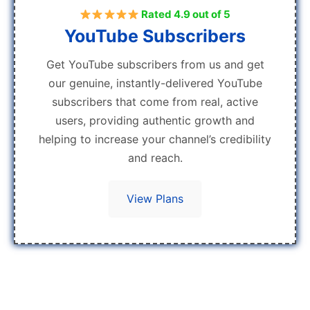
Rated 4.9 out of 5
YouTube Subscribers
Get YouTube subscribers from us and get
our genuine, instantly-delivered YouTube
subscribers that come from real, active
users, providing authentic growth and
helping to increase your channel’s credibility
and reach.
View Plans