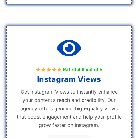
Rated 4.9 out of 5
Instagram Views
Get Instagram Views to instantly enhance
your content’s reach and credibility. Our
agency offers genuine, high-quality views
that boost engagement and help your profile
grow faster on Instagram.