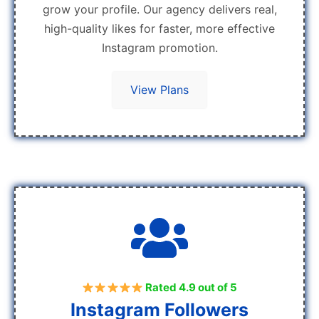
grow your profile. Our agency delivers real,
high-quality likes for faster, more effective
Instagram promotion.
View Plans
Rated 4.9 out of 5
Instagram Followers