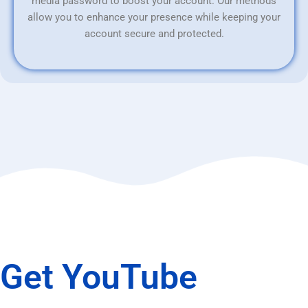
media password to boost your account. Our methods
allow you to enhance your presence while keeping your
account secure and protected.
Get YouTube