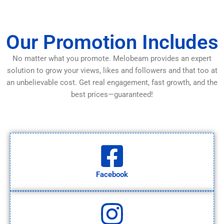
Our Promotion Includes
No matter what you promote. Melobeam provides an expert
solution to grow your views, likes and followers and that too at
an unbelievable cost. Get real engagement, fast growth, and the
best prices—guaranteed!
Facebook