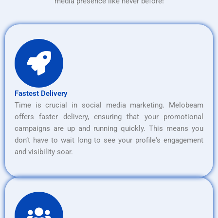
media presence like never before!
Fastest Delivery
Time is crucial in social media marketing. Melobeam
offers faster delivery, ensuring that your promotional
campaigns are up and running quickly. This means you
don’t have to wait long to see your profile's engagement
and visibility soar.