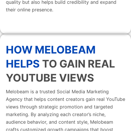
quality but also helps build credibility and expand
their online presence.
HOW MELOBEAM
HELPS
TO GAIN REAL
YOUTUBE VIEWS
Melobeam is a trusted Social Media Marketing
Agency that helps content creators gain real YouTube
views through strategic promotion and targeted
marketing. By analyzing each creator’s niche,
audience behavior, and content style, Melobeam
crafts customized growth campaigns that boost