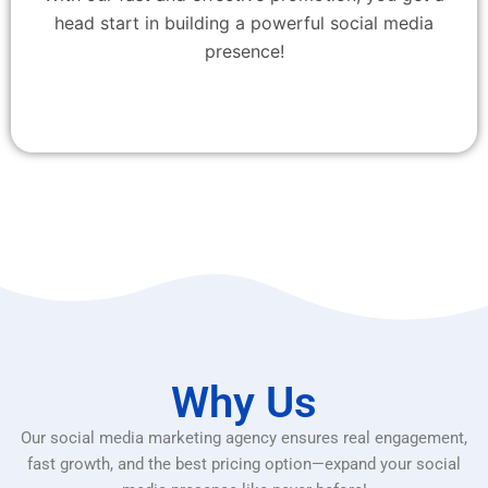
head start in building a powerful social media
presence!
Why Us
Our social media marketing agency ensures real engagement,
fast growth, and the best pricing option—expand your social