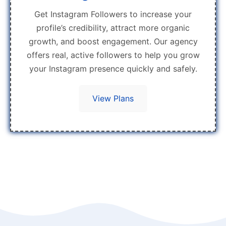
Get Instagram Followers to increase your
profile’s credibility, attract more organic
growth, and boost engagement. Our agency
offers real, active followers to help you grow
your Instagram presence quickly and safely.
View Plans