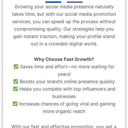
Growing your social media presence naturally
takes time, but with our social media promotion
services, you can speed up the process without
compromising quality. Our strategies help you
gain instant traction, making your profile stand
out in a crowded digital world.
Why Choose Fast Growth?
Saves time and effort—no more waiting for
years!
Boosts your brand’s online presence quickly
Helps you compete with top influencers and
businesses
Increases chances of going viral and gaining
more organic reach
With our fast and effective promotion, you get a