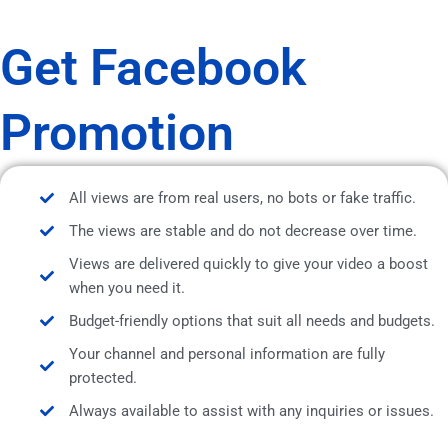
Get Facebook
Promotion
All views are from real users, no bots or fake traffic.
The views are stable and do not decrease over time.
Views are delivered quickly to give your video a boost
when you need it.
Budget-friendly options that suit all needs and budgets.
Your channel and personal information are fully
protected.
Always available to assist with any inquiries or issues.