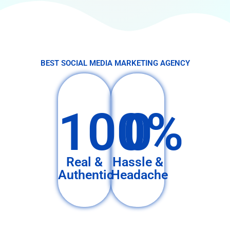
BEST SOCIAL MEDIA MARKETING AGENCY
100%
0
Real &
Hassle &
Authentic
Headache