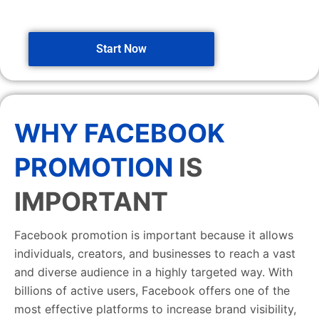
Start Now
WHY FACEBOOK
PROMOTION
IS
IMPORTANT
Facebook promotion is important because it allows
individuals, creators, and businesses to reach a vast
and diverse audience in a highly targeted way. With
billions of active users, Facebook offers one of the
most effective platforms to increase brand visibility,