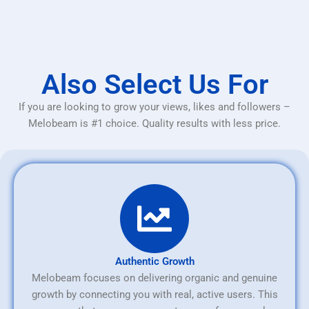
Also Select Us For
If you are looking to grow your views, likes and followers –
Melobeam is #1 choice. Quality results with less price.
Authentic Growth
Melobeam focuses on delivering organic and genuine
growth by connecting you with real, active users. This