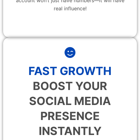
account won’t just have numbers—it will have
real influence!
FAST GROWTH
BOOST YOUR
SOCIAL MEDIA
PRESENCE
INSTANTLY