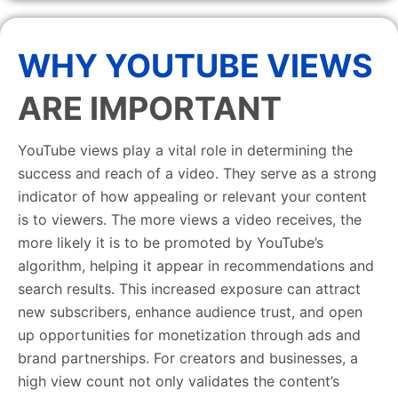
WHY YOUTUBE VIEWS
ARE IMPORTANT
YouTube views play a vital role in determining the
success and reach of a video. They serve as a strong
indicator of how appealing or relevant your content
is to viewers. The more views a video receives, the
more likely it is to be promoted by YouTube’s
algorithm, helping it appear in recommendations and
search results. This increased exposure can attract
new subscribers, enhance audience trust, and open
up opportunities for monetization through ads and
brand partnerships. For creators and businesses, a
high view count not only validates the content’s