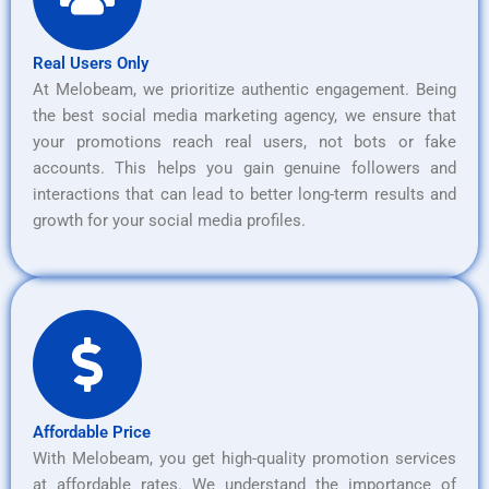
Real Users Only
At Melobeam, we prioritize authentic engagement. Being
the best social media marketing agency, we ensure that
your promotions reach real users, not bots or fake
accounts. This helps you gain genuine followers and
interactions that can lead to better long-term results and
growth for your social media profiles.
Affordable Price
With Melobeam, you get high-quality promotion services
at affordable rates. We understand the importance of