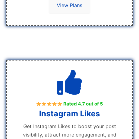
View Plans
Rated 4.7 out of 5
Instagram Likes
Get Instagram Likes to boost your post
visibility, attract more engagement, and