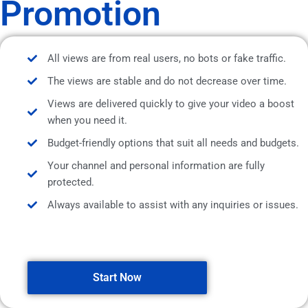
Promotion
All views are from real users, no bots or fake traffic.
The views are stable and do not decrease over time.
Views are delivered quickly to give your video a boost
when you need it.
Budget-friendly options that suit all needs and budgets.
Your channel and personal information are fully
protected.
Always available to assist with any inquiries or issues.
Start Now