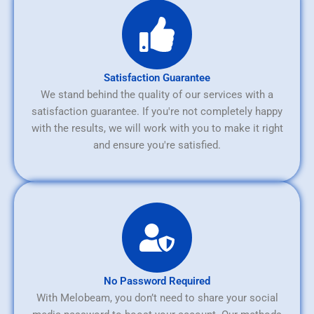
Satisfaction Guarantee
We stand behind the quality of our services with a
satisfaction guarantee. If you're not completely happy
with the results, we will work with you to make it right
and ensure you're satisfied.
No Password Required
With Melobeam, you don’t need to share your social