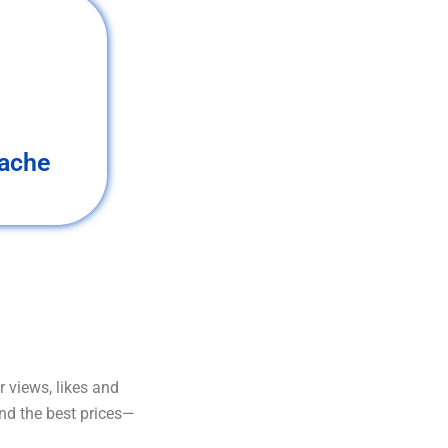
ache
 views, likes and
and the best prices—