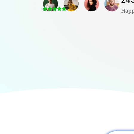
24
4.8/5
Happ