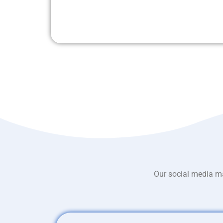
Our social media ma