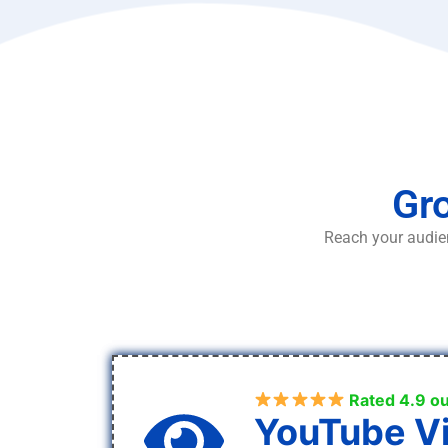
Gro
Reach your audien
Rated 4.9 ou
YouTube V