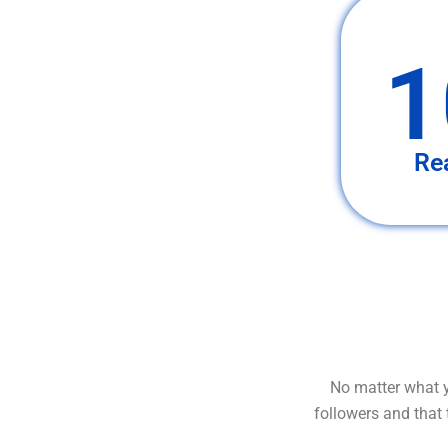
1
Re
No matter what y
followers and that 