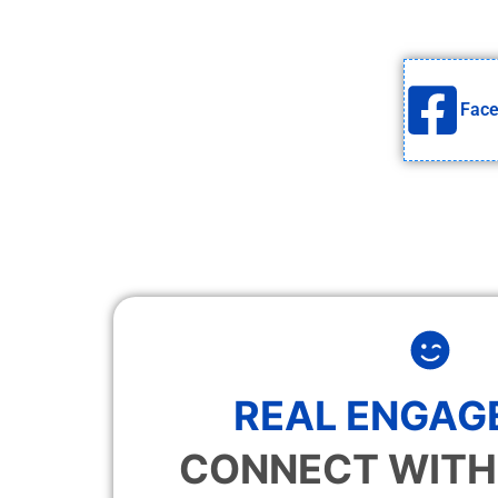
Fac
REAL ENGAG
CONNECT WITH