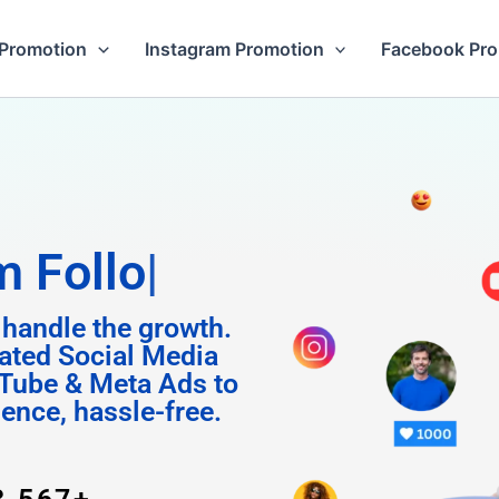
Promotion
Instagram Promotion
Facebook Pr
Followers
 handle the growth.
ated Social Media
Tube & Meta Ads to
uence, hassle-free.