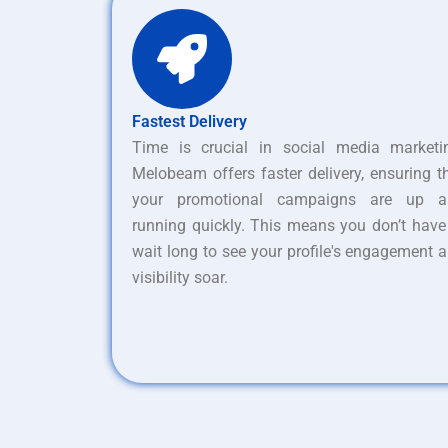
Fastest Delivery
Time is crucial in social media marketi
Melobeam offers faster delivery, ensuring t
your promotional campaigns are up a
running quickly. This means you don’t have
wait long to see your profile's engagement 
visibility soar.