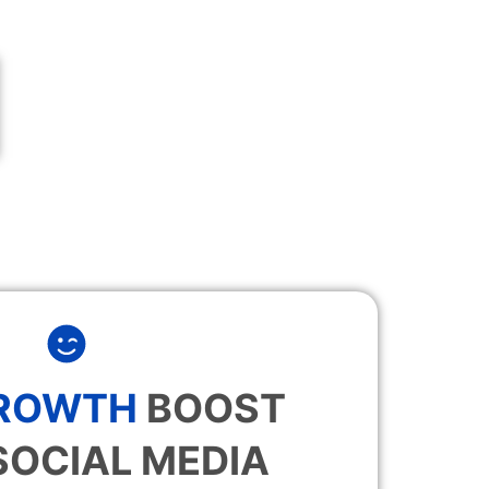
GROWTH
BOOST
SOCIAL MEDIA