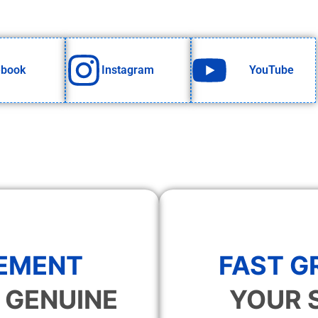
ebook
Instagram
YouTube
EMENT
FAST 
 GENUINE
YOUR 