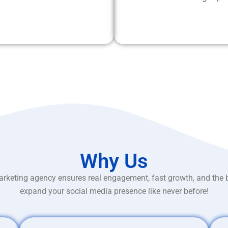
Why Us
rketing agency ensures real engagement, fast growth, and the 
expand your social media presence like never before!