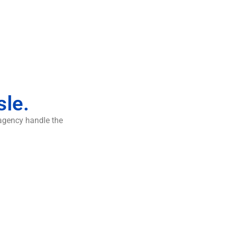
sle.
 agency handle the