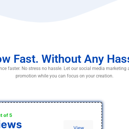
w Fast. Without Any Has
ce faster. No stress no hassle. Let our social media marketing
promotion while you can focus on your creation.
t of 5
iews
View