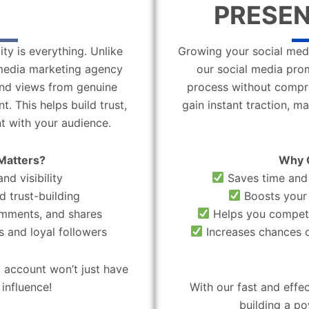
PRESEN
ity is everything. Unlike
Growing your social medi
l media marketing agency
our social media pro
 and views from genuine
process without compro
. This helps build trust,
gain instant traction, m
t with your audience.
Matters?
Why 
nd visibility
Saves time and 
d trust-building
Boosts your 
omments, and shares
Helps you compete
 and loyal followers
Increases chances o
 account won’t just have
influence!
With our fast and effe
building a po