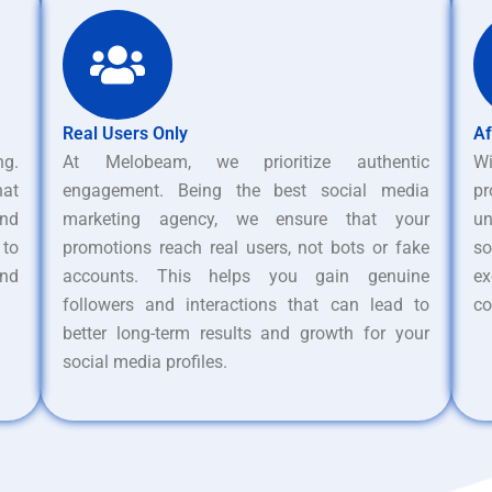
Real Users Only
Af
ng.
At Melobeam, we prioritize authentic
W
hat
engagement. Being the best social media
pr
nd
marketing agency, we ensure that your
un
 to
promotions reach real users, not bots or fake
s
and
accounts. This helps you gain genuine
ex
followers and interactions that can lead to
co
better long-term results and growth for your
social media profiles.