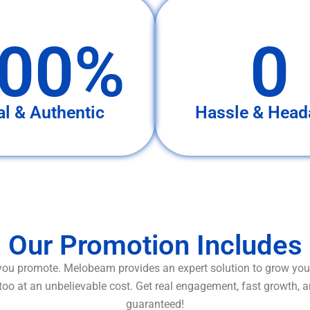
00%
0
al & Authentic
Hassle & Head
Our Promotion Includes
ou promote. Melobeam provides an expert solution to grow your
too at an unbelievable cost. Get real engagement, fast growth, 
guaranteed!