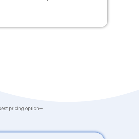
best pricing option—