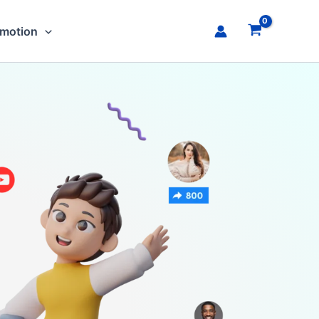
omotion