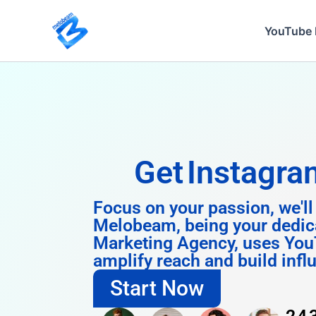
Skip
to
YouTube 
content
Get
Instagram 
Focus on your passion, we'll
Melobeam, being your dedic
Marketing Agency, uses You
amplify reach and build infl
Start Now