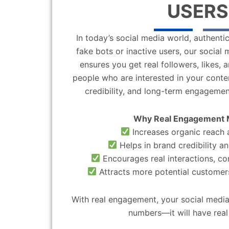
USERS
In today’s social media world, authentic
fake bots or inactive users, our socia
ensures you get real followers, likes,
people who are interested in your content
credibility, and long-term engagemen
Why Real Engagement 
Increases organic reach a
Helps in brand credibility an
Encourages real interactions, c
Attracts more potential customers
With real engagement, your social media
numbers—it will have real 