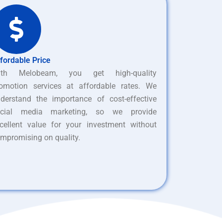
fordable Price
ith Melobeam, you get high-quality
omotion services at affordable rates. We
derstand the importance of cost-effective
ocial media marketing, so we provide
cellent value for your investment without
mpromising on quality.