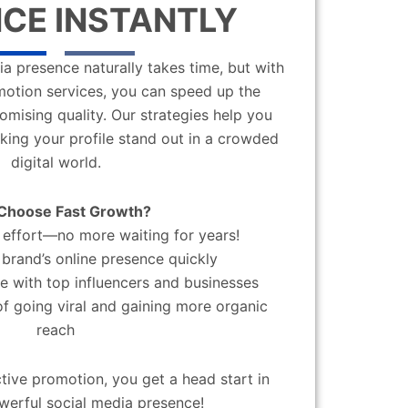
CE INSTANTLY
a presence naturally takes time, but with
motion services, you can speed up the
mising quality. Our strategies help you
aking your profile stand out in a crowded
digital world.
Choose Fast Growth?
effort—no more waiting for years!
brand’s online presence quickly
 with top influencers and businesses
f going viral and gaining more organic
reach
ctive promotion, you get a head start in
werful social media presence!