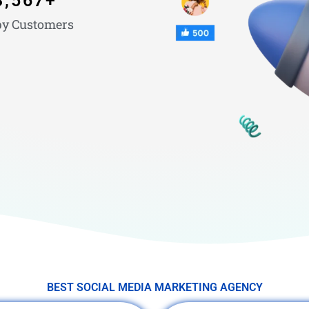
3,567
+
y Customers
BEST SOCIAL MEDIA MARKETING AGENCY