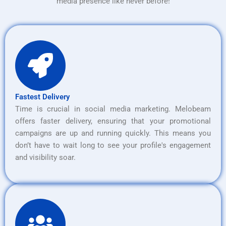
media presence like never before!
Fastest Delivery
Time is crucial in social media marketing. Melobeam
offers faster delivery, ensuring that your promotional
campaigns are up and running quickly. This means you
don’t have to wait long to see your profile's engagement
and visibility soar.