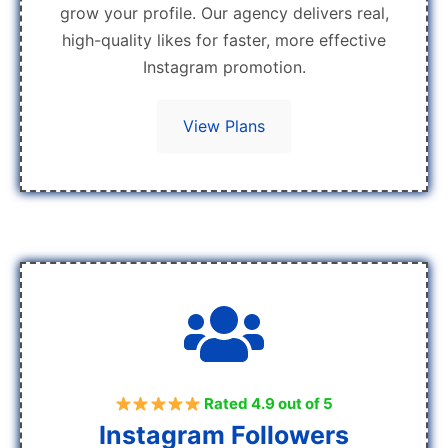
grow your profile. Our agency delivers real,
high-quality likes for faster, more effective
Instagram promotion.
View Plans
Rated 4.9 out of 5
Instagram Followers