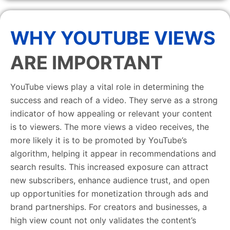
WHY YOUTUBE VIEWS
ARE IMPORTANT
YouTube views play a vital role in determining the
success and reach of a video. They serve as a strong
indicator of how appealing or relevant your content
is to viewers. The more views a video receives, the
more likely it is to be promoted by YouTube’s
algorithm, helping it appear in recommendations and
search results. This increased exposure can attract
new subscribers, enhance audience trust, and open
up opportunities for monetization through ads and
brand partnerships. For creators and businesses, a
high view count not only validates the content’s