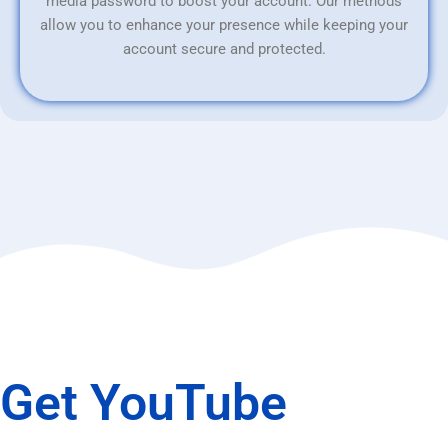
media password to boost your account. Our methods
allow you to enhance your presence while keeping your
account secure and protected.
Get YouTube