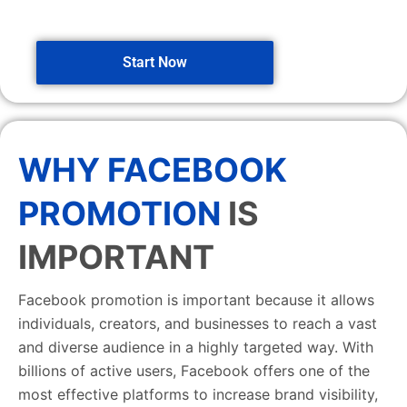
Start Now
WHY FACEBOOK
PROMOTION
IS
IMPORTANT
Facebook promotion is important because it allows
individuals, creators, and businesses to reach a vast
and diverse audience in a highly targeted way. With
billions of active users, Facebook offers one of the
most effective platforms to increase brand visibility,