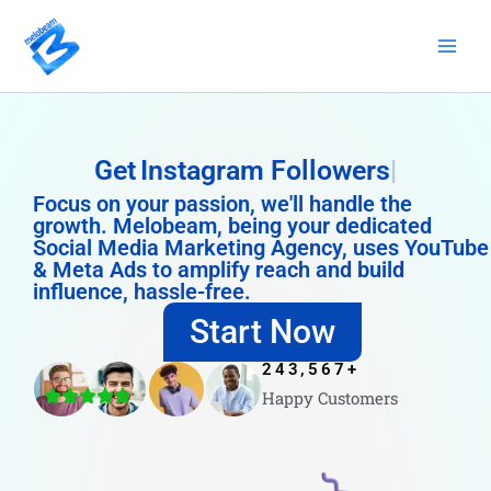
Skip
to
content
Get
Instagram Followers
Focus on your passion, we'll handle the
growth. Melobeam, being your dedicated
Social Media Marketing Agency, uses YouTube
& Meta Ads to amplify reach and build
influence, hassle-free.
Start Now
243,567
+
Happy Customers
4.8/5