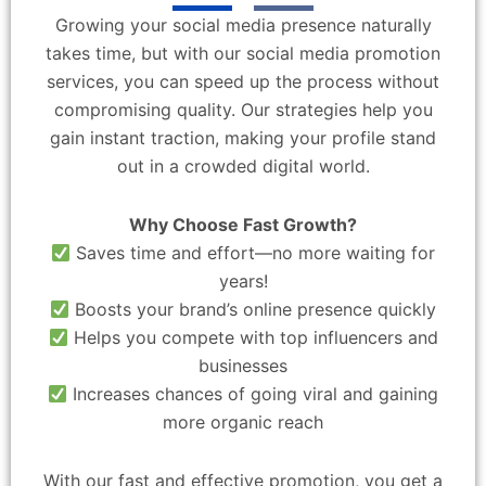
Growing your social media presence naturally
takes time, but with our social media promotion
services, you can speed up the process without
compromising quality. Our strategies help you
gain instant traction, making your profile stand
out in a crowded digital world.
Why Choose Fast Growth?
Saves time and effort—no more waiting for
years!
Boosts your brand’s online presence quickly
Helps you compete with top influencers and
businesses
Increases chances of going viral and gaining
more organic reach
With our fast and effective promotion, you get a