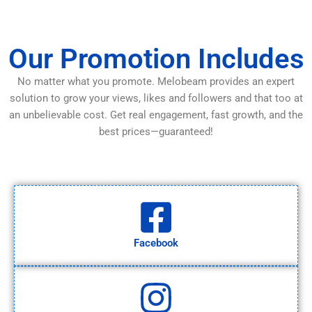
Our Promotion Includes
No matter what you promote. Melobeam provides an expert
solution to grow your views, likes and followers and that too at
an unbelievable cost. Get real engagement, fast growth, and the
best prices—guaranteed!
Facebook