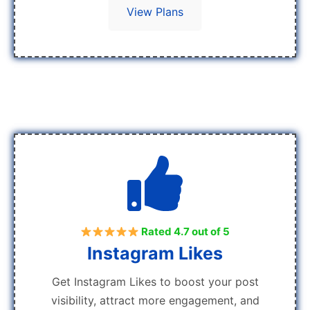
View Plans
Rated 4.7 out of 5
Instagram Likes
Get Instagram Likes to boost your post
visibility, attract more engagement, and