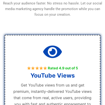
Reach your audience faster. No stress no hassle. Let our social
media marketing agency handle the promotion while you can
focus on your creation.
Rated 4.9 out of 5
YouTube Views
Get YouTube views from us and get
premium, instantly-delivered YouTube views
that come from real, active users, providing
you with fast and authentic engagement to