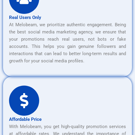
Real Users Only
At Melobeam, we prioritize authentic engagement. Being
the best social media marketing agency, we ensure that
your promotions reach real users, not bots or fake
accounts. This helps you gain genuine followers and
interactions that can lead to better long-term results and
growth for your social media profiles.
Affordable Price
With Melobeam, you get high-quality promotion services
at affordable rates. We understand the importance of