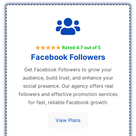
Rated 4.7 out of 5
Facebook Followers
Get Facebook Followers to grow your
audience, build trust, and enhance your
social presence. Our agency offers real
followers and effective promotion services
for fast, reliable Facebook growth.
View Plans