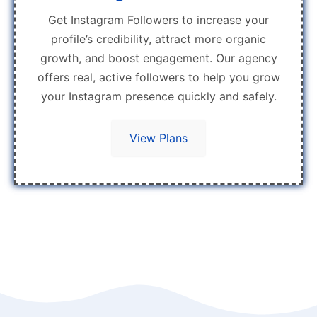
Get Instagram Followers to increase your
profile’s credibility, attract more organic
growth, and boost engagement. Our agency
offers real, active followers to help you grow
your Instagram presence quickly and safely.
View Plans