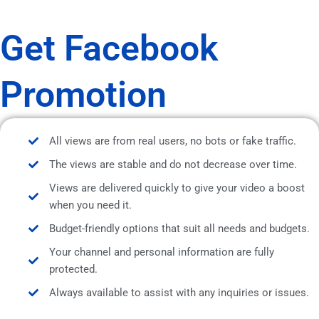
Get Facebook
Promotion
All views are from real users, no bots or fake traffic.
The views are stable and do not decrease over time.
Views are delivered quickly to give your video a boost
when you need it.
Budget-friendly options that suit all needs and budgets.
Your channel and personal information are fully
protected.
Always available to assist with any inquiries or issues.