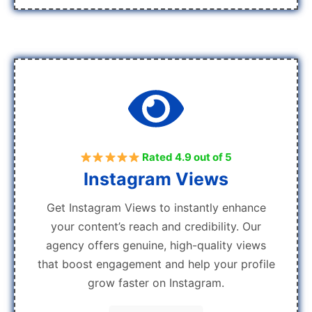
Rated 4.9 out of 5
Instagram Views
Get Instagram Views to instantly enhance
your content’s reach and credibility. Our
agency offers genuine, high-quality views
that boost engagement and help your profile
grow faster on Instagram.