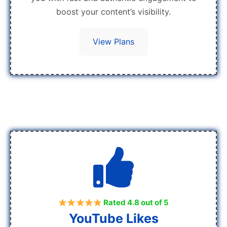
boost your content’s visibility.
View Plans
Rated 4.8 out of 5
YouTube Likes