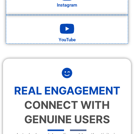
Instagram
YouTube
REAL ENGAGEMENT
CONNECT WITH
GENUINE USERS