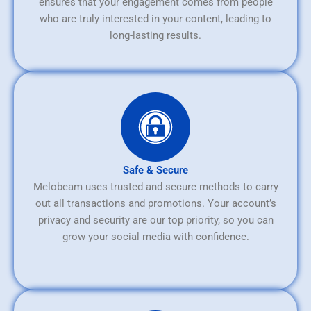
ensures that your engagement comes from people
who are truly interested in your content, leading to
long-lasting results.
Safe & Secure
Melobeam uses trusted and secure methods to carry
out all transactions and promotions. Your account’s
privacy and security are our top priority, so you can
grow your social media with confidence.