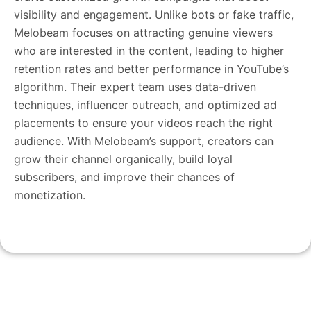
visibility and engagement. Unlike bots or fake traffic,
Melobeam focuses on attracting genuine viewers
who are interested in the content, leading to higher
retention rates and better performance in YouTube’s
algorithm. Their expert team uses data-driven
techniques, influencer outreach, and optimized ad
placements to ensure your videos reach the right
audience. With Melobeam’s support, creators can
grow their channel organically, build loyal
subscribers, and improve their chances of
monetization.