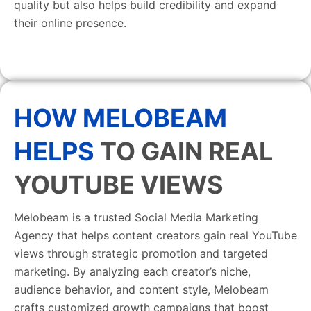
quality but also helps build credibility and expand
their online presence.
HOW MELOBEAM
HELPS
TO GAIN REAL
YOUTUBE VIEWS
Melobeam is a trusted Social Media Marketing
Agency that helps content creators gain real YouTube
views through strategic promotion and targeted
marketing. By analyzing each creator’s niche,
audience behavior, and content style, Melobeam
crafts customized growth campaigns that boost