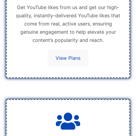
Get YouTube likes from us and get our high-
quality, instantly-delivered YouTube likes that
come from real, active users, ensuring
genuine engagement to help elevate your
content’s popularity and reach.
View Plans