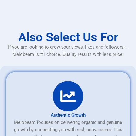
Also Select Us For
If you are looking to grow your views, likes and followers –
Melobeam is #1 choice. Quality results with less price.
Authentic Growth
Melobeam focuses on delivering organic and genuine
growth by connecting you with real, active users. This