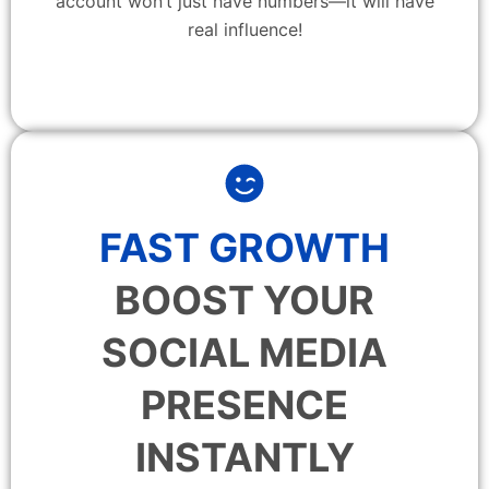
account won’t just have numbers—it will have
real influence!
FAST GROWTH
BOOST YOUR
SOCIAL MEDIA
PRESENCE
INSTANTLY