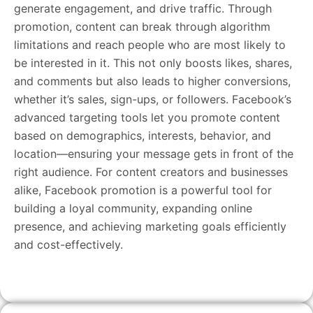
generate engagement, and drive traffic. Through
promotion, content can break through algorithm
limitations and reach people who are most likely to
be interested in it. This not only boosts likes, shares,
and comments but also leads to higher conversions,
whether it’s sales, sign-ups, or followers. Facebook’s
advanced targeting tools let you promote content
based on demographics, interests, behavior, and
location—ensuring your message gets in front of the
right audience. For content creators and businesses
alike, Facebook promotion is a powerful tool for
building a loyal community, expanding online
presence, and achieving marketing goals efficiently
and cost-effectively.