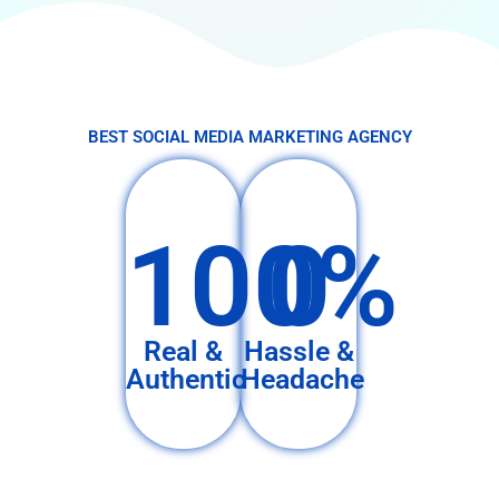
BEST SOCIAL MEDIA MARKETING AGENCY
100%
0
Real &
Hassle &
Authentic
Headache