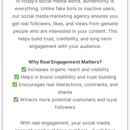
In today’s social media world, authenticity is
everything. Unlike fake bots or inactive users,
our social media marketing agency ensures you
get real followers, likes, and views from genuine
people who are interested in your content. This
helps build trust, credibility, and long-term
engagement with your audience.
Why Real Engagement Matters?
Increases organic reach and visibility
Helps in brand credibility and trust-building
Encourages real interactions, comments, and
shares
Attracts more potential customers and loyal
followers
With real engagement, your social media