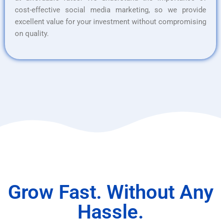
cost-effective social media marketing, so we provide
excellent value for your investment without compromising
on quality.
Grow Fast. Without Any
Hassle.