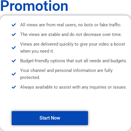
Promotion
All views are from real users, no bots or fake traffic.
The views are stable and do not decrease over time.
Views are delivered quickly to give your video a boost
when you need it.
Budget-friendly options that suit all needs and budgets.
Your channel and personal information are fully
protected.
Always available to assist with any inquiries or issues.
Start Now