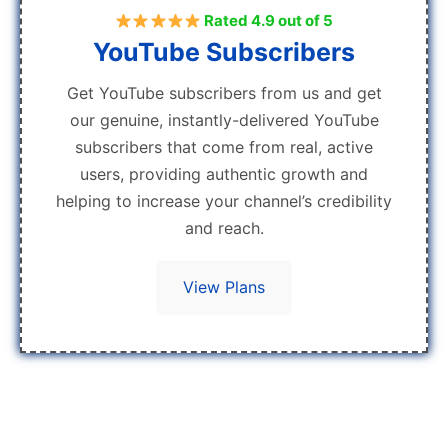
Rated 4.9 out of 5
YouTube Subscribers
Get YouTube subscribers from us and get
our genuine, instantly-delivered YouTube
subscribers that come from real, active
users, providing authentic growth and
helping to increase your channel’s credibility
and reach.
View Plans