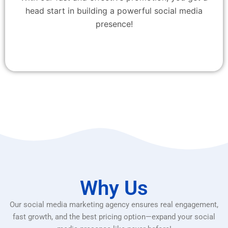
head start in building a powerful social media
presence!
Why Us
Our social media marketing agency ensures real engagement,
fast growth, and the best pricing option—expand your social