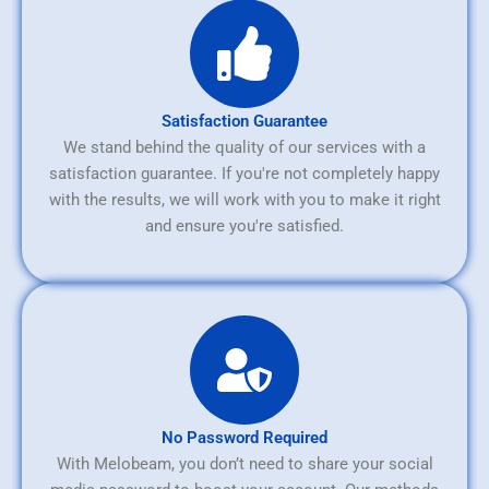
Satisfaction Guarantee
We stand behind the quality of our services with a
satisfaction guarantee. If you're not completely happy
with the results, we will work with you to make it right
and ensure you're satisfied.
No Password Required
With Melobeam, you don’t need to share your social