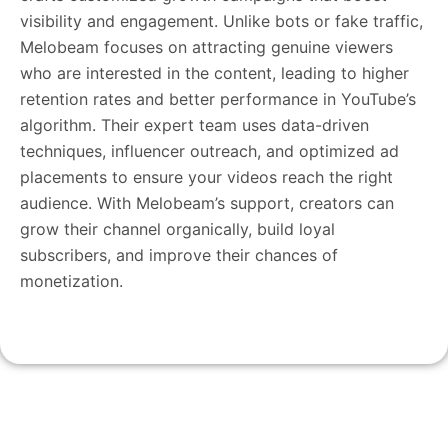
visibility and engagement. Unlike bots or fake traffic,
Melobeam focuses on attracting genuine viewers
who are interested in the content, leading to higher
retention rates and better performance in YouTube’s
algorithm. Their expert team uses data-driven
techniques, influencer outreach, and optimized ad
placements to ensure your videos reach the right
audience. With Melobeam’s support, creators can
grow their channel organically, build loyal
subscribers, and improve their chances of
monetization.