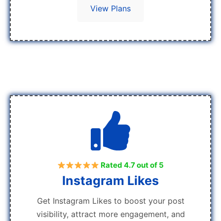
View Plans
Rated 4.7 out of 5
Instagram Likes
Get Instagram Likes to boost your post
visibility, attract more engagement, and