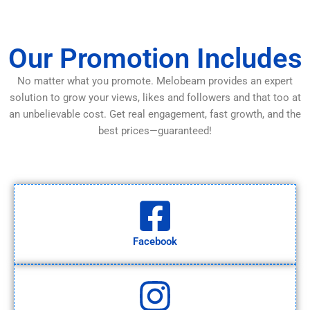
Our Promotion Includes
No matter what you promote. Melobeam provides an expert
solution to grow your views, likes and followers and that too at
an unbelievable cost. Get real engagement, fast growth, and the
best prices—guaranteed!
Facebook