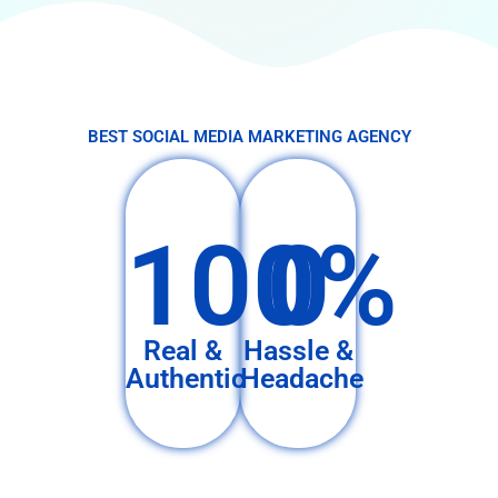
BEST SOCIAL MEDIA MARKETING AGENCY
100%
0
Real &
Hassle &
Authentic
Headache