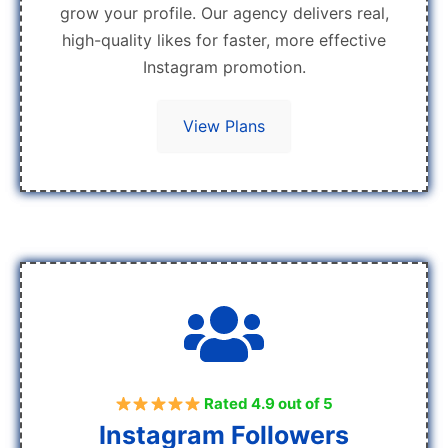
grow your profile. Our agency delivers real,
high-quality likes for faster, more effective
Instagram promotion.
View Plans
Rated 4.9 out of 5
Instagram Followers