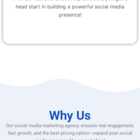
head start in building a powerful social media
presence!
Why Us
Our social media marketing agency ensures real engagement,
fast growth, and the best pricing option—expand your social