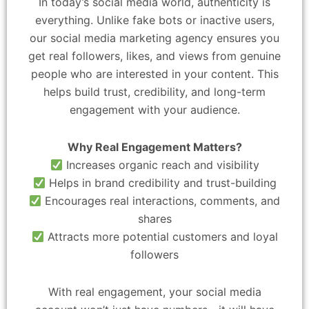
In today’s social media world, authenticity is
everything. Unlike fake bots or inactive users,
our social media marketing agency ensures you
get real followers, likes, and views from genuine
people who are interested in your content. This
helps build trust, credibility, and long-term
engagement with your audience.
Why Real Engagement Matters?
Increases organic reach and visibility
Helps in brand credibility and trust-building
Encourages real interactions, comments, and
shares
Attracts more potential customers and loyal
followers
With real engagement, your social media