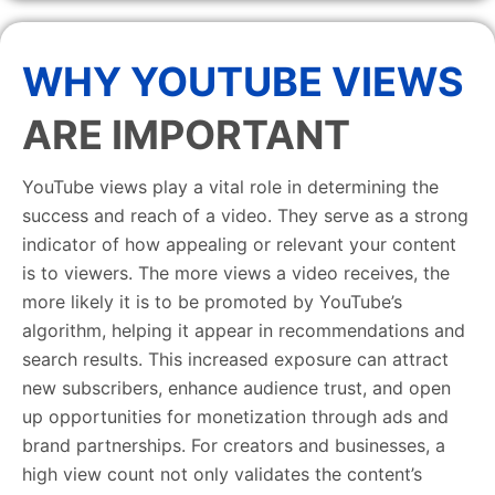
WHY YOUTUBE VIEWS
ARE IMPORTANT
YouTube views play a vital role in determining the
success and reach of a video. They serve as a strong
indicator of how appealing or relevant your content
is to viewers. The more views a video receives, the
more likely it is to be promoted by YouTube’s
algorithm, helping it appear in recommendations and
search results. This increased exposure can attract
new subscribers, enhance audience trust, and open
up opportunities for monetization through ads and
brand partnerships. For creators and businesses, a
high view count not only validates the content’s