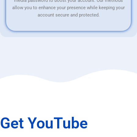
media password to boost your account. Our methods
allow you to enhance your presence while keeping your
account secure and protected.
Get YouTube