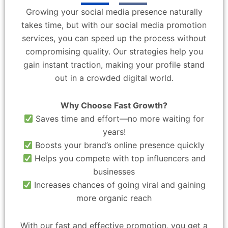
Growing your social media presence naturally
takes time, but with our social media promotion
services, you can speed up the process without
compromising quality. Our strategies help you
gain instant traction, making your profile stand
out in a crowded digital world.
Why Choose Fast Growth?
Saves time and effort—no more waiting for
years!
Boosts your brand’s online presence quickly
Helps you compete with top influencers and
businesses
Increases chances of going viral and gaining
more organic reach
With our fast and effective promotion, you get a