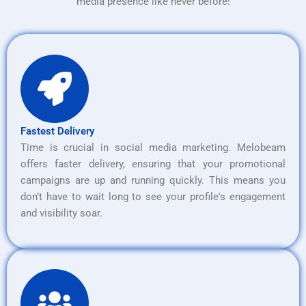
media presence like never before!
Fastest Delivery
Time is crucial in social media marketing. Melobeam
offers faster delivery, ensuring that your promotional
campaigns are up and running quickly. This means you
don’t have to wait long to see your profile's engagement
and visibility soar.