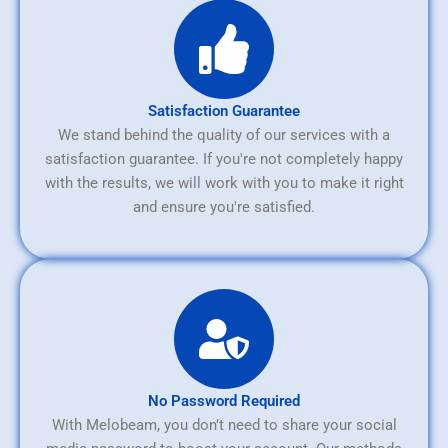
Satisfaction Guarantee
We stand behind the quality of our services with a
satisfaction guarantee. If you're not completely happy
with the results, we will work with you to make it right
and ensure you're satisfied.
No Password Required
With Melobeam, you don’t need to share your social