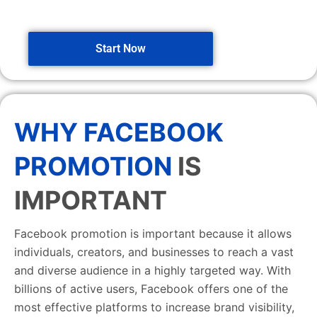
Start Now
WHY FACEBOOK
PROMOTION
IS
IMPORTANT
Facebook promotion is important because it allows
individuals, creators, and businesses to reach a vast
and diverse audience in a highly targeted way. With
billions of active users, Facebook offers one of the
most effective platforms to increase brand visibility,