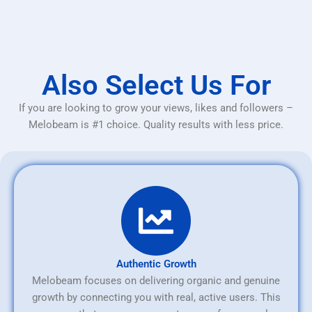
Also Select Us For
If you are looking to grow your views, likes and followers –
Melobeam is #1 choice. Quality results with less price.
Authentic Growth
Melobeam focuses on delivering organic and genuine
growth by connecting you with real, active users. This