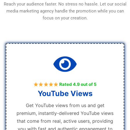
Reach your audience faster. No stress no hassle. Let our social
media marketing agency handle the promotion while you can
focus on your creation.
Rated 4.9 out of 5
YouTube Views
Get YouTube views from us and get
premium, instantly-delivered YouTube views
that come from real, active users, providing
you with fast and authentic engagement to