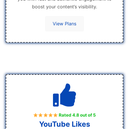
boost your content’s visibility.
View Plans
Rated 4.8 out of 5
YouTube Likes