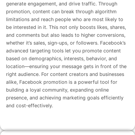
generate engagement, and drive traffic. Through
promotion, content can break through algorithm
limitations and reach people who are most likely to
be interested in it. This not only boosts likes, shares,
and comments but also leads to higher conversions,
whether it’s sales, sign-ups, or followers. Facebook’s
advanced targeting tools let you promote content
based on demographics, interests, behavior, and
location—ensuring your message gets in front of the
right audience. For content creators and businesses
alike, Facebook promotion is a powerful tool for
building a loyal community, expanding online
presence, and achieving marketing goals efficiently
and cost-effectively.