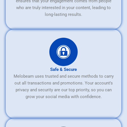
ensures that your engagement comes from people
who are truly interested in your content, leading to
long-lasting results.
Safe & Secure
Melobeam uses trusted and secure methods to carry
out all transactions and promotions. Your account’s
privacy and security are our top priority, so you can
grow your social media with confidence.