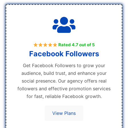
Rated 4.7 out of 5
Facebook Followers
Get Facebook Followers to grow your
audience, build trust, and enhance your
social presence. Our agency offers real
followers and effective promotion services
for fast, reliable Facebook growth.
View Plans