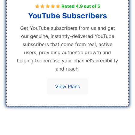
Rated 4.9 out of 5
YouTube Subscribers
Get YouTube subscribers from us and get
our genuine, instantly-delivered YouTube
subscribers that come from real, active
users, providing authentic growth and
helping to increase your channel’s credibility
and reach.
View Plans