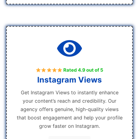
Rated 4.9 out of 5
Instagram Views
Get Instagram Views to instantly enhance
your content’s reach and credibility. Our
agency offers genuine, high-quality views
that boost engagement and help your profile
grow faster on Instagram.