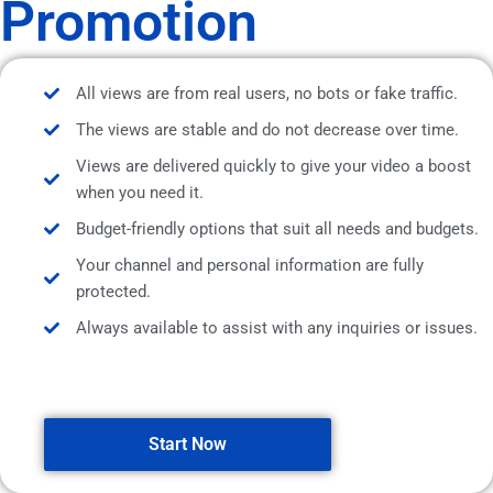
Promotion
All views are from real users, no bots or fake traffic.
The views are stable and do not decrease over time.
Views are delivered quickly to give your video a boost
when you need it.
Budget-friendly options that suit all needs and budgets.
Your channel and personal information are fully
protected.
Always available to assist with any inquiries or issues.
Start Now