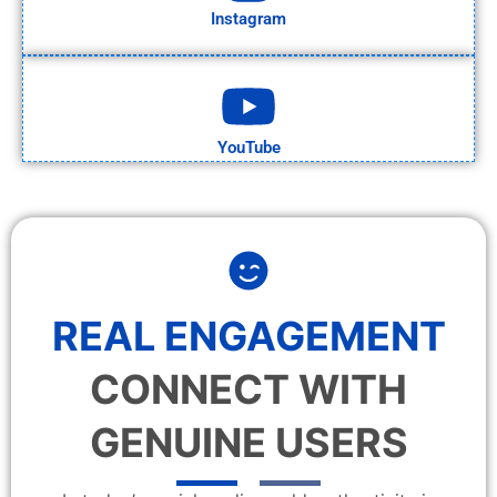
Instagram
YouTube
REAL ENGAGEMENT
CONNECT WITH
GENUINE USERS