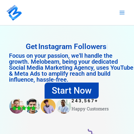
Skip
to
content
Get
Instagram Followers
Focus on your passion, we'll handle the
growth. Melobeam, being your dedicated
Social Media Marketing Agency, uses YouTube
& Meta Ads to amplify reach and build
influence, hassle-free.
Start Now
243,567
+
Happy Customers
4.8/5