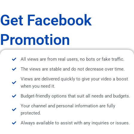
Get Facebook
Promotion
All views are from real users, no bots or fake traffic.
The views are stable and do not decrease over time.
Views are delivered quickly to give your video a boost
when you need it.
Budget-friendly options that suit all needs and budgets.
Your channel and personal information are fully
protected.
Always available to assist with any inquiries or issues.