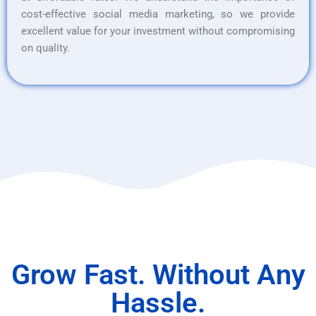
cost-effective social media marketing, so we provide
excellent value for your investment without compromising
on quality.
Grow Fast. Without Any
Hassle.