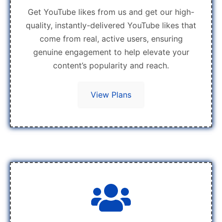
Get YouTube likes from us and get our high-
quality, instantly-delivered YouTube likes that
come from real, active users, ensuring
genuine engagement to help elevate your
content’s popularity and reach.
View Plans