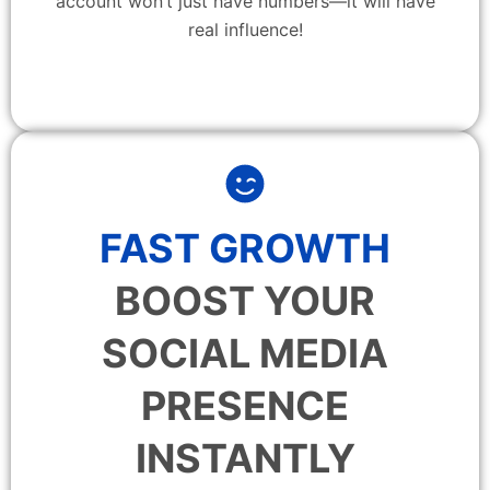
account won’t just have numbers—it will have
real influence!
FAST GROWTH
BOOST YOUR
SOCIAL MEDIA
PRESENCE
INSTANTLY