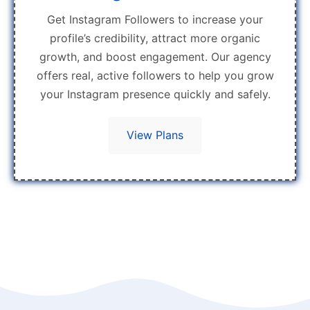
Get Instagram Followers to increase your
profile’s credibility, attract more organic
growth, and boost engagement. Our agency
offers real, active followers to help you grow
your Instagram presence quickly and safely.
View Plans