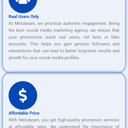
Real Users Only
At Melobeam, we prioritize authentic engagement. Being
the best social media marketing agency, we ensure that
your promotions reach real users, not bots or fake
accounts. This helps you gain genuine followers and
interactions that can lead to better long-term results and
growth for your social media profiles.
Affordable Price
With Melobeam, you get high-quality promotion services
at affordable rates. We understand the importance of