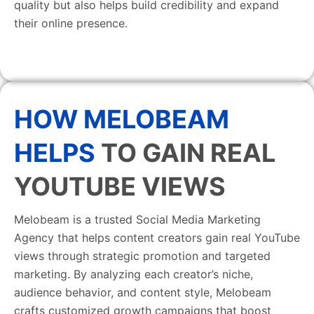
quality but also helps build credibility and expand
their online presence.
HOW MELOBEAM
HELPS
TO GAIN REAL
YOUTUBE VIEWS
Melobeam is a trusted Social Media Marketing
Agency that helps content creators gain real YouTube
views through strategic promotion and targeted
marketing. By analyzing each creator’s niche,
audience behavior, and content style, Melobeam
crafts customized growth campaigns that boost