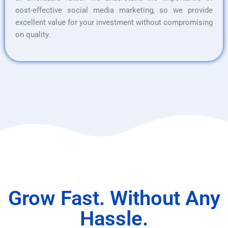
cost-effective social media marketing, so we provide
excellent value for your investment without compromising
on quality.
Grow Fast. Without Any
Hassle.