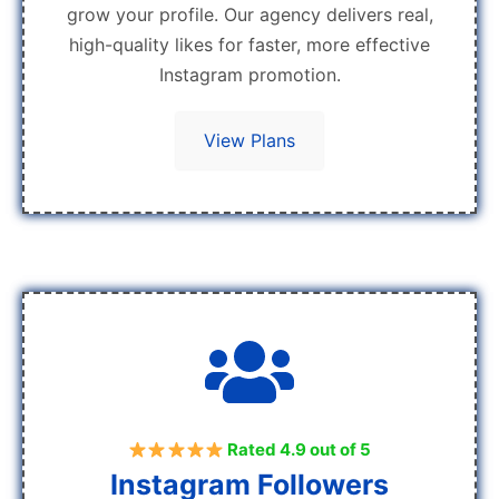
grow your profile. Our agency delivers real,
high-quality likes for faster, more effective
Instagram promotion.
View Plans
Rated 4.9 out of 5
Instagram Followers