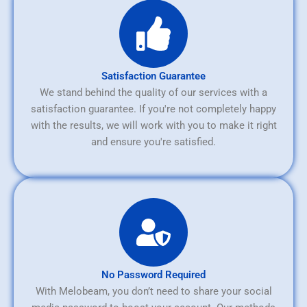
Satisfaction Guarantee
We stand behind the quality of our services with a
satisfaction guarantee. If you're not completely happy
with the results, we will work with you to make it right
and ensure you're satisfied.
No Password Required
With Melobeam, you don’t need to share your social