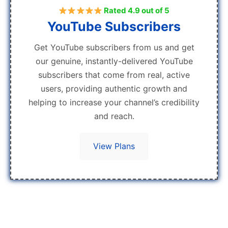
Rated 4.9 out of 5
YouTube Subscribers
Get YouTube subscribers from us and get
our genuine, instantly-delivered YouTube
subscribers that come from real, active
users, providing authentic growth and
helping to increase your channel’s credibility
and reach.
View Plans