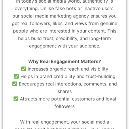
In today’s social media world, authenticity is
everything. Unlike fake bots or inactive users,
our social media marketing agency ensures you
get real followers, likes, and views from genuine
people who are interested in your content. This
helps build trust, credibility, and long-term
engagement with your audience.
Why Real Engagement Matters?
Increases organic reach and visibility
Helps in brand credibility and trust-building
Encourages real interactions, comments, and
shares
Attracts more potential customers and loyal
followers
With real engagement, your social media