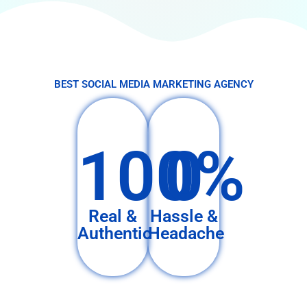
BEST SOCIAL MEDIA MARKETING AGENCY
100%
0
Real &
Hassle &
Authentic
Headache