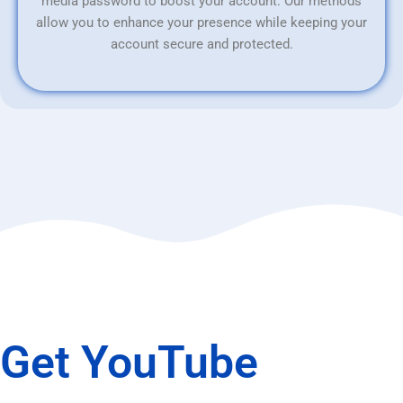
media password to boost your account. Our methods
allow you to enhance your presence while keeping your
account secure and protected.
Get YouTube