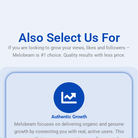
Also Select Us For
If you are looking to grow your views, likes and followers –
Melobeam is #1 choice. Quality results with less price.
Authentic Growth
Melobeam focuses on delivering organic and genuine
growth by connecting you with real, active users. This