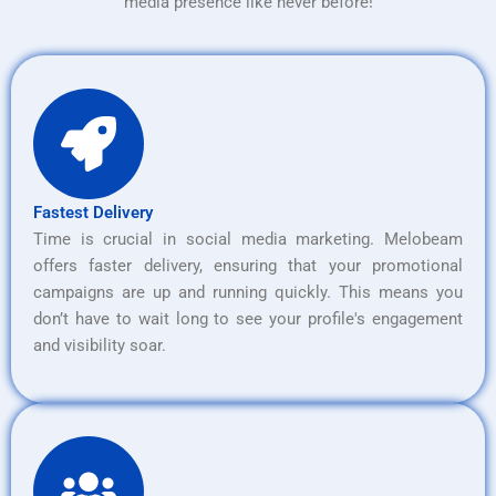
media presence like never before!
Fastest Delivery
Time is crucial in social media marketing. Melobeam
offers faster delivery, ensuring that your promotional
campaigns are up and running quickly. This means you
don’t have to wait long to see your profile's engagement
and visibility soar.