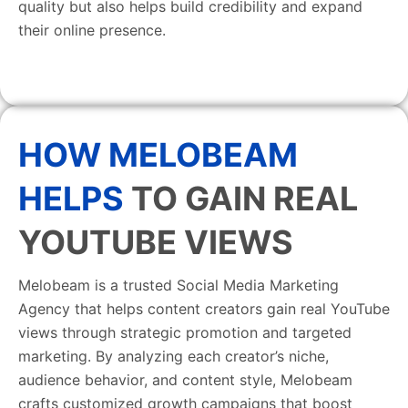
quality but also helps build credibility and expand
their online presence.
HOW MELOBEAM
HELPS
TO GAIN REAL
YOUTUBE VIEWS
Melobeam is a trusted Social Media Marketing
Agency that helps content creators gain real YouTube
views through strategic promotion and targeted
marketing. By analyzing each creator’s niche,
audience behavior, and content style, Melobeam
crafts customized growth campaigns that boost