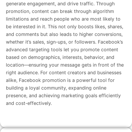
generate engagement, and drive traffic. Through
promotion, content can break through algorithm
limitations and reach people who are most likely to
be interested in it. This not only boosts likes, shares,
and comments but also leads to higher conversions,
whether it’s sales, sign-ups, or followers. Facebook’s
advanced targeting tools let you promote content
based on demographics, interests, behavior, and
location—ensuring your message gets in front of the
right audience. For content creators and businesses
alike, Facebook promotion is a powerful tool for
building a loyal community, expanding online
presence, and achieving marketing goals efficiently
and cost-effectively.