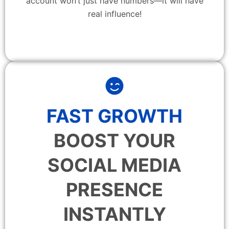
account won’t just have numbers—it will have
real influence!
FAST GROWTH
BOOST YOUR
SOCIAL MEDIA
PRESENCE
INSTANTLY