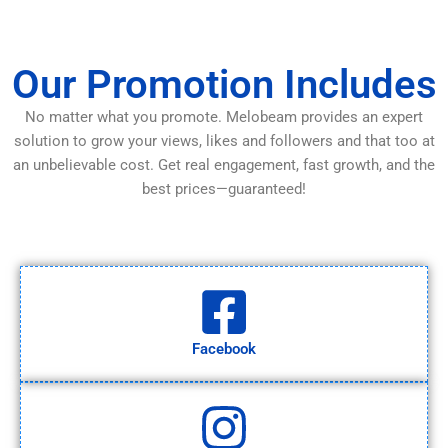
Our Promotion Includes
No matter what you promote. Melobeam provides an expert
solution to grow your views, likes and followers and that too at
an unbelievable cost. Get real engagement, fast growth, and the
best prices—guaranteed!
Facebook