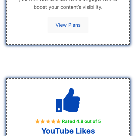
boost your content’s visibility.
View Plans
Rated 4.8 out of 5
YouTube Likes