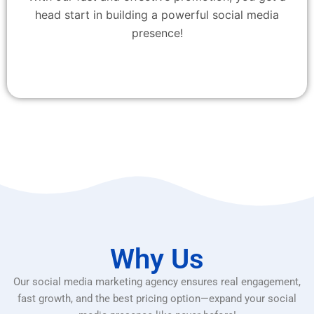
head start in building a powerful social media
presence!
Why Us
Our social media marketing agency ensures real engagement,
fast growth, and the best pricing option—expand your social