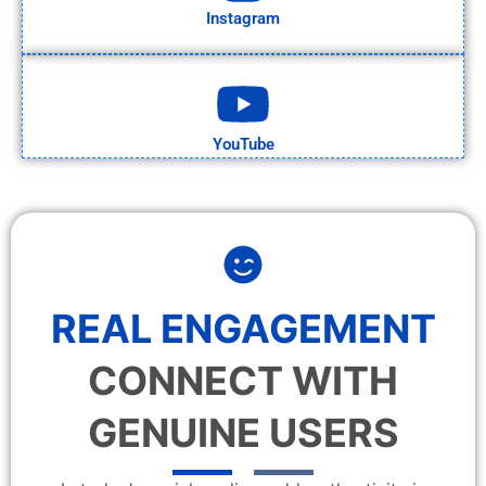
Instagram
YouTube
REAL ENGAGEMENT
CONNECT WITH
GENUINE USERS