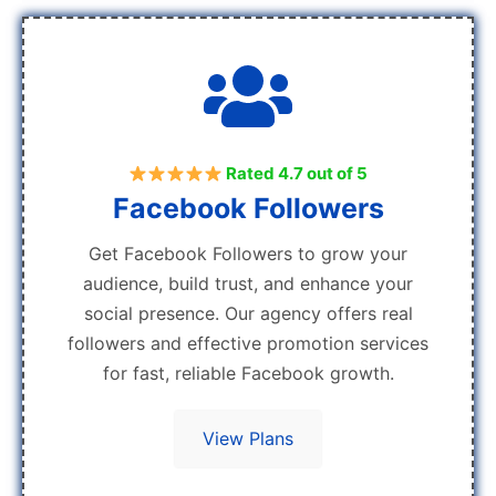
Rated 4.7 out of 5
Facebook Followers
Get Facebook Followers to grow your
audience, build trust, and enhance your
social presence. Our agency offers real
followers and effective promotion services
for fast, reliable Facebook growth.
View Plans