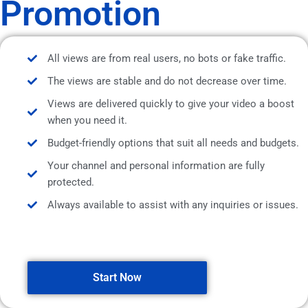
Promotion
All views are from real users, no bots or fake traffic.
The views are stable and do not decrease over time.
Views are delivered quickly to give your video a boost
when you need it.
Budget-friendly options that suit all needs and budgets.
Your channel and personal information are fully
protected.
Always available to assist with any inquiries or issues.
Start Now