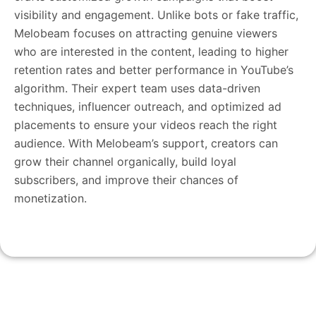
visibility and engagement. Unlike bots or fake traffic,
Melobeam focuses on attracting genuine viewers
who are interested in the content, leading to higher
retention rates and better performance in YouTube’s
algorithm. Their expert team uses data-driven
techniques, influencer outreach, and optimized ad
placements to ensure your videos reach the right
audience. With Melobeam’s support, creators can
grow their channel organically, build loyal
subscribers, and improve their chances of
monetization.