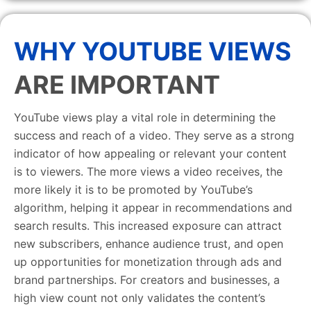
WHY YOUTUBE VIEWS
ARE IMPORTANT
YouTube views play a vital role in determining the
success and reach of a video. They serve as a strong
indicator of how appealing or relevant your content
is to viewers. The more views a video receives, the
more likely it is to be promoted by YouTube’s
algorithm, helping it appear in recommendations and
search results. This increased exposure can attract
new subscribers, enhance audience trust, and open
up opportunities for monetization through ads and
brand partnerships. For creators and businesses, a
high view count not only validates the content’s