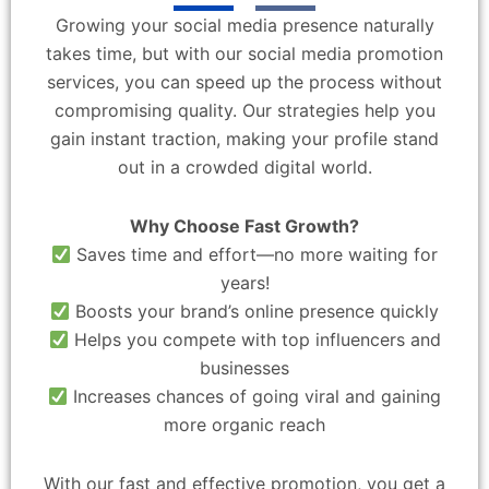
Growing your social media presence naturally
takes time, but with our social media promotion
services, you can speed up the process without
compromising quality. Our strategies help you
gain instant traction, making your profile stand
out in a crowded digital world.
Why Choose Fast Growth?
Saves time and effort—no more waiting for
years!
Boosts your brand’s online presence quickly
Helps you compete with top influencers and
businesses
Increases chances of going viral and gaining
more organic reach
With our fast and effective promotion, you get a