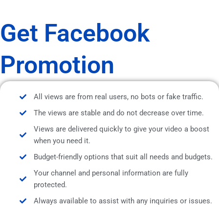
Get Facebook
Promotion
All views are from real users, no bots or fake traffic.
The views are stable and do not decrease over time.
Views are delivered quickly to give your video a boost
when you need it.
Budget-friendly options that suit all needs and budgets.
Your channel and personal information are fully
protected.
Always available to assist with any inquiries or issues.