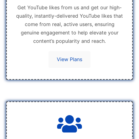
Get YouTube likes from us and get our high-
quality, instantly-delivered YouTube likes that
come from real, active users, ensuring
genuine engagement to help elevate your
content’s popularity and reach.
View Plans