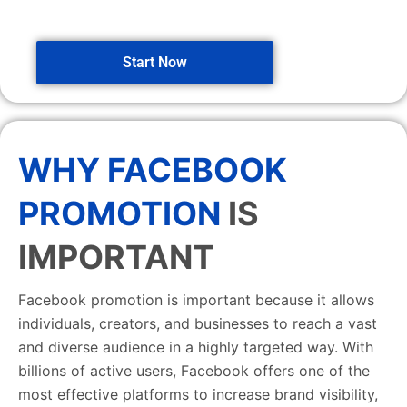
Start Now
WHY FACEBOOK
PROMOTION
IS
IMPORTANT
Facebook promotion is important because it allows
individuals, creators, and businesses to reach a vast
and diverse audience in a highly targeted way. With
billions of active users, Facebook offers one of the
most effective platforms to increase brand visibility,