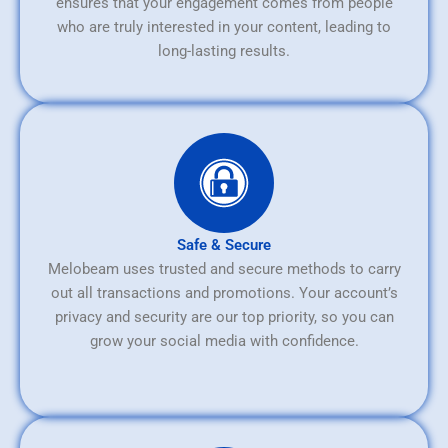
ensures that your engagement comes from people
who are truly interested in your content, leading to
long-lasting results.
Safe & Secure
Melobeam uses trusted and secure methods to carry
out all transactions and promotions. Your account’s
privacy and security are our top priority, so you can
grow your social media with confidence.