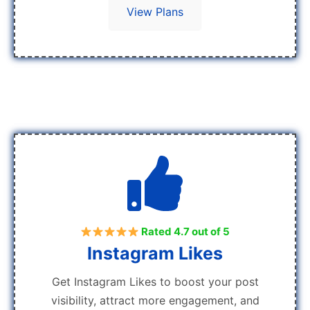
View Plans
Rated 4.7 out of 5
Instagram Likes
Get Instagram Likes to boost your post
visibility, attract more engagement, and