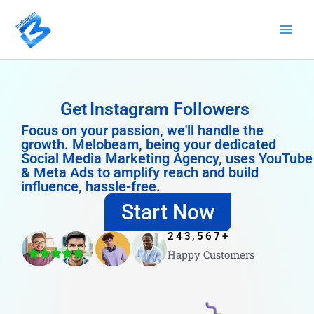
Skip
to
content
Get
Instagram Followers
Focus on your passion, we'll handle the
growth. Melobeam, being your dedicated
Social Media Marketing Agency, uses YouTube
& Meta Ads to amplify reach and build
influence, hassle-free.
Start Now
243,567
+
Happy Customers
4.8/5