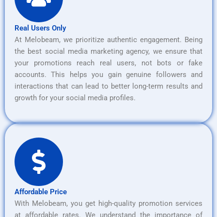
Real Users Only
At Melobeam, we prioritize authentic engagement. Being
the best social media marketing agency, we ensure that
your promotions reach real users, not bots or fake
accounts. This helps you gain genuine followers and
interactions that can lead to better long-term results and
growth for your social media profiles.
Affordable Price
With Melobeam, you get high-quality promotion services
at affordable rates. We understand the importance of