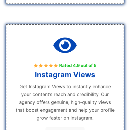
Rated 4.9 out of 5
Instagram Views
Get Instagram Views to instantly enhance
your content’s reach and credibility. Our
agency offers genuine, high-quality views
that boost engagement and help your profile
grow faster on Instagram.