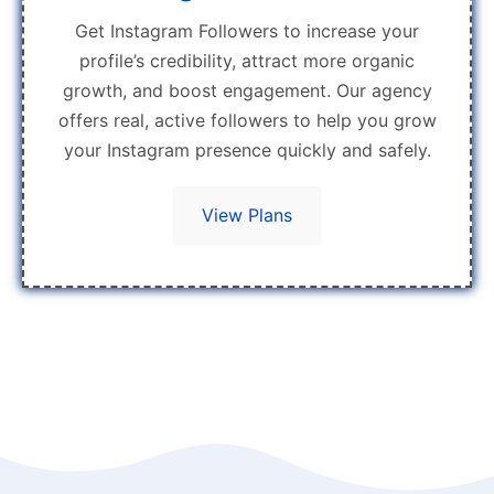
Get Instagram Followers to increase your
profile’s credibility, attract more organic
growth, and boost engagement. Our agency
offers real, active followers to help you grow
your Instagram presence quickly and safely.
View Plans