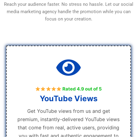
Reach your audience faster. No stress no hassle. Let our social
media marketing agency handle the promotion while you can
focus on your creation.
Rated 4.9 out of 5
YouTube Views
Get YouTube views from us and get
premium, instantly-delivered YouTube views
that come from real, active users, providing
you with fast and authentic engagement to