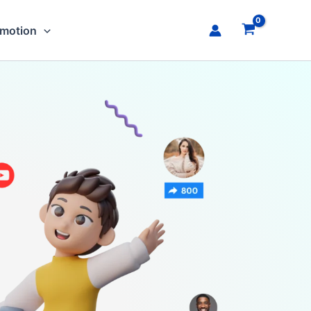
omotion