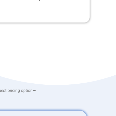
best pricing option—