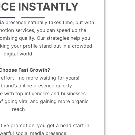
CE INSTANTLY
a presence naturally takes time, but with
motion services, you can speed up the
mising quality. Our strategies help you
aking your profile stand out in a crowded
digital world.
Choose Fast Growth?
effort—no more waiting for years!
brand’s online presence quickly
 with top influencers and businesses
f going viral and gaining more organic
reach
ctive promotion, you get a head start in
werful social media presence!