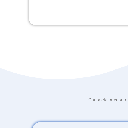
Our social media ma