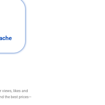
ache
 views, likes and
and the best prices—