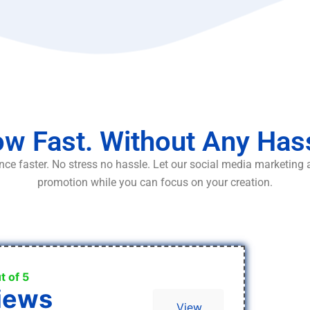
w Fast. Without Any Has
ce faster. No stress no hassle. Let our social media marketing
promotion while you can focus on your creation.
t of 5
iews
View