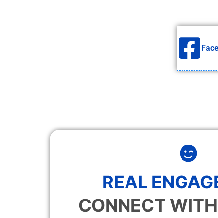
Fac
REAL ENGAG
CONNECT WITH