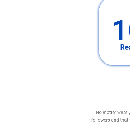
1
Re
No matter what y
followers and that 