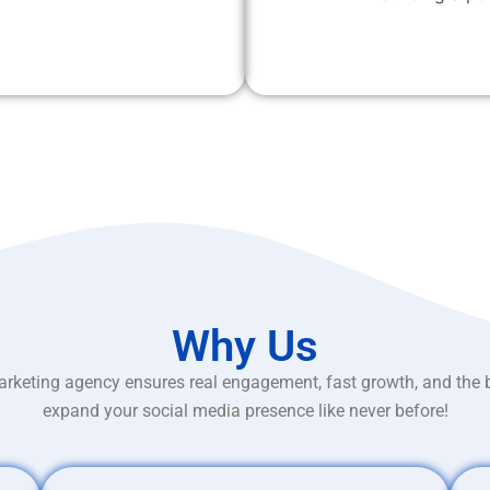
Why Us
rketing agency ensures real engagement, fast growth, and the 
expand your social media presence like never before!