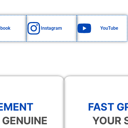
ebook
Instagram
YouTube
EMENT
FAST 
 GENUINE
YOUR 