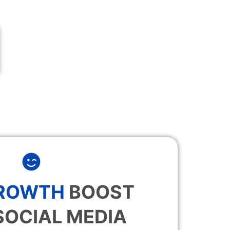
GROWTH
BOOST
SOCIAL MEDIA