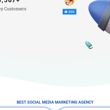
3,567
+
y Customers
BEST SOCIAL MEDIA MARKETING AGENCY