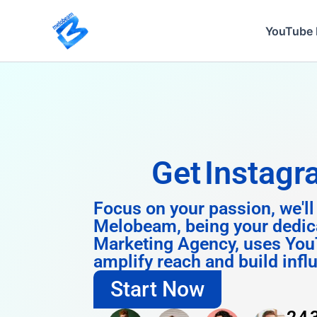
Skip
to
YouTube 
content
Get
Instagram 
Focus on your passion, we'll
Melobeam, being your dedic
Marketing Agency, uses You
amplify reach and build infl
Start Now