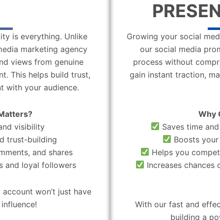
PRESEN
ity is everything. Unlike
Growing your social medi
l media marketing agency
our social media pro
 and views from genuine
process without compro
. This helps build trust,
gain instant traction, m
t with your audience.
Matters?
Why 
nd visibility
Saves time and 
d trust-building
Boosts your 
omments, and shares
Helps you compete
 and loyal followers
Increases chances o
 account won’t just have
influence!
With our fast and effe
building a po