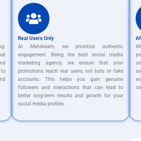
Real Users Only
Af
ng.
At Melobeam, we prioritize authentic
W
hat
engagement. Being the best social media
pr
nd
marketing agency, we ensure that your
un
 to
promotions reach real users, not bots or fake
s
and
accounts. This helps you gain genuine
ex
followers and interactions that can lead to
co
better long-term results and growth for your
social media profiles.