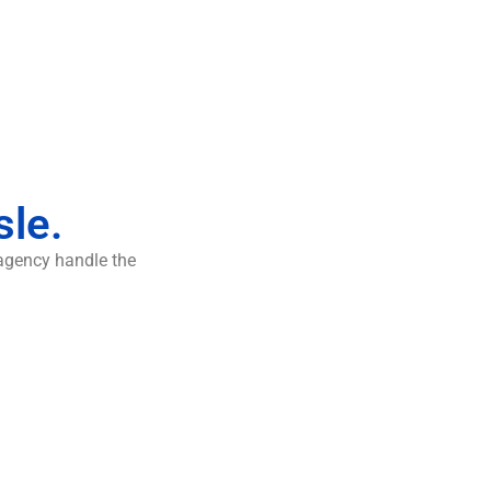
sle.
 agency handle the