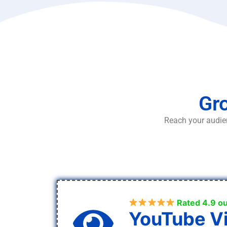
Gro
Reach your audien
Rated 4.9 ou
YouTube V