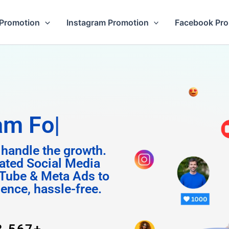
Promotion
Instagram Promotion
Facebook Pr
Followers
 handle the growth.
ated Social Media
Tube & Meta Ads to
uence, hassle-free.