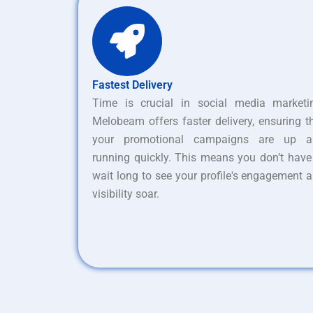
Fastest Delivery
Time is crucial in social media marketi
Melobeam offers faster delivery, ensuring t
your promotional campaigns are up a
running quickly. This means you don’t have
wait long to see your profile's engagement 
visibility soar.