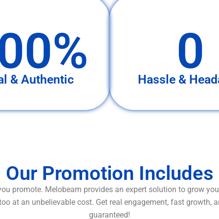
00%
0
al & Authentic
Hassle & Head
Our Promotion Includes
ou promote. Melobeam provides an expert solution to grow your
too at an unbelievable cost. Get real engagement, fast growth, 
guaranteed!