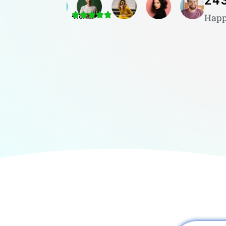
24
4.8/5
Happ