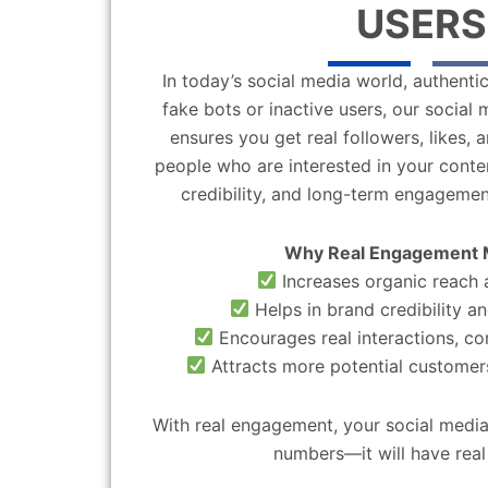
USERS
In today’s social media world, authentic
fake bots or inactive users, our socia
ensures you get real followers, likes,
people who are interested in your content
credibility, and long-term engagemen
Why Real Engagement 
Increases organic reach a
Helps in brand credibility an
Encourages real interactions, c
Attracts more potential customers
With real engagement, your social media
numbers—it will have real 