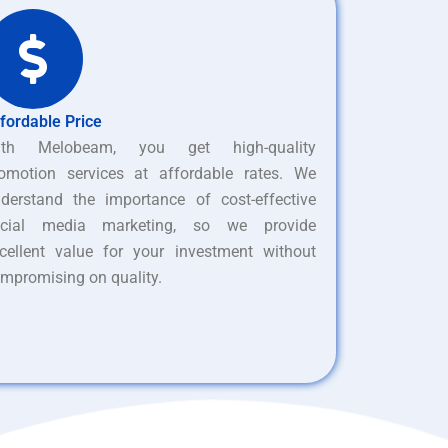
fordable Price
ith Melobeam, you get high-quality
omotion services at affordable rates. We
derstand the importance of cost-effective
ocial media marketing, so we provide
cellent value for your investment without
mpromising on quality.