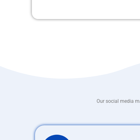
Our social media ma