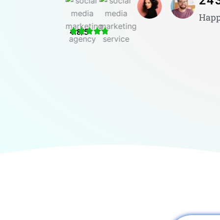
24
Happ
4.8/5