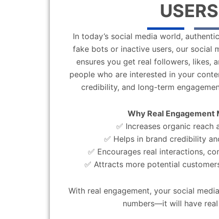
USERS
In today’s social media world, authentic
fake bots or inactive users, our socia
ensures you get real followers, likes,
people who are interested in your content
credibility, and long-term engagemen
Why Real Engagement 
✅ Increases organic reach an
✅ Helps in brand credibility an
✅ Encourages real interactions, c
✅ Attracts more potential customers
With real engagement, your social media
numbers—it will have real 