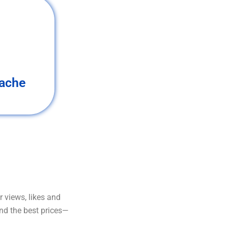
ache
 views, likes and
and the best prices—