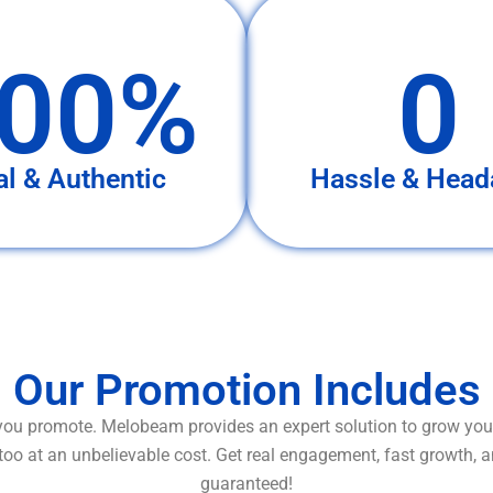
00%
0
al & Authentic
Hassle & Head
Our Promotion Includes
ou promote. Melobeam provides an expert solution to grow your
too at an unbelievable cost. Get real engagement, fast growth, 
guaranteed!