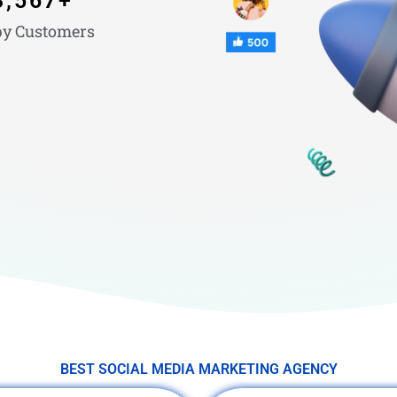
3,567
+
y Customers
BEST SOCIAL MEDIA MARKETING AGENCY