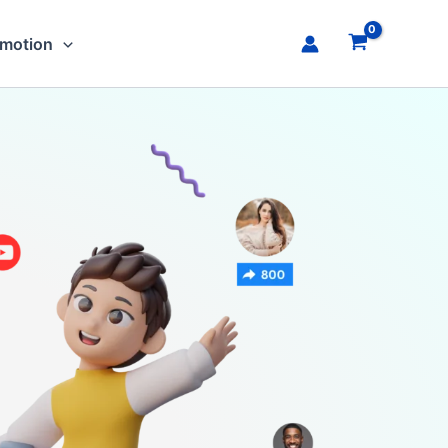
omotion