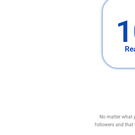
1
Re
No matter what y
followers and that 