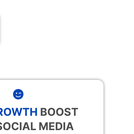
GROWTH
BOOST
SOCIAL MEDIA