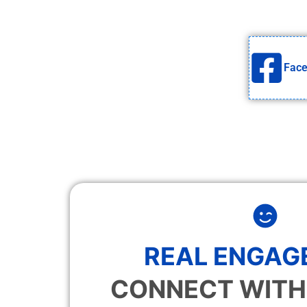
Fac
REAL ENGAG
CONNECT WITH