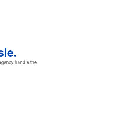
sle.
 agency handle the