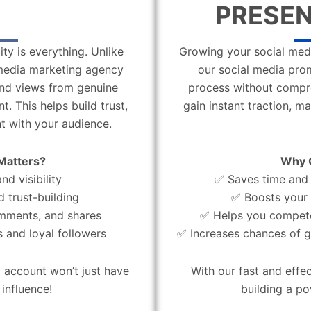
PRESEN
ity is everything. Unlike
Growing your social medi
l media marketing agency
our social media pro
 and views from genuine
process without compro
. This helps build trust,
gain instant traction, m
t with your audience.
Matters?
Why 
d visibility
✅ Saves time and 
d trust-building
✅ Boosts your 
omments, and shares
✅ Helps you compete
 and loyal followers
✅ Increases chances of g
 account won’t just have
With our fast and effe
influence!
building a po