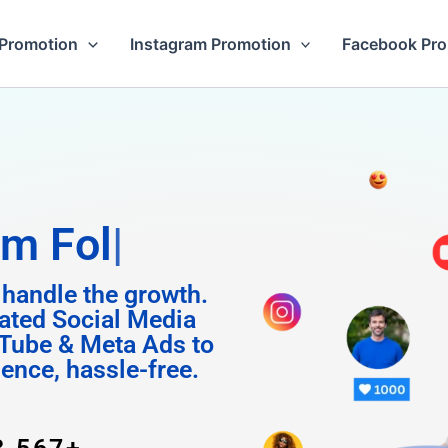
Promotion
Instagram Promotion
Facebook Pr
Followers
 handle the growth.
ated Social Media
Tube & Meta Ads to
uence, hassle-free.