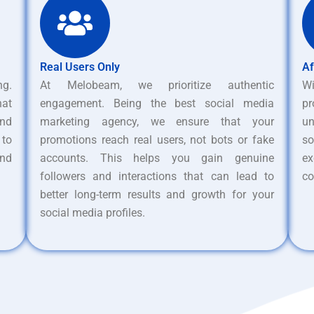
Real Users Only
Af
ng.
At Melobeam, we prioritize authentic
W
hat
engagement. Being the best social media
pr
nd
marketing agency, we ensure that your
un
 to
promotions reach real users, not bots or fake
s
and
accounts. This helps you gain genuine
ex
followers and interactions that can lead to
co
better long-term results and growth for your
social media profiles.