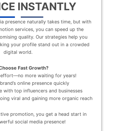
CE INSTANTLY
a presence naturally takes time, but with
motion services, you can speed up the
mising quality. Our strategies help you
aking your profile stand out in a crowded
digital world.
Choose Fast Growth?
effort—no more waiting for years!
brand’s online presence quickly
 with top influencers and businesses
oing viral and gaining more organic reach
ctive promotion, you get a head start in
werful social media presence!