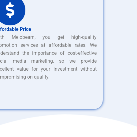
fordable Price
ith Melobeam, you get high-quality
omotion services at affordable rates. We
derstand the importance of cost-effective
ocial media marketing, so we provide
cellent value for your investment without
mpromising on quality.