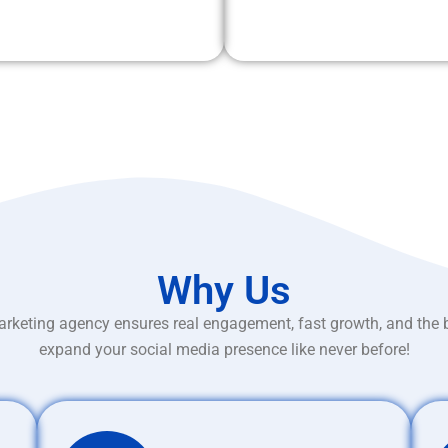
Why Us
rketing agency ensures real engagement, fast growth, and the 
expand your social media presence like never before!