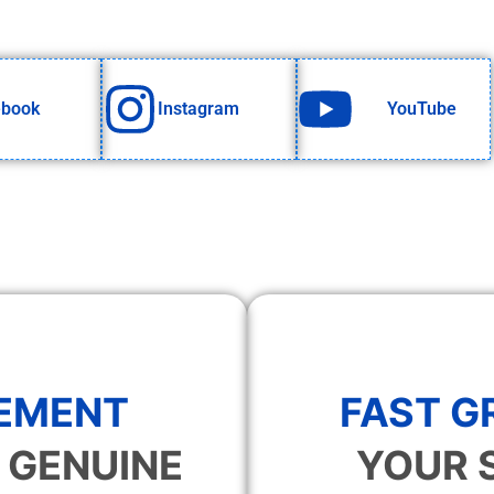
ebook
Instagram
YouTube
EMENT
FAST 
 GENUINE
YOUR 