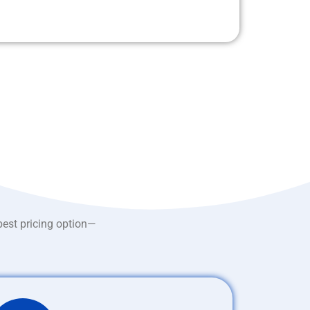
best pricing option—