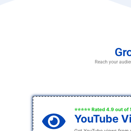
Gro
Reach your audien
⭐⭐⭐⭐⭐ Rated 4.9 out of 
YouTube V
Get YouTube views from 