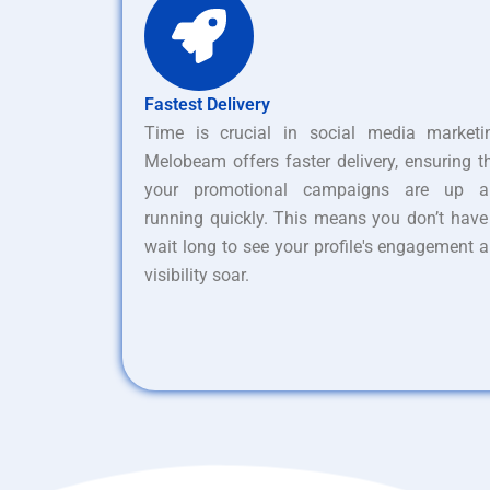
Fastest Delivery
Time is crucial in social media marketi
Melobeam offers faster delivery, ensuring t
your promotional campaigns are up a
running quickly. This means you don’t have
wait long to see your profile's engagement 
visibility soar.