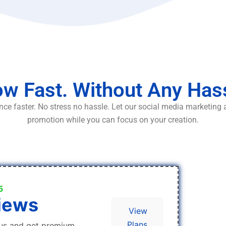
w Fast. Without Any Has
ce faster. No stress no hassle. Let our social media marketing
promotion while you can focus on your creation.
5
iews
View
Plans
us and get premium,