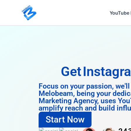
Skip
to
YouTube 
content
Get
Instagram 
Focus on your passion, we'll
Melobeam, being your dedic
Marketing Agency, uses You
amplify reach and build infl
Start Now