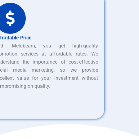
fordable Price
ith Melobeam, you get high-quality
omotion services at affordable rates. We
derstand the importance of cost-effective
ocial media marketing, so we provide
cellent value for your investment without
mpromising on quality.