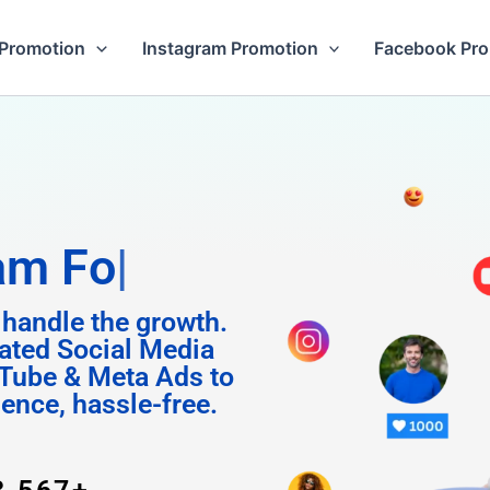
Promotion
Instagram Promotion
Facebook Pr
Followers
 handle the growth.
ated Social Media
Tube & Meta Ads to
uence, hassle-free.