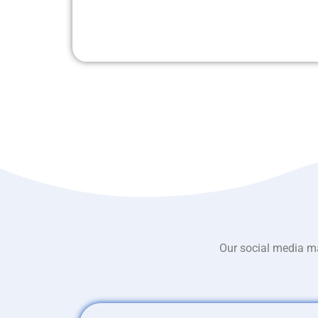
Our social media ma