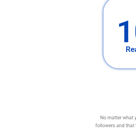
1
Re
No matter what y
followers and that 