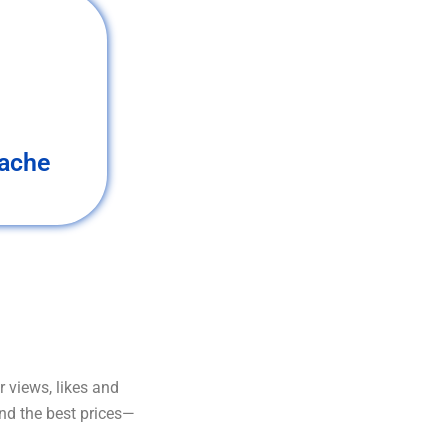
ache
 views, likes and
and the best prices—