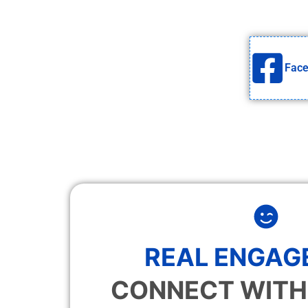
Fac
REAL ENGAG
CONNECT WITH