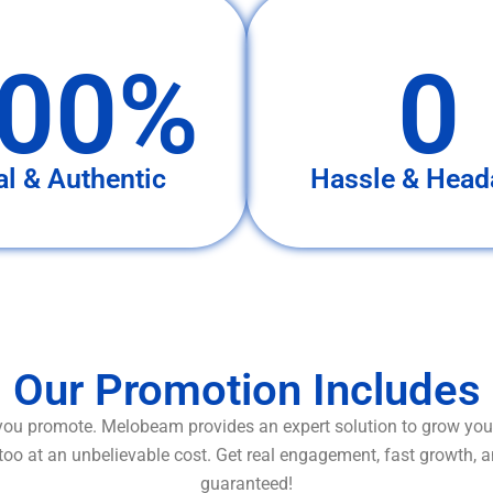
00%
0
al & Authentic
Hassle & Head
Our Promotion Includes
ou promote. Melobeam provides an expert solution to grow your
too at an unbelievable cost. Get real engagement, fast growth, 
guaranteed!