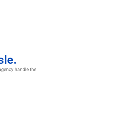
sle.
 agency handle the