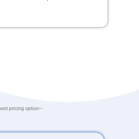
best pricing option—