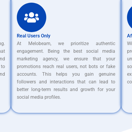
Real Users Only
Af
ng.
At Melobeam, we prioritize authentic
W
hat
engagement. Being the best social media
pr
nd
marketing agency, we ensure that your
un
 to
promotions reach real users, not bots or fake
s
and
accounts. This helps you gain genuine
ex
followers and interactions that can lead to
co
better long-term results and growth for your
social media profiles.