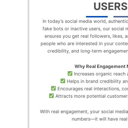
USERS
In today’s social media world, authentic
fake bots or inactive users, our socia
ensures you get real followers, likes,
people who are interested in your content
credibility, and long-term engagemen
Why Real Engagement 
Increases organic reach a
Helps in brand credibility an
Encourages real interactions, c
Attracts more potential customers
With real engagement, your social media
numbers—it will have real 