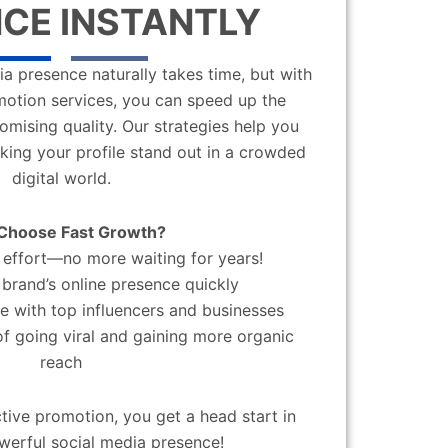
CE INSTANTLY
a presence naturally takes time, but with
motion services, you can speed up the
mising quality. Our strategies help you
aking your profile stand out in a crowded
digital world.
Choose Fast Growth?
effort—no more waiting for years!
brand’s online presence quickly
 with top influencers and businesses
f going viral and gaining more organic
reach
ctive promotion, you get a head start in
werful social media presence!