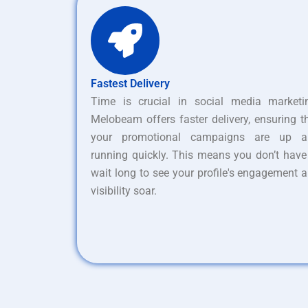
Fastest Delivery
Time is crucial in social media marketi
Melobeam offers faster delivery, ensuring t
your promotional campaigns are up a
running quickly. This means you don’t have
wait long to see your profile's engagement 
visibility soar.