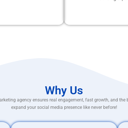
Why Us
rketing agency ensures real engagement, fast growth, and the 
expand your social media presence like never before!