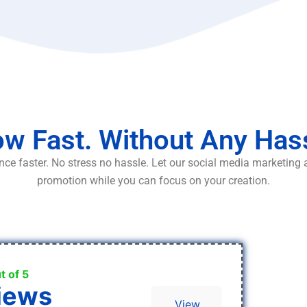
w Fast. Without Any Has
ce faster. No stress no hassle. Let our social media marketing
promotion while you can focus on your creation.
t of 5
iews
View