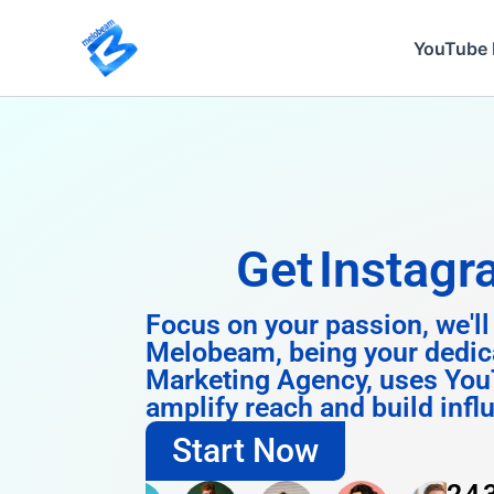
Skip
to
YouTube 
content
Get
Instagram 
Focus on your passion, we'll
Melobeam, being your dedic
Marketing Agency, uses You
amplify reach and build infl
Start Now