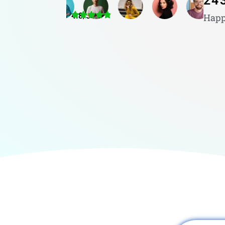
24
4.8/5
Happ