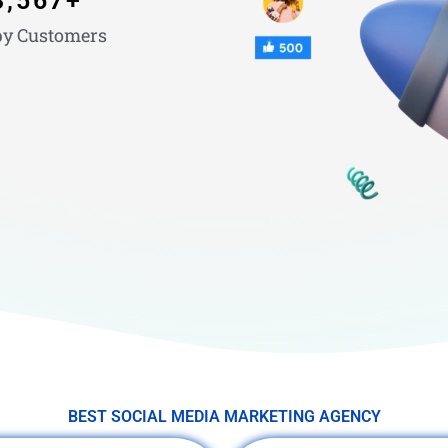
3,567
+
y Customers
BEST SOCIAL MEDIA MARKETING AGENCY