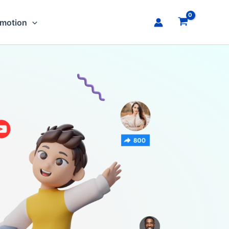
omotion