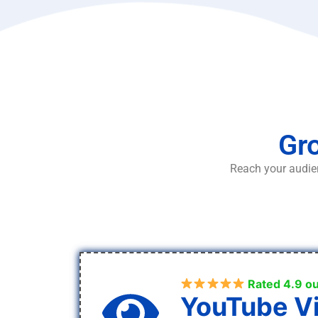
Gro
Reach your audien
Rated 4.9 ou
YouTube V