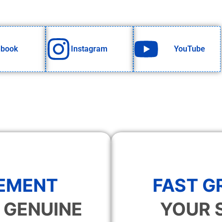
ebook
Instagram
YouTube
EMENT
FAST 
 GENUINE
YOUR 