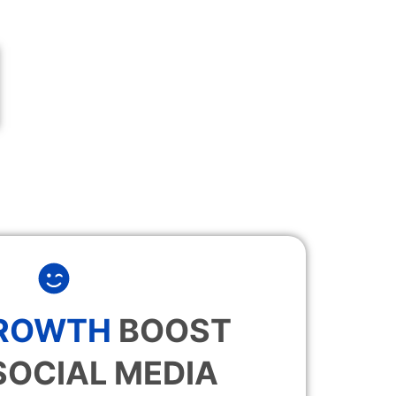
GROWTH
BOOST
SOCIAL MEDIA