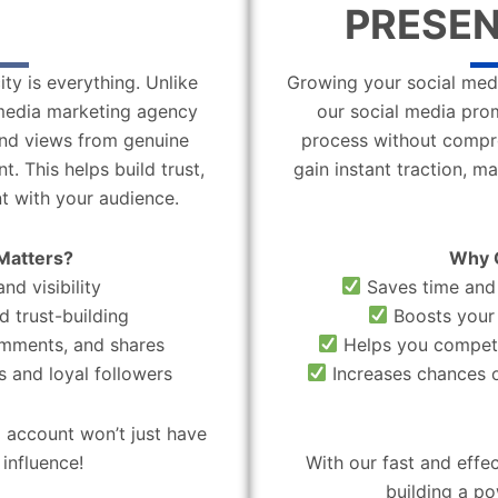
PRESEN
ity is everything. Unlike
Growing your social medi
l media marketing agency
our social media pro
 and views from genuine
process without compro
. This helps build trust,
gain instant traction, m
t with your audience.
Matters?
Why 
nd visibility
Saves time and 
d trust-building
Boosts your 
omments, and shares
Helps you compete
 and loyal followers
Increases chances o
 account won’t just have
influence!
With our fast and effe
building a po