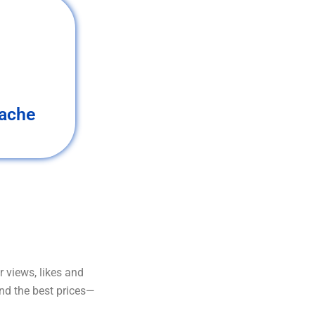
ache
 views, likes and
and the best prices—