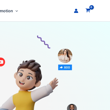
omotion