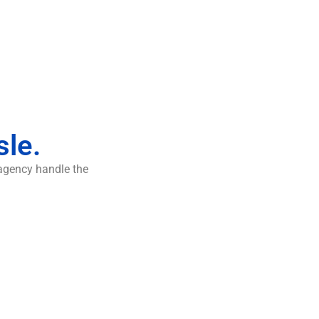
sle.
 agency handle the