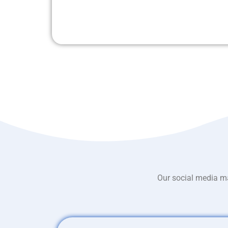
Our social media ma