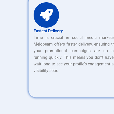
Fastest Delivery
Time is crucial in social media marketi
Melobeam offers faster delivery, ensuring t
your promotional campaigns are up a
running quickly. This means you don’t have
wait long to see your profile's engagement 
visibility soar.