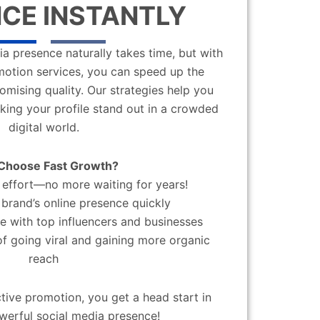
CE INSTANTLY
a presence naturally takes time, but with
motion services, you can speed up the
mising quality. Our strategies help you
aking your profile stand out in a crowded
digital world.
Choose Fast Growth?
effort—no more waiting for years!
brand’s online presence quickly
 with top influencers and businesses
f going viral and gaining more organic
reach
ctive promotion, you get a head start in
werful social media presence!