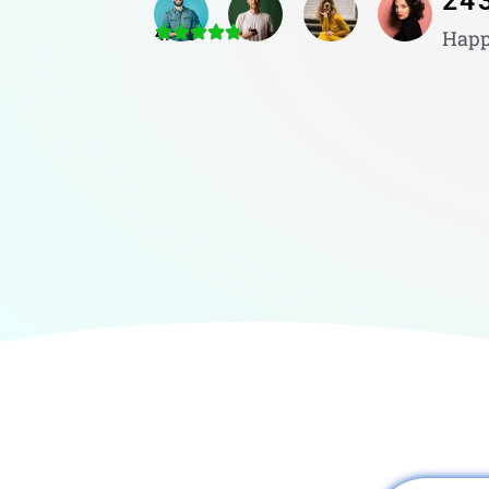
24
4.8/5
Happ