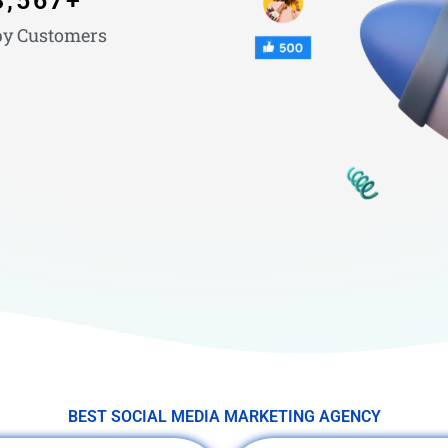
3,567
+
y Customers
BEST SOCIAL MEDIA MARKETING AGENCY