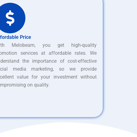
fordable Price
ith Melobeam, you get high-quality
omotion services at affordable rates. We
derstand the importance of cost-effective
ocial media marketing, so we provide
cellent value for your investment without
mpromising on quality.