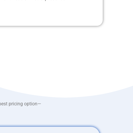
best pricing option—