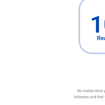
1
Re
No matter what y
followers and that 