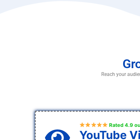
Gro
Reach your audien
Rated 4.9 ou
YouTube V