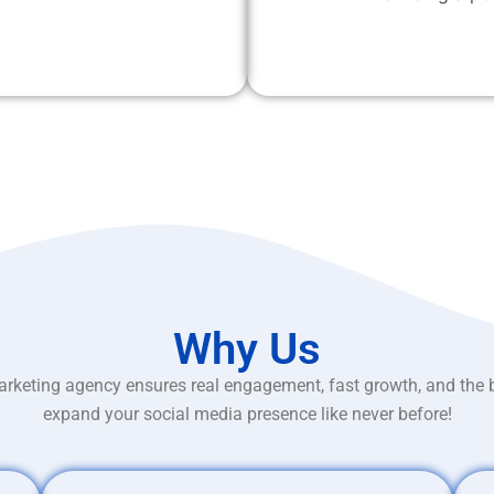
Why Us
rketing agency ensures real engagement, fast growth, and the 
expand your social media presence like never before!