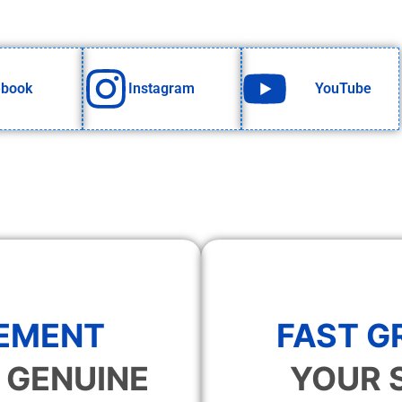
ebook
Instagram
YouTube
EMENT
FAST 
 GENUINE
YOUR 