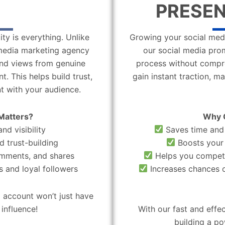
PRESEN
ity is everything. Unlike
Growing your social medi
l media marketing agency
our social media pro
 and views from genuine
process without compro
. This helps build trust,
gain instant traction, m
t with your audience.
Matters?
Why 
nd visibility
Saves time and 
d trust-building
Boosts your 
omments, and shares
Helps you compete
 and loyal followers
Increases chances o
 account won’t just have
influence!
With our fast and effe
building a po