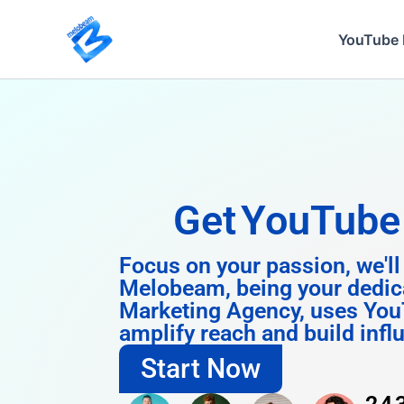
Skip
to
YouTube 
content
Get
Instagra
Focus on your passion, we'll
Melobeam, being your dedic
Marketing Agency, uses You
amplify reach and build infl
Start Now