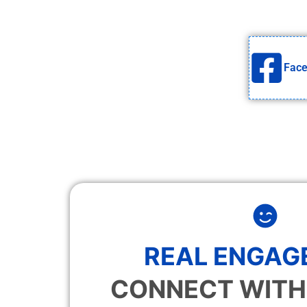
Fac
REAL ENGAG
CONNECT WITH