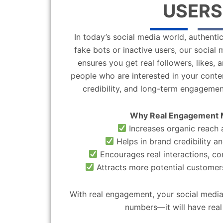
USERS
In today’s social media world, authentic
fake bots or inactive users, our socia
ensures you get real followers, likes,
people who are interested in your content
credibility, and long-term engagemen
Why Real Engagement 
Increases organic reach a
Helps in brand credibility an
Encourages real interactions, c
Attracts more potential customers
With real engagement, your social media
numbers—it will have real 