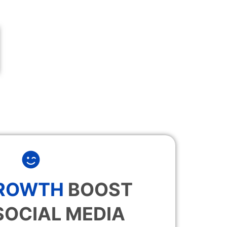
GROWTH
BOOST
SOCIAL MEDIA