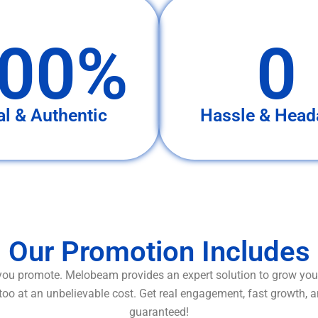
00%
0
al & Authentic
Hassle & Head
Our Promotion Includes
ou promote. Melobeam provides an expert solution to grow your
too at an unbelievable cost. Get real engagement, fast growth, 
guaranteed!