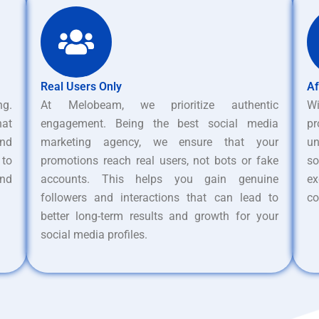
Real Users Only
Af
ng.
At Melobeam, we prioritize authentic
W
hat
engagement. Being the best social media
pr
nd
marketing agency, we ensure that your
un
 to
promotions reach real users, not bots or fake
s
and
accounts. This helps you gain genuine
ex
followers and interactions that can lead to
co
better long-term results and growth for your
social media profiles.