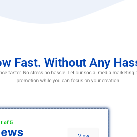
w Fast. Without Any Has
ce faster. No stress no hassle. Let our social media marketing
promotion while you can focus on your creation.
t of 5
iews
View