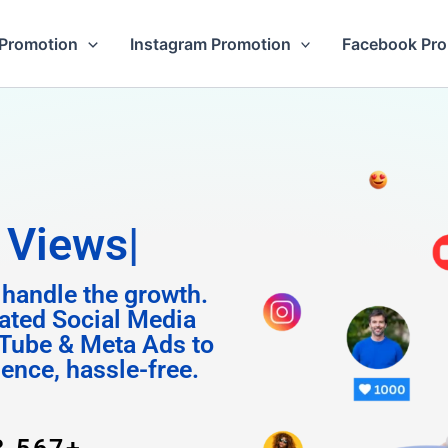
Promotion
Instagram Promotion
Facebook Pr
m Follo
 handle the growth.
ated Social Media
Tube & Meta Ads to
uence, hassle-free.