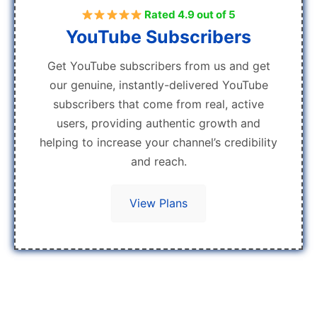
Rated 4.9 out of 5
YouTube Subscribers
Get YouTube subscribers from us and get
our genuine, instantly-delivered YouTube
subscribers that come from real, active
users, providing authentic growth and
helping to increase your channel’s credibility
and reach.
View Plans