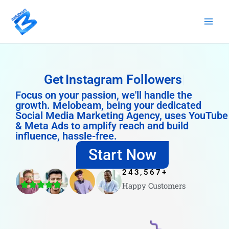
Skip
to
content
Get
Instagram Followers
Focus on your passion, we'll handle the
growth. Melobeam, being your dedicated
Social Media Marketing Agency, uses YouTube
& Meta Ads to amplify reach and build
influence, hassle-free.
Start Now
243,567
+
Happy Customers
4.8/5