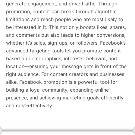
generate engagement, and drive traffic. Through
promotion, content can break through algorithm
limitations and reach people who are most likely to
be interested in it. This not only boosts likes, shares,
and comments but also leads to higher conversions,
whether it’s sales, sign-ups, or followers. Facebook’s
advanced targeting tools let you promote content
based on demographics, interests, behavior, and
location—ensuring your message gets in front of the
right audience. For content creators and businesses
alike, Facebook promotion is a powerful tool for
building a loyal community, expanding online
presence, and achieving marketing goals efficiently
and cost-effectively.