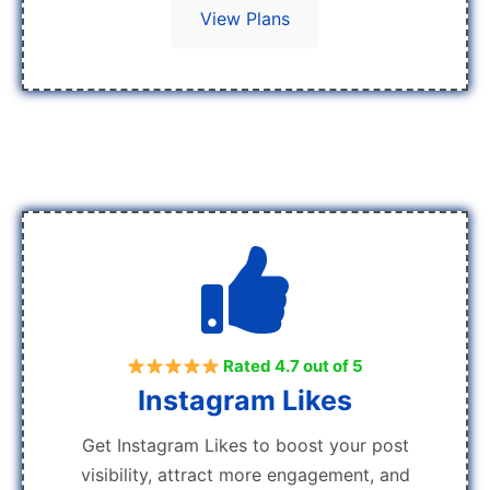
View Plans
Rated 4.7 out of 5
Instagram Likes
Get Instagram Likes to boost your post
visibility, attract more engagement, and