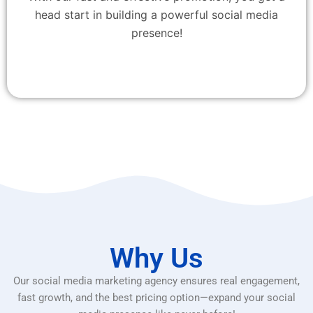
head start in building a powerful social media
presence!
Why Us
Our social media marketing agency ensures real engagement,
fast growth, and the best pricing option—expand your social