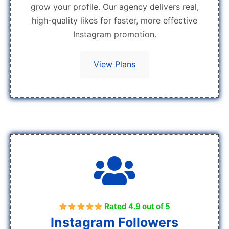
grow your profile. Our agency delivers real,
high-quality likes for faster, more effective
Instagram promotion.
View Plans
Rated 4.9 out of 5
Instagram Followers