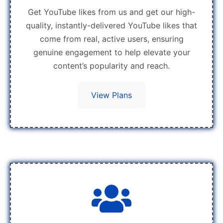
Get YouTube likes from us and get our high-
quality, instantly-delivered YouTube likes that
come from real, active users, ensuring
genuine engagement to help elevate your
content’s popularity and reach.
View Plans