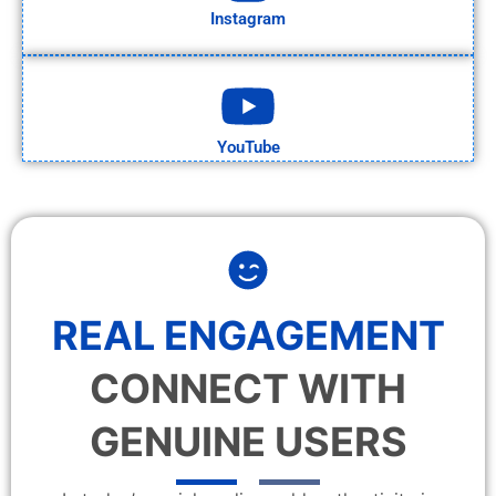
Instagram
YouTube
REAL ENGAGEMENT
CONNECT WITH
GENUINE USERS