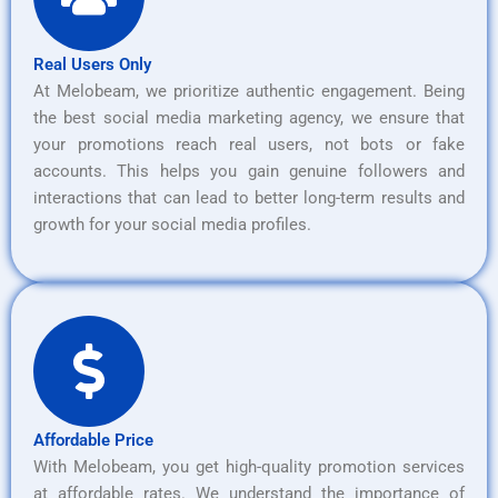
Real Users Only
At Melobeam, we prioritize authentic engagement. Being
the best social media marketing agency, we ensure that
your promotions reach real users, not bots or fake
accounts. This helps you gain genuine followers and
interactions that can lead to better long-term results and
growth for your social media profiles.
Affordable Price
With Melobeam, you get high-quality promotion services
at affordable rates. We understand the importance of