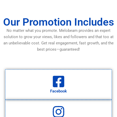
Our Promotion Includes
No matter what you promote. Melobeam provides an expert
solution to grow your views, likes and followers and that too at
an unbelievable cost. Get real engagement, fast growth, and the
best prices—guaranteed!
Facebook