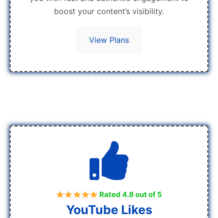
boost your content’s visibility.
View Plans
Rated 4.8 out of 5
YouTube Likes