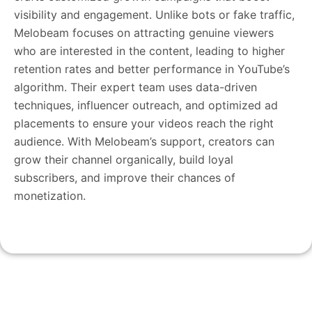
visibility and engagement. Unlike bots or fake traffic,
Melobeam focuses on attracting genuine viewers
who are interested in the content, leading to higher
retention rates and better performance in YouTube’s
algorithm. Their expert team uses data-driven
techniques, influencer outreach, and optimized ad
placements to ensure your videos reach the right
audience. With Melobeam’s support, creators can
grow their channel organically, build loyal
subscribers, and improve their chances of
monetization.