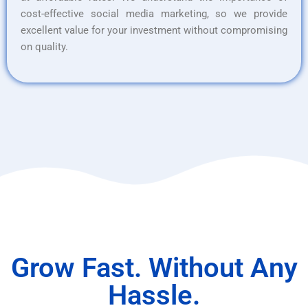
cost-effective social media marketing, so we provide
excellent value for your investment without compromising
on quality.
Grow Fast. Without Any
Hassle.