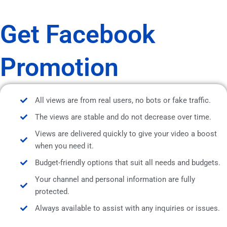
Get Facebook
Promotion
All views are from real users, no bots or fake traffic.
The views are stable and do not decrease over time.
Views are delivered quickly to give your video a boost
when you need it.
Budget-friendly options that suit all needs and budgets.
Your channel and personal information are fully
protected.
Always available to assist with any inquiries or issues.