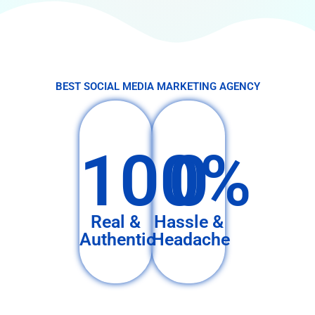
BEST SOCIAL MEDIA MARKETING AGENCY
100%
0
Real &
Hassle &
Authentic
Headache