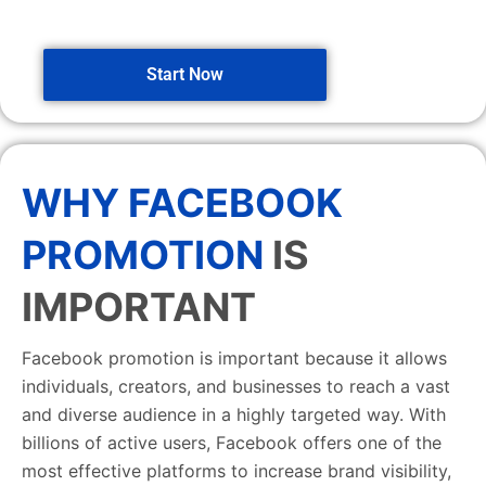
Start Now
WHY FACEBOOK
PROMOTION
IS
IMPORTANT
Facebook promotion is important because it allows
individuals, creators, and businesses to reach a vast
and diverse audience in a highly targeted way. With
billions of active users, Facebook offers one of the
most effective platforms to increase brand visibility,