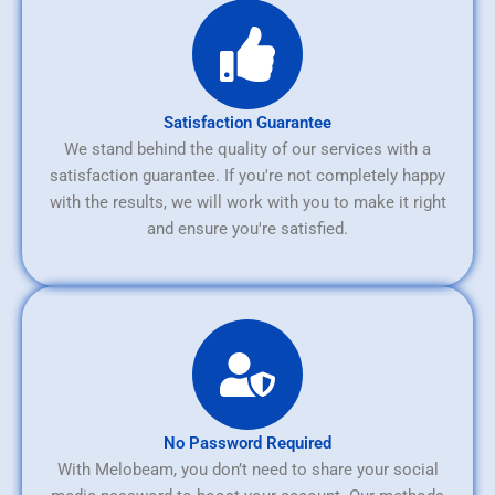
Satisfaction Guarantee
We stand behind the quality of our services with a
satisfaction guarantee. If you're not completely happy
with the results, we will work with you to make it right
and ensure you're satisfied.
No Password Required
With Melobeam, you don’t need to share your social