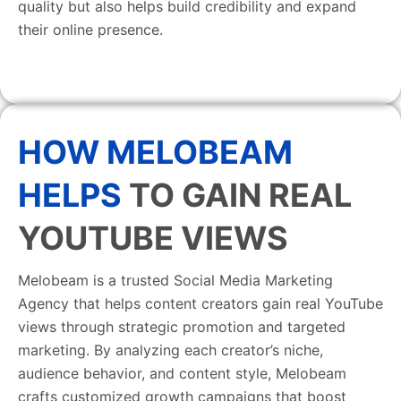
quality but also helps build credibility and expand
their online presence.
HOW MELOBEAM
HELPS
TO GAIN REAL
YOUTUBE VIEWS
Melobeam is a trusted Social Media Marketing
Agency that helps content creators gain real YouTube
views through strategic promotion and targeted
marketing. By analyzing each creator’s niche,
audience behavior, and content style, Melobeam
crafts customized growth campaigns that boost