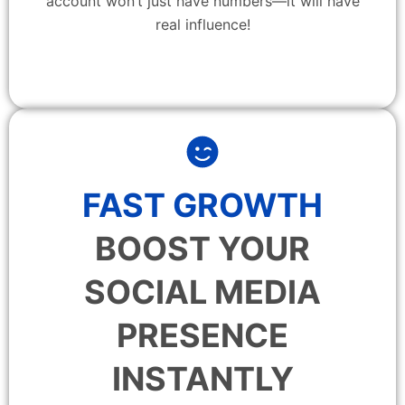
account won’t just have numbers—it will have
real influence!
FAST GROWTH
BOOST YOUR
SOCIAL MEDIA
PRESENCE
INSTANTLY