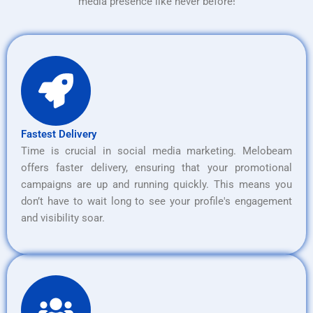
media presence like never before!
Fastest Delivery
Time is crucial in social media marketing. Melobeam
offers faster delivery, ensuring that your promotional
campaigns are up and running quickly. This means you
don’t have to wait long to see your profile's engagement
and visibility soar.