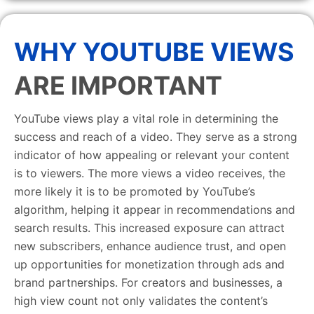
WHY YOUTUBE VIEWS
ARE IMPORTANT
YouTube views play a vital role in determining the
success and reach of a video. They serve as a strong
indicator of how appealing or relevant your content
is to viewers. The more views a video receives, the
more likely it is to be promoted by YouTube’s
algorithm, helping it appear in recommendations and
search results. This increased exposure can attract
new subscribers, enhance audience trust, and open
up opportunities for monetization through ads and
brand partnerships. For creators and businesses, a
high view count not only validates the content’s