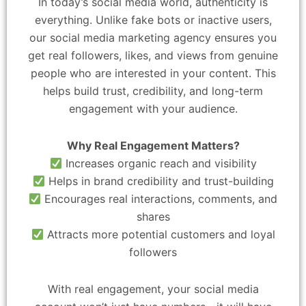
In today’s social media world, authenticity is
everything. Unlike fake bots or inactive users,
our social media marketing agency ensures you
get real followers, likes, and views from genuine
people who are interested in your content. This
helps build trust, credibility, and long-term
engagement with your audience.
Why Real Engagement Matters?
Increases organic reach and visibility
Helps in brand credibility and trust-building
Encourages real interactions, comments, and
shares
Attracts more potential customers and loyal
followers
With real engagement, your social media