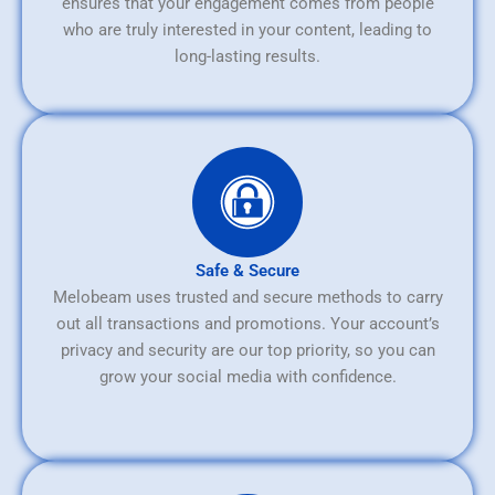
ensures that your engagement comes from people
who are truly interested in your content, leading to
long-lasting results.
Safe & Secure
Melobeam uses trusted and secure methods to carry
out all transactions and promotions. Your account’s
privacy and security are our top priority, so you can
grow your social media with confidence.