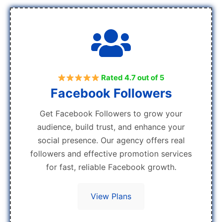
Rated 4.7 out of 5
Facebook Followers
Get Facebook Followers to grow your
audience, build trust, and enhance your
social presence. Our agency offers real
followers and effective promotion services
for fast, reliable Facebook growth.
View Plans