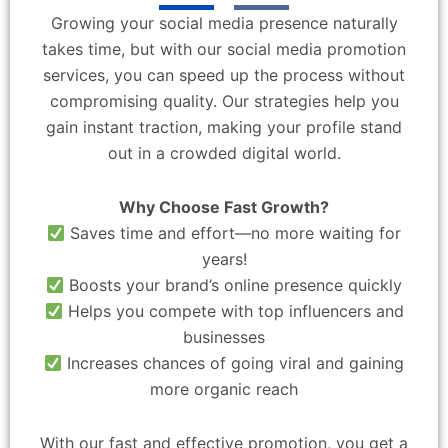
Growing your social media presence naturally
takes time, but with our social media promotion
services, you can speed up the process without
compromising quality. Our strategies help you
gain instant traction, making your profile stand
out in a crowded digital world.
Why Choose Fast Growth?
Saves time and effort—no more waiting for
years!
Boosts your brand’s online presence quickly
Helps you compete with top influencers and
businesses
Increases chances of going viral and gaining
more organic reach
With our fast and effective promotion, you get a