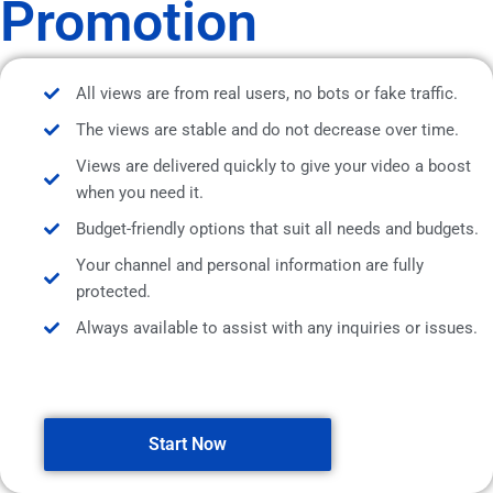
Promotion
All views are from real users, no bots or fake traffic.
The views are stable and do not decrease over time.
Views are delivered quickly to give your video a boost
when you need it.
Budget-friendly options that suit all needs and budgets.
Your channel and personal information are fully
protected.
Always available to assist with any inquiries or issues.
Start Now