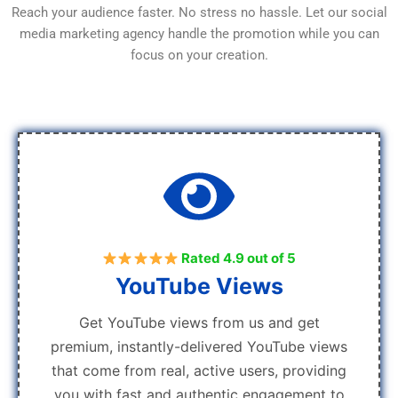
Reach your audience faster. No stress no hassle. Let our social
media marketing agency handle the promotion while you can
focus on your creation.
Rated 4.9 out of 5
YouTube Views
Get YouTube views from us and get
premium, instantly-delivered YouTube views
that come from real, active users, providing
you with fast and authentic engagement to