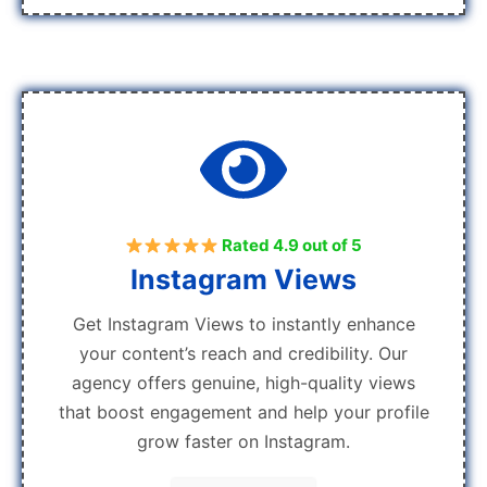
Rated 4.9 out of 5
Instagram Views
Get Instagram Views to instantly enhance
your content’s reach and credibility. Our
agency offers genuine, high-quality views
that boost engagement and help your profile
grow faster on Instagram.