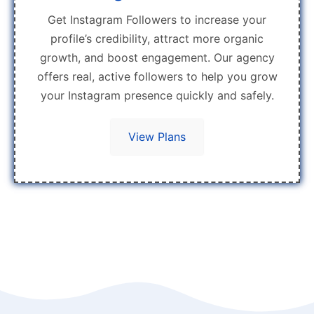
Get Instagram Followers to increase your
profile’s credibility, attract more organic
growth, and boost engagement. Our agency
offers real, active followers to help you grow
your Instagram presence quickly and safely.
View Plans