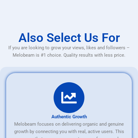
Also Select Us For
If you are looking to grow your views, likes and followers –
Melobeam is #1 choice. Quality results with less price.
Authentic Growth
Melobeam focuses on delivering organic and genuine
growth by connecting you with real, active users. This