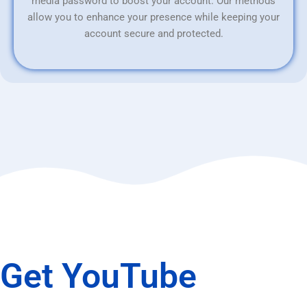
media password to boost your account. Our methods
allow you to enhance your presence while keeping your
account secure and protected.
Get YouTube