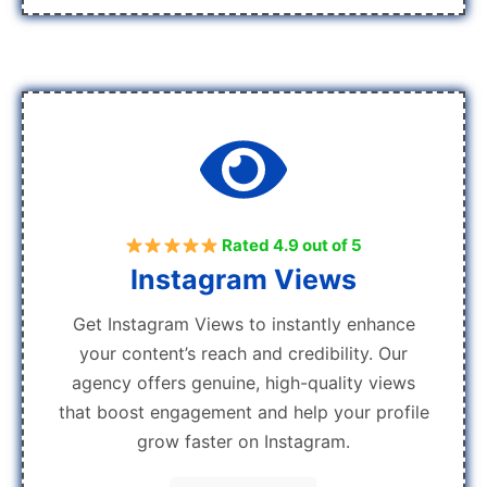
Rated 4.9 out of 5
Instagram Views
Get Instagram Views to instantly enhance
your content’s reach and credibility. Our
agency offers genuine, high-quality views
that boost engagement and help your profile
grow faster on Instagram.