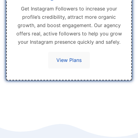
Get Instagram Followers to increase your
profile’s credibility, attract more organic
growth, and boost engagement. Our agency
offers real, active followers to help you grow
your Instagram presence quickly and safely.
View Plans