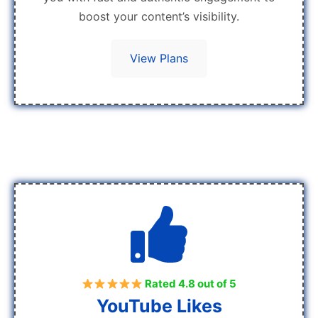
boost your content’s visibility.
View Plans
Rated 4.8 out of 5
YouTube Likes