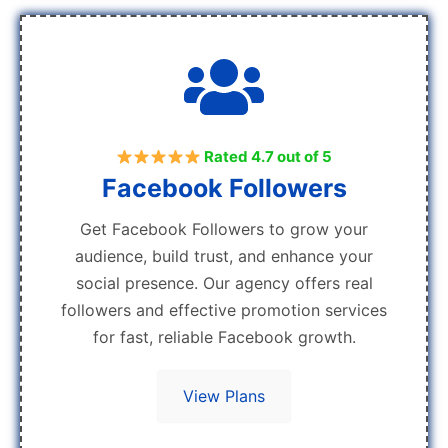
Rated 4.7 out of 5
Facebook Followers
Get Facebook Followers to grow your
audience, build trust, and enhance your
social presence. Our agency offers real
followers and effective promotion services
for fast, reliable Facebook growth.
View Plans