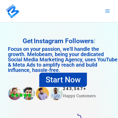
Skip
to
content
Get
Instagram Followers
Focus on your passion, we'll handle the
growth. Melobeam, being your dedicated
Social Media Marketing Agency, uses YouTube
& Meta Ads to amplify reach and build
influence, hassle-free.
Start Now
243,567
+
Happy Customers
4.8/5