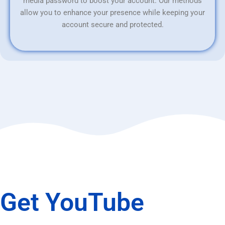
media password to boost your account. Our methods
allow you to enhance your presence while keeping your
account secure and protected.
Get YouTube