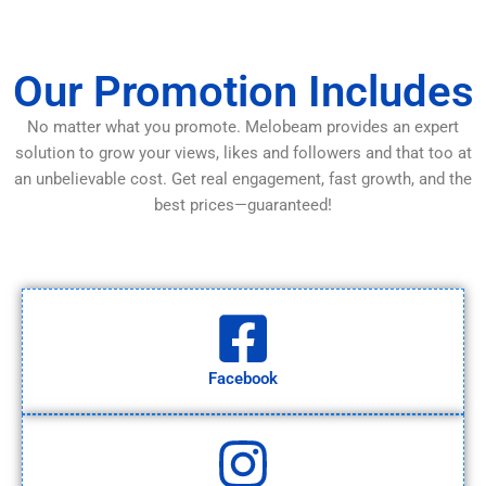
Our Promotion Includes
No matter what you promote. Melobeam provides an expert
solution to grow your views, likes and followers and that too at
an unbelievable cost. Get real engagement, fast growth, and the
best prices—guaranteed!
Facebook