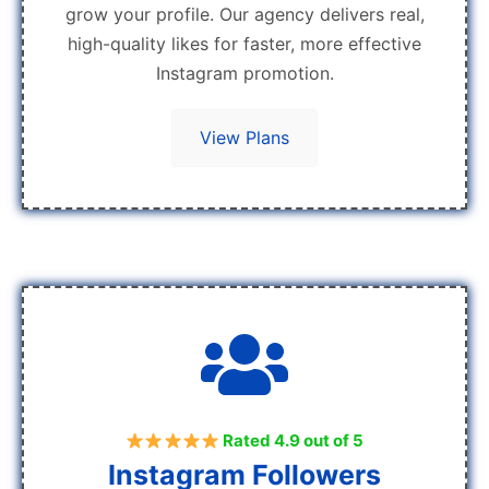
grow your profile. Our agency delivers real,
high-quality likes for faster, more effective
Instagram promotion.
View Plans
Rated 4.9 out of 5
Instagram Followers