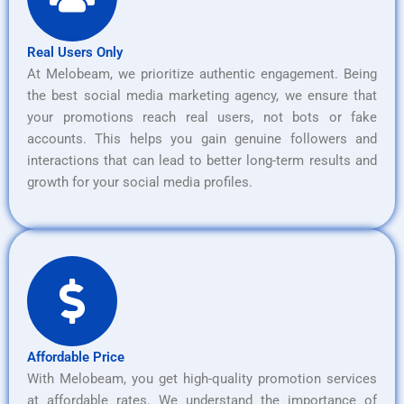
Real Users Only
At Melobeam, we prioritize authentic engagement. Being
the best social media marketing agency, we ensure that
your promotions reach real users, not bots or fake
accounts. This helps you gain genuine followers and
interactions that can lead to better long-term results and
growth for your social media profiles.
Affordable Price
With Melobeam, you get high-quality promotion services
at affordable rates. We understand the importance of