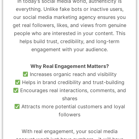
In today’s social media world, authenticity is
everything. Unlike fake bots or inactive users,
our social media marketing agency ensures you
get real followers, likes, and views from genuine
people who are interested in your content. This
helps build trust, credibility, and long-term
engagement with your audience.
Why Real Engagement Matters?
Increases organic reach and visibility
Helps in brand credibility and trust-building
Encourages real interactions, comments, and
shares
Attracts more potential customers and loyal
followers
With real engagement, your social media