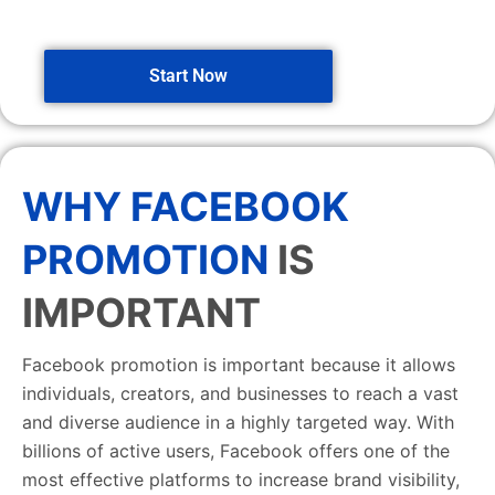
Start Now
WHY FACEBOOK
PROMOTION
IS
IMPORTANT
Facebook promotion is important because it allows
individuals, creators, and businesses to reach a vast
and diverse audience in a highly targeted way. With
billions of active users, Facebook offers one of the
most effective platforms to increase brand visibility,