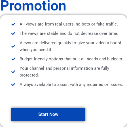
Promotion
All views are from real users, no bots or fake traffic.
The views are stable and do not decrease over time.
Views are delivered quickly to give your video a boost
when you need it.
Budget-friendly options that suit all needs and budgets.
Your channel and personal information are fully
protected.
Always available to assist with any inquiries or issues.
Start Now