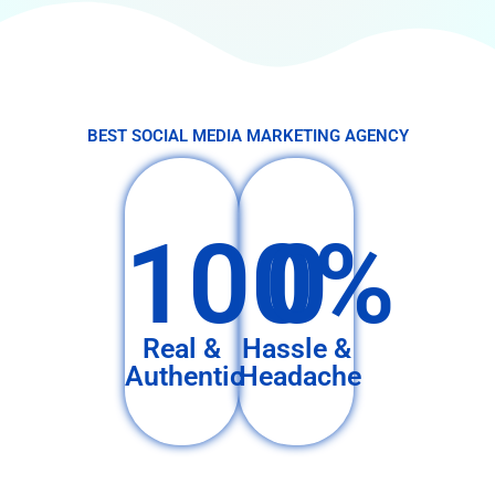
BEST SOCIAL MEDIA MARKETING AGENCY
100%
0
Real &
Hassle &
Authentic
Headache