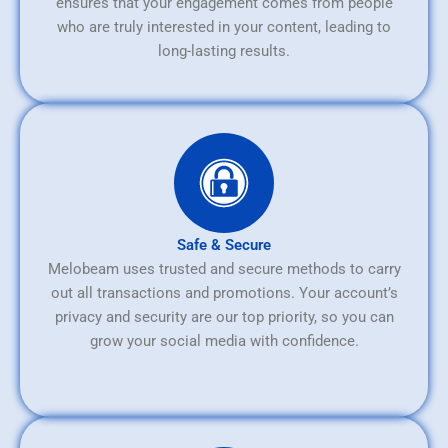
ensures that your engagement comes from people
who are truly interested in your content, leading to
long-lasting results.
Safe & Secure
Melobeam uses trusted and secure methods to carry
out all transactions and promotions. Your account’s
privacy and security are our top priority, so you can
grow your social media with confidence.