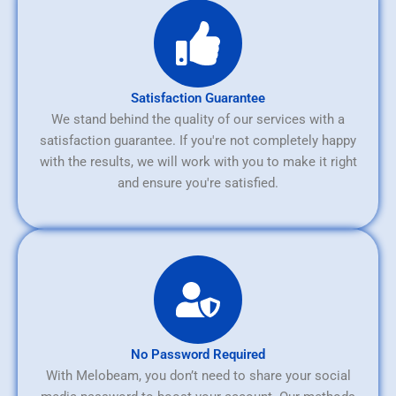
Satisfaction Guarantee
We stand behind the quality of our services with a
satisfaction guarantee. If you're not completely happy
with the results, we will work with you to make it right
and ensure you're satisfied.
No Password Required
With Melobeam, you don’t need to share your social