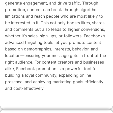
generate engagement, and drive traffic. Through
promotion, content can break through algorithm
limitations and reach people who are most likely to
be interested in it. This not only boosts likes, shares,
and comments but also leads to higher conversions,
whether it’s sales, sign-ups, or followers. Facebook’s
advanced targeting tools let you promote content
based on demographics, interests, behavior, and
location—ensuring your message gets in front of the
right audience. For content creators and businesses
alike, Facebook promotion is a powerful tool for
building a loyal community, expanding online
presence, and achieving marketing goals efficiently
and cost-effectively.