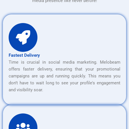
media presence like never before!
Fastest Delivery
Time is crucial in social media marketing. Melobeam
offers faster delivery, ensuring that your promotional
campaigns are up and running quickly. This means you
don’t have to wait long to see your profile's engagement
and visibility soar.