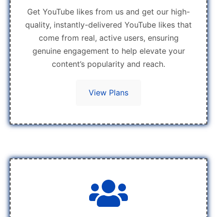
Get YouTube likes from us and get our high-
quality, instantly-delivered YouTube likes that
come from real, active users, ensuring
genuine engagement to help elevate your
content’s popularity and reach.
View Plans