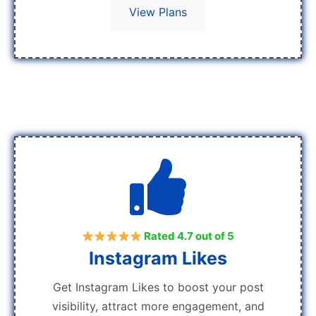
View Plans
Rated 4.7 out of 5
Instagram Likes
Get Instagram Likes to boost your post
visibility, attract more engagement, and