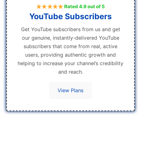
Rated 4.9 out of 5
YouTube Subscribers
Get YouTube subscribers from us and get
our genuine, instantly-delivered YouTube
subscribers that come from real, active
users, providing authentic growth and
helping to increase your channel’s credibility
and reach.
View Plans