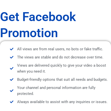
Get Facebook
Promotion
All views are from real users, no bots or fake traffic.
The views are stable and do not decrease over time.
Views are delivered quickly to give your video a boost
when you need it.
Budget-friendly options that suit all needs and budgets.
Your channel and personal information are fully
protected.
Always available to assist with any inquiries or issues.