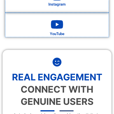
Instagram
YouTube
REAL ENGAGEMENT
CONNECT WITH
GENUINE USERS