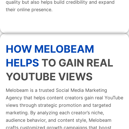
quality but also helps build credibility and expand
their online presence.
HOW MELOBEAM
HELPS
TO GAIN REAL
YOUTUBE VIEWS
Melobeam is a trusted Social Media Marketing
Agency that helps content creators gain real YouTube
views through strategic promotion and targeted
marketing. By analyzing each creator’s niche,
audience behavior, and content style, Melobeam
crafts customized growth campaigns that boost