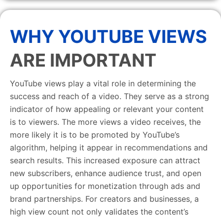
WHY YOUTUBE VIEWS
ARE IMPORTANT
YouTube views play a vital role in determining the
success and reach of a video. They serve as a strong
indicator of how appealing or relevant your content
is to viewers. The more views a video receives, the
more likely it is to be promoted by YouTube’s
algorithm, helping it appear in recommendations and
search results. This increased exposure can attract
new subscribers, enhance audience trust, and open
up opportunities for monetization through ads and
brand partnerships. For creators and businesses, a
high view count not only validates the content’s