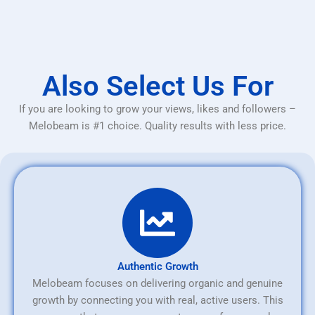
Also Select Us For
If you are looking to grow your views, likes and followers –
Melobeam is #1 choice. Quality results with less price.
Authentic Growth
Melobeam focuses on delivering organic and genuine
growth by connecting you with real, active users. This