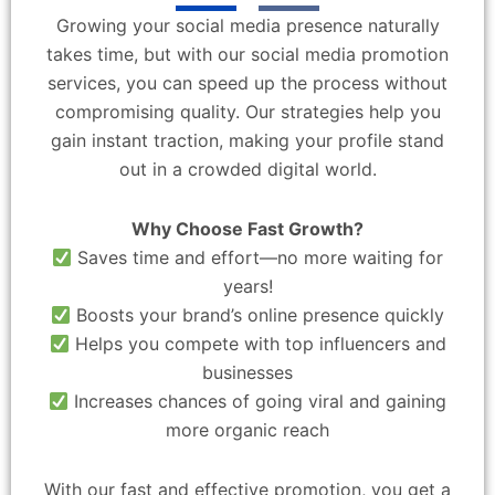
Growing your social media presence naturally
takes time, but with our social media promotion
services, you can speed up the process without
compromising quality. Our strategies help you
gain instant traction, making your profile stand
out in a crowded digital world.
Why Choose Fast Growth?
Saves time and effort—no more waiting for
years!
Boosts your brand’s online presence quickly
Helps you compete with top influencers and
businesses
Increases chances of going viral and gaining
more organic reach
With our fast and effective promotion, you get a