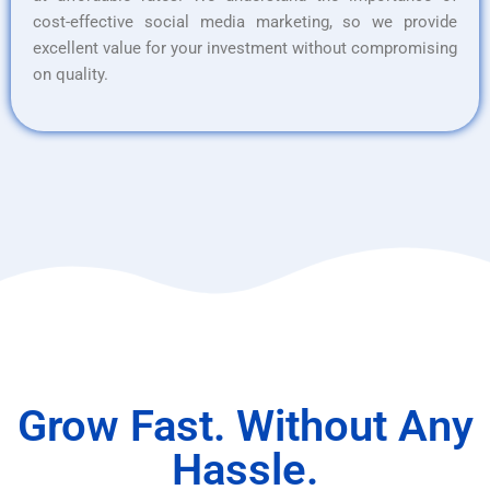
cost-effective social media marketing, so we provide
excellent value for your investment without compromising
on quality.
Grow Fast. Without Any
Hassle.