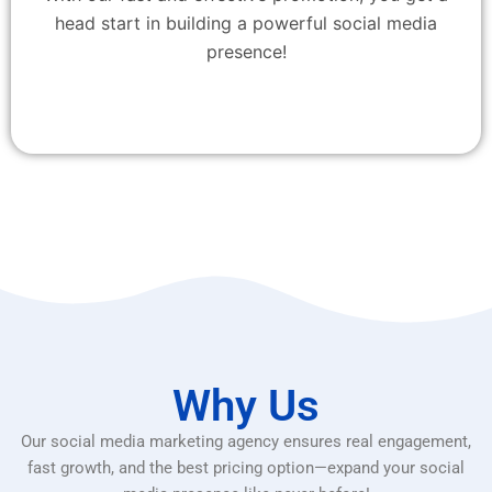
head start in building a powerful social media
presence!
Why Us
Our social media marketing agency ensures real engagement,
fast growth, and the best pricing option—expand your social