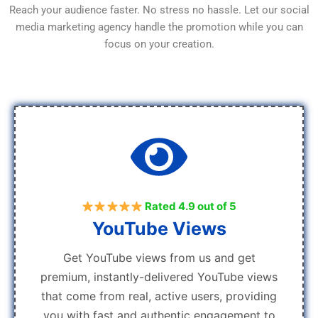
Reach your audience faster. No stress no hassle. Let our social
media marketing agency handle the promotion while you can
focus on your creation.
Rated 4.9 out of 5
YouTube Views
Get YouTube views from us and get
premium, instantly-delivered YouTube views
that come from real, active users, providing
you with fast and authentic engagement to