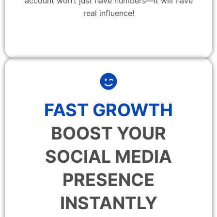
account won’t just have numbers—it will have
real influence!
FAST GROWTH
BOOST YOUR
SOCIAL MEDIA
PRESENCE
INSTANTLY