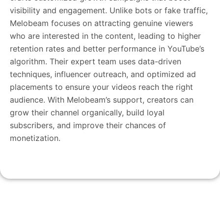
visibility and engagement. Unlike bots or fake traffic,
Melobeam focuses on attracting genuine viewers
who are interested in the content, leading to higher
retention rates and better performance in YouTube’s
algorithm. Their expert team uses data-driven
techniques, influencer outreach, and optimized ad
placements to ensure your videos reach the right
audience. With Melobeam’s support, creators can
grow their channel organically, build loyal
subscribers, and improve their chances of
monetization.