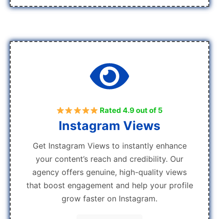
Rated 4.9 out of 5
Instagram Views
Get Instagram Views to instantly enhance
your content’s reach and credibility. Our
agency offers genuine, high-quality views
that boost engagement and help your profile
grow faster on Instagram.