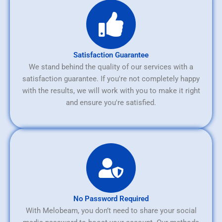
Satisfaction Guarantee
We stand behind the quality of our services with a
satisfaction guarantee. If you're not completely happy
with the results, we will work with you to make it right
and ensure you're satisfied.
No Password Required
With Melobeam, you don’t need to share your social