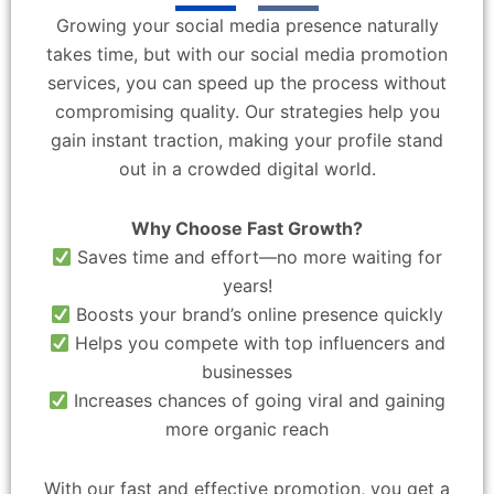
Growing your social media presence naturally
takes time, but with our social media promotion
services, you can speed up the process without
compromising quality. Our strategies help you
gain instant traction, making your profile stand
out in a crowded digital world.
Why Choose Fast Growth?
Saves time and effort—no more waiting for
years!
Boosts your brand’s online presence quickly
Helps you compete with top influencers and
businesses
Increases chances of going viral and gaining
more organic reach
With our fast and effective promotion, you get a