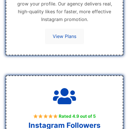
grow your profile. Our agency delivers real,
high-quality likes for faster, more effective
Instagram promotion.
View Plans
Rated 4.9 out of 5
Instagram Followers