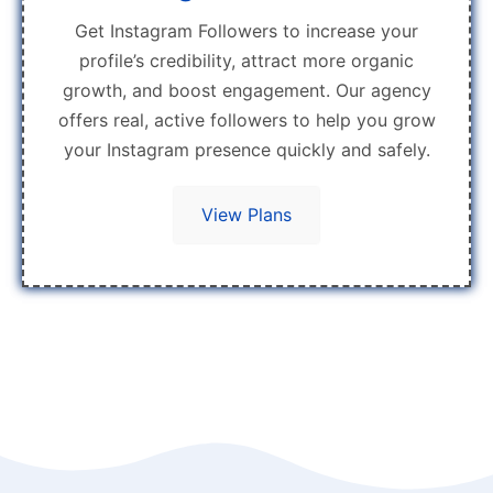
Get Instagram Followers to increase your
profile’s credibility, attract more organic
growth, and boost engagement. Our agency
offers real, active followers to help you grow
your Instagram presence quickly and safely.
View Plans