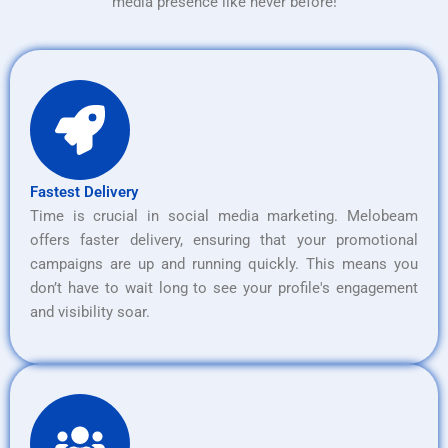
media presence like never before!
Fastest Delivery
Time is crucial in social media marketing. Melobeam
offers faster delivery, ensuring that your promotional
campaigns are up and running quickly. This means you
don’t have to wait long to see your profile's engagement
and visibility soar.