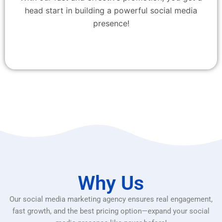
head start in building a powerful social media
presence!
Why Us
Our social media marketing agency ensures real engagement,
fast growth, and the best pricing option—expand your social