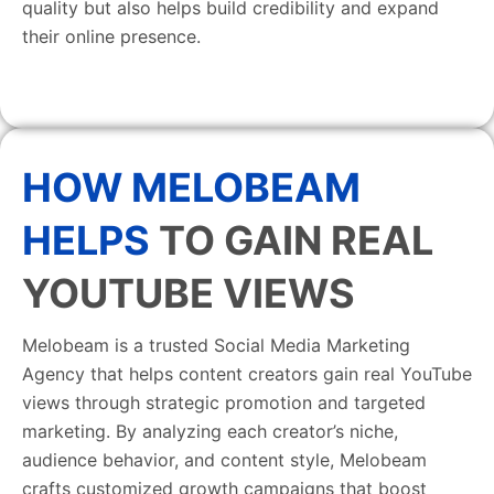
quality but also helps build credibility and expand
their online presence.
HOW MELOBEAM
HELPS
TO GAIN REAL
YOUTUBE VIEWS
Melobeam is a trusted Social Media Marketing
Agency that helps content creators gain real YouTube
views through strategic promotion and targeted
marketing. By analyzing each creator’s niche,
audience behavior, and content style, Melobeam
crafts customized growth campaigns that boost