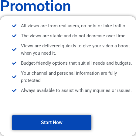
Promotion
All views are from real users, no bots or fake traffic.
The views are stable and do not decrease over time.
Views are delivered quickly to give your video a boost
when you need it.
Budget-friendly options that suit all needs and budgets.
Your channel and personal information are fully
protected.
Always available to assist with any inquiries or issues.
Start Now