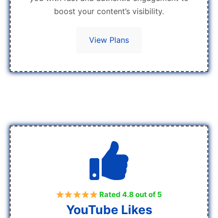
boost your content’s visibility.
View Plans
Rated 4.8 out of 5
YouTube Likes