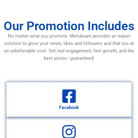
Our Promotion Includes
No matter what you promote. Melobeam provides an expert
solution to grow your views, likes and followers and that too at
an unbelievable cost. Get real engagement, fast growth, and the
best prices—guaranteed!
Facebook