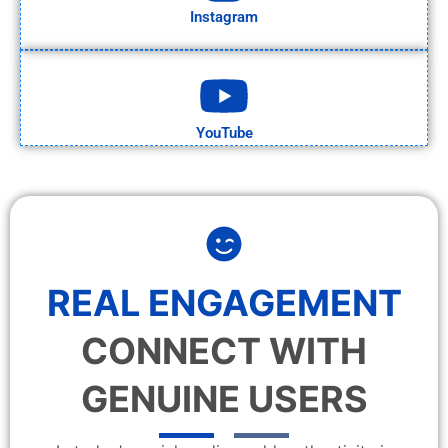
Instagram
YouTube
REAL ENGAGEMENT
CONNECT WITH
GENUINE USERS