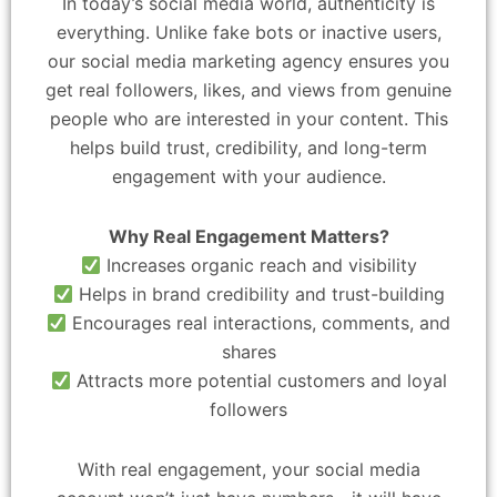
In today’s social media world, authenticity is
everything. Unlike fake bots or inactive users,
our social media marketing agency ensures you
get real followers, likes, and views from genuine
people who are interested in your content. This
helps build trust, credibility, and long-term
engagement with your audience.
Why Real Engagement Matters?
Increases organic reach and visibility
Helps in brand credibility and trust-building
Encourages real interactions, comments, and
shares
Attracts more potential customers and loyal
followers
With real engagement, your social media