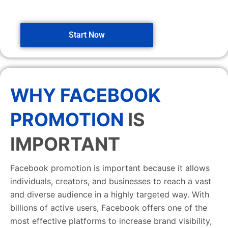
Start Now
WHY FACEBOOK
PROMOTION
IS
IMPORTANT
Facebook promotion is important because it allows
individuals, creators, and businesses to reach a vast
and diverse audience in a highly targeted way. With
billions of active users, Facebook offers one of the
most effective platforms to increase brand visibility,