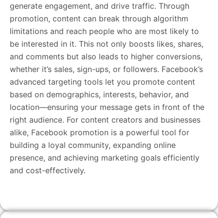
generate engagement, and drive traffic. Through
promotion, content can break through algorithm
limitations and reach people who are most likely to
be interested in it. This not only boosts likes, shares,
and comments but also leads to higher conversions,
whether it’s sales, sign-ups, or followers. Facebook’s
advanced targeting tools let you promote content
based on demographics, interests, behavior, and
location—ensuring your message gets in front of the
right audience. For content creators and businesses
alike, Facebook promotion is a powerful tool for
building a loyal community, expanding online
presence, and achieving marketing goals efficiently
and cost-effectively.