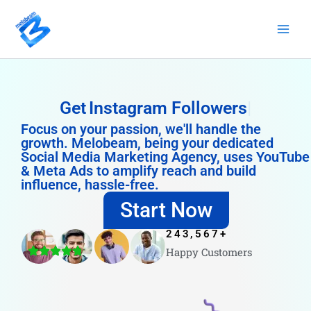
Skip
to
content
Get
Instagram Followers
Focus on your passion, we'll handle the
growth. Melobeam, being your dedicated
Social Media Marketing Agency, uses YouTube
& Meta Ads to amplify reach and build
influence, hassle-free.
Start Now
243,567
+
Happy Customers
4.8/5