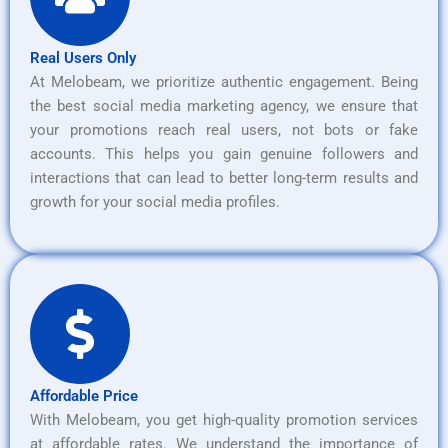
Real Users Only
At Melobeam, we prioritize authentic engagement. Being
the best social media marketing agency, we ensure that
your promotions reach real users, not bots or fake
accounts. This helps you gain genuine followers and
interactions that can lead to better long-term results and
growth for your social media profiles.
Affordable Price
With Melobeam, you get high-quality promotion services
at affordable rates. We understand the importance of