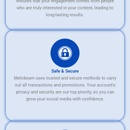
ensures that your engagement comes from people
who are truly interested in your content, leading to
long-lasting results.
Safe & Secure
Melobeam uses trusted and secure methods to carry
out all transactions and promotions. Your account’s
privacy and security are our top priority, so you can
grow your social media with confidence.