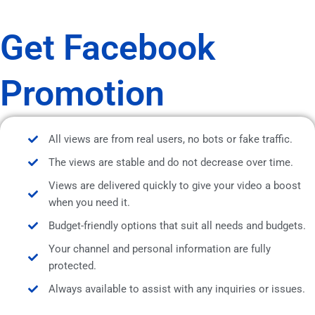
Get Facebook
Promotion
All views are from real users, no bots or fake traffic.
The views are stable and do not decrease over time.
Views are delivered quickly to give your video a boost
when you need it.
Budget-friendly options that suit all needs and budgets.
Your channel and personal information are fully
protected.
Always available to assist with any inquiries or issues.