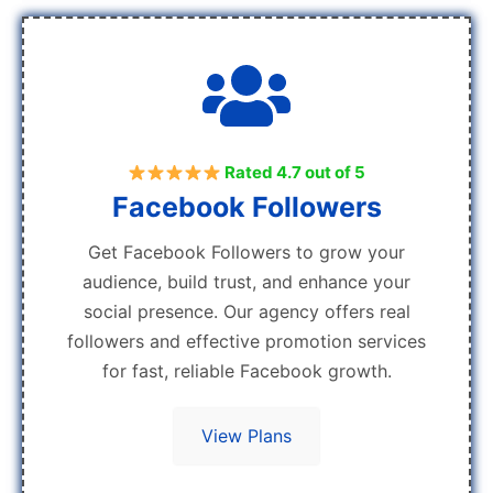
Rated 4.7 out of 5
Facebook Followers
Get Facebook Followers to grow your
audience, build trust, and enhance your
social presence. Our agency offers real
followers and effective promotion services
for fast, reliable Facebook growth.
View Plans