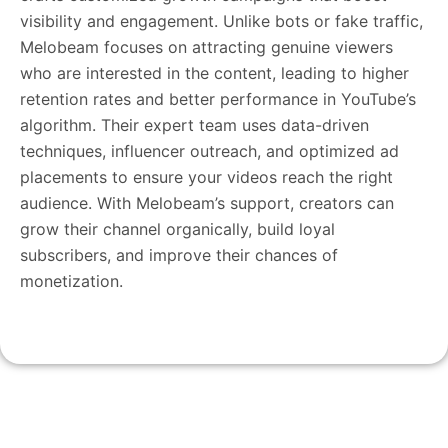
visibility and engagement. Unlike bots or fake traffic,
Melobeam focuses on attracting genuine viewers
who are interested in the content, leading to higher
retention rates and better performance in YouTube’s
algorithm. Their expert team uses data-driven
techniques, influencer outreach, and optimized ad
placements to ensure your videos reach the right
audience. With Melobeam’s support, creators can
grow their channel organically, build loyal
subscribers, and improve their chances of
monetization.