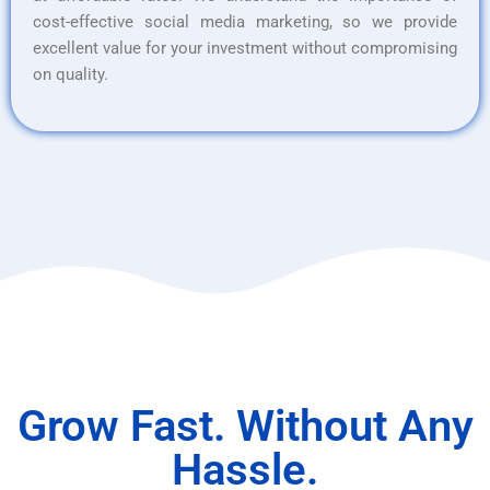
cost-effective social media marketing, so we provide
excellent value for your investment without compromising
on quality.
Grow Fast. Without Any
Hassle.