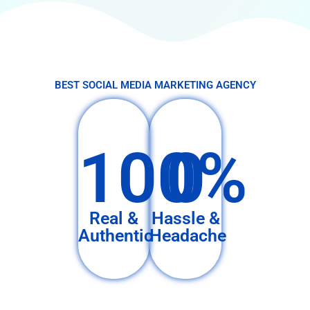
BEST SOCIAL MEDIA MARKETING AGENCY
100%
0
Real &
Hassle &
Authentic
Headache