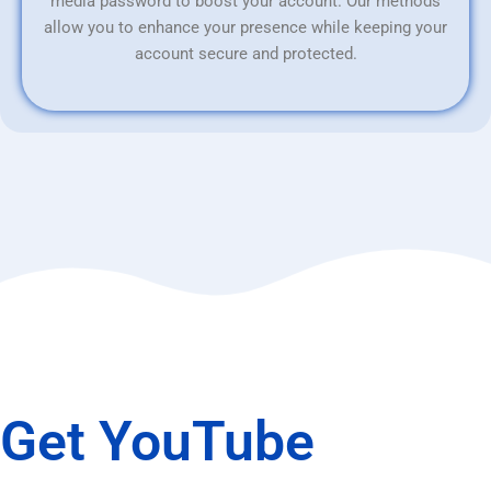
media password to boost your account. Our methods
allow you to enhance your presence while keeping your
account secure and protected.
Get YouTube