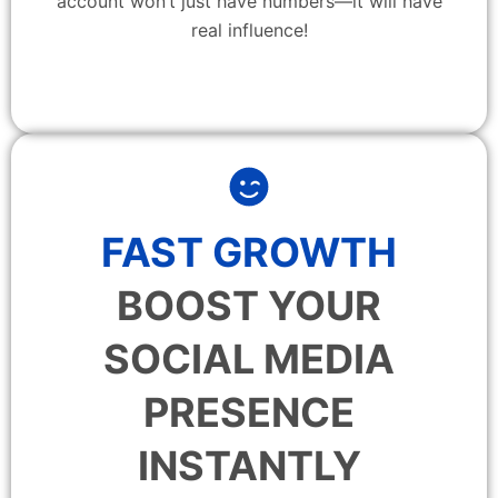
account won’t just have numbers—it will have
real influence!
FAST GROWTH
BOOST YOUR
SOCIAL MEDIA
PRESENCE
INSTANTLY