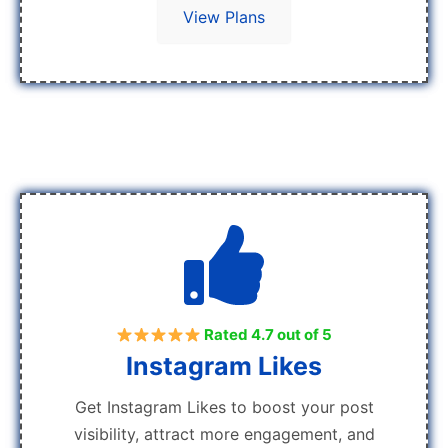
View Plans
Rated 4.7 out of 5
Instagram Likes
Get Instagram Likes to boost your post
visibility, attract more engagement, and