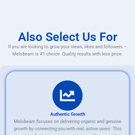
Also Select Us For
If you are looking to grow your views, likes and followers –
Melobeam is #1 choice. Quality results with less price.
Authentic Growth
Melobeam focuses on delivering organic and genuine
growth by connecting you with real, active users. This