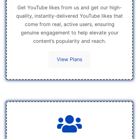
Get YouTube likes from us and get our high-
quality, instantly-delivered YouTube likes that
come from real, active users, ensuring
genuine engagement to help elevate your
content’s popularity and reach.
View Plans