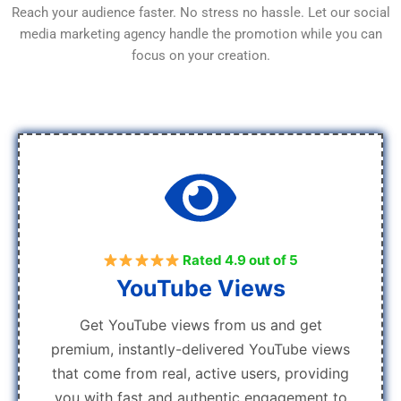
Reach your audience faster. No stress no hassle. Let our social
media marketing agency handle the promotion while you can
focus on your creation.
Rated 4.9 out of 5
YouTube Views
Get YouTube views from us and get
premium, instantly-delivered YouTube views
that come from real, active users, providing
you with fast and authentic engagement to