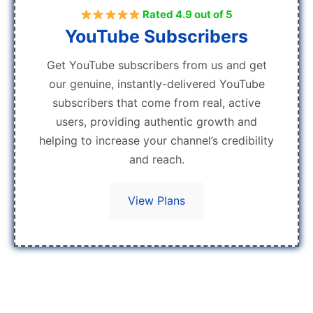
Rated 4.9 out of 5
YouTube Subscribers
Get YouTube subscribers from us and get
our genuine, instantly-delivered YouTube
subscribers that come from real, active
users, providing authentic growth and
helping to increase your channel’s credibility
and reach.
View Plans