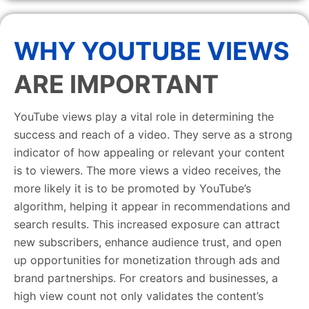
WHY YOUTUBE VIEWS
ARE IMPORTANT
YouTube views play a vital role in determining the
success and reach of a video. They serve as a strong
indicator of how appealing or relevant your content
is to viewers. The more views a video receives, the
more likely it is to be promoted by YouTube’s
algorithm, helping it appear in recommendations and
search results. This increased exposure can attract
new subscribers, enhance audience trust, and open
up opportunities for monetization through ads and
brand partnerships. For creators and businesses, a
high view count not only validates the content’s