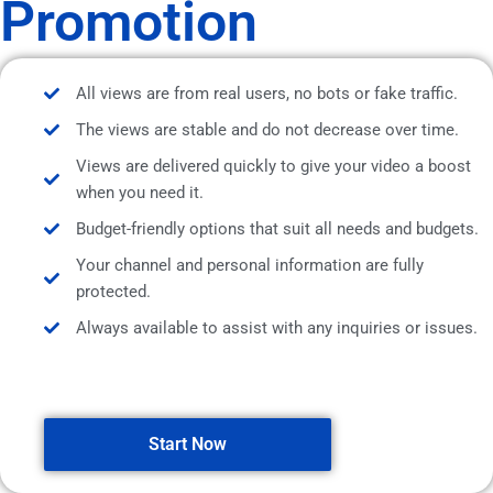
Promotion
All views are from real users, no bots or fake traffic.
The views are stable and do not decrease over time.
Views are delivered quickly to give your video a boost
when you need it.
Budget-friendly options that suit all needs and budgets.
Your channel and personal information are fully
protected.
Always available to assist with any inquiries or issues.
Start Now