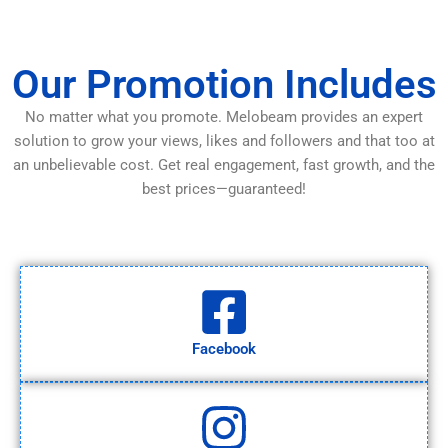
Our Promotion Includes
No matter what you promote. Melobeam provides an expert
solution to grow your views, likes and followers and that too at
an unbelievable cost. Get real engagement, fast growth, and the
best prices—guaranteed!
Facebook