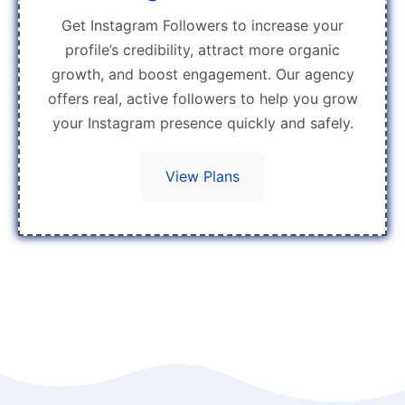
Get Instagram Followers to increase your
profile’s credibility, attract more organic
growth, and boost engagement. Our agency
offers real, active followers to help you grow
your Instagram presence quickly and safely.
View Plans