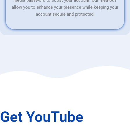
media password to boost your account. Our methods
allow you to enhance your presence while keeping your
account secure and protected.
Get YouTube