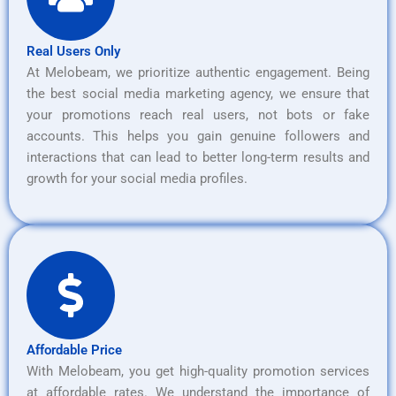
Real Users Only
At Melobeam, we prioritize authentic engagement. Being
the best social media marketing agency, we ensure that
your promotions reach real users, not bots or fake
accounts. This helps you gain genuine followers and
interactions that can lead to better long-term results and
growth for your social media profiles.
Affordable Price
With Melobeam, you get high-quality promotion services
at affordable rates. We understand the importance of