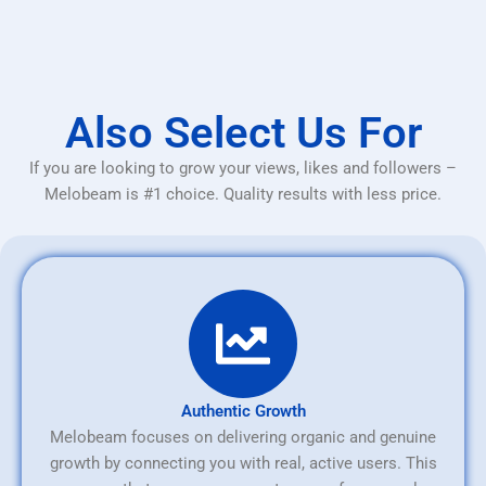
Also Select Us For
If you are looking to grow your views, likes and followers –
Melobeam is #1 choice. Quality results with less price.
Authentic Growth
Melobeam focuses on delivering organic and genuine
growth by connecting you with real, active users. This