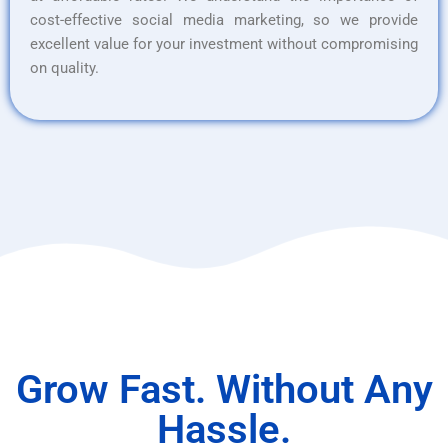
cost-effective social media marketing, so we provide
excellent value for your investment without compromising
on quality.
Grow Fast. Without Any
Hassle.