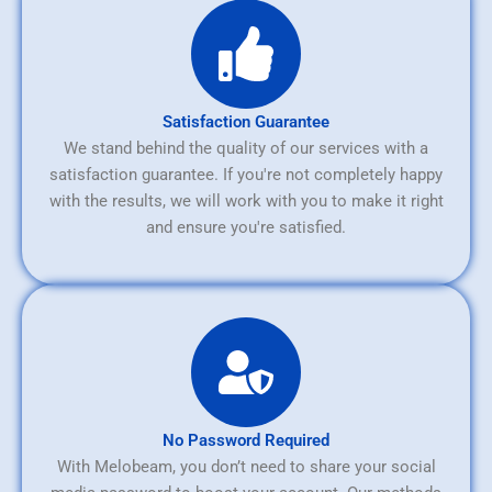
Satisfaction Guarantee
We stand behind the quality of our services with a
satisfaction guarantee. If you're not completely happy
with the results, we will work with you to make it right
and ensure you're satisfied.
No Password Required
With Melobeam, you don’t need to share your social