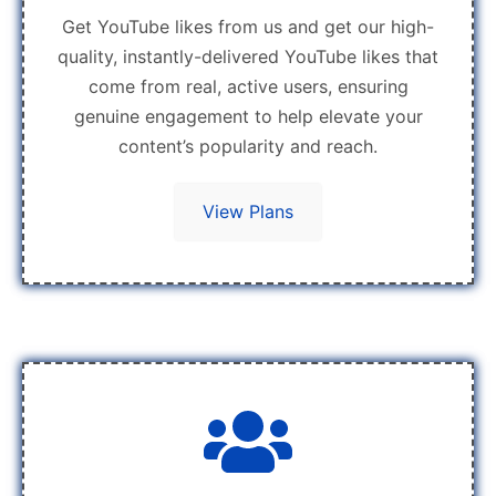
Get YouTube likes from us and get our high-
quality, instantly-delivered YouTube likes that
come from real, active users, ensuring
genuine engagement to help elevate your
content’s popularity and reach.
View Plans