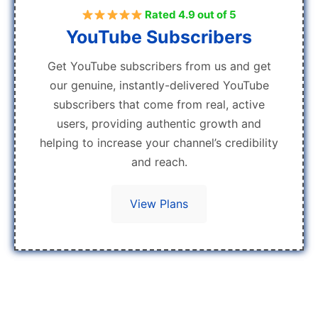
Rated 4.9 out of 5
YouTube Subscribers
Get YouTube subscribers from us and get
our genuine, instantly-delivered YouTube
subscribers that come from real, active
users, providing authentic growth and
helping to increase your channel’s credibility
and reach.
View Plans