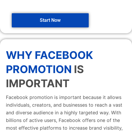
Start Now
WHY FACEBOOK
PROMOTION
IS
IMPORTANT
Facebook promotion is important because it allows
individuals, creators, and businesses to reach a vast
and diverse audience in a highly targeted way. With
billions of active users, Facebook offers one of the
most effective platforms to increase brand visibility,