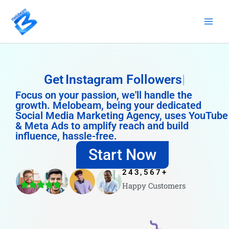
Skip
to
content
Get
Instagram Followers
Focus on your passion, we'll handle the
growth. Melobeam, being your dedicated
Social Media Marketing Agency, uses YouTube
& Meta Ads to amplify reach and build
influence, hassle-free.
Start Now
243,567
+
Happy Customers
4.8/5