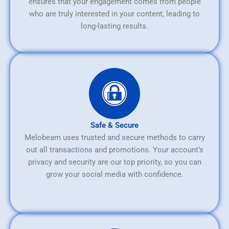
ensures that your engagement comes from people
who are truly interested in your content, leading to
long-lasting results.
Safe & Secure
Melobeam uses trusted and secure methods to carry
out all transactions and promotions. Your account’s
privacy and security are our top priority, so you can
grow your social media with confidence.