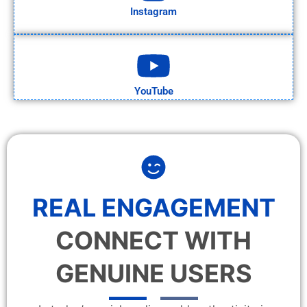
Instagram
YouTube
REAL ENGAGEMENT
CONNECT WITH
GENUINE USERS