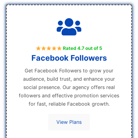
Rated 4.7 out of 5
Facebook Followers
Get Facebook Followers to grow your
audience, build trust, and enhance your
social presence. Our agency offers real
followers and effective promotion services
for fast, reliable Facebook growth.
View Plans