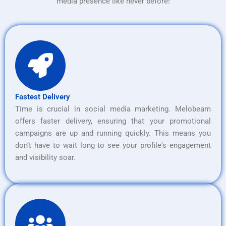
media presence like never before!
Fastest Delivery
Time is crucial in social media marketing. Melobeam
offers faster delivery, ensuring that your promotional
campaigns are up and running quickly. This means you
don’t have to wait long to see your profile's engagement
and visibility soar.