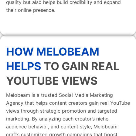
quality but also helps build credibility and expand
their online presence.
HOW MELOBEAM
HELPS
TO GAIN REAL
YOUTUBE VIEWS
Melobeam is a trusted Social Media Marketing
Agency that helps content creators gain real YouTube
views through strategic promotion and targeted
marketing. By analyzing each creator’s niche,
audience behavior, and content style, Melobeam
crafts customized growth campaigns that boost