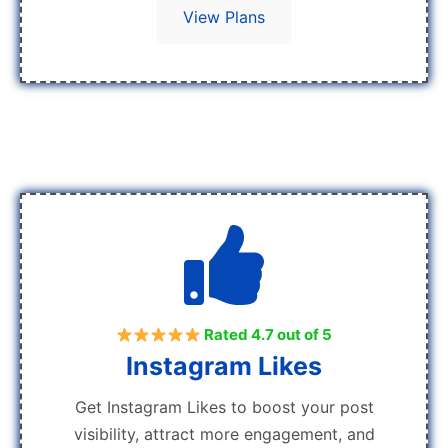
View Plans
Rated 4.7 out of 5
Instagram Likes
Get Instagram Likes to boost your post
visibility, attract more engagement, and