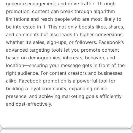
generate engagement, and drive traffic. Through
promotion, content can break through algorithm
limitations and reach people who are most likely to
be interested in it. This not only boosts likes, shares,
and comments but also leads to higher conversions,
whether it’s sales, sign-ups, or followers. Facebook’s
advanced targeting tools let you promote content
based on demographics, interests, behavior, and
location—ensuring your message gets in front of the
right audience. For content creators and businesses
alike, Facebook promotion is a powerful tool for
building a loyal community, expanding online
presence, and achieving marketing goals efficiently
and cost-effectively.