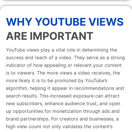
WHY YOUTUBE VIEWS
ARE IMPORTANT
YouTube views play a vital role in determining the
success and reach of a video. They serve as a strong
indicator of how appealing or relevant your content
is to viewers. The more views a video receives, the
more likely it is to be promoted by YouTube’s
algorithm, helping it appear in recommendations and
search results. This increased exposure can attract
new subscribers, enhance audience trust, and open
up opportunities for monetization through ads and
brand partnerships. For creators and businesses, a
high view count not only validates the content’s