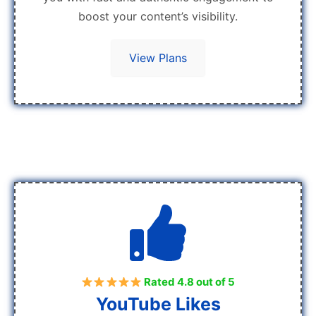
boost your content’s visibility.
View Plans
Rated 4.8 out of 5
YouTube Likes