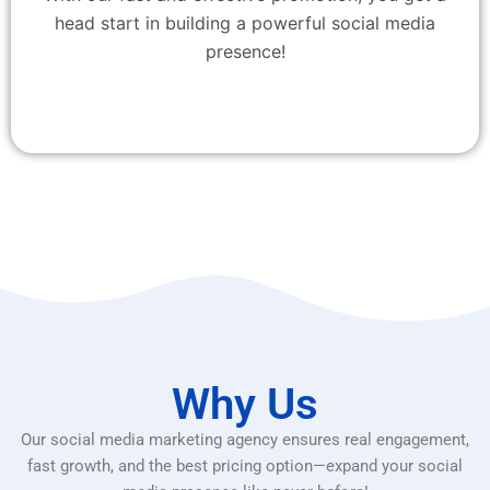
head start in building a powerful social media
presence!
Why Us
Our social media marketing agency ensures real engagement,
fast growth, and the best pricing option—expand your social