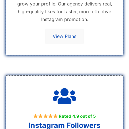
grow your profile. Our agency delivers real,
high-quality likes for faster, more effective
Instagram promotion.
View Plans
Rated 4.9 out of 5
Instagram Followers