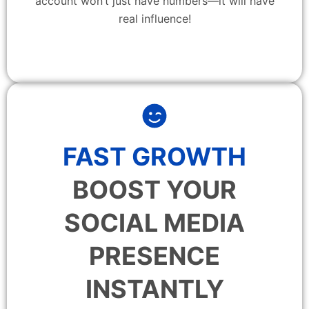
account won’t just have numbers—it will have
real influence!
FAST GROWTH
BOOST YOUR
SOCIAL MEDIA
PRESENCE
INSTANTLY