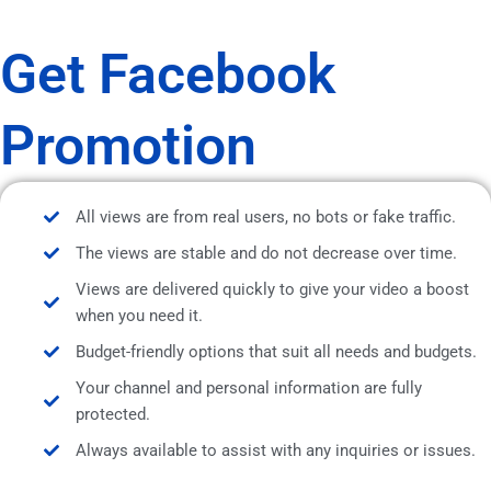
Get Facebook
Promotion
All views are from real users, no bots or fake traffic.
The views are stable and do not decrease over time.
Views are delivered quickly to give your video a boost
when you need it.
Budget-friendly options that suit all needs and budgets.
Your channel and personal information are fully
protected.
Always available to assist with any inquiries or issues.