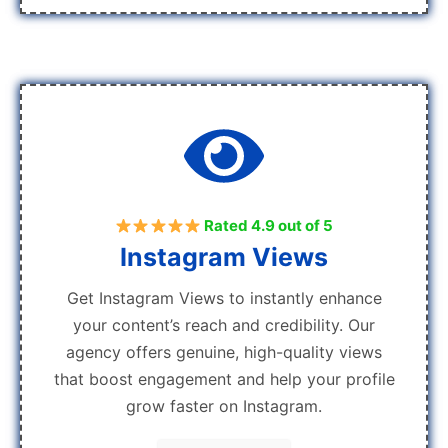
Rated 4.9 out of 5
Instagram Views
Get Instagram Views to instantly enhance
your content’s reach and credibility. Our
agency offers genuine, high-quality views
that boost engagement and help your profile
grow faster on Instagram.