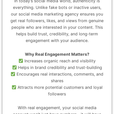
In today’s social media world, authenticity is
everything. Unlike fake bots or inactive users,
our social media marketing agency ensures you
get real followers, likes, and views from genuine
people who are interested in your content. This
helps build trust, credibility, and long-term
engagement with your audience.
Why Real Engagement Matters?
Increases organic reach and visibility
Helps in brand credibility and trust-building
Encourages real interactions, comments, and
shares
Attracts more potential customers and loyal
followers
With real engagement, your social media