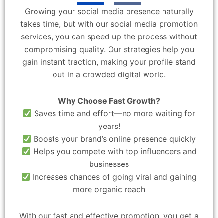
Growing your social media presence naturally
takes time, but with our social media promotion
services, you can speed up the process without
compromising quality. Our strategies help you
gain instant traction, making your profile stand
out in a crowded digital world.
Why Choose Fast Growth?
Saves time and effort—no more waiting for
years!
Boosts your brand’s online presence quickly
Helps you compete with top influencers and
businesses
Increases chances of going viral and gaining
more organic reach
With our fast and effective promotion, you get a