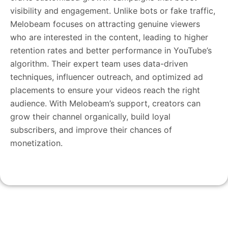
visibility and engagement. Unlike bots or fake traffic,
Melobeam focuses on attracting genuine viewers
who are interested in the content, leading to higher
retention rates and better performance in YouTube’s
algorithm. Their expert team uses data-driven
techniques, influencer outreach, and optimized ad
placements to ensure your videos reach the right
audience. With Melobeam’s support, creators can
grow their channel organically, build loyal
subscribers, and improve their chances of
monetization.