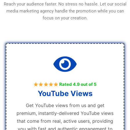
Reach your audience faster. No stress no hassle. Let our social
media marketing agency handle the promotion while you can
focus on your creation.
Rated 4.9 out of 5
YouTube Views
Get YouTube views from us and get
premium, instantly-delivered YouTube views
that come from real, active users, providing
you with fast and authentic engagement to