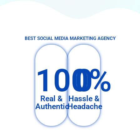
BEST SOCIAL MEDIA MARKETING AGENCY
100%
0
Real &
Hassle &
Authentic
Headache