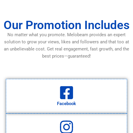
Our Promotion Includes
No matter what you promote. Melobeam provides an expert
solution to grow your views, likes and followers and that too at
an unbelievable cost. Get real engagement, fast growth, and the
best prices—guaranteed!
Facebook