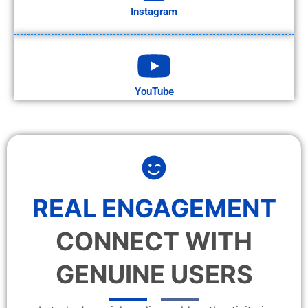
Instagram
YouTube
REAL ENGAGEMENT
CONNECT WITH
GENUINE USERS