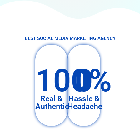
BEST SOCIAL MEDIA MARKETING AGENCY
100%
0
Real &
Hassle &
Authentic
Headache