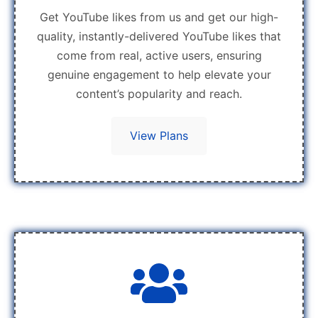
Get YouTube likes from us and get our high-
quality, instantly-delivered YouTube likes that
come from real, active users, ensuring
genuine engagement to help elevate your
content’s popularity and reach.
View Plans