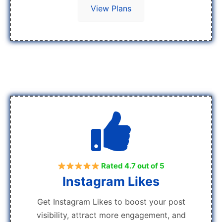
View Plans
Rated 4.7 out of 5
Instagram Likes
Get Instagram Likes to boost your post
visibility, attract more engagement, and