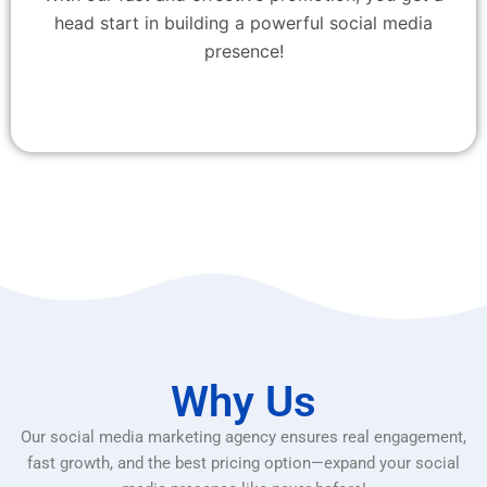
head start in building a powerful social media
presence!
Why Us
Our social media marketing agency ensures real engagement,
fast growth, and the best pricing option—expand your social