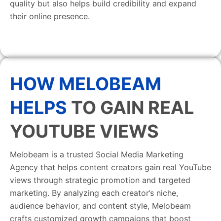
quality but also helps build credibility and expand
their online presence.
HOW MELOBEAM
HELPS
TO GAIN REAL
YOUTUBE VIEWS
Melobeam is a trusted Social Media Marketing
Agency that helps content creators gain real YouTube
views through strategic promotion and targeted
marketing. By analyzing each creator’s niche,
audience behavior, and content style, Melobeam
crafts customized growth campaigns that boost