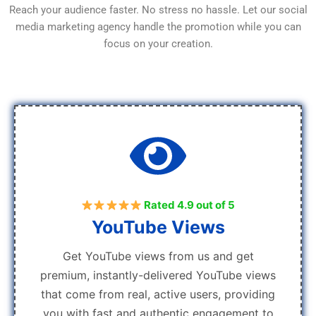
Reach your audience faster. No stress no hassle. Let our social
media marketing agency handle the promotion while you can
focus on your creation.
Rated 4.9 out of 5
YouTube Views
Get YouTube views from us and get
premium, instantly-delivered YouTube views
that come from real, active users, providing
you with fast and authentic engagement to