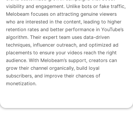
visibility and engagement. Unlike bots or fake traffic,
Melobeam focuses on attracting genuine viewers
who are interested in the content, leading to higher
retention rates and better performance in YouTube’s
algorithm. Their expert team uses data-driven
techniques, influencer outreach, and optimized ad
placements to ensure your videos reach the right
audience. With Melobeam’s support, creators can
grow their channel organically, build loyal
subscribers, and improve their chances of
monetization.