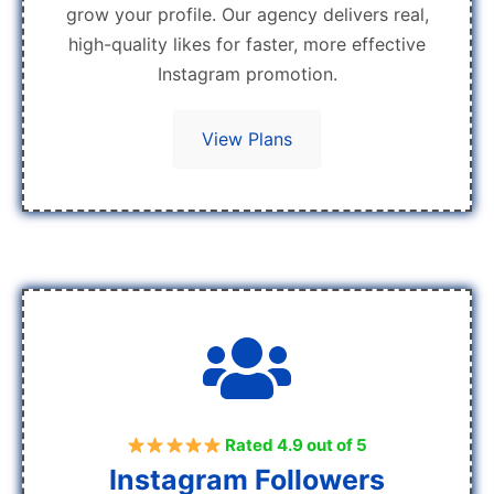
grow your profile. Our agency delivers real,
high-quality likes for faster, more effective
Instagram promotion.
View Plans
Rated 4.9 out of 5
Instagram Followers