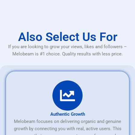
Also Select Us For
If you are looking to grow your views, likes and followers –
Melobeam is #1 choice. Quality results with less price.
Authentic Growth
Melobeam focuses on delivering organic and genuine
growth by connecting you with real, active users. This