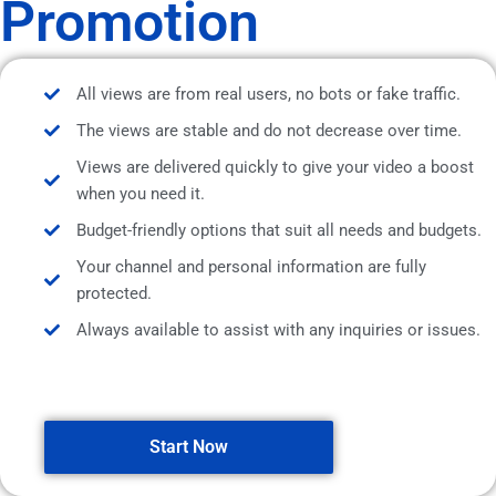
Promotion
All views are from real users, no bots or fake traffic.
The views are stable and do not decrease over time.
Views are delivered quickly to give your video a boost
when you need it.
Budget-friendly options that suit all needs and budgets.
Your channel and personal information are fully
protected.
Always available to assist with any inquiries or issues.
Start Now