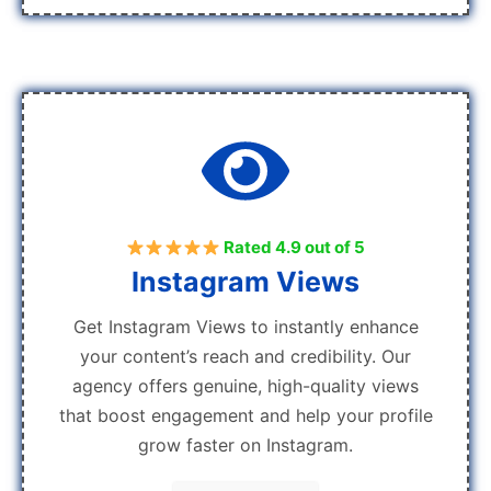
Rated 4.9 out of 5
Instagram Views
Get Instagram Views to instantly enhance
your content’s reach and credibility. Our
agency offers genuine, high-quality views
that boost engagement and help your profile
grow faster on Instagram.