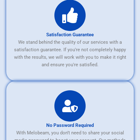
Satisfaction Guarantee
We stand behind the quality of our services with a
satisfaction guarantee. If you're not completely happy
with the results, we will work with you to make it right
and ensure you're satisfied.
No Password Required
With Melobeam, you don’t need to share your social