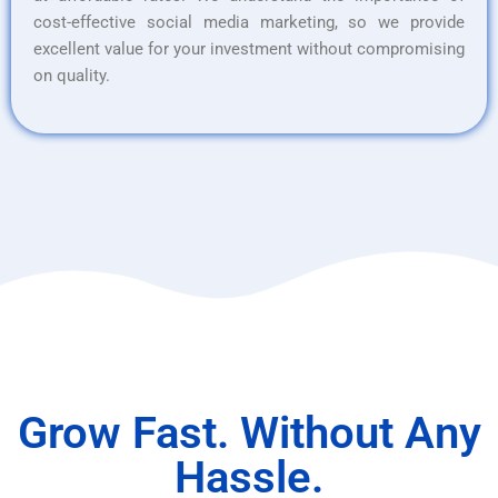
cost-effective social media marketing, so we provide
excellent value for your investment without compromising
on quality.
Grow Fast. Without Any
Hassle.