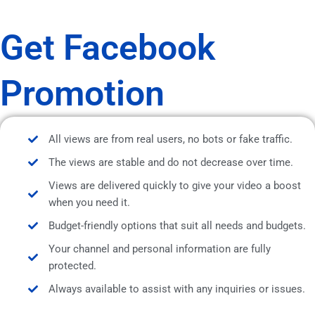
Get Facebook
Promotion
All views are from real users, no bots or fake traffic.
The views are stable and do not decrease over time.
Views are delivered quickly to give your video a boost
when you need it.
Budget-friendly options that suit all needs and budgets.
Your channel and personal information are fully
protected.
Always available to assist with any inquiries or issues.