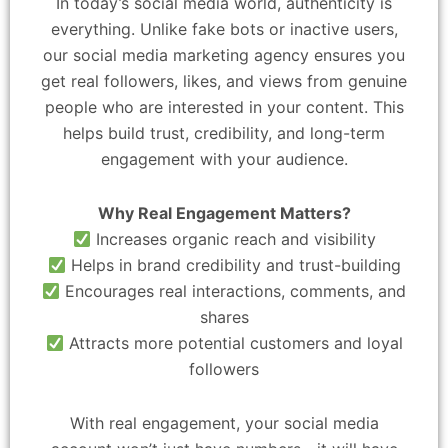
In today’s social media world, authenticity is
everything. Unlike fake bots or inactive users,
our social media marketing agency ensures you
get real followers, likes, and views from genuine
people who are interested in your content. This
helps build trust, credibility, and long-term
engagement with your audience.
Why Real Engagement Matters?
Increases organic reach and visibility
Helps in brand credibility and trust-building
Encourages real interactions, comments, and
shares
Attracts more potential customers and loyal
followers
With real engagement, your social media