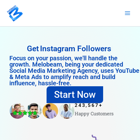
Skip
to
content
Get
Instagram Followers
Focus on your passion, we'll handle the
growth. Melobeam, being your dedicated
Social Media Marketing Agency, uses YouTube
& Meta Ads to amplify reach and build
influence, hassle-free.
Start Now
243,567
+
Happy Customers
4.8/5