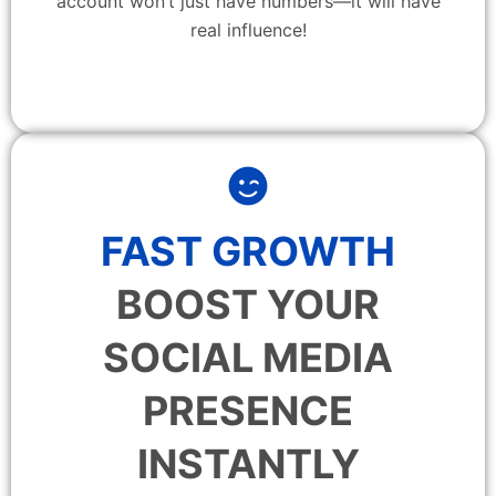
account won’t just have numbers—it will have
real influence!
FAST GROWTH
BOOST YOUR
SOCIAL MEDIA
PRESENCE
INSTANTLY