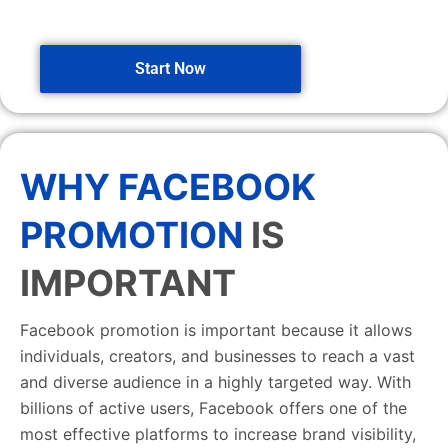
Start Now
WHY FACEBOOK
PROMOTION
IS
IMPORTANT
Facebook promotion is important because it allows
individuals, creators, and businesses to reach a vast
and diverse audience in a highly targeted way. With
billions of active users, Facebook offers one of the
most effective platforms to increase brand visibility,