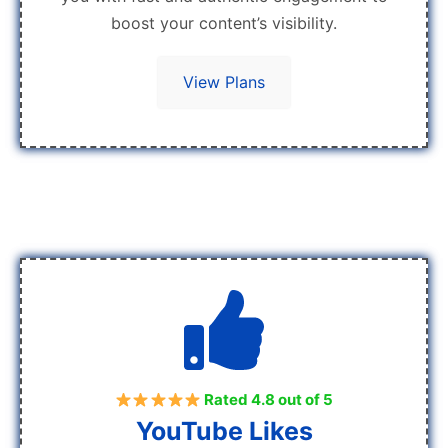
boost your content’s visibility.
View Plans
Rated 4.8 out of 5
YouTube Likes