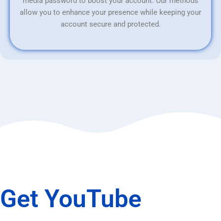
media password to boost your account. Our methods
allow you to enhance your presence while keeping your
account secure and protected.
Get YouTube