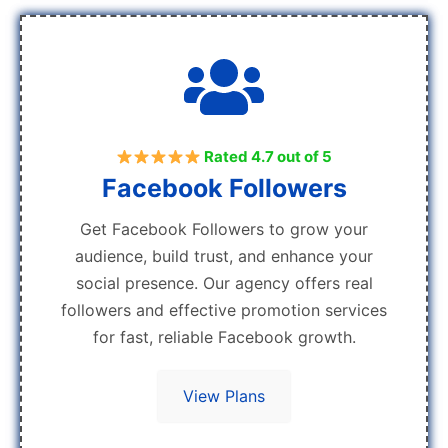
Rated 4.7 out of 5
Facebook Followers
Get Facebook Followers to grow your
audience, build trust, and enhance your
social presence. Our agency offers real
followers and effective promotion services
for fast, reliable Facebook growth.
View Plans