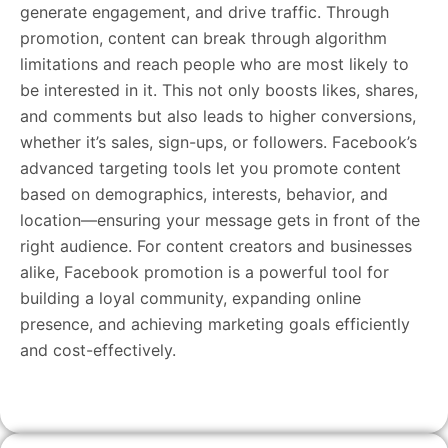
generate engagement, and drive traffic. Through
promotion, content can break through algorithm
limitations and reach people who are most likely to
be interested in it. This not only boosts likes, shares,
and comments but also leads to higher conversions,
whether it’s sales, sign-ups, or followers. Facebook’s
advanced targeting tools let you promote content
based on demographics, interests, behavior, and
location—ensuring your message gets in front of the
right audience. For content creators and businesses
alike, Facebook promotion is a powerful tool for
building a loyal community, expanding online
presence, and achieving marketing goals efficiently
and cost-effectively.