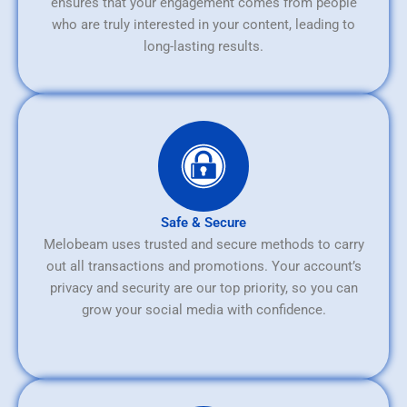
ensures that your engagement comes from people
who are truly interested in your content, leading to
long-lasting results.
Safe & Secure
Melobeam uses trusted and secure methods to carry
out all transactions and promotions. Your account’s
privacy and security are our top priority, so you can
grow your social media with confidence.