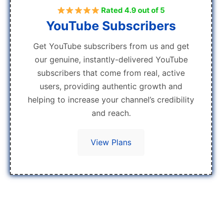
Rated 4.9 out of 5
YouTube Subscribers
Get YouTube subscribers from us and get
our genuine, instantly-delivered YouTube
subscribers that come from real, active
users, providing authentic growth and
helping to increase your channel’s credibility
and reach.
View Plans