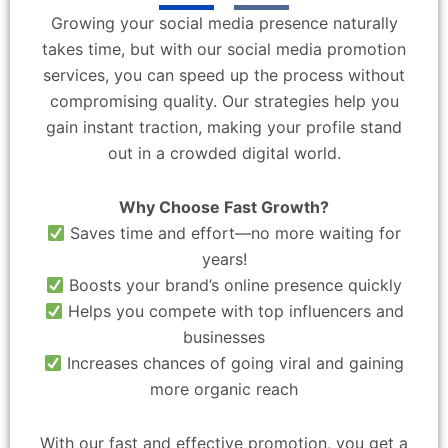
Growing your social media presence naturally
takes time, but with our social media promotion
services, you can speed up the process without
compromising quality. Our strategies help you
gain instant traction, making your profile stand
out in a crowded digital world.
Why Choose Fast Growth?
Saves time and effort—no more waiting for
years!
Boosts your brand’s online presence quickly
Helps you compete with top influencers and
businesses
Increases chances of going viral and gaining
more organic reach
With our fast and effective promotion, you get a