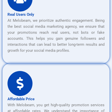
Real Users Only
At Melobeam, we prioritize authentic engagement. Being
the best social media marketing agency, we ensure that
your promotions reach real users, not bots or fake
accounts. This helps you gain genuine followers and
interactions that can lead to better long-term results and
growth for your social media profiles.
Affordable Price
With Melobeam, you get high-quality promotion services
at affordable rates. We understand the importance of