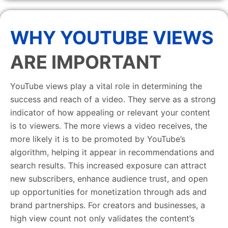
WHY YOUTUBE VIEWS
ARE IMPORTANT
YouTube views play a vital role in determining the
success and reach of a video. They serve as a strong
indicator of how appealing or relevant your content
is to viewers. The more views a video receives, the
more likely it is to be promoted by YouTube’s
algorithm, helping it appear in recommendations and
search results. This increased exposure can attract
new subscribers, enhance audience trust, and open
up opportunities for monetization through ads and
brand partnerships. For creators and businesses, a
high view count not only validates the content’s