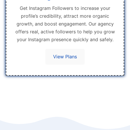
Get Instagram Followers to increase your
profile’s credibility, attract more organic
growth, and boost engagement. Our agency
offers real, active followers to help you grow
your Instagram presence quickly and safely.
View Plans