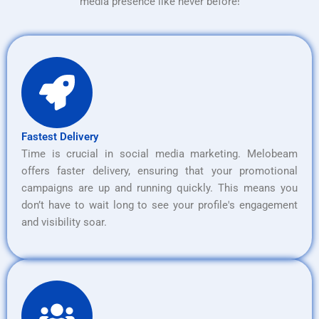
media presence like never before!
Fastest Delivery
Time is crucial in social media marketing. Melobeam
offers faster delivery, ensuring that your promotional
campaigns are up and running quickly. This means you
don’t have to wait long to see your profile's engagement
and visibility soar.