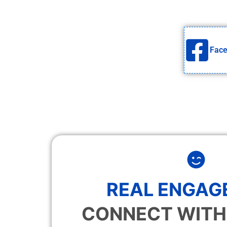
Fac
REAL ENGAG
CONNECT WITH