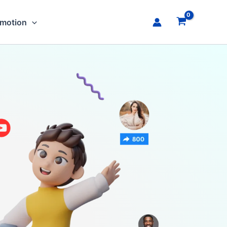
omotion