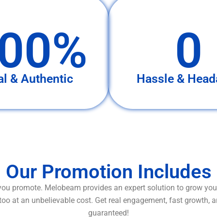
00%
0
al & Authentic
Hassle & Head
Our Promotion Includes
ou promote. Melobeam provides an expert solution to grow your
too at an unbelievable cost. Get real engagement, fast growth, 
guaranteed!