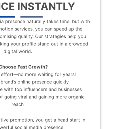
CE INSTANTLY
a presence naturally takes time, but with
motion services, you can speed up the
mising quality. Our strategies help you
aking your profile stand out in a crowded
digital world.
Choose Fast Growth?
effort—no more waiting for years!
brand’s online presence quickly
 with top influencers and businesses
f going viral and gaining more organic
reach
ctive promotion, you get a head start in
werful social media presence!