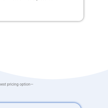
best pricing option—