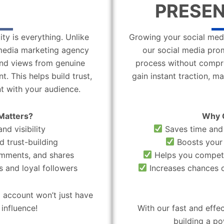
PRESEN
ity is everything. Unlike
Growing your social medi
l media marketing agency
our social media pro
 and views from genuine
process without compro
. This helps build trust,
gain instant traction, m
t with your audience.
Matters?
Why 
nd visibility
Saves time and 
d trust-building
Boosts your 
omments, and shares
Helps you compete
 and loyal followers
Increases chances o
 account won’t just have
influence!
With our fast and effe
building a po