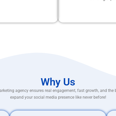
Why Us
rketing agency ensures real engagement, fast growth, and the 
expand your social media presence like never before!