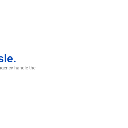
sle.
 agency handle the