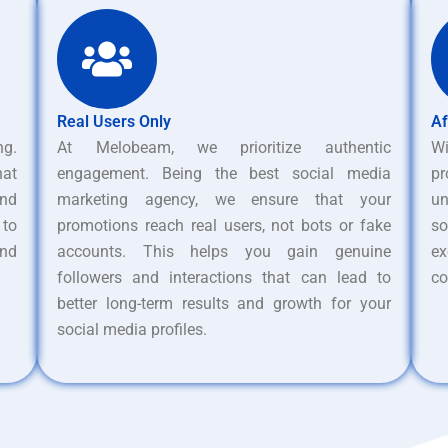
Real Users Only
Af
ng.
At Melobeam, we prioritize authentic
W
hat
engagement. Being the best social media
pr
nd
marketing agency, we ensure that your
un
 to
promotions reach real users, not bots or fake
s
and
accounts. This helps you gain genuine
ex
followers and interactions that can lead to
co
better long-term results and growth for your
social media profiles.