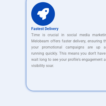
Fastest Delivery
Time is crucial in social media marketi
Melobeam offers faster delivery, ensuring t
your promotional campaigns are up a
running quickly. This means you don’t have
wait long to see your profile's engagement 
visibility soar.