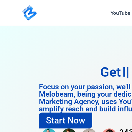
Skip
to
YouTube 
content
Get
Instagra
Focus on your passion, we'll
Melobeam, being your dedic
Marketing Agency, uses You
amplify reach and build infl
Start Now