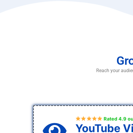
Gro
Reach your audien
Rated 4.9 ou
YouTube V