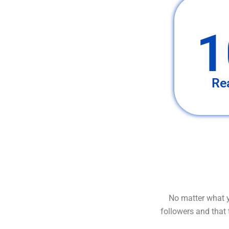
1
Re
No matter what y
followers and that 