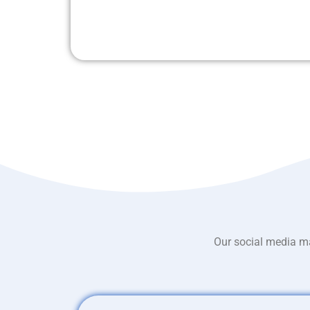
Our social media ma