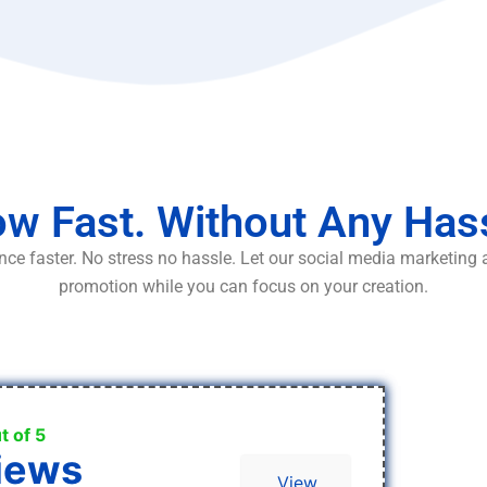
w Fast. Without Any Has
ce faster. No stress no hassle. Let our social media marketing
promotion while you can focus on your creation.
t of 5
iews
View