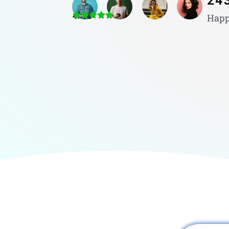
24
4.8/5
Happ