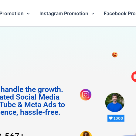
Promotion
Instagram Promotion
Facebook Pr
m Follo
 handle the growth.
ated Social Media
Tube & Meta Ads to
uence, hassle-free.