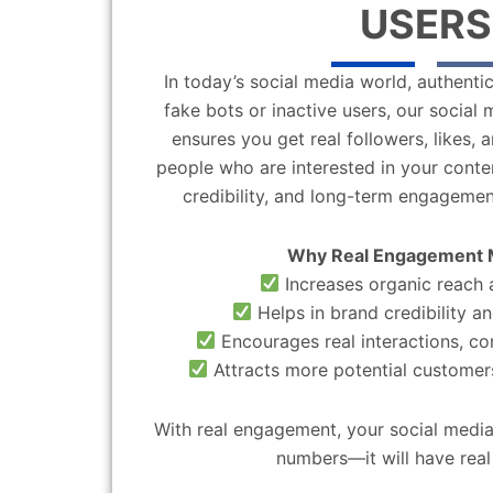
USERS
In today’s social media world, authentic
fake bots or inactive users, our socia
ensures you get real followers, likes,
people who are interested in your content
credibility, and long-term engagemen
Why Real Engagement 
Increases organic reach a
Helps in brand credibility an
Encourages real interactions, c
Attracts more potential customers
With real engagement, your social media
numbers—it will have real 