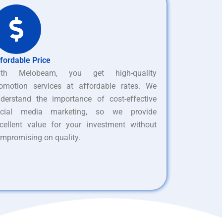
fordable Price
ith Melobeam, you get high-quality
omotion services at affordable rates. We
derstand the importance of cost-effective
ocial media marketing, so we provide
cellent value for your investment without
mpromising on quality.