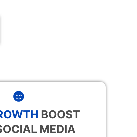
GROWTH
BOOST
SOCIAL MEDIA