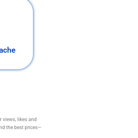
ache
 views, likes and
and the best prices—