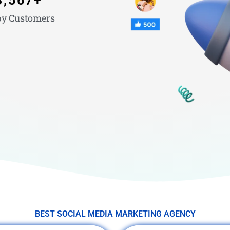
3,567
+
y Customers
BEST SOCIAL MEDIA MARKETING AGENCY