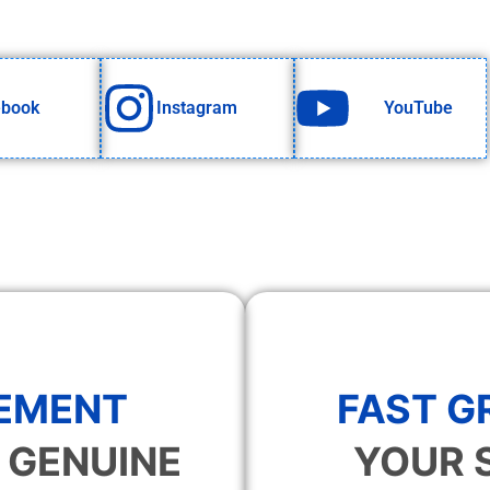
ebook
Instagram
YouTube
EMENT
FAST 
 GENUINE
YOUR 