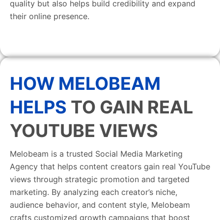
quality but also helps build credibility and expand
their online presence.
HOW MELOBEAM
HELPS
TO GAIN REAL
YOUTUBE VIEWS
Melobeam is a trusted Social Media Marketing
Agency that helps content creators gain real YouTube
views through strategic promotion and targeted
marketing. By analyzing each creator’s niche,
audience behavior, and content style, Melobeam
crafts customized growth campaigns that boost