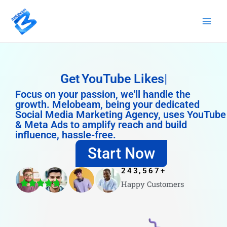
Skip
to
content
Get
YouTube Likes
Focus on your passion, we'll handle the
growth. Melobeam, being your dedicated
Social Media Marketing Agency, uses YouTube
& Meta Ads to amplify reach and build
influence, hassle-free.
Start Now
243,567
+
Happy Customers
4.8/5