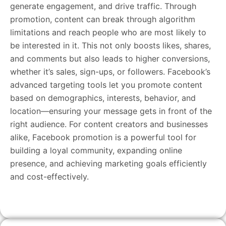
generate engagement, and drive traffic. Through
promotion, content can break through algorithm
limitations and reach people who are most likely to
be interested in it. This not only boosts likes, shares,
and comments but also leads to higher conversions,
whether it’s sales, sign-ups, or followers. Facebook’s
advanced targeting tools let you promote content
based on demographics, interests, behavior, and
location—ensuring your message gets in front of the
right audience. For content creators and businesses
alike, Facebook promotion is a powerful tool for
building a loyal community, expanding online
presence, and achieving marketing goals efficiently
and cost-effectively.