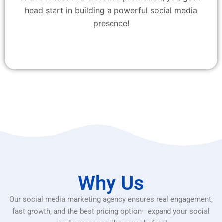
head start in building a powerful social media
presence!
Why Us
Our social media marketing agency ensures real engagement,
fast growth, and the best pricing option—expand your social