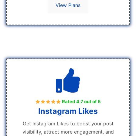
View Plans
Rated 4.7 out of 5
Instagram Likes
Get Instagram Likes to boost your post
visibility, attract more engagement, and