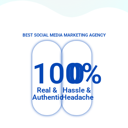
BEST SOCIAL MEDIA MARKETING AGENCY
100%
0
Real &
Hassle &
Authentic
Headache