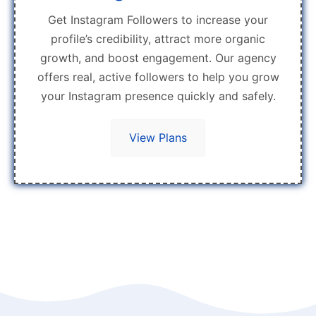
Get Instagram Followers to increase your
profile’s credibility, attract more organic
growth, and boost engagement. Our agency
offers real, active followers to help you grow
your Instagram presence quickly and safely.
View Plans