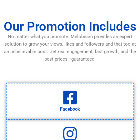
Our Promotion Includes
No matter what you promote. Melobeam provides an expert
solution to grow your views, likes and followers and that too at
an unbelievable cost. Get real engagement, fast growth, and the
best prices—guaranteed!
Facebook