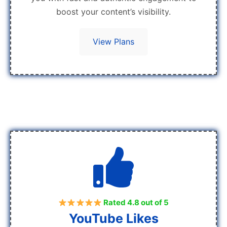
boost your content’s visibility.
View Plans
Rated 4.8 out of 5
YouTube Likes