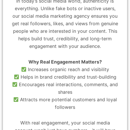
In today’s social media world, authenticity is
everything. Unlike fake bots or inactive users,
our social media marketing agency ensures you
get real followers, likes, and views from genuine
people who are interested in your content. This
helps build trust, credibility, and long-term
engagement with your audience.
Why Real Engagement Matters?
Increases organic reach and visibility
Helps in brand credibility and trust-building
Encourages real interactions, comments, and
shares
Attracts more potential customers and loyal
followers
With real engagement, your social media