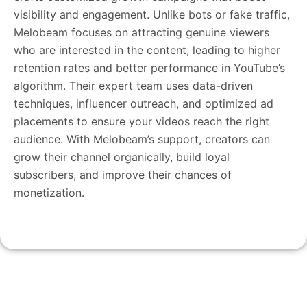
visibility and engagement. Unlike bots or fake traffic,
Melobeam focuses on attracting genuine viewers
who are interested in the content, leading to higher
retention rates and better performance in YouTube’s
algorithm. Their expert team uses data-driven
techniques, influencer outreach, and optimized ad
placements to ensure your videos reach the right
audience. With Melobeam’s support, creators can
grow their channel organically, build loyal
subscribers, and improve their chances of
monetization.