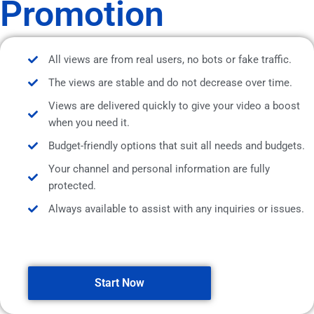
Promotion
All views are from real users, no bots or fake traffic.
The views are stable and do not decrease over time.
Views are delivered quickly to give your video a boost
when you need it.
Budget-friendly options that suit all needs and budgets.
Your channel and personal information are fully
protected.
Always available to assist with any inquiries or issues.
Start Now