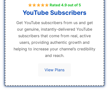
Rated 4.9 out of 5
YouTube Subscribers
Get YouTube subscribers from us and get
our genuine, instantly-delivered YouTube
subscribers that come from real, active
users, providing authentic growth and
helping to increase your channel’s credibility
and reach.
View Plans