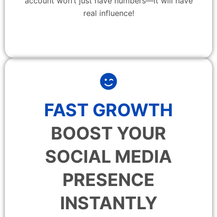
account won’t just have numbers—it will have
real influence!
FAST GROWTH
BOOST YOUR
SOCIAL MEDIA
PRESENCE
INSTANTLY