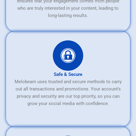
ensures that your engagement comes from people
who are truly interested in your content, leading to
long-lasting results.
Safe & Secure
Melobeam uses trusted and secure methods to carry
out all transactions and promotions. Your account’s
privacy and security are our top priority, so you can
grow your social media with confidence.