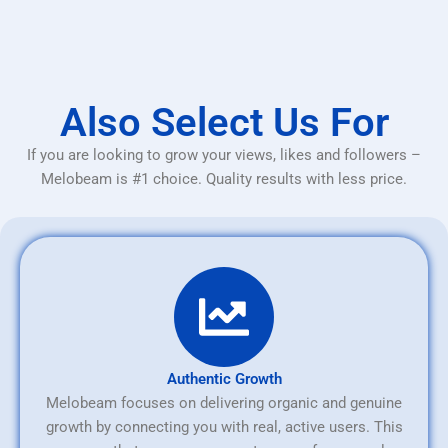
Also Select Us For
If you are looking to grow your views, likes and followers –
Melobeam is #1 choice. Quality results with less price.
Authentic Growth
Melobeam focuses on delivering organic and genuine
growth by connecting you with real, active users. This