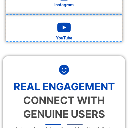
Instagram
YouTube
REAL ENGAGEMENT
CONNECT WITH
GENUINE USERS