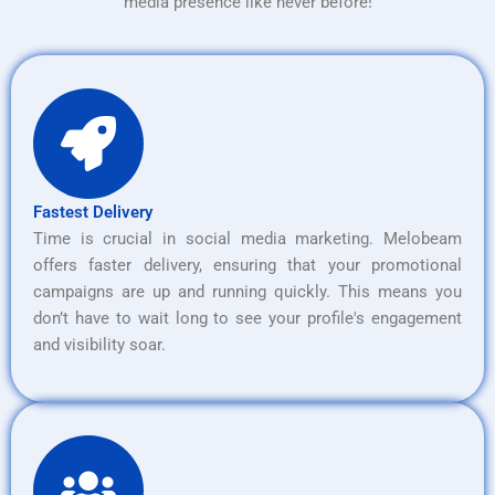
media presence like never before!
Fastest Delivery
Time is crucial in social media marketing. Melobeam
offers faster delivery, ensuring that your promotional
campaigns are up and running quickly. This means you
don’t have to wait long to see your profile's engagement
and visibility soar.