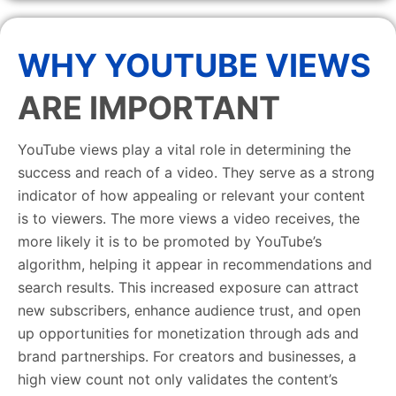
WHY YOUTUBE VIEWS
ARE IMPORTANT
YouTube views play a vital role in determining the
success and reach of a video. They serve as a strong
indicator of how appealing or relevant your content
is to viewers. The more views a video receives, the
more likely it is to be promoted by YouTube’s
algorithm, helping it appear in recommendations and
search results. This increased exposure can attract
new subscribers, enhance audience trust, and open
up opportunities for monetization through ads and
brand partnerships. For creators and businesses, a
high view count not only validates the content’s