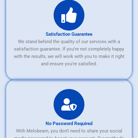
Satisfaction Guarantee
We stand behind the quality of our services with a
satisfaction guarantee. If you're not completely happy
with the results, we will work with you to make it right
and ensure you're satisfied.
No Password Required
With Melobeam, you don’t need to share your social