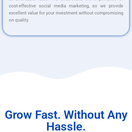
cost-effective social media marketing, so we provide
excellent value for your investment without compromising
on quality.
Grow Fast. Without Any
Hassle.