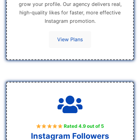
grow your profile. Our agency delivers real,
high-quality likes for faster, more effective
Instagram promotion.
View Plans
Rated 4.9 out of 5
Instagram Followers