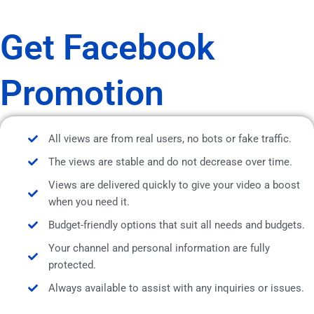
Get Facebook
Promotion
All views are from real users, no bots or fake traffic.
The views are stable and do not decrease over time.
Views are delivered quickly to give your video a boost
when you need it.
Budget-friendly options that suit all needs and budgets.
Your channel and personal information are fully
protected.
Always available to assist with any inquiries or issues.