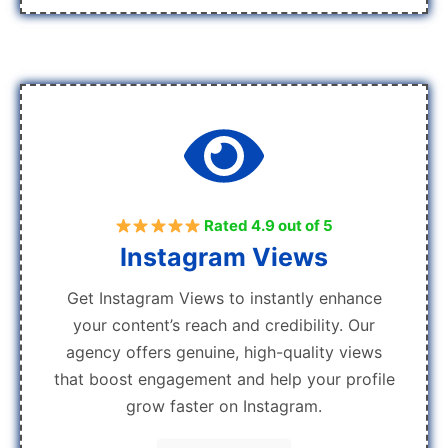
Rated 4.9 out of 5
Instagram Views
Get Instagram Views to instantly enhance
your content’s reach and credibility. Our
agency offers genuine, high-quality views
that boost engagement and help your profile
grow faster on Instagram.