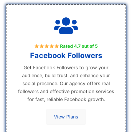
Rated 4.7 out of 5
Facebook Followers
Get Facebook Followers to grow your
audience, build trust, and enhance your
social presence. Our agency offers real
followers and effective promotion services
for fast, reliable Facebook growth.
View Plans