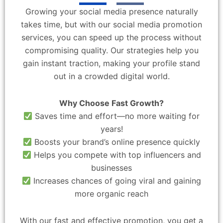
Growing your social media presence naturally
takes time, but with our social media promotion
services, you can speed up the process without
compromising quality. Our strategies help you
gain instant traction, making your profile stand
out in a crowded digital world.
Why Choose Fast Growth?
Saves time and effort—no more waiting for
years!
Boosts your brand’s online presence quickly
Helps you compete with top influencers and
businesses
Increases chances of going viral and gaining
more organic reach
With our fast and effective promotion, you get a