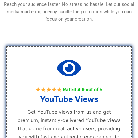
Reach your audience faster. No stress no hassle. Let our social
media marketing agency handle the promotion while you can
focus on your creation.
Rated 4.9 out of 5
YouTube Views
Get YouTube views from us and get
premium, instantly-delivered YouTube views
that come from real, active users, providing
you with fast and authentic engagement to