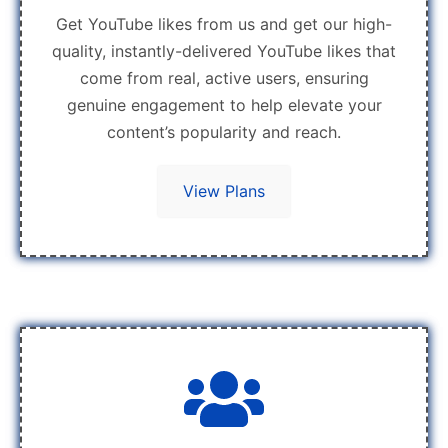
Get YouTube likes from us and get our high-
quality, instantly-delivered YouTube likes that
come from real, active users, ensuring
genuine engagement to help elevate your
content’s popularity and reach.
View Plans