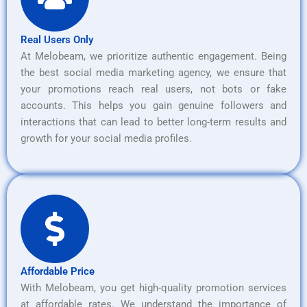
Real Users Only
At Melobeam, we prioritize authentic engagement. Being
the best social media marketing agency, we ensure that
your promotions reach real users, not bots or fake
accounts. This helps you gain genuine followers and
interactions that can lead to better long-term results and
growth for your social media profiles.
Affordable Price
With Melobeam, you get high-quality promotion services
at affordable rates. We understand the importance of