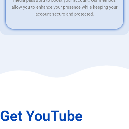
media password to boost your account. Our methods
allow you to enhance your presence while keeping your
account secure and protected.
Get YouTube