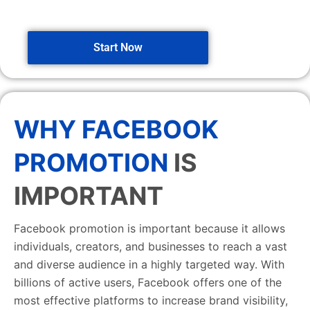
Start Now
WHY FACEBOOK
PROMOTION
IS
IMPORTANT
Facebook promotion is important because it allows
individuals, creators, and businesses to reach a vast
and diverse audience in a highly targeted way. With
billions of active users, Facebook offers one of the
most effective platforms to increase brand visibility,