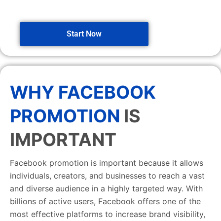
Start Now
WHY FACEBOOK
PROMOTION
IS
IMPORTANT
Facebook promotion is important because it allows
individuals, creators, and businesses to reach a vast
and diverse audience in a highly targeted way. With
billions of active users, Facebook offers one of the
most effective platforms to increase brand visibility,