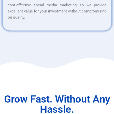
cost-effective social media marketing, so we provide
excellent value for your investment without compromising
on quality.
Grow Fast. Without Any
Hassle.