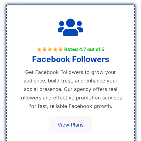
Rated 4.7 out of 5
Facebook Followers
Get Facebook Followers to grow your
audience, build trust, and enhance your
social presence. Our agency offers real
followers and effective promotion services
for fast, reliable Facebook growth.
View Plans