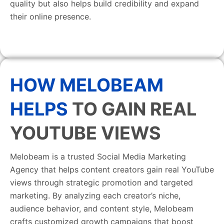
quality but also helps build credibility and expand
their online presence.
HOW MELOBEAM
HELPS
TO GAIN REAL
YOUTUBE VIEWS
Melobeam is a trusted Social Media Marketing
Agency that helps content creators gain real YouTube
views through strategic promotion and targeted
marketing. By analyzing each creator’s niche,
audience behavior, and content style, Melobeam
crafts customized growth campaigns that boost