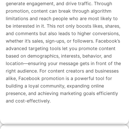
generate engagement, and drive traffic. Through
promotion, content can break through algorithm
limitations and reach people who are most likely to
be interested in it. This not only boosts likes, shares,
and comments but also leads to higher conversions,
whether it’s sales, sign-ups, or followers. Facebook’s
advanced targeting tools let you promote content
based on demographics, interests, behavior, and
location—ensuring your message gets in front of the
right audience. For content creators and businesses
alike, Facebook promotion is a powerful tool for
building a loyal community, expanding online
presence, and achieving marketing goals efficiently
and cost-effectively.