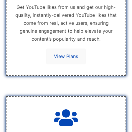
Get YouTube likes from us and get our high-
quality, instantly-delivered YouTube likes that
come from real, active users, ensuring
genuine engagement to help elevate your
content’s popularity and reach.
View Plans