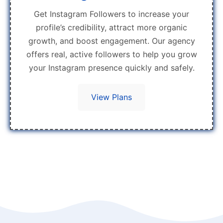
Get Instagram Followers to increase your
profile’s credibility, attract more organic
growth, and boost engagement. Our agency
offers real, active followers to help you grow
your Instagram presence quickly and safely.
View Plans