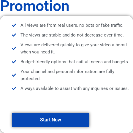
Promotion
All views are from real users, no bots or fake traffic.
The views are stable and do not decrease over time.
Views are delivered quickly to give your video a boost
when you need it.
Budget-friendly options that suit all needs and budgets.
Your channel and personal information are fully
protected.
Always available to assist with any inquiries or issues.
Start Now