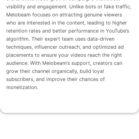
visibility and engagement. Unlike bots or fake traffic,
Melobeam focuses on attracting genuine viewers
who are interested in the content, leading to higher
retention rates and better performance in YouTube’s
algorithm. Their expert team uses data-driven
techniques, influencer outreach, and optimized ad
placements to ensure your videos reach the right
audience. With Melobeam’s support, creators can
grow their channel organically, build loyal
subscribers, and improve their chances of
monetization.