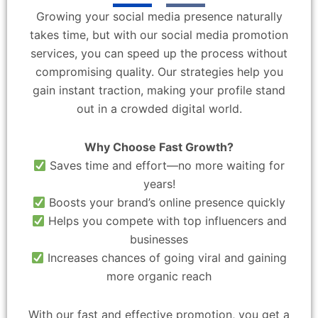
Growing your social media presence naturally
takes time, but with our social media promotion
services, you can speed up the process without
compromising quality. Our strategies help you
gain instant traction, making your profile stand
out in a crowded digital world.
Why Choose Fast Growth?
Saves time and effort—no more waiting for
years!
Boosts your brand’s online presence quickly
Helps you compete with top influencers and
businesses
Increases chances of going viral and gaining
more organic reach
With our fast and effective promotion, you get a