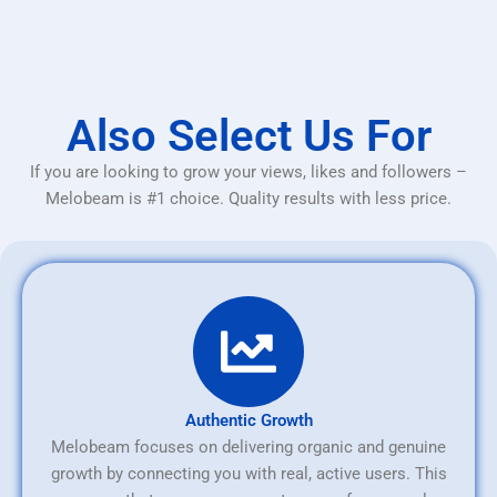
Also Select Us For
If you are looking to grow your views, likes and followers –
Melobeam is #1 choice. Quality results with less price.
Authentic Growth
Melobeam focuses on delivering organic and genuine
growth by connecting you with real, active users. This