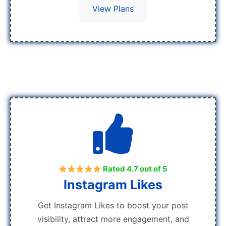
View Plans
Rated 4.7 out of 5
Instagram Likes
Get Instagram Likes to boost your post
visibility, attract more engagement, and