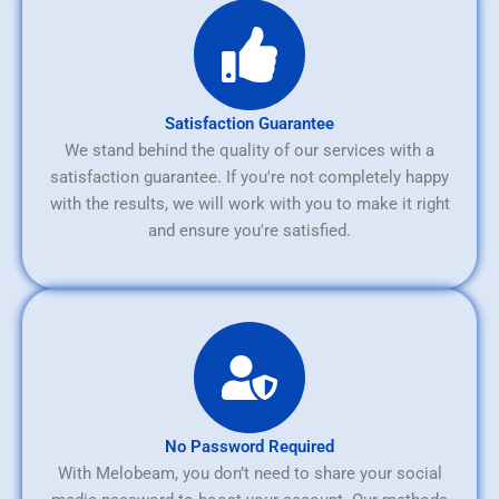
Satisfaction Guarantee
We stand behind the quality of our services with a
satisfaction guarantee. If you're not completely happy
with the results, we will work with you to make it right
and ensure you're satisfied.
No Password Required
With Melobeam, you don’t need to share your social