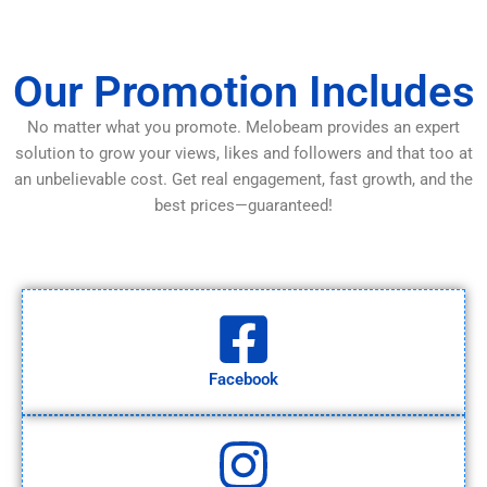
Our Promotion Includes
No matter what you promote. Melobeam provides an expert
solution to grow your views, likes and followers and that too at
an unbelievable cost. Get real engagement, fast growth, and the
best prices—guaranteed!
Facebook