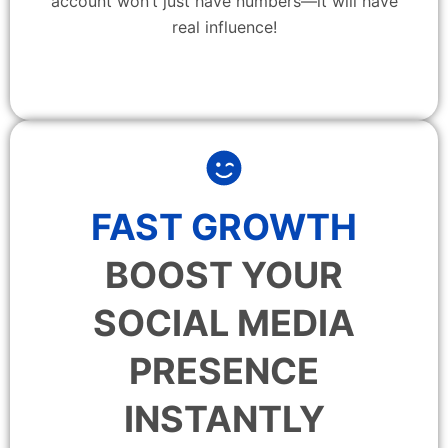
account won’t just have numbers—it will have
real influence!
FAST GROWTH
BOOST YOUR
SOCIAL MEDIA
PRESENCE
INSTANTLY