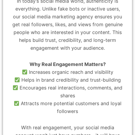
In today’s social media world, authenticity is
everything. Unlike fake bots or inactive users,
our social media marketing agency ensures you
get real followers, likes, and views from genuine
people who are interested in your content. This
helps build trust, credibility, and long-term
engagement with your audience.
Why Real Engagement Matters?
Increases organic reach and visibility
Helps in brand credibility and trust-building
Encourages real interactions, comments, and
shares
Attracts more potential customers and loyal
followers
With real engagement, your social media