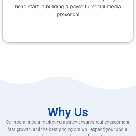
head start in building a powerful social media
presence!
Why Us
Our social media marketing agency ensures real engagement,
fast growth, and the best pricing option—expand your social