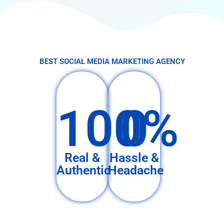
BEST SOCIAL MEDIA MARKETING AGENCY
100%
0
Real &
Hassle &
Authentic
Headache