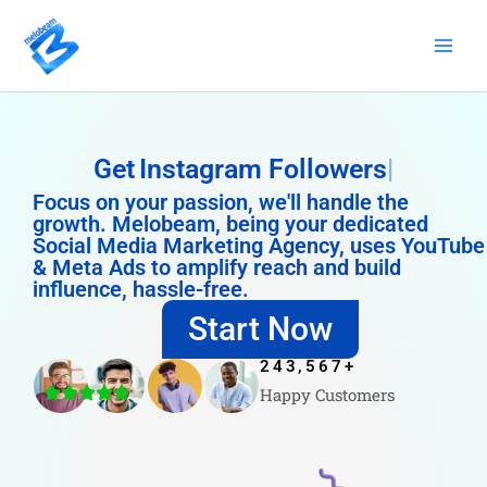
Skip
to
content
Get
Instagram Followers
Focus on your passion, we'll handle the
growth. Melobeam, being your dedicated
Social Media Marketing Agency, uses YouTube
& Meta Ads to amplify reach and build
influence, hassle-free.
Start Now
243,567
+
Happy Customers
4.8/5