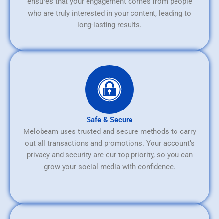
ensures that your engagement comes from people
who are truly interested in your content, leading to
long-lasting results.
Safe & Secure
Melobeam uses trusted and secure methods to carry
out all transactions and promotions. Your account’s
privacy and security are our top priority, so you can
grow your social media with confidence.