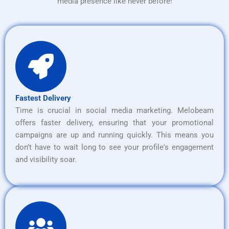
media presence like never before!
Fastest Delivery
Time is crucial in social media marketing. Melobeam
offers faster delivery, ensuring that your promotional
campaigns are up and running quickly. This means you
don’t have to wait long to see your profile's engagement
and visibility soar.