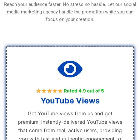
Reach your audience faster. No stress no hassle. Let our social
media marketing agency handle the promotion while you can
focus on your creation.
Rated 4.9 out of 5
YouTube Views
Get YouTube views from us and get
premium, instantly-delivered YouTube views
that come from real, active users, providing
you with fast and authentic engagement to