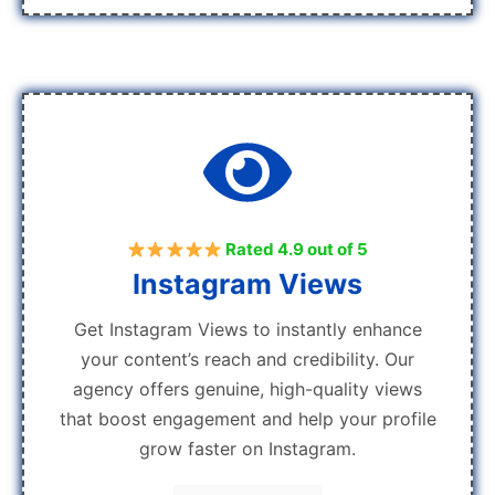
Rated 4.9 out of 5
Instagram Views
Get Instagram Views to instantly enhance
your content’s reach and credibility. Our
agency offers genuine, high-quality views
that boost engagement and help your profile
grow faster on Instagram.