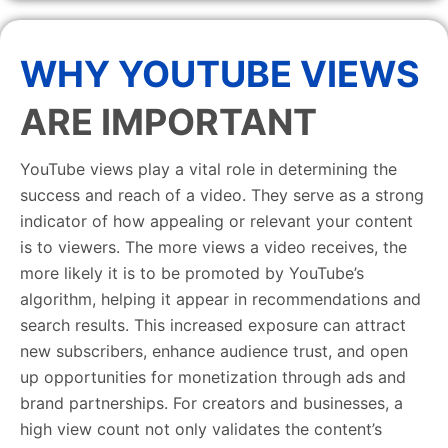
WHY YOUTUBE VIEWS
ARE IMPORTANT
YouTube views play a vital role in determining the
success and reach of a video. They serve as a strong
indicator of how appealing or relevant your content
is to viewers. The more views a video receives, the
more likely it is to be promoted by YouTube’s
algorithm, helping it appear in recommendations and
search results. This increased exposure can attract
new subscribers, enhance audience trust, and open
up opportunities for monetization through ads and
brand partnerships. For creators and businesses, a
high view count not only validates the content’s