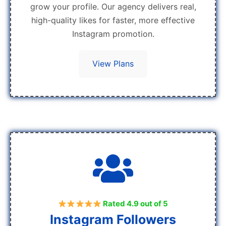
grow your profile. Our agency delivers real,
high-quality likes for faster, more effective
Instagram promotion.
View Plans
Rated 4.9 out of 5
Instagram Followers