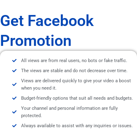
Get Facebook
Promotion
All views are from real users, no bots or fake traffic.
The views are stable and do not decrease over time.
Views are delivered quickly to give your video a boost
when you need it.
Budget-friendly options that suit all needs and budgets.
Your channel and personal information are fully
protected.
Always available to assist with any inquiries or issues.