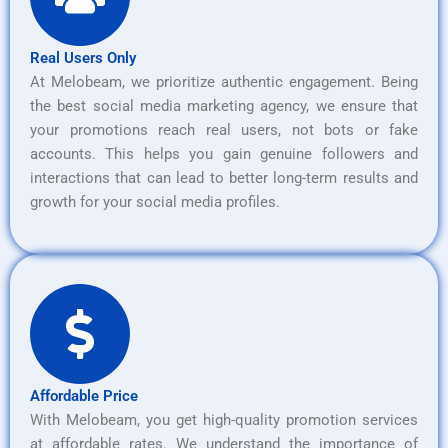
Real Users Only
At Melobeam, we prioritize authentic engagement. Being
the best social media marketing agency, we ensure that
your promotions reach real users, not bots or fake
accounts. This helps you gain genuine followers and
interactions that can lead to better long-term results and
growth for your social media profiles.
Affordable Price
With Melobeam, you get high-quality promotion services
at affordable rates. We understand the importance of