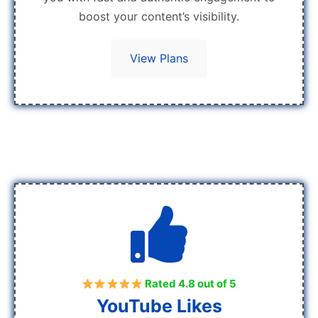
boost your content’s visibility.
View Plans
Rated 4.8 out of 5
YouTube Likes