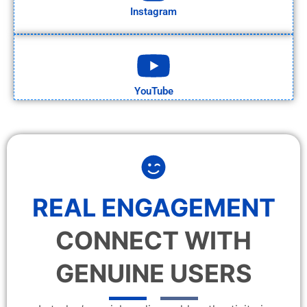
Instagram
YouTube
REAL ENGAGEMENT
CONNECT WITH
GENUINE USERS