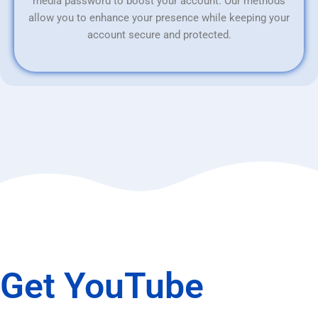
media password to boost your account. Our methods
allow you to enhance your presence while keeping your
account secure and protected.
Get YouTube