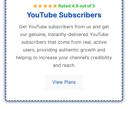
Rated 4.9 out of 5
YouTube Subscribers
Get YouTube subscribers from us and get
our genuine, instantly-delivered YouTube
subscribers that come from real, active
users, providing authentic growth and
helping to increase your channel’s credibility
and reach.
View Plans