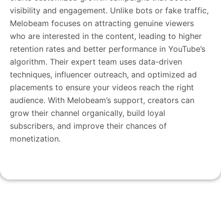
visibility and engagement. Unlike bots or fake traffic,
Melobeam focuses on attracting genuine viewers
who are interested in the content, leading to higher
retention rates and better performance in YouTube’s
algorithm. Their expert team uses data-driven
techniques, influencer outreach, and optimized ad
placements to ensure your videos reach the right
audience. With Melobeam’s support, creators can
grow their channel organically, build loyal
subscribers, and improve their chances of
monetization.