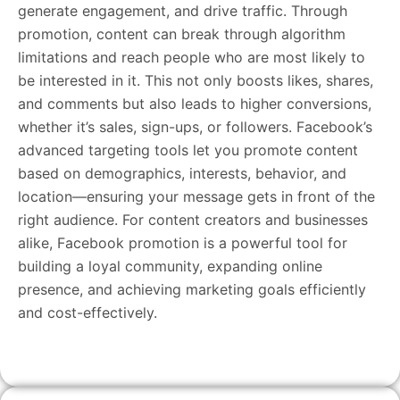
generate engagement, and drive traffic. Through
promotion, content can break through algorithm
limitations and reach people who are most likely to
be interested in it. This not only boosts likes, shares,
and comments but also leads to higher conversions,
whether it’s sales, sign-ups, or followers. Facebook’s
advanced targeting tools let you promote content
based on demographics, interests, behavior, and
location—ensuring your message gets in front of the
right audience. For content creators and businesses
alike, Facebook promotion is a powerful tool for
building a loyal community, expanding online
presence, and achieving marketing goals efficiently
and cost-effectively.