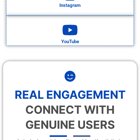
Instagram
YouTube
REAL ENGAGEMENT
CONNECT WITH
GENUINE USERS