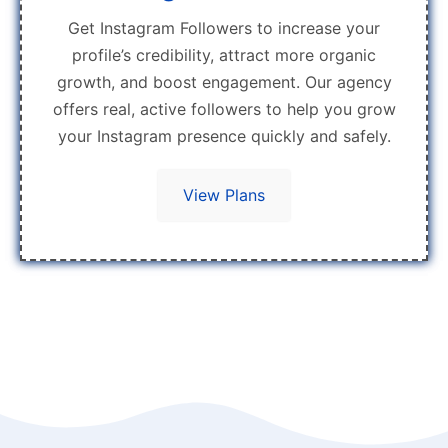
Get Instagram Followers to increase your
profile’s credibility, attract more organic
growth, and boost engagement. Our agency
offers real, active followers to help you grow
your Instagram presence quickly and safely.
View Plans