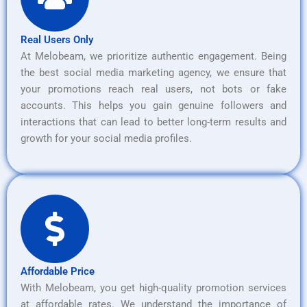
Real Users Only
At Melobeam, we prioritize authentic engagement. Being
the best social media marketing agency, we ensure that
your promotions reach real users, not bots or fake
accounts. This helps you gain genuine followers and
interactions that can lead to better long-term results and
growth for your social media profiles.
Affordable Price
With Melobeam, you get high-quality promotion services
at affordable rates. We understand the importance of