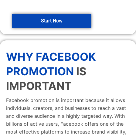
Start Now
WHY FACEBOOK
PROMOTION
IS
IMPORTANT
Facebook promotion is important because it allows
individuals, creators, and businesses to reach a vast
and diverse audience in a highly targeted way. With
billions of active users, Facebook offers one of the
most effective platforms to increase brand visibility,