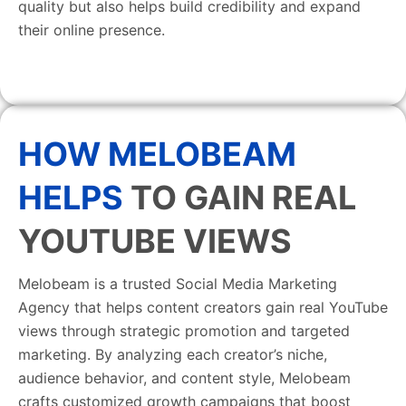
quality but also helps build credibility and expand
their online presence.
HOW MELOBEAM
HELPS
TO GAIN REAL
YOUTUBE VIEWS
Melobeam is a trusted Social Media Marketing
Agency that helps content creators gain real YouTube
views through strategic promotion and targeted
marketing. By analyzing each creator’s niche,
audience behavior, and content style, Melobeam
crafts customized growth campaigns that boost