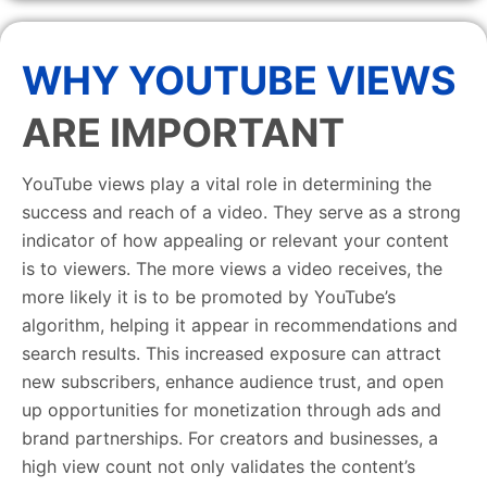
WHY YOUTUBE VIEWS
ARE IMPORTANT
YouTube views play a vital role in determining the
success and reach of a video. They serve as a strong
indicator of how appealing or relevant your content
is to viewers. The more views a video receives, the
more likely it is to be promoted by YouTube’s
algorithm, helping it appear in recommendations and
search results. This increased exposure can attract
new subscribers, enhance audience trust, and open
up opportunities for monetization through ads and
brand partnerships. For creators and businesses, a
high view count not only validates the content’s