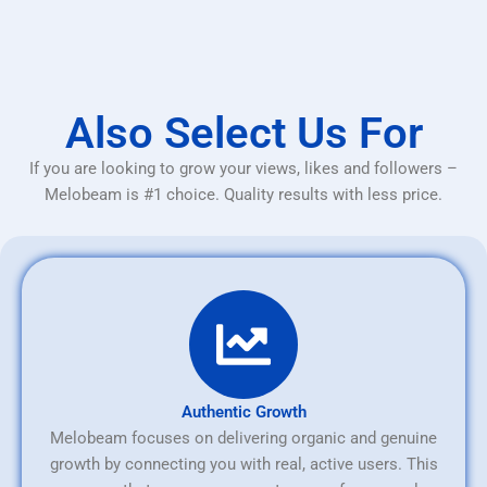
Also Select Us For
If you are looking to grow your views, likes and followers –
Melobeam is #1 choice. Quality results with less price.
Authentic Growth
Melobeam focuses on delivering organic and genuine
growth by connecting you with real, active users. This