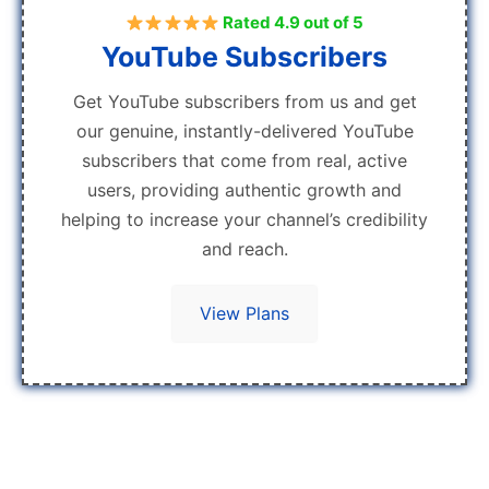
Rated 4.9 out of 5
YouTube Subscribers
Get YouTube subscribers from us and get
our genuine, instantly-delivered YouTube
subscribers that come from real, active
users, providing authentic growth and
helping to increase your channel’s credibility
and reach.
View Plans