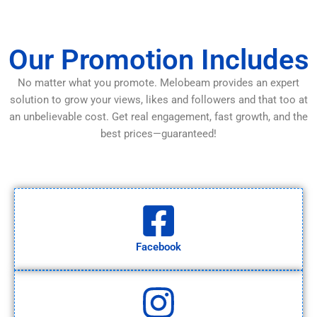
Our Promotion Includes
No matter what you promote. Melobeam provides an expert
solution to grow your views, likes and followers and that too at
an unbelievable cost. Get real engagement, fast growth, and the
best prices—guaranteed!
Facebook