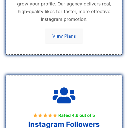
grow your profile. Our agency delivers real,
high-quality likes for faster, more effective
Instagram promotion.
View Plans
Rated 4.9 out of 5
Instagram Followers