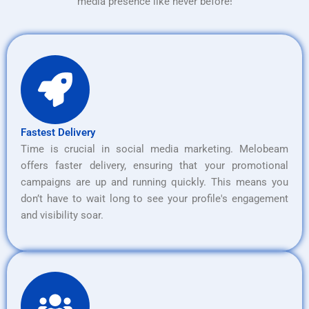
media presence like never before!
Fastest Delivery
Time is crucial in social media marketing. Melobeam
offers faster delivery, ensuring that your promotional
campaigns are up and running quickly. This means you
don’t have to wait long to see your profile's engagement
and visibility soar.