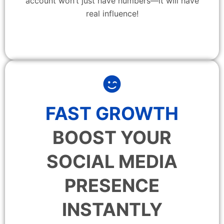
account won’t just have numbers—it will have
real influence!
FAST GROWTH
BOOST YOUR
SOCIAL MEDIA
PRESENCE
INSTANTLY