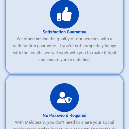
Satisfaction Guarantee
We stand behind the quality of our services with a
satisfaction guarantee. If you're not completely happy
with the results, we will work with you to make it right
and ensure you're satisfied.
No Password Required
With Melobeam, you don’t need to share your social