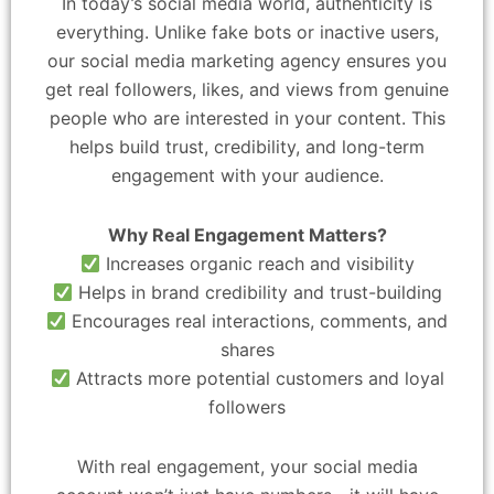
In today’s social media world, authenticity is
everything. Unlike fake bots or inactive users,
our social media marketing agency ensures you
get real followers, likes, and views from genuine
people who are interested in your content. This
helps build trust, credibility, and long-term
engagement with your audience.
Why Real Engagement Matters?
Increases organic reach and visibility
Helps in brand credibility and trust-building
Encourages real interactions, comments, and
shares
Attracts more potential customers and loyal
followers
With real engagement, your social media