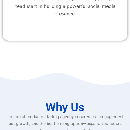
head start in building a powerful social media
presence!
Why Us
Our social media marketing agency ensures real engagement,
fast growth, and the best pricing option—expand your social