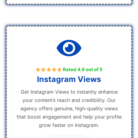
Rated 4.9 out of 5
Instagram Views
Get Instagram Views to instantly enhance
your content’s reach and credibility. Our
agency offers genuine, high-quality views
that boost engagement and help your profile
grow faster on Instagram.