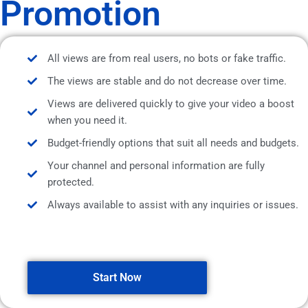
Promotion
All views are from real users, no bots or fake traffic.
The views are stable and do not decrease over time.
Views are delivered quickly to give your video a boost
when you need it.
Budget-friendly options that suit all needs and budgets.
Your channel and personal information are fully
protected.
Always available to assist with any inquiries or issues.
Start Now