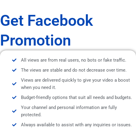
Get Facebook
Promotion
All views are from real users, no bots or fake traffic.
The views are stable and do not decrease over time.
Views are delivered quickly to give your video a boost
when you need it.
Budget-friendly options that suit all needs and budgets.
Your channel and personal information are fully
protected.
Always available to assist with any inquiries or issues.