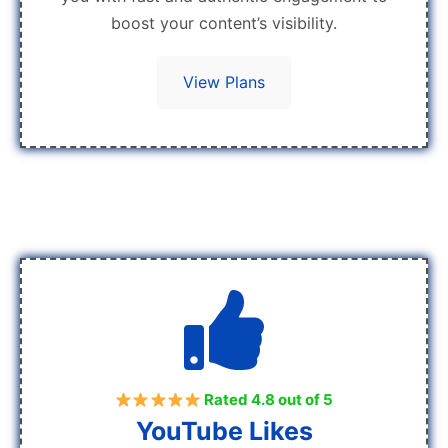
boost your content’s visibility.
View Plans
Rated 4.8 out of 5
YouTube Likes