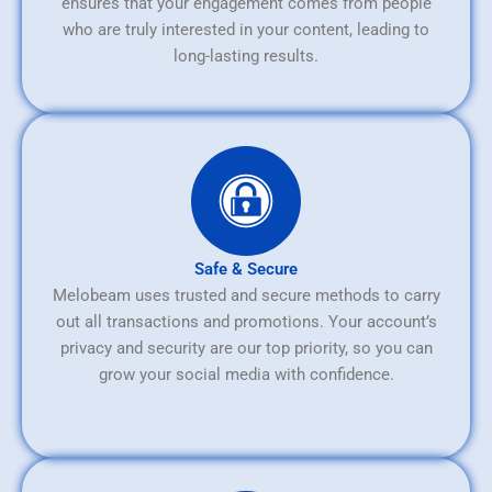
ensures that your engagement comes from people
who are truly interested in your content, leading to
long-lasting results.
Safe & Secure
Melobeam uses trusted and secure methods to carry
out all transactions and promotions. Your account’s
privacy and security are our top priority, so you can
grow your social media with confidence.