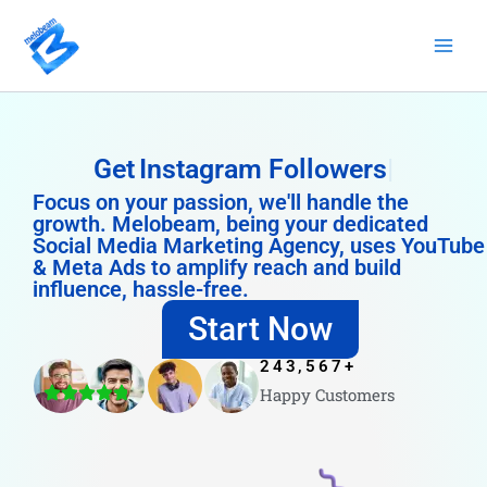
Skip
to
content
Get
Instagram Followers
Focus on your passion, we'll handle the
growth. Melobeam, being your dedicated
Social Media Marketing Agency, uses YouTube
& Meta Ads to amplify reach and build
influence, hassle-free.
Start Now
243,567
+
Happy Customers
4.8/5