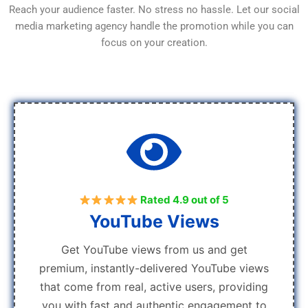
Reach your audience faster. No stress no hassle. Let our social
media marketing agency handle the promotion while you can
focus on your creation.
Rated 4.9 out of 5
YouTube Views
Get YouTube views from us and get
premium, instantly-delivered YouTube views
that come from real, active users, providing
you with fast and authentic engagement to