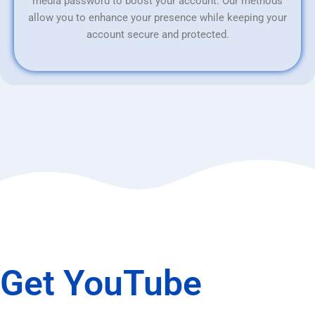
media password to boost your account. Our methods
allow you to enhance your presence while keeping your
account secure and protected.
Get YouTube