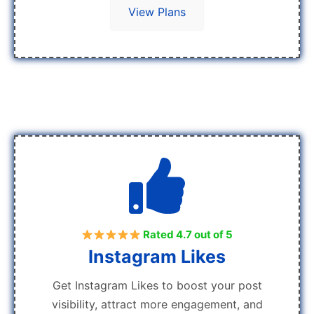
View Plans
Rated 4.7 out of 5
Instagram Likes
Get Instagram Likes to boost your post
visibility, attract more engagement, and