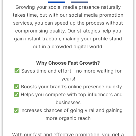
Growing your social media presence naturally
takes time, but with our social media promotion
services, you can speed up the process without
compromising quality. Our strategies help you
gain instant traction, making your profile stand
out in a crowded digital world.
Why Choose Fast Growth?
Saves time and effort—no more waiting for
years!
Boosts your brand’s online presence quickly
Helps you compete with top influencers and
businesses
Increases chances of going viral and gaining
more organic reach
With our fast and effective promotion, you get a