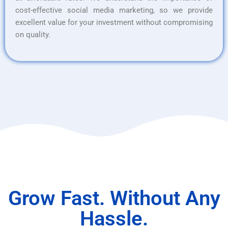
cost-effective social media marketing, so we provide
excellent value for your investment without compromising
on quality.
Grow Fast. Without Any
Hassle.