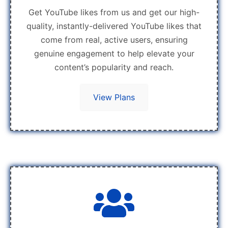
Get YouTube likes from us and get our high-
quality, instantly-delivered YouTube likes that
come from real, active users, ensuring
genuine engagement to help elevate your
content’s popularity and reach.
View Plans