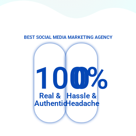
BEST SOCIAL MEDIA MARKETING AGENCY
100%
0
Real &
Hassle &
Authentic
Headache