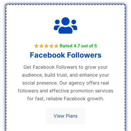
Rated 4.7 out of 5
Facebook Followers
Get Facebook Followers to grow your
audience, build trust, and enhance your
social presence. Our agency offers real
followers and effective promotion services
for fast, reliable Facebook growth.
View Plans