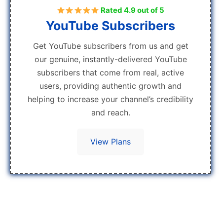
Rated 4.9 out of 5
YouTube Subscribers
Get YouTube subscribers from us and get
our genuine, instantly-delivered YouTube
subscribers that come from real, active
users, providing authentic growth and
helping to increase your channel’s credibility
and reach.
View Plans