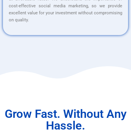
cost-effective social media marketing, so we provide
excellent value for your investment without compromising
on quality.
Grow Fast. Without Any
Hassle.