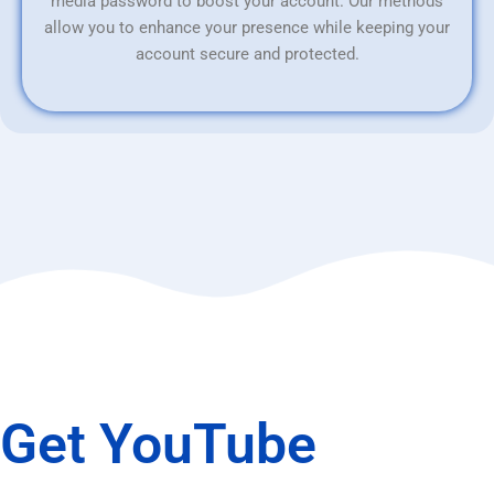
media password to boost your account. Our methods
allow you to enhance your presence while keeping your
account secure and protected.
Get YouTube