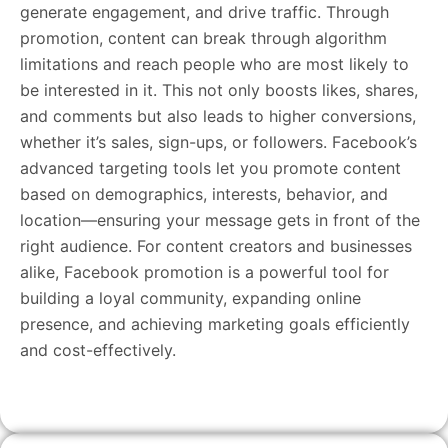
generate engagement, and drive traffic. Through
promotion, content can break through algorithm
limitations and reach people who are most likely to
be interested in it. This not only boosts likes, shares,
and comments but also leads to higher conversions,
whether it’s sales, sign-ups, or followers. Facebook’s
advanced targeting tools let you promote content
based on demographics, interests, behavior, and
location—ensuring your message gets in front of the
right audience. For content creators and businesses
alike, Facebook promotion is a powerful tool for
building a loyal community, expanding online
presence, and achieving marketing goals efficiently
and cost-effectively.