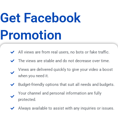
Get Facebook
Promotion
All views are from real users, no bots or fake traffic.
The views are stable and do not decrease over time.
Views are delivered quickly to give your video a boost
when you need it.
Budget-friendly options that suit all needs and budgets.
Your channel and personal information are fully
protected.
Always available to assist with any inquiries or issues.