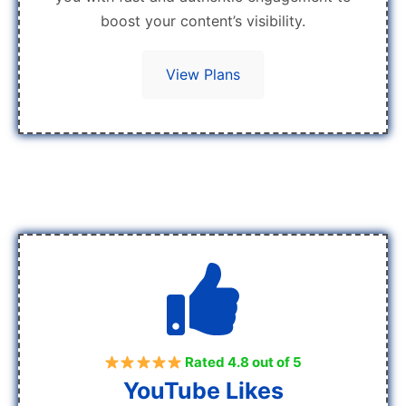
boost your content’s visibility.
View Plans
Rated 4.8 out of 5
YouTube Likes