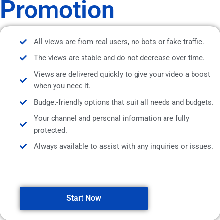
Promotion
All views are from real users, no bots or fake traffic.
The views are stable and do not decrease over time.
Views are delivered quickly to give your video a boost
when you need it.
Budget-friendly options that suit all needs and budgets.
Your channel and personal information are fully
protected.
Always available to assist with any inquiries or issues.
Start Now