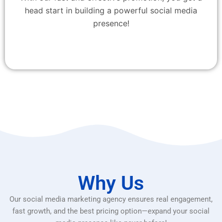
head start in building a powerful social media
presence!
Why Us
Our social media marketing agency ensures real engagement,
fast growth, and the best pricing option—expand your social