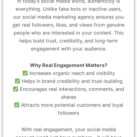
In today’s social media world, authenticity is
everything. Unlike fake bots or inactive users,
our social media marketing agency ensures you
get real followers, likes, and views from genuine
people who are interested in your content. This
helps build trust, credibility, and long-term
engagement with your audience.
Why Real Engagement Matters?
Increases organic reach and visibility
Helps in brand credibility and trust-building
Encourages real interactions, comments, and
shares
Attracts more potential customers and loyal
followers
With real engagement, your social media