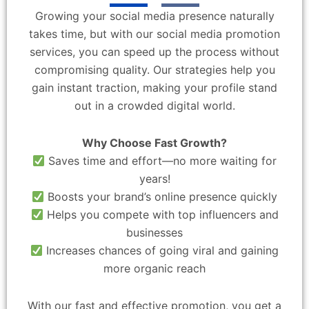
Growing your social media presence naturally
takes time, but with our social media promotion
services, you can speed up the process without
compromising quality. Our strategies help you
gain instant traction, making your profile stand
out in a crowded digital world.
Why Choose Fast Growth?
Saves time and effort—no more waiting for
years!
Boosts your brand’s online presence quickly
Helps you compete with top influencers and
businesses
Increases chances of going viral and gaining
more organic reach
With our fast and effective promotion, you get a