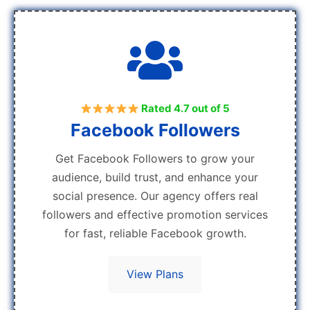
Rated 4.7 out of 5
Facebook Followers
Get Facebook Followers to grow your
audience, build trust, and enhance your
social presence. Our agency offers real
followers and effective promotion services
for fast, reliable Facebook growth.
View Plans