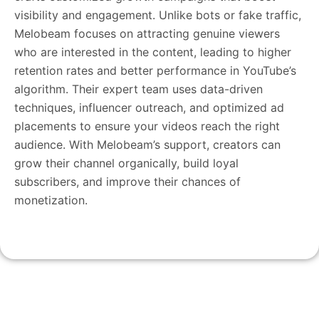
visibility and engagement. Unlike bots or fake traffic,
Melobeam focuses on attracting genuine viewers
who are interested in the content, leading to higher
retention rates and better performance in YouTube’s
algorithm. Their expert team uses data-driven
techniques, influencer outreach, and optimized ad
placements to ensure your videos reach the right
audience. With Melobeam’s support, creators can
grow their channel organically, build loyal
subscribers, and improve their chances of
monetization.