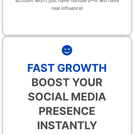
account won’t just have numbers—it will have
real influence!
FAST GROWTH
BOOST YOUR
SOCIAL MEDIA
PRESENCE
INSTANTLY