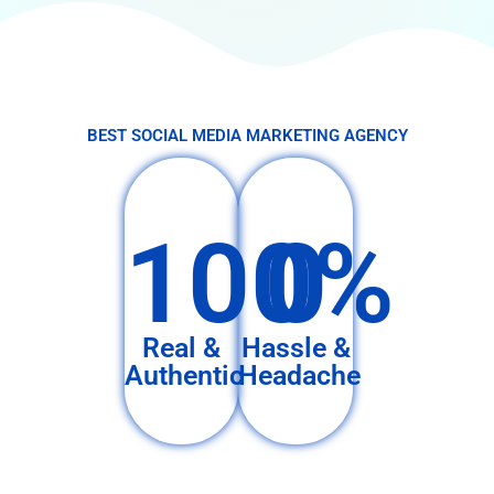
BEST SOCIAL MEDIA MARKETING AGENCY
100%
0
Real &
Hassle &
Authentic
Headache