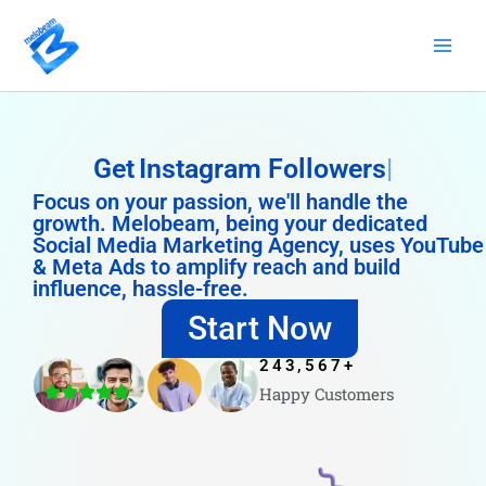
Skip
to
content
Get
Instagram Followers
Focus on your passion, we'll handle the
growth. Melobeam, being your dedicated
Social Media Marketing Agency, uses YouTube
& Meta Ads to amplify reach and build
influence, hassle-free.
Start Now
243,567
+
Happy Customers
4.8/5