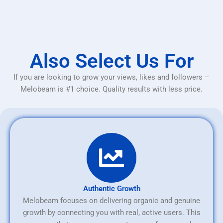
Also Select Us For
If you are looking to grow your views, likes and followers –
Melobeam is #1 choice. Quality results with less price.
Authentic Growth
Melobeam focuses on delivering organic and genuine
growth by connecting you with real, active users. This