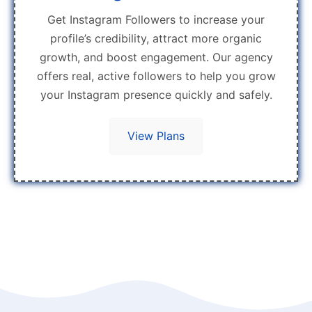
Get Instagram Followers to increase your
profile’s credibility, attract more organic
growth, and boost engagement. Our agency
offers real, active followers to help you grow
your Instagram presence quickly and safely.
View Plans