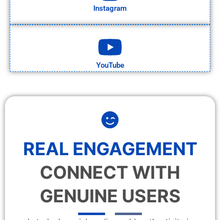
Instagram
YouTube
REAL ENGAGEMENT
CONNECT WITH
GENUINE USERS