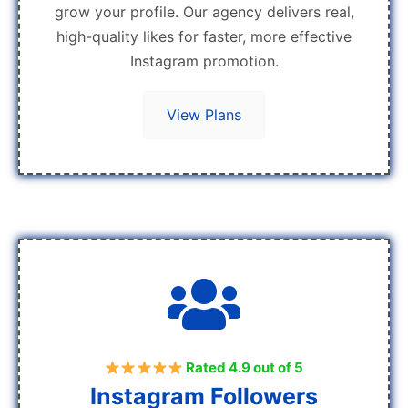
grow your profile. Our agency delivers real,
high-quality likes for faster, more effective
Instagram promotion.
View Plans
Rated 4.9 out of 5
Instagram Followers