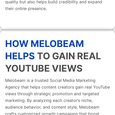
quality but also helps build credibility and expand
their online presence.
HOW MELOBEAM
HELPS
TO GAIN REAL
YOUTUBE VIEWS
Melobeam is a trusted Social Media Marketing
Agency that helps content creators gain real YouTube
views through strategic promotion and targeted
marketing. By analyzing each creator’s niche,
audience behavior, and content style, Melobeam
crafts customized growth campaigns that boost