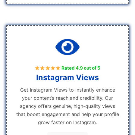
Rated 4.9 out of 5
Instagram Views
Get Instagram Views to instantly enhance
your content’s reach and credibility. Our
agency offers genuine, high-quality views
that boost engagement and help your profile
grow faster on Instagram.