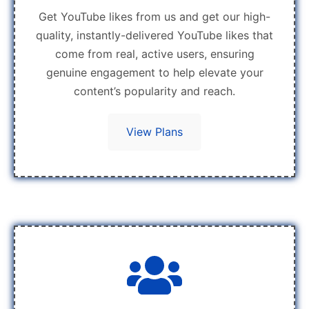
Get YouTube likes from us and get our high-
quality, instantly-delivered YouTube likes that
come from real, active users, ensuring
genuine engagement to help elevate your
content’s popularity and reach.
View Plans