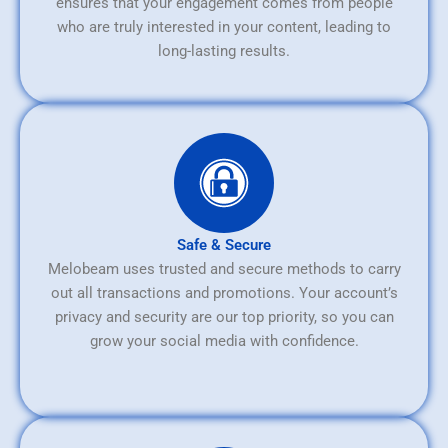
ensures that your engagement comes from people
who are truly interested in your content, leading to
long-lasting results.
Safe & Secure
Melobeam uses trusted and secure methods to carry
out all transactions and promotions. Your account’s
privacy and security are our top priority, so you can
grow your social media with confidence.