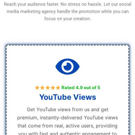
Reach your audience faster. No stress no hassle. Let our social
media marketing agency handle the promotion while you can
focus on your creation.
Rated 4.9 out of 5
YouTube Views
Get YouTube views from us and get
premium, instantly-delivered YouTube views
that come from real, active users, providing
you with fast and authentic engagement to