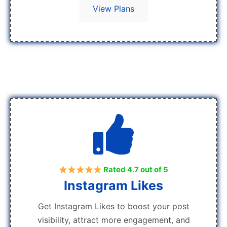
View Plans
Rated 4.7 out of 5
Instagram Likes
Get Instagram Likes to boost your post
visibility, attract more engagement, and