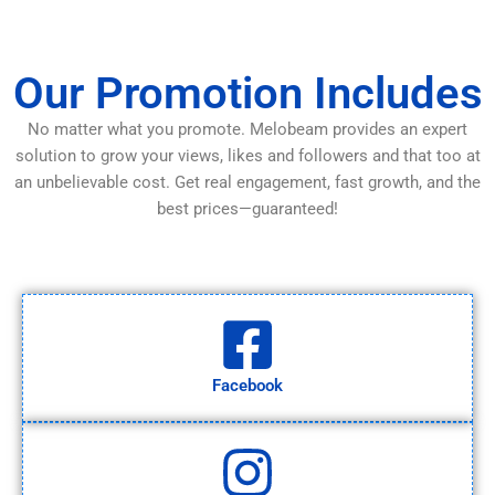
Our Promotion Includes
No matter what you promote. Melobeam provides an expert
solution to grow your views, likes and followers and that too at
an unbelievable cost. Get real engagement, fast growth, and the
best prices—guaranteed!
Facebook