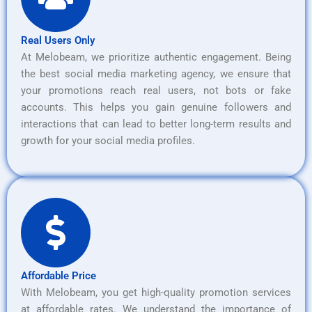
Real Users Only
At Melobeam, we prioritize authentic engagement. Being
the best social media marketing agency, we ensure that
your promotions reach real users, not bots or fake
accounts. This helps you gain genuine followers and
interactions that can lead to better long-term results and
growth for your social media profiles.
Affordable Price
With Melobeam, you get high-quality promotion services
at affordable rates. We understand the importance of