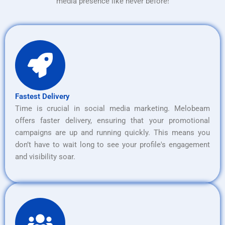
media presence like never before!
Fastest Delivery
Time is crucial in social media marketing. Melobeam
offers faster delivery, ensuring that your promotional
campaigns are up and running quickly. This means you
don’t have to wait long to see your profile's engagement
and visibility soar.