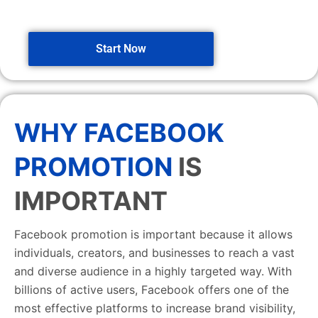
Start Now
WHY FACEBOOK
PROMOTION
IS
IMPORTANT
Facebook promotion is important because it allows
individuals, creators, and businesses to reach a vast
and diverse audience in a highly targeted way. With
billions of active users, Facebook offers one of the
most effective platforms to increase brand visibility,