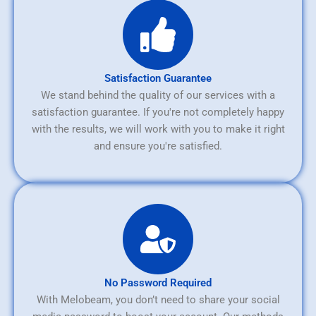
Satisfaction Guarantee
We stand behind the quality of our services with a
satisfaction guarantee. If you're not completely happy
with the results, we will work with you to make it right
and ensure you're satisfied.
No Password Required
With Melobeam, you don’t need to share your social