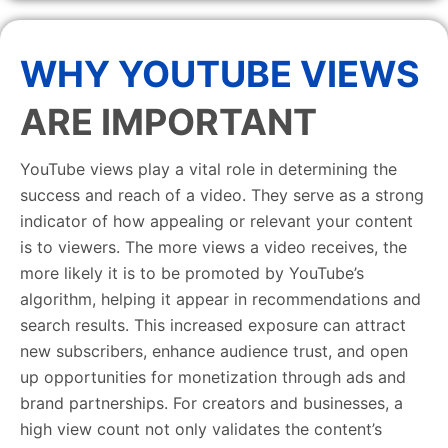
WHY YOUTUBE VIEWS
ARE IMPORTANT
YouTube views play a vital role in determining the
success and reach of a video. They serve as a strong
indicator of how appealing or relevant your content
is to viewers. The more views a video receives, the
more likely it is to be promoted by YouTube’s
algorithm, helping it appear in recommendations and
search results. This increased exposure can attract
new subscribers, enhance audience trust, and open
up opportunities for monetization through ads and
brand partnerships. For creators and businesses, a
high view count not only validates the content’s