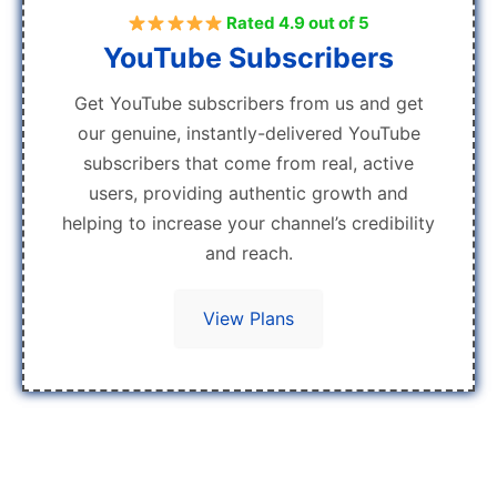
Rated 4.9 out of 5
YouTube Subscribers
Get YouTube subscribers from us and get
our genuine, instantly-delivered YouTube
subscribers that come from real, active
users, providing authentic growth and
helping to increase your channel’s credibility
and reach.
View Plans