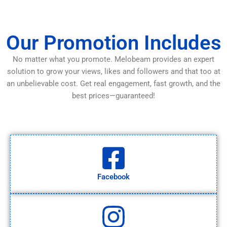
Our Promotion Includes
No matter what you promote. Melobeam provides an expert
solution to grow your views, likes and followers and that too at
an unbelievable cost. Get real engagement, fast growth, and the
best prices—guaranteed!
Facebook