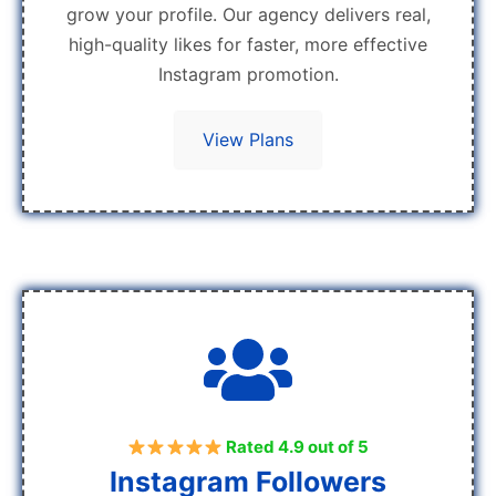
grow your profile. Our agency delivers real,
high-quality likes for faster, more effective
Instagram promotion.
View Plans
Rated 4.9 out of 5
Instagram Followers