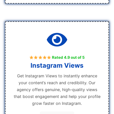
Rated 4.9 out of 5
Instagram Views
Get Instagram Views to instantly enhance
your content’s reach and credibility. Our
agency offers genuine, high-quality views
that boost engagement and help your profile
grow faster on Instagram.