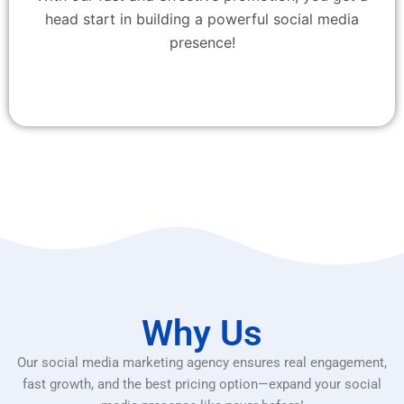
head start in building a powerful social media
presence!
Why Us
Our social media marketing agency ensures real engagement,
fast growth, and the best pricing option—expand your social