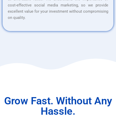
cost-effective social media marketing, so we provide
excellent value for your investment without compromising
on quality.
Grow Fast. Without Any
Hassle.