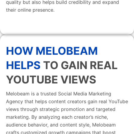
quality but also helps build credibility and expand
their online presence.
HOW MELOBEAM
HELPS
TO GAIN REAL
YOUTUBE VIEWS
Melobeam is a trusted Social Media Marketing
Agency that helps content creators gain real YouTube
views through strategic promotion and targeted
marketing. By analyzing each creator’s niche,
audience behavior, and content style, Melobeam
crafts customized growth campaigns that boost