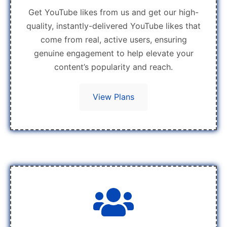
Get YouTube likes from us and get our high-
quality, instantly-delivered YouTube likes that
come from real, active users, ensuring
genuine engagement to help elevate your
content’s popularity and reach.
View Plans