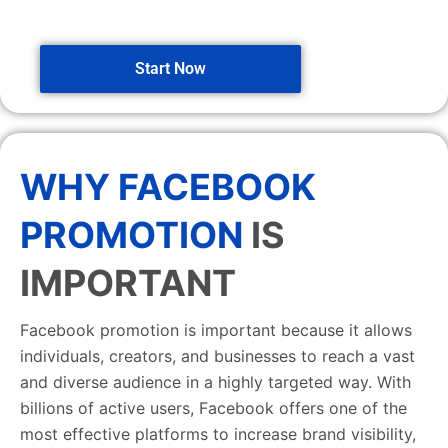
Start Now
WHY FACEBOOK
PROMOTION
IS
IMPORTANT
Facebook promotion is important because it allows
individuals, creators, and businesses to reach a vast
and diverse audience in a highly targeted way. With
billions of active users, Facebook offers one of the
most effective platforms to increase brand visibility,