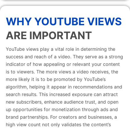
WHY YOUTUBE VIEWS
ARE IMPORTANT
YouTube views play a vital role in determining the
success and reach of a video. They serve as a strong
indicator of how appealing or relevant your content
is to viewers. The more views a video receives, the
more likely it is to be promoted by YouTube’s
algorithm, helping it appear in recommendations and
search results. This increased exposure can attract
new subscribers, enhance audience trust, and open
up opportunities for monetization through ads and
brand partnerships. For creators and businesses, a
high view count not only validates the content’s