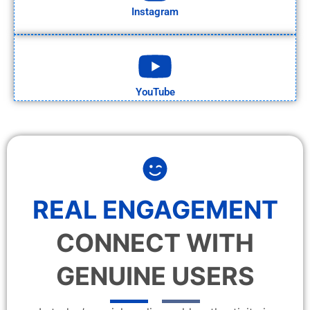
Instagram
YouTube
REAL ENGAGEMENT
CONNECT WITH
GENUINE USERS