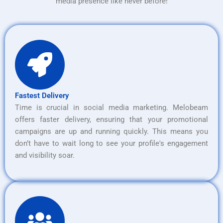
media presence like never before!
Fastest Delivery
Time is crucial in social media marketing. Melobeam
offers faster delivery, ensuring that your promotional
campaigns are up and running quickly. This means you
don’t have to wait long to see your profile's engagement
and visibility soar.