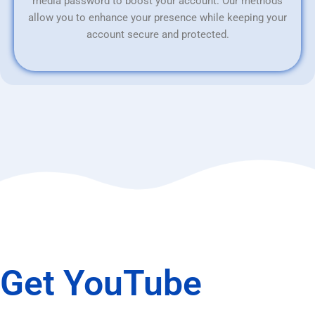
media password to boost your account. Our methods
allow you to enhance your presence while keeping your
account secure and protected.
Get YouTube