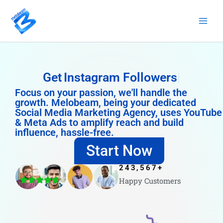
Skip
to
content
Get
Instagram Followers
Focus on your passion, we'll handle the
growth. Melobeam, being your dedicated
Social Media Marketing Agency, uses YouTube
& Meta Ads to amplify reach and build
influence, hassle-free.
Start Now
243,567
+
Happy Customers
4.8/5