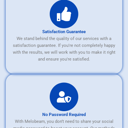
Satisfaction Guarantee
We stand behind the quality of our services with a
satisfaction guarantee. If you're not completely happy
with the results, we will work with you to make it right
and ensure you're satisfied.
No Password Required
With Melobeam, you don’t need to share your social