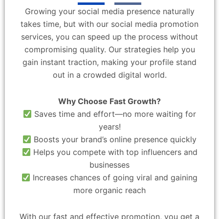
Growing your social media presence naturally
takes time, but with our social media promotion
services, you can speed up the process without
compromising quality. Our strategies help you
gain instant traction, making your profile stand
out in a crowded digital world.
Why Choose Fast Growth?
Saves time and effort—no more waiting for
years!
Boosts your brand’s online presence quickly
Helps you compete with top influencers and
businesses
Increases chances of going viral and gaining
more organic reach
With our fast and effective promotion, you get a