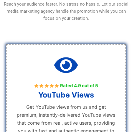
Reach your audience faster. No stress no hassle. Let our social
media marketing agency handle the promotion while you can
focus on your creation.
Rated 4.9 out of 5
YouTube Views
Get YouTube views from us and get
premium, instantly-delivered YouTube views
that come from real, active users, providing
you with fast and authentic engagement to