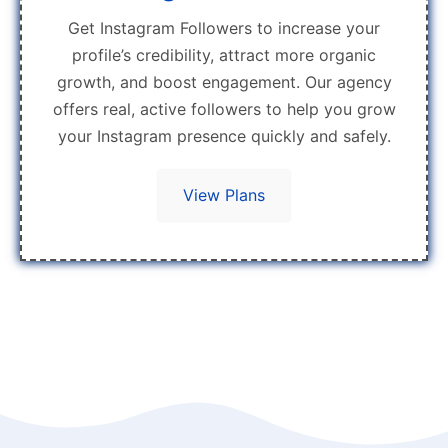
Get Instagram Followers to increase your
profile’s credibility, attract more organic
growth, and boost engagement. Our agency
offers real, active followers to help you grow
your Instagram presence quickly and safely.
View Plans