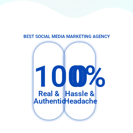
BEST SOCIAL MEDIA MARKETING AGENCY
100%
0
Real &
Hassle &
Authentic
Headache