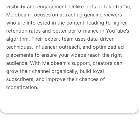
visibility and engagement. Unlike bots or fake traffic,
Melobeam focuses on attracting genuine viewers
who are interested in the content, leading to higher
retention rates and better performance in YouTube’s
algorithm. Their expert team uses data-driven
techniques, influencer outreach, and optimized ad
placements to ensure your videos reach the right
audience. With Melobeam’s support, creators can
grow their channel organically, build loyal
subscribers, and improve their chances of
monetization.