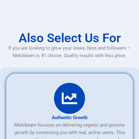
Also Select Us For
If you are looking to grow your views, likes and followers –
Melobeam is #1 choice. Quality results with less price.
Authentic Growth
Melobeam focuses on delivering organic and genuine
growth by connecting you with real, active users. This