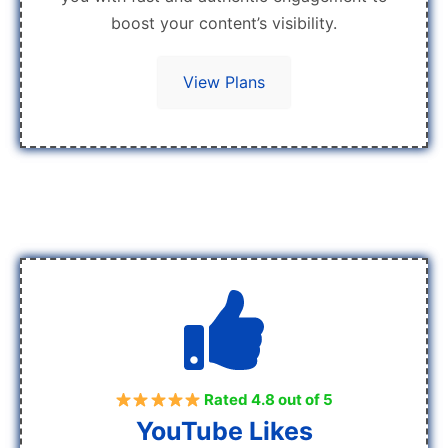
boost your content’s visibility.
View Plans
Rated 4.8 out of 5
YouTube Likes