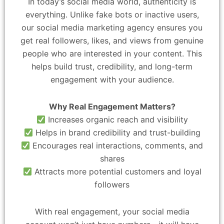
In today’s social media world, authenticity is
everything. Unlike fake bots or inactive users,
our social media marketing agency ensures you
get real followers, likes, and views from genuine
people who are interested in your content. This
helps build trust, credibility, and long-term
engagement with your audience.
Why Real Engagement Matters?
Increases organic reach and visibility
Helps in brand credibility and trust-building
Encourages real interactions, comments, and
shares
Attracts more potential customers and loyal
followers
With real engagement, your social media