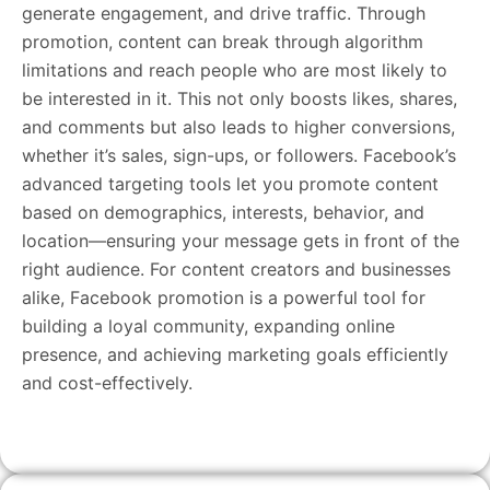
generate engagement, and drive traffic. Through
promotion, content can break through algorithm
limitations and reach people who are most likely to
be interested in it. This not only boosts likes, shares,
and comments but also leads to higher conversions,
whether it’s sales, sign-ups, or followers. Facebook’s
advanced targeting tools let you promote content
based on demographics, interests, behavior, and
location—ensuring your message gets in front of the
right audience. For content creators and businesses
alike, Facebook promotion is a powerful tool for
building a loyal community, expanding online
presence, and achieving marketing goals efficiently
and cost-effectively.