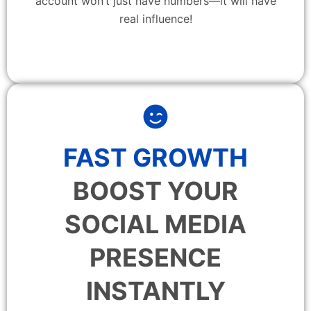
account won’t just have numbers—it will have
real influence!
FAST GROWTH
BOOST YOUR
SOCIAL MEDIA
PRESENCE
INSTANTLY