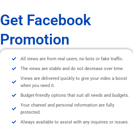
Get Facebook
Promotion
All views are from real users, no bots or fake traffic.
The views are stable and do not decrease over time.
Views are delivered quickly to give your video a boost
when you need it.
Budget-friendly options that suit all needs and budgets.
Your channel and personal information are fully
protected.
Always available to assist with any inquiries or issues.