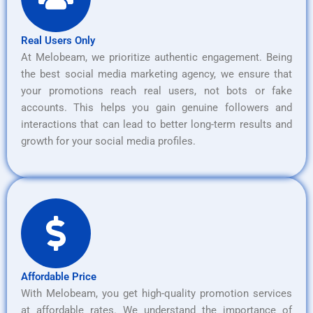
Real Users Only
At Melobeam, we prioritize authentic engagement. Being
the best social media marketing agency, we ensure that
your promotions reach real users, not bots or fake
accounts. This helps you gain genuine followers and
interactions that can lead to better long-term results and
growth for your social media profiles.
Affordable Price
With Melobeam, you get high-quality promotion services
at affordable rates. We understand the importance of