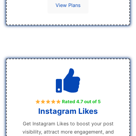
View Plans
Rated 4.7 out of 5
Instagram Likes
Get Instagram Likes to boost your post
visibility, attract more engagement, and