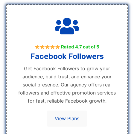
Rated 4.7 out of 5
Facebook Followers
Get Facebook Followers to grow your
audience, build trust, and enhance your
social presence. Our agency offers real
followers and effective promotion services
for fast, reliable Facebook growth.
View Plans