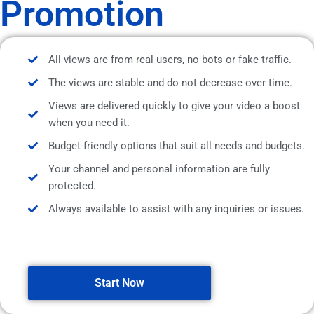
Promotion
All views are from real users, no bots or fake traffic.
The views are stable and do not decrease over time.
Views are delivered quickly to give your video a boost
when you need it.
Budget-friendly options that suit all needs and budgets.
Your channel and personal information are fully
protected.
Always available to assist with any inquiries or issues.
Start Now