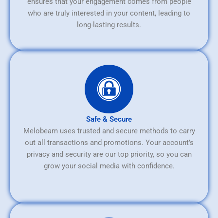
ensures that your engagement comes from people
who are truly interested in your content, leading to
long-lasting results.
Safe & Secure
Melobeam uses trusted and secure methods to carry
out all transactions and promotions. Your account’s
privacy and security are our top priority, so you can
grow your social media with confidence.