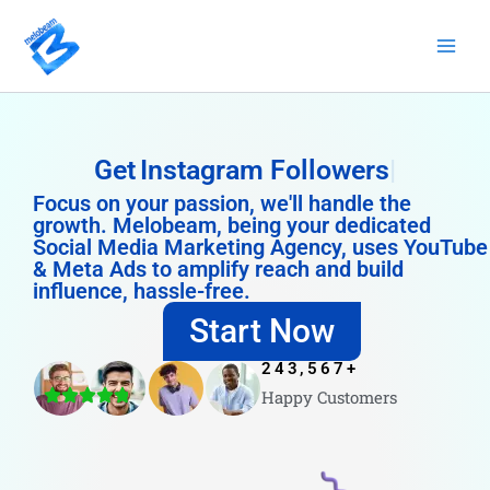
Skip
to
content
Get
Instagram Followers
Focus on your passion, we'll handle the
growth. Melobeam, being your dedicated
Social Media Marketing Agency, uses YouTube
& Meta Ads to amplify reach and build
influence, hassle-free.
Start Now
243,567
+
Happy Customers
4.8/5