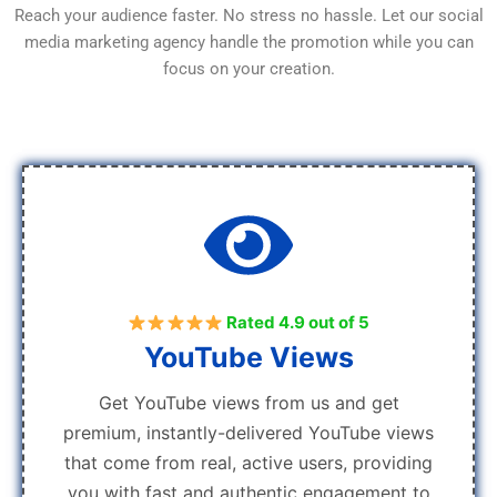
Reach your audience faster. No stress no hassle. Let our social
media marketing agency handle the promotion while you can
focus on your creation.
Rated 4.9 out of 5
YouTube Views
Get YouTube views from us and get
premium, instantly-delivered YouTube views
that come from real, active users, providing
you with fast and authentic engagement to