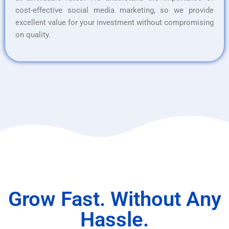
cost-effective social media marketing, so we provide
excellent value for your investment without compromising
on quality.
Grow Fast. Without Any
Hassle.