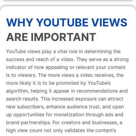
WHY YOUTUBE VIEWS
ARE IMPORTANT
YouTube views play a vital role in determining the
success and reach of a video. They serve as a strong
indicator of how appealing or relevant your content
is to viewers. The more views a video receives, the
more likely it is to be promoted by YouTube’s
algorithm, helping it appear in recommendations and
search results. This increased exposure can attract
new subscribers, enhance audience trust, and open
up opportunities for monetization through ads and
brand partnerships. For creators and businesses, a
high view count not only validates the content’s