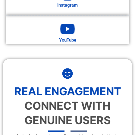
Instagram
YouTube
REAL ENGAGEMENT
CONNECT WITH
GENUINE USERS