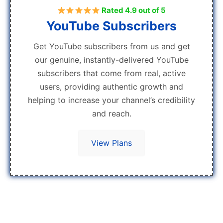
Rated 4.9 out of 5
YouTube Subscribers
Get YouTube subscribers from us and get
our genuine, instantly-delivered YouTube
subscribers that come from real, active
users, providing authentic growth and
helping to increase your channel’s credibility
and reach.
View Plans