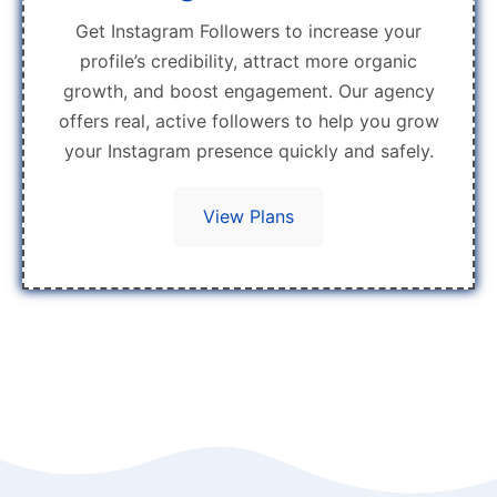
Get Instagram Followers to increase your
profile’s credibility, attract more organic
growth, and boost engagement. Our agency
offers real, active followers to help you grow
your Instagram presence quickly and safely.
View Plans