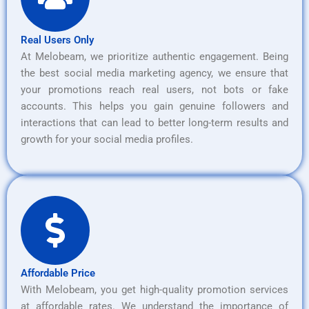
Real Users Only
At Melobeam, we prioritize authentic engagement. Being
the best social media marketing agency, we ensure that
your promotions reach real users, not bots or fake
accounts. This helps you gain genuine followers and
interactions that can lead to better long-term results and
growth for your social media profiles.
Affordable Price
With Melobeam, you get high-quality promotion services
at affordable rates. We understand the importance of