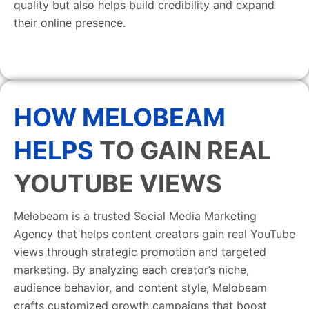
quality but also helps build credibility and expand
their online presence.
HOW MELOBEAM
HELPS
TO GAIN REAL
YOUTUBE VIEWS
Melobeam is a trusted Social Media Marketing
Agency that helps content creators gain real YouTube
views through strategic promotion and targeted
marketing. By analyzing each creator’s niche,
audience behavior, and content style, Melobeam
crafts customized growth campaigns that boost