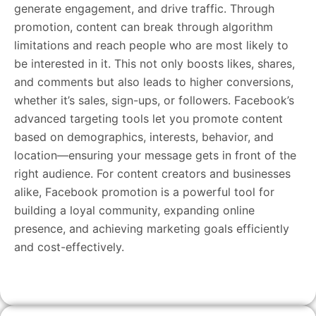
generate engagement, and drive traffic. Through
promotion, content can break through algorithm
limitations and reach people who are most likely to
be interested in it. This not only boosts likes, shares,
and comments but also leads to higher conversions,
whether it’s sales, sign-ups, or followers. Facebook’s
advanced targeting tools let you promote content
based on demographics, interests, behavior, and
location—ensuring your message gets in front of the
right audience. For content creators and businesses
alike, Facebook promotion is a powerful tool for
building a loyal community, expanding online
presence, and achieving marketing goals efficiently
and cost-effectively.