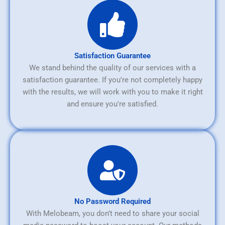
Satisfaction Guarantee
We stand behind the quality of our services with a
satisfaction guarantee. If you're not completely happy
with the results, we will work with you to make it right
and ensure you're satisfied.
No Password Required
With Melobeam, you don’t need to share your social