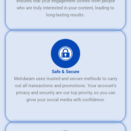
ensures that your engagement comes from people
who are truly interested in your content, leading to
long-lasting results.
Safe & Secure
Melobeam uses trusted and secure methods to carry
out all transactions and promotions. Your account’s
privacy and security are our top priority, so you can
grow your social media with confidence.