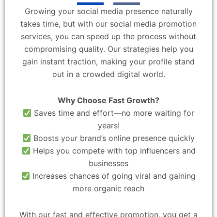
Growing your social media presence naturally
takes time, but with our social media promotion
services, you can speed up the process without
compromising quality. Our strategies help you
gain instant traction, making your profile stand
out in a crowded digital world.
Why Choose Fast Growth?
Saves time and effort—no more waiting for
years!
Boosts your brand’s online presence quickly
Helps you compete with top influencers and
businesses
Increases chances of going viral and gaining
more organic reach
With our fast and effective promotion, you get a