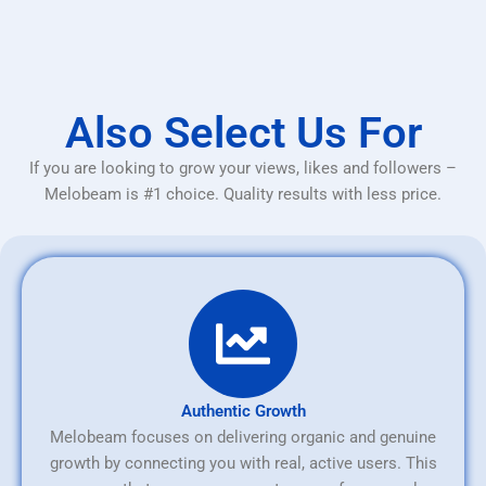
Also Select Us For
If you are looking to grow your views, likes and followers –
Melobeam is #1 choice. Quality results with less price.
Authentic Growth
Melobeam focuses on delivering organic and genuine
growth by connecting you with real, active users. This