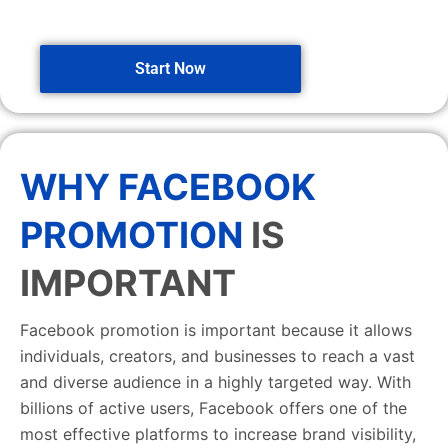
Start Now
WHY FACEBOOK
PROMOTION
IS
IMPORTANT
Facebook promotion is important because it allows
individuals, creators, and businesses to reach a vast
and diverse audience in a highly targeted way. With
billions of active users, Facebook offers one of the
most effective platforms to increase brand visibility,