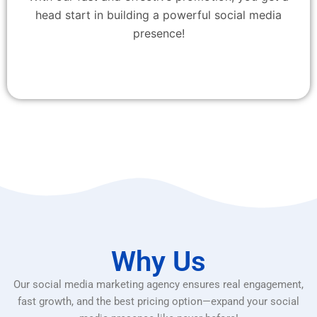
head start in building a powerful social media
presence!
Why Us
Our social media marketing agency ensures real engagement,
fast growth, and the best pricing option—expand your social