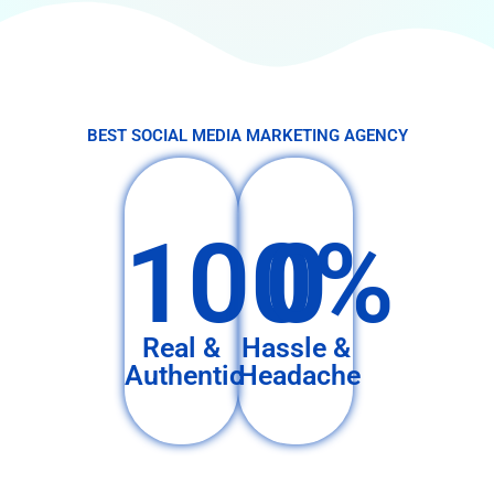
BEST SOCIAL MEDIA MARKETING AGENCY
100%
0
Real &
Hassle &
Authentic
Headache