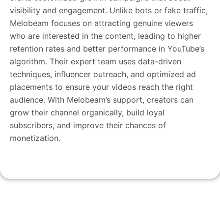
visibility and engagement. Unlike bots or fake traffic,
Melobeam focuses on attracting genuine viewers
who are interested in the content, leading to higher
retention rates and better performance in YouTube’s
algorithm. Their expert team uses data-driven
techniques, influencer outreach, and optimized ad
placements to ensure your videos reach the right
audience. With Melobeam’s support, creators can
grow their channel organically, build loyal
subscribers, and improve their chances of
monetization.