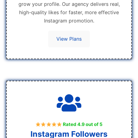
grow your profile. Our agency delivers real,
high-quality likes for faster, more effective
Instagram promotion.
View Plans
Rated 4.9 out of 5
Instagram Followers