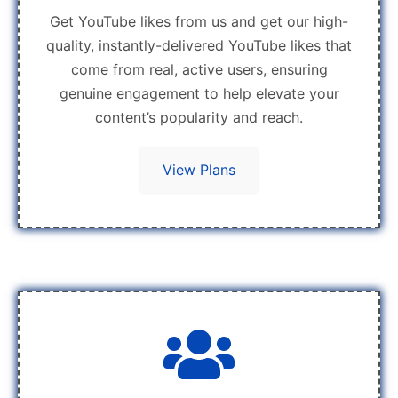
Get YouTube likes from us and get our high-
quality, instantly-delivered YouTube likes that
come from real, active users, ensuring
genuine engagement to help elevate your
content’s popularity and reach.
View Plans