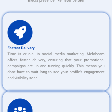
media presence like never before!
Fastest Delivery
Time is crucial in social media marketing. Melobeam
offers faster delivery, ensuring that your promotional
campaigns are up and running quickly. This means you
don’t have to wait long to see your profile's engagement
and visibility soar.