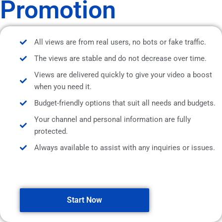
Promotion
All views are from real users, no bots or fake traffic.
The views are stable and do not decrease over time.
Views are delivered quickly to give your video a boost
when you need it.
Budget-friendly options that suit all needs and budgets.
Your channel and personal information are fully
protected.
Always available to assist with any inquiries or issues.
Start Now