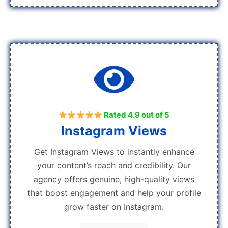
Rated 4.9 out of 5
Instagram Views
Get Instagram Views to instantly enhance
your content’s reach and credibility. Our
agency offers genuine, high-quality views
that boost engagement and help your profile
grow faster on Instagram.