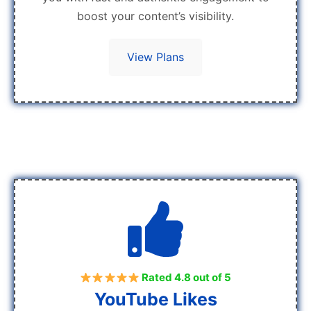
boost your content’s visibility.
View Plans
Rated 4.8 out of 5
YouTube Likes