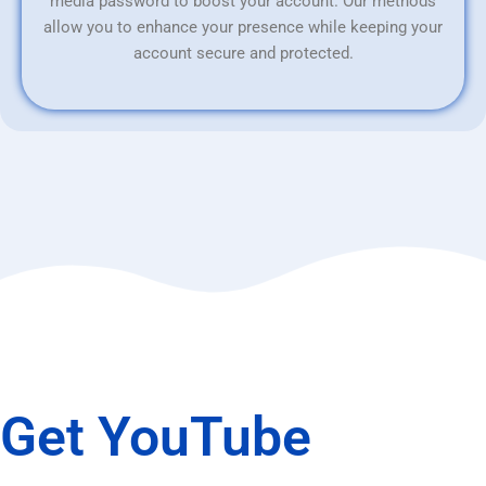
media password to boost your account. Our methods
allow you to enhance your presence while keeping your
account secure and protected.
Get YouTube