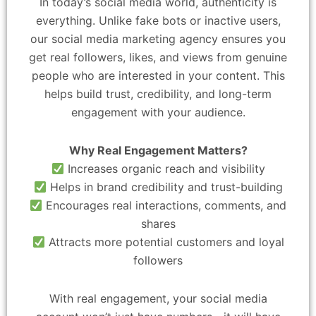
In today’s social media world, authenticity is
everything. Unlike fake bots or inactive users,
our social media marketing agency ensures you
get real followers, likes, and views from genuine
people who are interested in your content. This
helps build trust, credibility, and long-term
engagement with your audience.
Why Real Engagement Matters?
Increases organic reach and visibility
Helps in brand credibility and trust-building
Encourages real interactions, comments, and
shares
Attracts more potential customers and loyal
followers
With real engagement, your social media