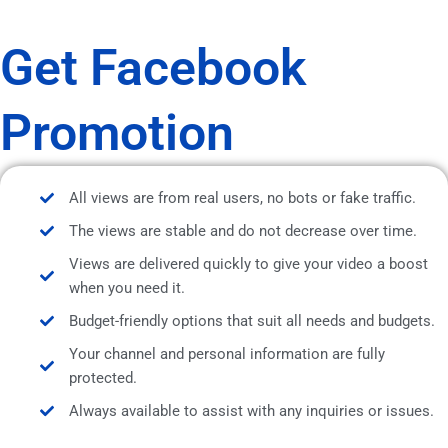
Get Facebook
Promotion
All views are from real users, no bots or fake traffic.
The views are stable and do not decrease over time.
Views are delivered quickly to give your video a boost
when you need it.
Budget-friendly options that suit all needs and budgets.
Your channel and personal information are fully
protected.
Always available to assist with any inquiries or issues.