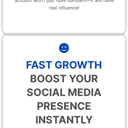
account won’t just have numbers—it will have
real influence!
FAST GROWTH
BOOST YOUR
SOCIAL MEDIA
PRESENCE
INSTANTLY