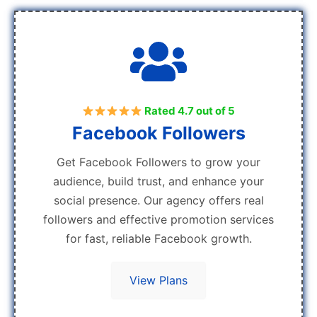
Rated 4.7 out of 5
Facebook Followers
Get Facebook Followers to grow your
audience, build trust, and enhance your
social presence. Our agency offers real
followers and effective promotion services
for fast, reliable Facebook growth.
View Plans