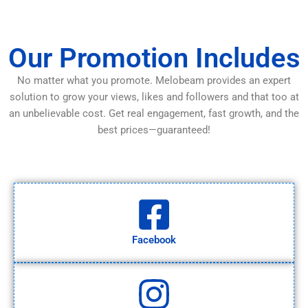
Our Promotion Includes
No matter what you promote. Melobeam provides an expert
solution to grow your views, likes and followers and that too at
an unbelievable cost. Get real engagement, fast growth, and the
best prices—guaranteed!
Facebook