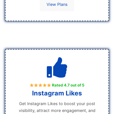
View Plans
Rated 4.7 out of 5
Instagram Likes
Get Instagram Likes to boost your post
visibility, attract more engagement, and