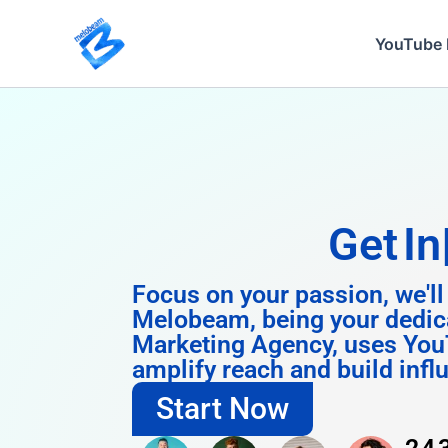
Skip
to
YouTube 
content
Get
Instagram
Focus on your passion, we'll
Melobeam, being your dedic
Marketing Agency, uses You
amplify reach and build infl
Start Now