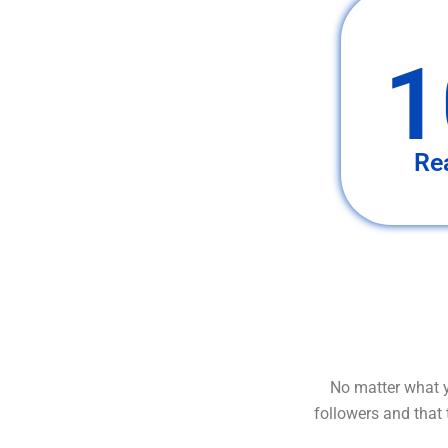
1
Re
No matter what y
followers and that 