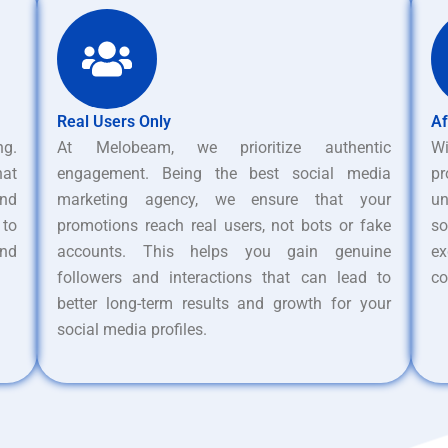
Real Users Only
Af
ng.
At Melobeam, we prioritize authentic
W
hat
engagement. Being the best social media
pr
nd
marketing agency, we ensure that your
un
 to
promotions reach real users, not bots or fake
s
and
accounts. This helps you gain genuine
ex
followers and interactions that can lead to
co
better long-term results and growth for your
social media profiles.