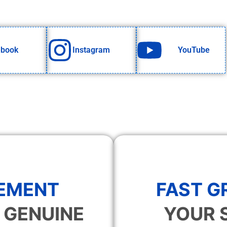
ebook
Instagram
YouTube
EMENT
FAST 
 GENUINE
YOUR 