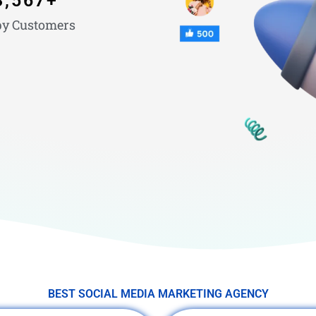
3,567
+
y Customers
BEST SOCIAL MEDIA MARKETING AGENCY