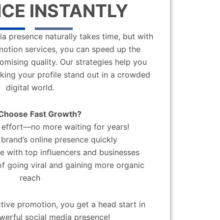
CE INSTANTLY
a presence naturally takes time, but with
motion services, you can speed up the
mising quality. Our strategies help you
aking your profile stand out in a crowded
digital world.
Choose Fast Growth?
effort—no more waiting for years!
brand’s online presence quickly
 with top influencers and businesses
f going viral and gaining more organic
reach
ctive promotion, you get a head start in
werful social media presence!