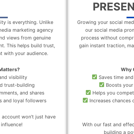
PRESEN
ity is everything. Unlike
Growing your social medi
l media marketing agency
our social media pro
 and views from genuine
process without compro
. This helps build trust,
gain instant traction, m
t with your audience.
Matters?
Why 
nd visibility
Saves time and 
d trust-building
Boosts your 
omments, and shares
Helps you compete
 and loyal followers
Increases chances o
 account won’t just have
influence!
With our fast and effe
building a po