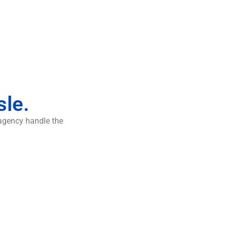
sle.
 agency handle the