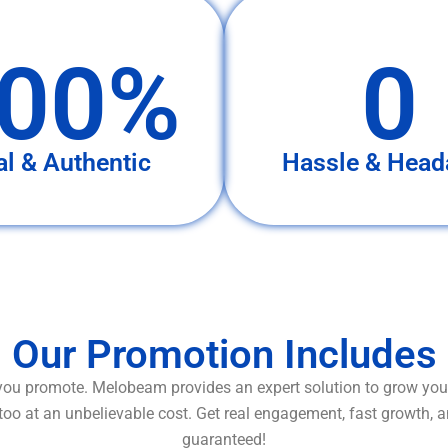
00%
0
al & Authentic
Hassle & Head
Our Promotion Includes
ou promote. Melobeam provides an expert solution to grow your
too at an unbelievable cost. Get real engagement, fast growth, 
guaranteed!