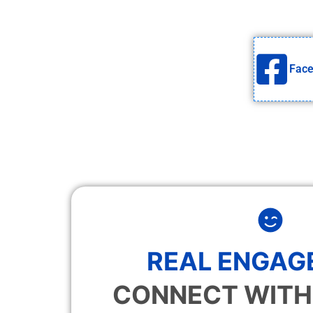
Fac
REAL ENGAG
CONNECT WITH