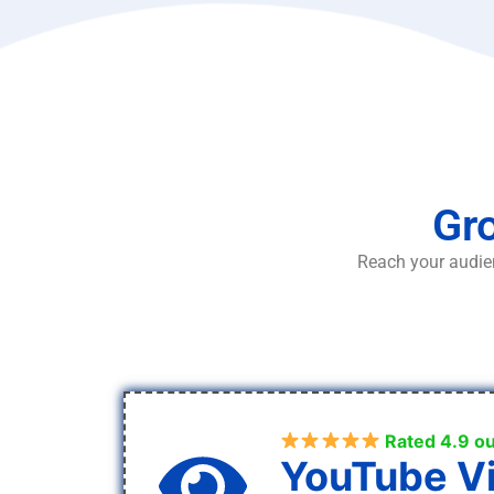
Gro
Reach your audien
Rated 4.9 ou
YouTube V