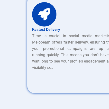
Fastest Delivery
Time is crucial in social media marketi
Melobeam offers faster delivery, ensuring t
your promotional campaigns are up a
running quickly. This means you don’t have
wait long to see your profile's engagement 
visibility soar.