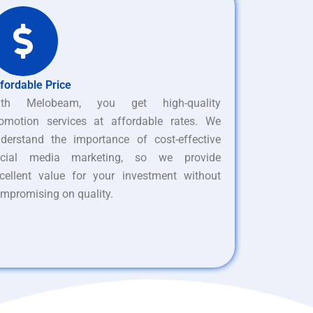
fordable Price
ith Melobeam, you get high-quality
omotion services at affordable rates. We
derstand the importance of cost-effective
ocial media marketing, so we provide
cellent value for your investment without
mpromising on quality.