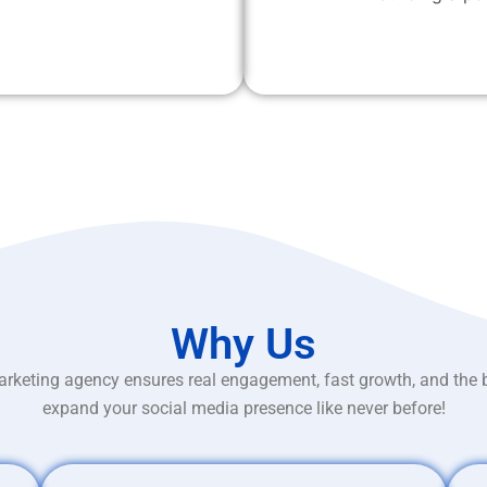
Why Us
rketing agency ensures real engagement, fast growth, and the 
expand your social media presence like never before!