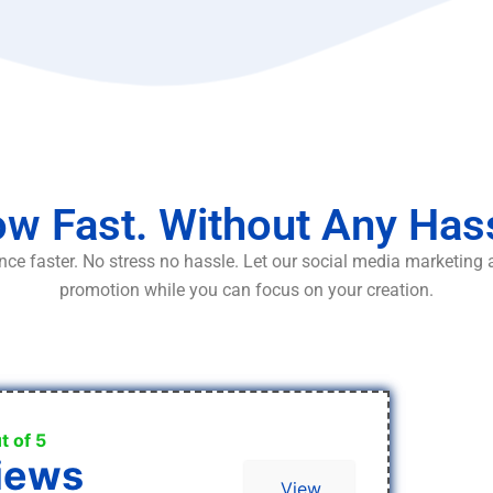
w Fast. Without Any Has
ce faster. No stress no hassle. Let our social media marketing
promotion while you can focus on your creation.
t of 5
iews
View