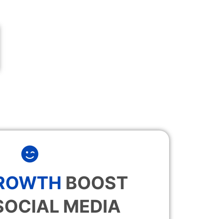
GROWTH
BOOST
SOCIAL MEDIA