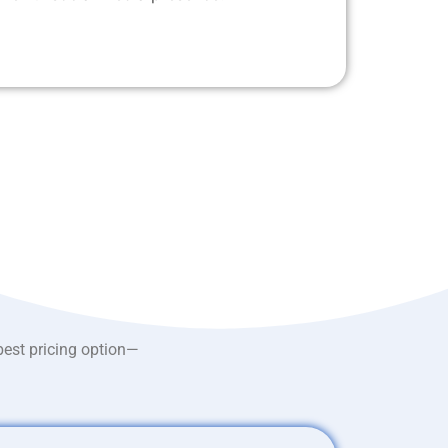
best pricing option—