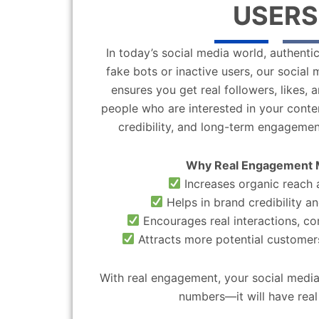
USERS
In today’s social media world, authentic
fake bots or inactive users, our socia
ensures you get real followers, likes,
people who are interested in your content
credibility, and long-term engagemen
Why Real Engagement 
Increases organic reach a
Helps in brand credibility an
Encourages real interactions, c
Attracts more potential customers
With real engagement, your social media
numbers—it will have real 