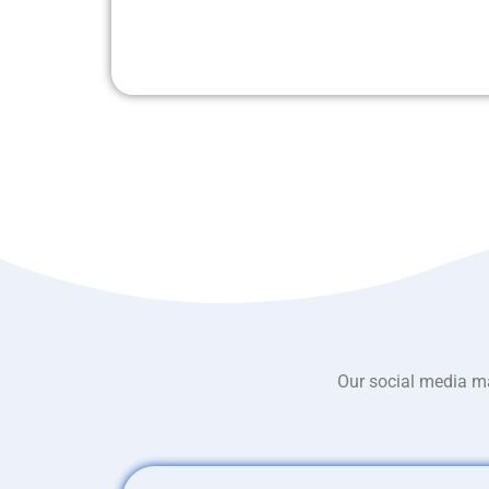
Our social media ma