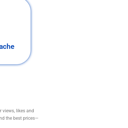
ache
 views, likes and
and the best prices—