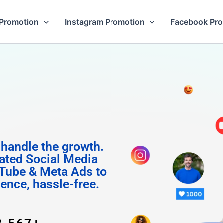
Promotion
Instagram Promotion
Facebook Pr
 Followe
 handle the growth.
ated Social Media
Tube & Meta Ads to
uence, hassle-free.