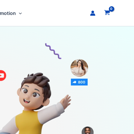
omotion