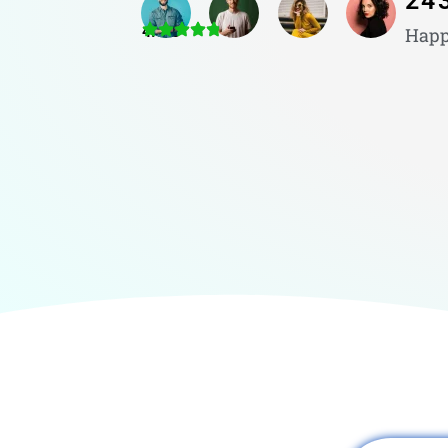
24
4.8/5
Happ